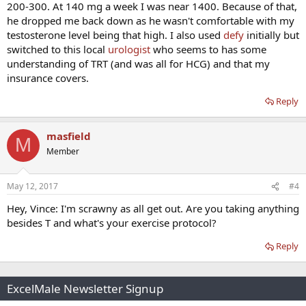
200-300. At 140 mg a week I was near 1400. Because of that,
he dropped me back down as he wasn't comfortable with my
testosterone level being that high. I also used
defy
initially but
switched to this local
urologist
who seems to has some
understanding of TRT (and was all for HCG) and that my
insurance covers.
Reply
masfield
M
Member
May 12, 2017
#4
Hey, Vince: I'm scrawny as all get out. Are you taking anything
besides T and what's your exercise protocol?
Reply
ExcelMale Newsletter Signup