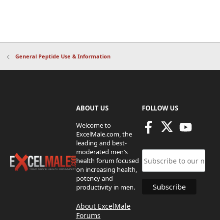
General Peptide Use & Information
ABOUT US
FOLLOW US
Welcome to
ExcelMale.com, the
leading and best-
moderated men’s
health forum focused
on increasing health,
potency and
productivity in men.
About ExcelMale
Forums