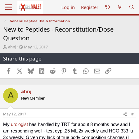
Log in
Register
General Peptide Use & Information
New to Peptides - Reconstitution/Dose
Question
T
S
ahnj
May 12, 2017
h
t
Share this page
r
a
e
r
a
t
Facebook
X
Bluesky
LinkedIn
Reddit
Pinterest
Tumblr
WhatsApp
Email
Link
d
d
s
a
t
t
ahnj
a
e
A
r
New Member
t
e
r
May 12, 2017
#1
My
urologist
has handled by TRT for about 8 months now and I
am responding well - test cyp .25 ML 2x weekly and HCG 333 iu
3x weekly. Given my lack of true body composition changes (I