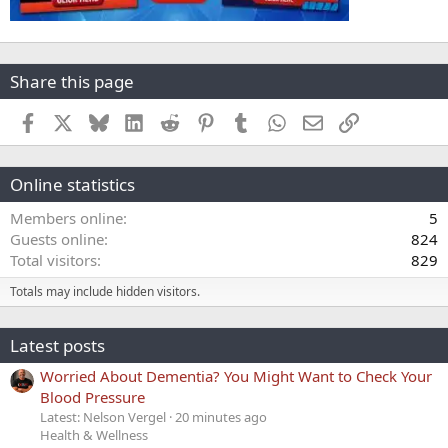
Share this page
Facebook
X
Bluesky
LinkedIn
Reddit
Pinterest
Tumblr
WhatsApp
Email
Link
Online statistics
Members online
5
Guests online
824
Total visitors
829
Totals may include hidden visitors.
Latest posts
Worried About Dementia? You Might Want to Check Your
Blood Pressure
Latest: Nelson Vergel
20 minutes ago
Health & Wellness