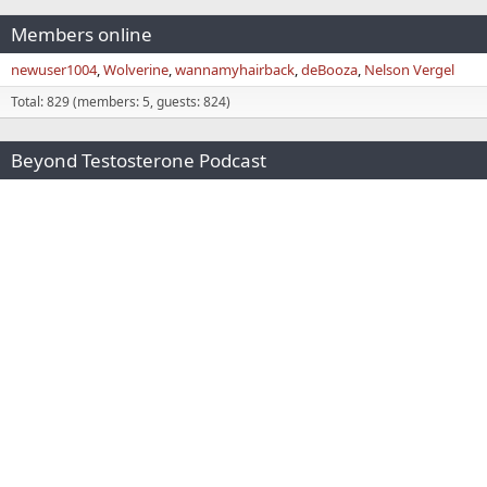
Members online
newuser1004
Wolverine
wannamyhairback
deBooza
Nelson Vergel
Total: 829 (members: 5, guests: 824)
Beyond Testosterone Podcast