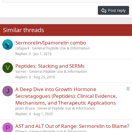
Heading 2
15
Georgia
Justify text
Post reply
Heading 3
18
Tahoma
22
Times New Roman
Similar threads
26
Trebuchet MS
Sermorelin/Ipamorelin combo
Verdana
rafapark
General Peptide Use & Information
Replies
0
Jan 1, 2019
Peptides: Stacking and SERMs
V
Varner
General Peptide Use & Information
Replies
0
Aug 25, 2016
S
A Deep Dive into Growth Hormone
J
t
Secretagogues (Peptides): Clinical Evidence,
i
Mechanisms, and Therapeutic Applications
c
Jasen Bruce
General Peptide Use & Information
k
Replies
4
Aug 1, 2025
y
AST and ALT Out of Range: Sermorelin to Blame?
P
Pfreed
General Peptide Use & Information