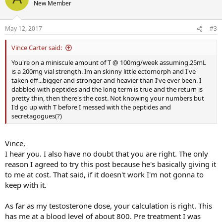
New Member
May 12, 2017
#3
Vince Carter said:
You're on a miniscule amount of T @ 100mg/week assuming.25mL
is a 200mg vial strength. Im an skinny little ectomorph and I've
taken off...bigger and stronger and heavier than I've ever been. I
dabbled with peptides and the long term is true and the return is
pretty thin, then there's the cost. Not knowing your numbers but
I'd go up with T before I messed with the peptides and
secretagogues(?)
Vince,
I hear you. I also have no doubt that you are right. The only
reason I agreed to try this post because he's basically giving it
to me at cost. That said, if it doesn't work I'm not gonna to
keep with it.
As far as my testosterone dose, your calculation is right. This
has me at a blood level of about 800. Pre treatment I was