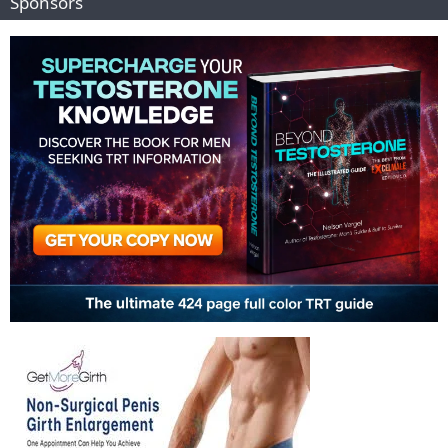
Sponsors