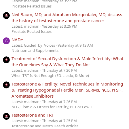
Latest: madman
Yesterday at 3:27 PM
Prostate Related Issues
Neil Baum, MD, and Abraham Morgentaler, MD, discuss
the history of testosterone and prostate cancer
Latest: madman
Yesterday at 3:26 PM
Prostate Related Issues
NAD+
G
Latest: Guided_by_Voices
Yesterday at 9:13 AM
Nutrition and Supplements
Treatment of Sexual Dysfunction & Male Infertility: What
the Guidelines Say & What They Do Not
Latest: madman
Thursday at 7:26 PM
When TRT Is Not Enough (ED, Libido, & More)
Testosterone & Fertility: Novel Techniques in Monitoring
& Treating Hypogonadal Fertile Men: SERMs, hCG, rFSH,
Aromatase Inhibitors
Latest: madman
Thursday at 7:26 PM
hCG, Clomid & Others for Fertility, PCT or Low T
Testosterone and TRT
Latest: madman
Thursday at 7:25 PM
Testosterone and Men's Health Articles