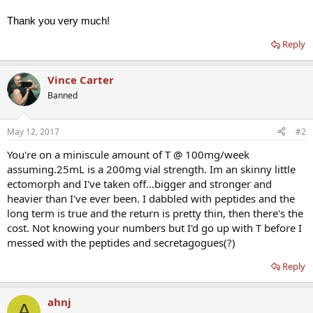
Thank you very much!
Reply
Vince Carter
Banned
May 12, 2017
#2
You're on a miniscule amount of T @ 100mg/week
assuming.25mL is a 200mg vial strength. Im an skinny little
ectomorph and I've taken off...bigger and stronger and
heavier than I've ever been. I dabbled with peptides and the
long term is true and the return is pretty thin, then there's the
cost. Not knowing your numbers but I'd go up with T before I
messed with the peptides and secretagogues(?)
Reply
ahnj
A