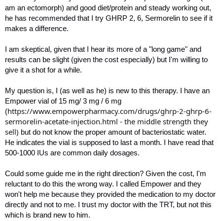
am an ectomorph) and good diet/protein and steady working out,
he has recommended that I try GHRP 2, 6, Sermorelin to see if it
makes a difference.
I am skeptical, given that I hear its more of a "long game" and
results can be slight (given the cost especially) but I'm willing to
give it a shot for a while.
My question is, I (as well as he) is new to this therapy. I have an
Empower vial of 15 mg/ 3 mg / 6 mg
https://www.empowerpharmacy.com/drugs/ghrp-2-ghrp-6-
(
sermorelin-acetate-injection.html - the middle strength they
sell)
but do not know the proper amount of bacteriostatic water.
He indicates the vial is supposed to last a month. I have read that
500-1000 IUs are common daily dosages.
Could some guide me in the right direction? Given the cost, I'm
reluctant to do this the wrong way. I called Empower and they
won't help me because they provided the medication to my doctor
directly and not to me. I trust my doctor with the TRT, but not this
which is brand new to him.