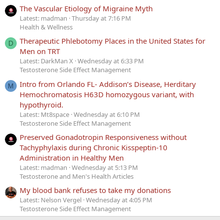
The Vascular Etiology of Migraine Myth
Latest: madman
Thursday at 7:16 PM
Health & Wellness
Therapeutic Phlebotomy Places in the United States for
D
Men on TRT
Latest: DarkMan X
Wednesday at 6:33 PM
Testosterone Side Effect Management
Intro from Orlando FL- Addison’s Disease, Herditary
M
Hemochromatosis H63D homozygous variant, with
hypothyroid.
Latest: Mt8space
Wednesday at 6:10 PM
Testosterone Side Effect Management
Preserved Gonadotropin Responsiveness without
Tachyphylaxis during Chronic Kisspeptin-10
Administration in Healthy Men
Latest: madman
Wednesday at 5:13 PM
Testosterone and Men's Health Articles
My blood bank refuses to take my donations
Latest: Nelson Vergel
Wednesday at 4:05 PM
Testosterone Side Effect Management