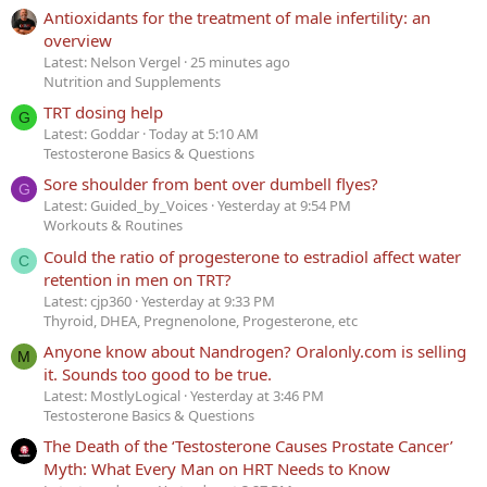
Antioxidants for the treatment of male infertility: an
overview
Latest: Nelson Vergel
25 minutes ago
Nutrition and Supplements
TRT dosing help
G
Latest: Goddar
Today at 5:10 AM
Testosterone Basics & Questions
Sore shoulder from bent over dumbell flyes?
G
Latest: Guided_by_Voices
Yesterday at 9:54 PM
Workouts & Routines
Could the ratio of progesterone to estradiol affect water
C
retention in men on TRT?
Latest: cjp360
Yesterday at 9:33 PM
Thyroid, DHEA, Pregnenolone, Progesterone, etc
Anyone know about Nandrogen? Oralonly.com is selling
M
it. Sounds too good to be true.
Latest: MostlyLogical
Yesterday at 3:46 PM
Testosterone Basics & Questions
The Death of the ‘Testosterone Causes Prostate Cancer’
Myth: What Every Man on HRT Needs to Know