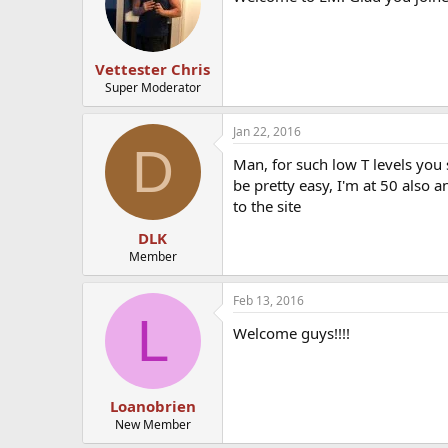
Vettester Chris
Super Moderator
Jan 22, 2016
D
Man, for such low T levels you
be pretty easy, I'm at 50 also 
to the site
DLK
Member
Feb 13, 2016
L
Welcome guys!!!!
Loanobrien
New Member