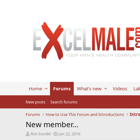
Home
Forums
What's new
Videos
Lab
New posts
Search forums
Forums
How to Use This Forum and Introductions
Intr
New member...
T
S
Rot-Iron66
Jan 22, 2016
h
t