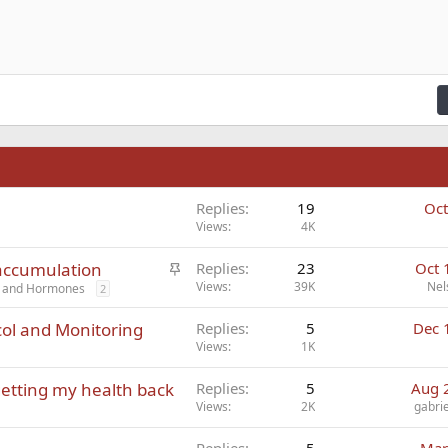
n right
Indent
raft
ading 2
fy text
Outdent
ding 3
n
Replies
19
Oct
Views
4K
S
 accumulation
Replies
23
Oct 
t
Views
39K
Nel
cs and Hormones
2
i
ol and Monitoring
Replies
5
Dec 
c
Views
1K
k
y
etting my health back
Replies
5
Aug 
Views
2K
gabri
Replies
5
Mar