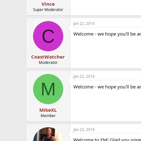
Vince
Super Moderator
Jan 22, 2016
C
Welcome - we hope you'll be a
CoastWatcher
Moderator
Jan 22, 2016
M
Welcome - we hope you'll be a
MikeXL
Member
Jan 22, 2016
Welcome to EM! Glad you joine