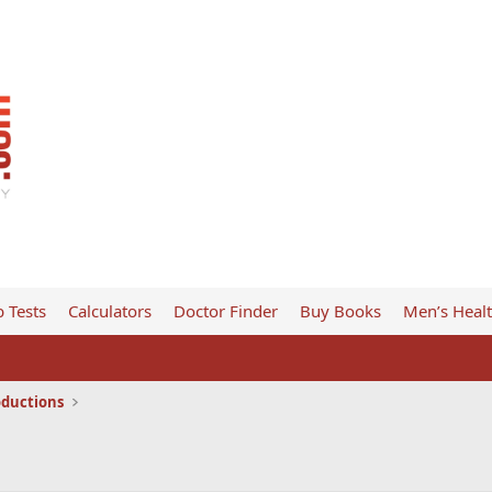
 Tests
Calculators
Doctor Finder
Buy Books
Men’s Heal
oductions