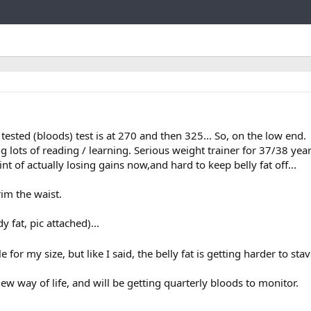
Link
t tested (bloods) test is at 270 and then 325... So, on the low end.
ng lots of reading / learning. Serious weight trainer for 37/38 yea
int of actually losing gains now,and hard to keep belly fat off...
rim the waist.
y fat, pic attached)...
for my size, but like I said, the belly fat is getting harder to sta
 way of life, and will be getting quarterly bloods to monitor.