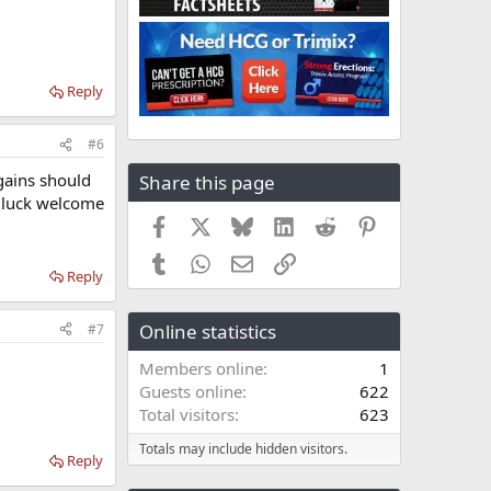
Reply
#6
gains should
Share this page
d luck welcome
Facebook
X
Bluesky
LinkedIn
Reddit
Pinterest
Tumblr
WhatsApp
Email
Link
Reply
Online statistics
#7
Members online
1
Guests online
622
Total visitors
623
Totals may include hidden visitors.
Reply