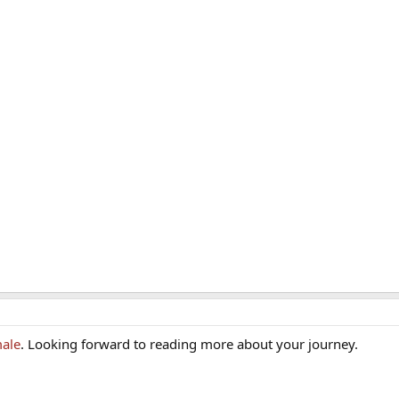
ale
. Looking forward to reading more about your journey.