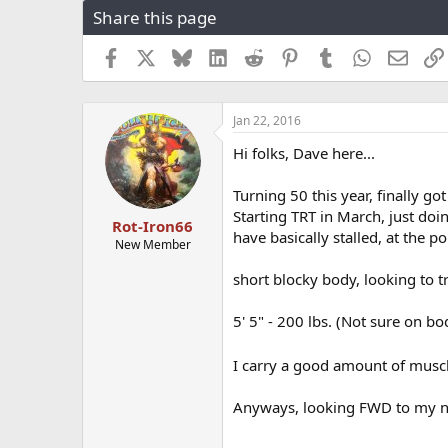
Share this page
r
a
e
r
a
t
Facebook
X
Bluesky
LinkedIn
Reddit
Pinterest
Tumblr
WhatsApp
Email
d
d
s
a
t
t
Jan 22, 2016
a
e
r
Hi folks, Dave here...
t
e
Turning 50 this year, finally go
r
Starting TRT in March, just doi
Rot-Iron66
have basically stalled, at the po
New Member
short blocky body, looking to t
5' 5" - 200 lbs. (Not sure on bod
I carry a good amount of muscle 
Anyways, looking FWD to my new