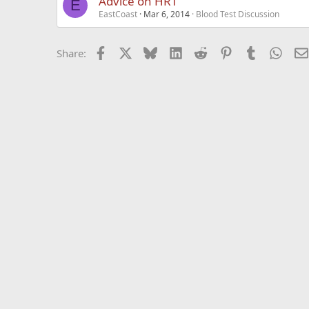
Advice on HRT
E
EastCoast
Mar 6, 2014
Blood Test Discussion
Facebook
X
Bluesky
LinkedIn
Reddit
Pinterest
Tumblr
What
Share: