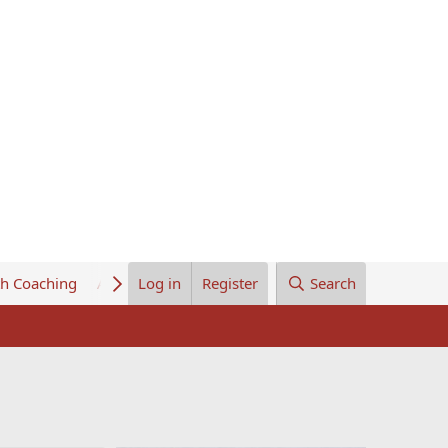
th Coaching
About Us
Log in
Register
Search