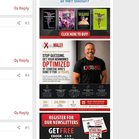
Reply
#3
Reply
#4
Reply
#5