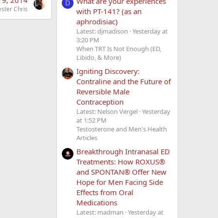
What are your experiences
D
ester Chris
with PT-141? (as an
aphrodisiac)
Latest: djmadison
Yesterday at
3:20 PM
When TRT Is Not Enough (ED,
Libido, & More)
Igniting Discovery:
Contraline and the Future of
Reversible Male
Contraception
Latest: Nelson Vergel
Yesterday
at 1:52 PM
Testosterone and Men's Health
Articles
Breakthrough Intranasal ED
Treatments: How ROXUS®
and SPONTAN® Offer New
Hope for Men Facing Side
Effects from Oral
Medications
Latest: madman
Yesterday at