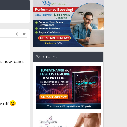
#1
Sponsors
rs now, gains
ve off