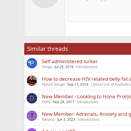
12
Alig
Delete d
Book Antiqua
He
15
Justi
Courier New
Hea
18
Georgia
22
Tahoma
26
Times New Roma
Similar threads
Trebuchet MS
Self administered lurker
Verdana
Pongo
Jul 28, 2018
Introductions
How to decrease HIV related belly fat
Nelson Vergel
Sep 17, 2014
Clinical Use of Anaboli
New Member - Looking to Hone Protoc
D
DMG
Nov 28, 2017
Introductions
New Member: Adrenals, Anxiety and g
T
theseus
Jun 3, 2023
Introductions