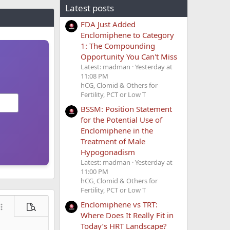
Latest posts
FDA Just Added
Enclomiphene to Category
1: The Compounding
Opportunity You Can't Miss
Latest: madman
Yesterday at
11:08 PM
hCG, Clomid & Others for
Fertility, PCT or Low T
BSSM: Position Statement
for the Potential Use of
Enclomiphene in the
Treatment of Male
Hypogonadism
Latest: madman
Yesterday at
11:00 PM
hCG, Clomid & Others for
Fertility, PCT or Low T
Enclomiphene vs TRT:
ore options…
Preview
Where Does It Really Fit in
Today’s HRT Landscape?