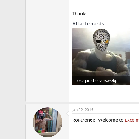
Thanks!
Attachments
pose-pic-cheevers.webp
13.7 KB · Views: 354
Jan 22, 2016
Rot-Iron66, Welcome to
Excelm