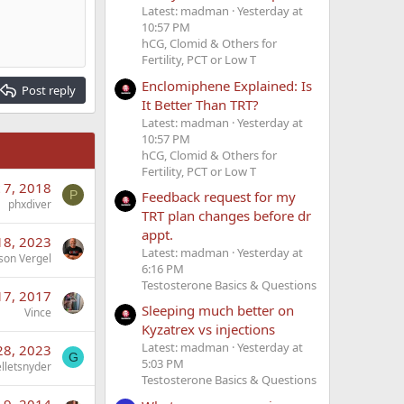
Latest: madman
Yesterday at
10:57 PM
hCG, Clomid & Others for
Fertility, PCT or Low T
Enclomiphene Explained: Is
Post reply
It Better Than TRT?
Latest: madman
Yesterday at
10:57 PM
hCG, Clomid & Others for
Fertility, PCT or Low T
 7, 2018
P
Feedback request for my
phxdiver
TRT plan changes before dr
appt.
18, 2023
Latest: madman
Yesterday at
son Vergel
6:16 PM
Testosterone Basics & Questions
17, 2017
Sleeping much better on
Vince
Kyzatrex vs injections
Latest: madman
Yesterday at
28, 2023
G
5:03 PM
elletsnyder
Testosterone Basics & Questions
 9, 2014