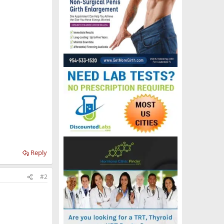
Reply
#2