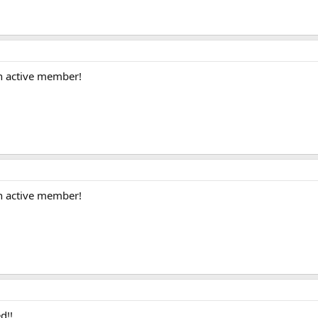
n active member!
n active member!
d!!