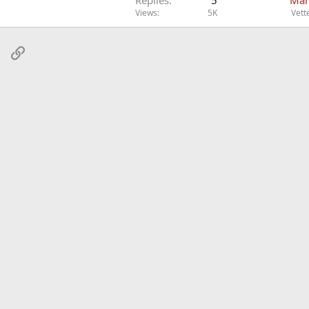
Views
5K
Vett
sApp
Email
Link