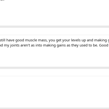
 still have good muscle mass, you get your levels up and making 
and my joints aren't as into making gains as they used to be. Goo