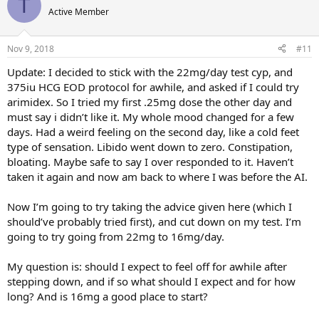
T
Active Member
Nov 9, 2018
#11
Update: I decided to stick with the 22mg/day test cyp, and
375iu HCG EOD protocol for awhile, and asked if I could try
arimidex. So I tried my first .25mg dose the other day and
must say i didn’t like it. My whole mood changed for a few
days. Had a weird feeling on the second day, like a cold feet
type of sensation. Libido went down to zero. Constipation,
bloating. Maybe safe to say I over responded to it. Haven’t
taken it again and now am back to where I was before the AI.
Now I’m going to try taking the advice given here (which I
should’ve probably tried first), and cut down on my test. I’m
going to try going from 22mg to 16mg/day.
My question is: should I expect to feel off for awhile after
stepping down, and if so what should I expect and for how
long? And is 16mg a good place to start?