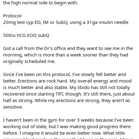
the high normal side to begin with.
Protocol-
20mg test cyp ED, IM or SubQ, using a 31ga insulin needle
500iu hCG EOD subQ
Got a call from the Dr’s office and they want to see me in the
morning, which is more than a week sooner than they had
originally scheduled me.
Since I’ve been on this protocol, I’ve slowly felt better and
better. Erections are rock hard. My overall energy and mood
is much better and also stable. My libido has still not totally
recovered since starting TRT, though. It’s still there, just about
half as strong. While my erections are strong, they aren’t as
sensitive.
I haven’t been in the gym for over 3 weeks because I’ve been
working out of state, but I was making good progress there
before. I imagine it would be even better now. What little