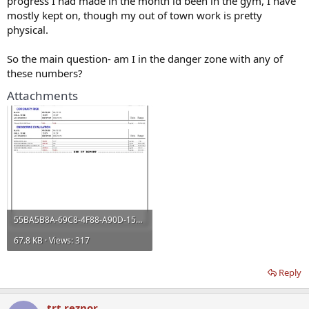
progress I had made in the month id been in the gym, I have
mostly kept on, though my out of town work is pretty
physical.
So the main question- am I in the danger zone with any of
these numbers?
Attachments
55BA5B8A-69C8-4F88-A90D-1550C22A9409.webp
67.8 KB · Views: 317
Reply
trt reznor