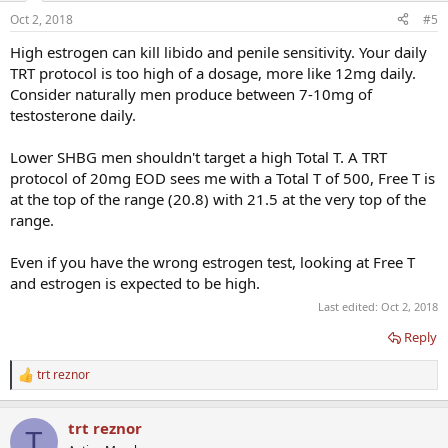
n
Oct 2, 2018
#5
s
:
High estrogen can kill libido and penile sensitivity. Your daily
TRT protocol is too high of a dosage, more like 12mg daily.
Consider naturally men produce between 7-10mg of
testosterone daily.
Lower SHBG men shouldn't target a high Total T. A TRT
protocol of 20mg EOD sees me with a Total T of 500, Free T is
at the top of the range (20.8) with 21.5 at the very top of the
range.
Even if you have the wrong estrogen test, looking at Free T
and estrogen is expected to be high.
Last edited:
Oct 2, 2018
Reply
trt reznor
R
e
a
trt reznor
c
T
t