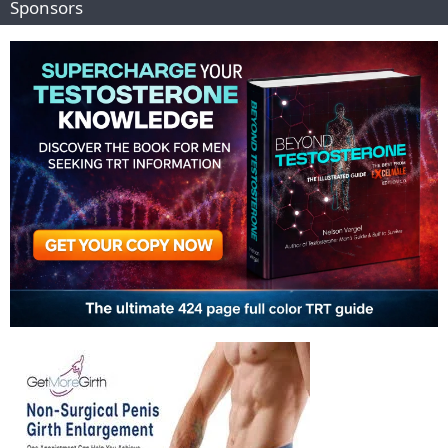
Sponsors