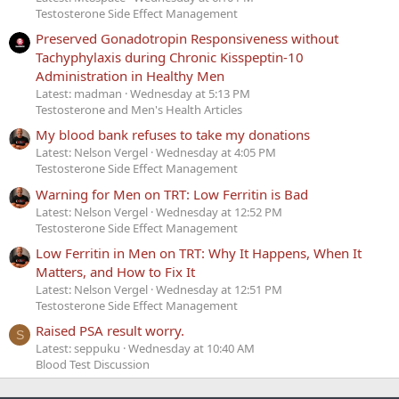
Testosterone Side Effect Management
Preserved Gonadotropin Responsiveness without
Tachyphylaxis during Chronic Kisspeptin-10
Administration in Healthy Men
Latest: madman
Wednesday at 5:13 PM
Testosterone and Men's Health Articles
My blood bank refuses to take my donations
Latest: Nelson Vergel
Wednesday at 4:05 PM
Testosterone Side Effect Management
Warning for Men on TRT: Low Ferritin is Bad
Latest: Nelson Vergel
Wednesday at 12:52 PM
Testosterone Side Effect Management
Low Ferritin in Men on TRT: Why It Happens, When It
Matters, and How to Fix It
Latest: Nelson Vergel
Wednesday at 12:51 PM
Testosterone Side Effect Management
Raised PSA result worry.
S
Latest: seppuku
Wednesday at 10:40 AM
Blood Test Discussion