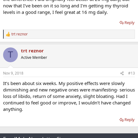
now that I've been on it so long and I'm getting my thyroid
My question is: should I expect to feel off for awhile after stepping
levels in a good range, I feel great at 16 mg daily.
down, and if so what should I expect and for how long? And is 16mg
a good place to start?
Reply
Thanks in advance, guys.
trt reznor
R
e
a
trt reznor
c
T
t
Active Member
i
o
n
Nov 9, 2018
#13
s
:
It’s been about six weeks. My positive effects were slowly
diminishing and new negative ones were manifesting- serious
loss of libido, return of some anxiety, slight bloating. Had I
continued to feel good or improve, I wouldn’t have changed
anything.
Reply