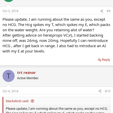
i
o
n
Oct 3, 2018
#9
s
:
Please update, I am running about the same as you, except
no HCG. The Hcg spikes my T, which spikes my E, which packs
on the water weight. Are you retaining alot of water?
After getting advice on here(props VC,V), I started backing
mine off, was 26mg, now 20mg. Hopefully I can reintroduce
HCG , after I get back in range. I also had to introduce an AI
with my E at your levels.
Reply
trt reznor
T
Active Member
Oct 4, 2018
#10
blackebob said:
Please update, I am running about the same as you, except no HCG.
The Hcg spikes my T, which spikes my E, which packs on the water