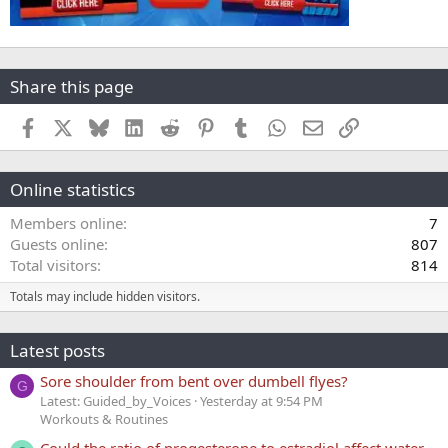
Share this page
Facebook
X
Bluesky
LinkedIn
Reddit
Pinterest
Tumblr
WhatsApp
Email
Link
Online statistics
Members online
7
Guests online
807
Total visitors
814
Totals may include hidden visitors.
Latest posts
Sore shoulder from bent over dumbell flyes?
G
Latest: Guided_by_Voices
Yesterday at 9:54 PM
Workouts & Routines
Could the ratio of progesterone to estradiol affect water