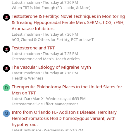
Latest: madman
Thursday at 7:26 PM
When TRT Is Not Enough (ED, Libido, & More)
Testosterone & Fertility: Novel Techniques in Monitoring
& Treating Hypogonadal Fertile Men: SERMs, hCG, rFSH,
Aromatase Inhibitors
Latest: madman
Thursday at 7:26 PM
hCG, Clomid & Others for Fertility, PCT or Low T
Testosterone and TRT
Latest: madman
Thursday at 7:25 PM
Testosterone and Men's Health Articles
The Vascular Etiology of Migraine Myth
Latest: madman
Thursday at 7:16 PM
Health & Wellness
Therapeutic Phlebotomy Places in the United States for
D
Men on TRT
Latest: DarkMan X
Wednesday at 6:33 PM
Testosterone Side Effect Management
Intro from Orlando FL- Addison’s Disease, Herditary
M
Hemochromatosis H63D homozygous variant, with
hypothyroid.
Latest: Mt8space
Wednesday at 6:10 PM