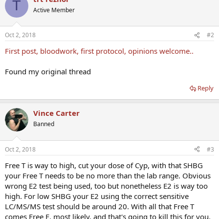
T
Active Member
Oct 2, 2018
#2
First post, bloodwork, first protocol, opinions welcome..
Found my original thread
Reply
Vince Carter
Banned
Oct 2, 2018
#3
Free T is way to high, cut your dose of Cyp, with that SHBG
your Free T needs to be no more than the lab range. Obvious
wrong E2 test being used, too but nonetheless E2 is way too
high. For low SHBG your E2 using the correct sensitive
LC/MS/MS test should be around 20. With all that Free T
comes Free E, most likely, and that's going to kill this for you.