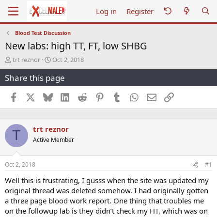
Log in
Register
Blood Test Discussion
New labs: high TT, FT, low SHBG
T
S
trt reznor
Oct 2, 2018
h
t
Share this page
r
a
e
r
a
t
Facebook
X
Bluesky
LinkedIn
Reddit
Pinterest
Tumblr
WhatsApp
Email
Link
d
d
s
a
t
t
trt reznor
a
e
T
r
Active Member
t
e
r
Oct 2, 2018
#1
Well this is frustrating, I gusss when the site was updated my
original thread was deleted somehow. I had originally gotten
a three page blood work report. One thing that troubles me
on the followup lab is they didn’t check my HT, which was on