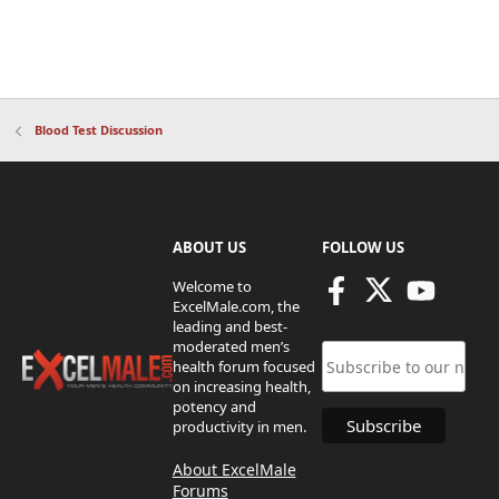
Blood Test Discussion
ABOUT US
FOLLOW US
Welcome to
ExcelMale.com, the
leading and best-
moderated men’s
health forum focused
on increasing health,
potency and
productivity in men.
About ExcelMale
Forums