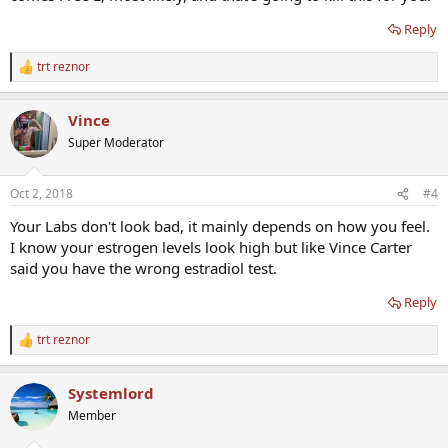
Reply
trt reznor
R
e
a
Vince
c
t
Super Moderator
i
o
n
Oct 2, 2018
#4
s
:
Your Labs don't look bad, it mainly depends on how you feel.
I know your estrogen levels look high but like Vince Carter
said you have the wrong estradiol test.
Reply
trt reznor
R
e
a
Systemlord
c
t
Member
i
o