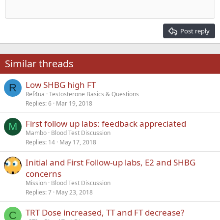
Outdent
12
Courier New
Align right
Heading 2
15
Georgia
Justify text
Post reply
Heading 3
18
Tahoma
22
Times New Roman
Similar threads
26
Trebuchet MS
Low SHBG high FT
Verdana
R
Ref4ua
Testosterone Basics & Questions
Replies
6
Mar 19, 2018
First follow up labs: feedback appreciated
M
Mambo
Blood Test Discussion
Replies
14
May 17, 2018
Initial and First Follow-up labs, E2 and SHBG
concerns
Mission
Blood Test Discussion
Replies
7
May 23, 2018
TRT Dose increased, TT and FT decrease?
C