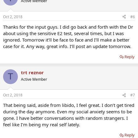
Active Member
i
o
n
Oct 2, 2018
#6
s
:
Thanks for the input guys. I did go back and forth with the Dr
about using the sensitive E2 test, several times, but I was
ignored. Tomorrow it’ll be face to face and I’ll make a better
case for it. Any way, great info. I’ll post an update tomorrow.
Reply
trt reznor
T
Active Member
Oct 2, 2018
#7
That being said, aside from libido, I feel great. I don’t get tired
during the day anymore. Even my social anxiety seems to be
gone. I have better conversations with random strangers. I
feel like I’m being my real self lately.
Reply