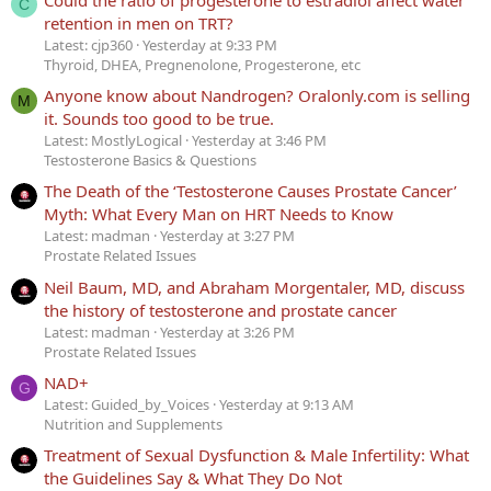
C
retention in men on TRT?
Latest: cjp360
Yesterday at 9:33 PM
Thyroid, DHEA, Pregnenolone, Progesterone, etc
Anyone know about Nandrogen? Oralonly.com is selling
M
it. Sounds too good to be true.
Latest: MostlyLogical
Yesterday at 3:46 PM
Testosterone Basics & Questions
The Death of the ‘Testosterone Causes Prostate Cancer’
Myth: What Every Man on HRT Needs to Know
Latest: madman
Yesterday at 3:27 PM
Prostate Related Issues
Neil Baum, MD, and Abraham Morgentaler, MD, discuss
the history of testosterone and prostate cancer
Latest: madman
Yesterday at 3:26 PM
Prostate Related Issues
NAD+
G
Latest: Guided_by_Voices
Yesterday at 9:13 AM
Nutrition and Supplements
Treatment of Sexual Dysfunction & Male Infertility: What
the Guidelines Say & What They Do Not