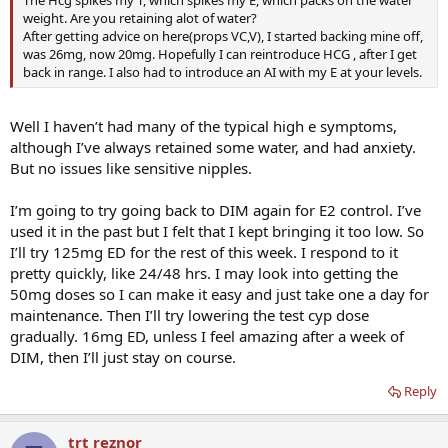
weight. Are you retaining alot of water?
After getting advice on here(props VC,V), I started backing mine off,
was 26mg, now 20mg. Hopefully I can reintroduce HCG , after I get
back in range. I also had to introduce an AI with my E at your levels.
Well I haven’t had many of the typical high e symptoms,
although I’ve always retained some water, and had anxiety.
But no issues like sensitive nipples.
I’m going to try going back to DIM again for E2 control. I’ve
used it in the past but I felt that I kept bringing it too low. So
I’ll try 125mg ED for the rest of this week. I respond to it
pretty quickly, like 24/48 hrs. I may look into getting the
50mg doses so I can make it easy and just take one a day for
maintenance. Then I’ll try lowering the test cyp dose
gradually. 16mg ED, unless I feel amazing after a week of
DIM, then I’ll just stay on course.
Reply
trt reznor