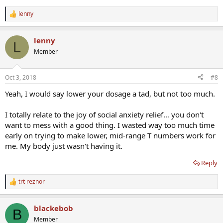
lenny
R
e
a
lenny
c
L
t
Member
i
o
n
Oct 3, 2018
#8
s
:
Yeah, I would say lower your dosage a tad, but not too much.
I totally relate to the joy of social anxiety relief… you don't
want to mess with a good thing. I wasted way too much time
early on trying to make lower, mid-range T numbers work for
me. My body just wasn't having it.
Reply
trt reznor
R
e
a
blackebob
c
B
t
Member