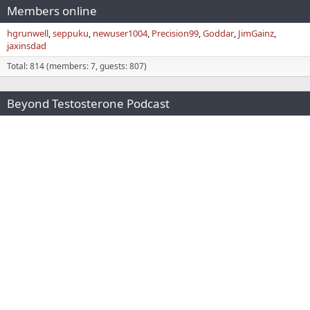
Members online
hgrunwell
seppuku
newuser1004
Precision99
Goddar
JimGainz
jaxinsdad
Total: 814 (members: 7, guests: 807)
Beyond Testosterone Podcast