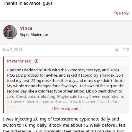
Thanks in advance, guys.
Reply
Vince
Super Moderator
Nov 9, 2018
#12
trt reznor said:
Update: I decided to stick with the 22mg/day test cyp, and 375iu
HCG EOD protocol for awhile, and asked if I could try arimidex. So I
tried my first .25mg dose the other day and must say i didn’t like it.
My whole mood changed for a few days. Had a weird feeling on the
second day, like a cold feet type of sensation. Libido went down to
zero. Constipation, bloating. Maybe safe to say I over responded to
it. Haven’t taken it again and now am back to where I was before
the AI.
Click to expand...
Now I’m going to try taking the advice given here (which I should’ve
I was injecting 20 mg of testosterone cypionate daily and
probably tried first), and cut down on my test. I’m going to try
switch to 16 mg daily, it took me about 12 week before I felt
going from 22mg to 16mg/day.
the difference. I did originally feel better at 20 mg daily, but