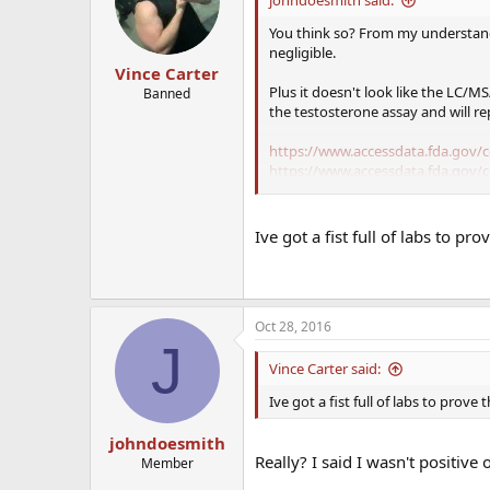
You think so? From my understan
negligible.
Vince Carter
Plus it doesn't look like the LC/M
Banned
the testosterone assay and will re
https://www.accessdata.fda.gov/
https://www.accessdata.fda.gov/
Ive got a fist full of labs to pr
I assume you've had tests before o
Plus I'm assuming you didn't use 
You should get new tests done bu
Oct 28, 2016
J
I did notice your E2 is kinda low
pain from low E2 possibly.
Vince Carter said:
Ive got a fist full of labs to prove
How do you feel otherwise?
johndoesmith
Really? I said I wasn't positive
Member