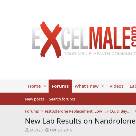
Home
Forums
What's new
Videos
Lab
New posts
Search forums
Forums
Testosterone Replacement, Low T, HCG, & Beyond
New Lab Results on Nandrolone 
T
S
MG123
Oct 28, 2016
h
t