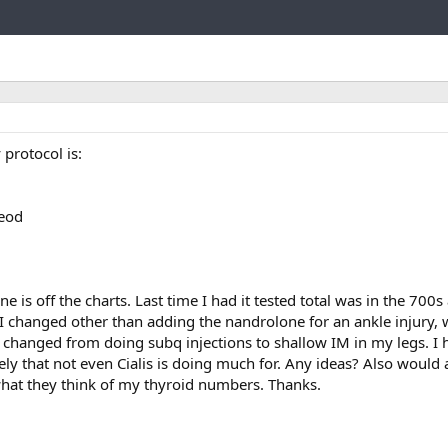
Link
 protocol is:
eod
 is off the charts. Last time I had it tested total was in the 700s
 I changed other than adding the nandrolone for an ankle injury,
s I changed from doing subq injections to shallow IM in my legs. I
ely that not even Cialis is doing much for. Any ideas? Also would a
at they think of my thyroid numbers. Thanks.