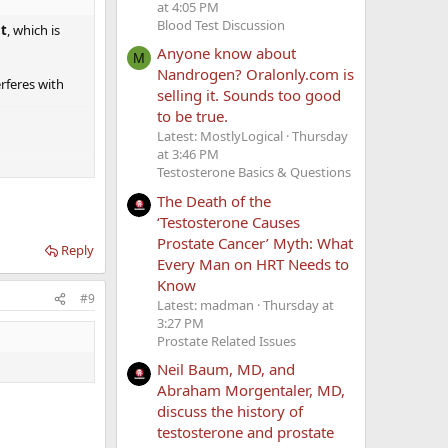
at 4:05 PM
Blood Test Discussion
nt
, which is
Anyone know about
M
Nandrogen? Oralonly.com is
rferes with
selling it. Sounds too good
to be true.
Latest: MostlyLogical
Thursday
at 3:46 PM
Testosterone Basics & Questions
The Death of the
‘Testosterone Causes
m your OP.
Prostate Cancer’ Myth: What
Reply
Every Man on HRT Needs to
Know
#9
Latest: madman
Thursday at
k the joint
3:27 PM
Prostate Related Issues
Neil Baum, MD, and
Abraham Morgentaler, MD,
discuss the history of
testosterone and prostate