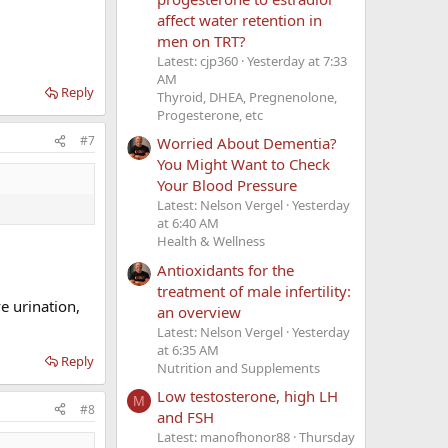
affect water retention in
men on TRT?
Latest: cjp360
Yesterday at 7:33
AM
Reply
Thyroid, DHEA, Pregnenolone,
Progesterone, etc
#7
Worried About Dementia?
You Might Want to Check
Your Blood Pressure
Latest: Nelson Vergel
Yesterday
at 6:40 AM
Health & Wellness
Antioxidants for the
treatment of male infertility:
e urination,
an overview
Latest: Nelson Vergel
Yesterday
at 6:35 AM
Reply
Nutrition and Supplements
Low testosterone, high LH
M
#8
and FSH
Latest: manofhonor88
Thursday