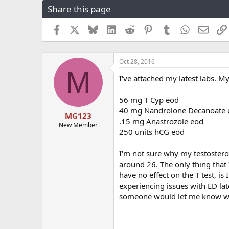
Share this page
r
a
e
r
a
t
Facebook
X
Bluesky
LinkedIn
Reddit
Pinterest
Tumblr
WhatsApp
Email
d
d
s
a
t
t
Oct 28, 2016
a
e
M
r
I've attached my latest labs. My
t
e
56 mg T Cyp eod
r
40 mg Nandrolone Decanoate 
MG123
.15 mg Anastrozole eod
New Member
250 units hCG eod
I'm not sure why my testosterone
around 26. The only thing that
have no effect on the T test, i
experiencing issues with ED lat
someone would let me know wh