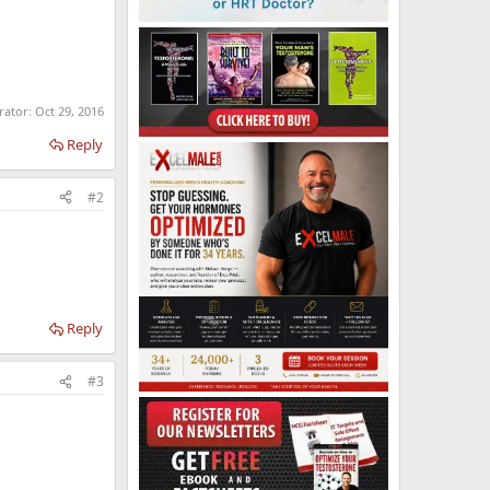
rator:
Oct 29, 2016
Reply
#2
Reply
#3