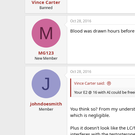
Vince Carter
Banned
Oct 28, 2016
M
Blood was drawn hours before n
MG123
New Member
Oct 28, 2016
J
Vince Carter said:
Your E2 @ 16 with AI could be fre
johndoesmith
You think so? From my understa
Member
which is negligible.
Plus it doesn't look like the L
interferes with the testosterone