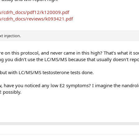
ov/cdrh_docs/pdf12/k120009.pdf
ov/cdrh_docs/reviews/k093421.pdf
 injection.
e on this protocol, and never came in this high? That's what it so
g you didn't use the LC/MS/MS because that usually doesn't repo
 but with LC/MS/MS testosterone tests done.
low, have you noticed any low E2 symptoms? I imagine the nandro
2 possibly.