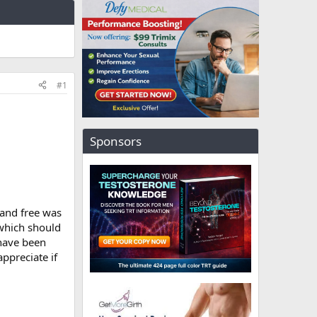
#1
Sponsors
 and free was
 which should
 have been
ppreciate if