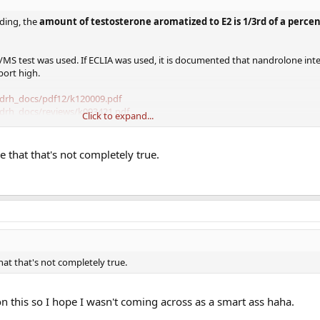
ding, the
amount of testosterone aromatized to E2 is 1/3rd of a perce
S/MS test was used. If ECLIA was used, it is documented that nandrolone inte
port high.
cdrh_docs/pdf12/k120009.pdf
cdrh_docs/reviews/k093421.pdf
Click to expand...
ove that that's not completely true.
n this protocol, and never came in this high? That's what it sounds like fro
the LC/MS/MS because that usually doesn't report ">1500".
t with LC/MS/MS testosterone tests done.
, have you noticed any low E2 symptoms? I imagine the nandrolone could bloc
 that that's not completely true.
 on this so I hope I wasn't coming across as a smart ass haha.