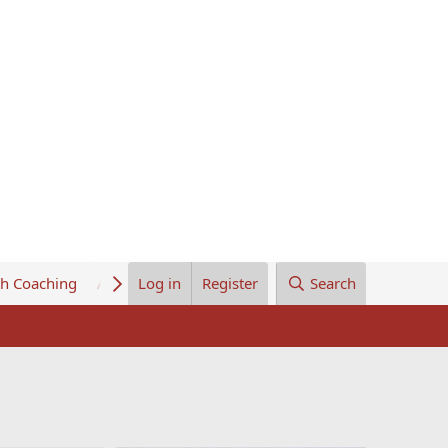
th Coaching
About Us
Log in
Register
Search