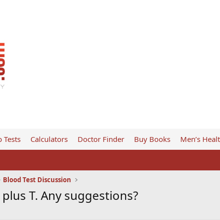
 Tests
Calculators
Doctor Finder
Buy Books
Men’s Heal
Blood Test Discussion
plus T. Any suggestions?