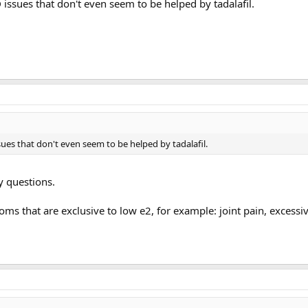
issues that don't even seem to be helped by tadalafil.
ues that don't even seem to be helped by tadalafil.
y questions.
s that are exclusive to low e2, for example: joint pain, excessiv