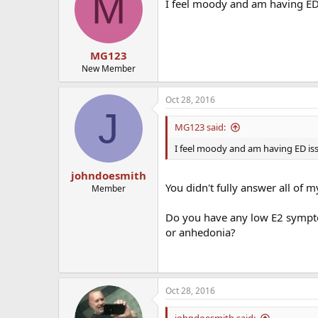
M
I feel moody and am having ED 
MG123
New Member
Oct 28, 2016
J
MG123 said:
I feel moody and am having ED iss
johndoesmith
You didn't fully answer all of m
Member
Do you have any low E2 symptom
or anhedonia?
Oct 28, 2016
johndoesmith said: