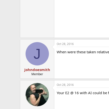
Oct 28, 2016
J
When were these taken relative 
johndoesmith
Member
Oct 28, 2016
Your E2 @ 16 with AI could be 