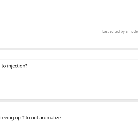
Last edited by a mode
to injection?
freeing up T to not aromatize