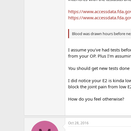
https://www.accessdata.fda.g
https://www.accessdata.fda.g
Blood was drawn hours before next
I assume you've had tests befor
from your OP. Plus I'm assumin
You should get new tests done
I did notice your E2 is kinda 
block the joint pain from low E
How do you feel otherwise?
Oct 28, 2016