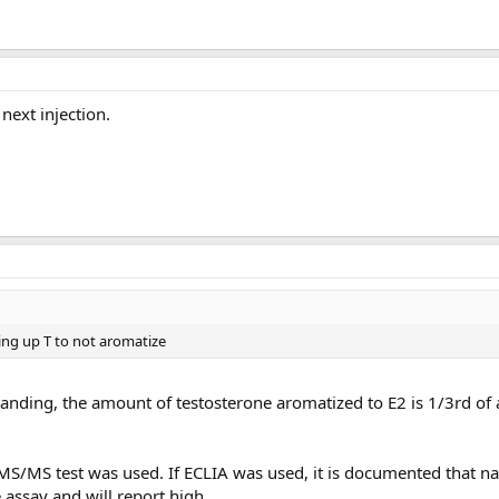
ext injection.
eing up T to not aromatize
nding, the amount of testosterone aromatized to E2 is 1/3rd of 
C/MS/MS test was used. If ECLIA was used, it is documented that 
 assay and will report high.