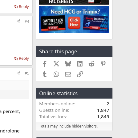
Reply
#4
Share this page
Reply
Facebook
X
Bluesky
LinkedIn
Reddit
Pinterest
Tumblr
WhatsApp
Email
Link
#5
Online statistics
Members online
2
Guests online
1,847
a percent,
Total visitors
1,849
Totals may include hidden visitors.
nandrolone