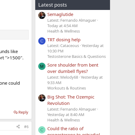
Latest posts
Semaglutide
Latest: Fernando Almaguer
Today at 4:54 AM
Health & Wellness
TRT dosing help
C
Latest: Cataceous
Yesterday at
unds like
10:30 PM
Testosterone Basics & Questions
rt ">1500".
Sore shoulder from bent
M
over dumbell flyes?
Latest: Melody68
Yesterday at
lone could
9:33 AM
Workouts & Routines
Big Shot: The Ozempic
Revolution
Latest: Fernando Almaguer
Reply
Yesterday at 8:40 AM
Health & Wellness
#6
Could the ratio of
C
progesterone to estradiol