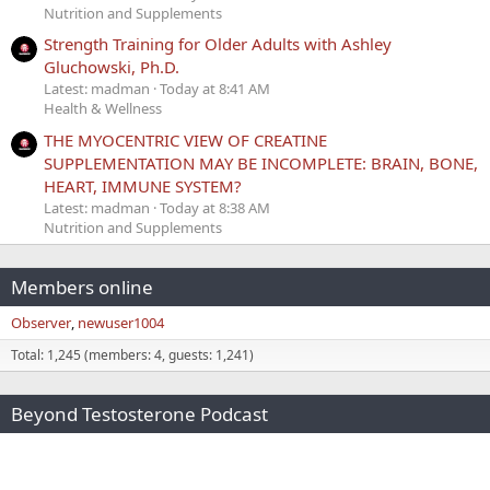
Nutrition and Supplements
Strength Training for Older Adults with Ashley
Gluchowski, Ph.D.
Latest: madman
Today at 8:41 AM
Health & Wellness
THE MYOCENTRIC VIEW OF CREATINE
SUPPLEMENTATION MAY BE INCOMPLETE: BRAIN, BONE,
HEART, IMMUNE SYSTEM?
Latest: madman
Today at 8:38 AM
Nutrition and Supplements
Members online
Observer
newuser1004
Total: 1,245 (members: 4, guests: 1,241)
Beyond Testosterone Podcast