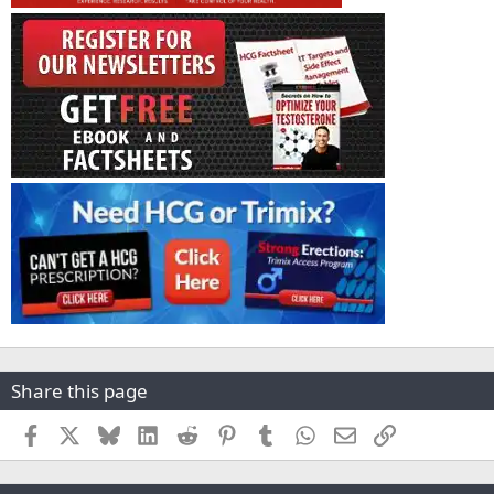
Share this page
Facebook
X
Bluesky
LinkedIn
Reddit
Pinterest
Tumblr
WhatsApp
Email
Link