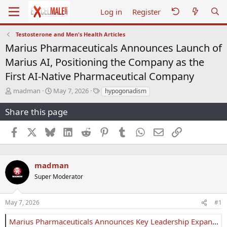
Log in
Register
Testosterone and Men's Health Articles
Marius Pharmaceuticals Announces Launch of
Marius AI, Positioning the Company as the
First AI-Native Pharmaceutical Company
T
S
T
madman
May 7, 2026
hypogonadism
h
t
a
r
a
g
Share this page
e
r
s
a
t
Facebook
X
Bluesky
LinkedIn
Reddit
Pinterest
Tumblr
WhatsApp
Email
Link
d
d
s
a
t
t
a
e
madman
r
Super Moderator
t
e
r
May 7, 2026
#1
Marius Pharmaceuticals Announces Key Leadership Expansion and Launch of Marius AI, Positioning the Company as the First AI-Native Pharmaceutical Company - Marius Pharmaceuticals