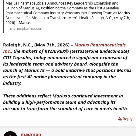
Marius Pharmaceuticals Announces Key Leadership Expansion and
Launch of Marius AI, Positioning the Company as the First AI-Native
Pharmaceutical Company Industry Veterans Join Growing Team as Marius
Accelerates Its Mission to Transform Men’s Health Raleigh, N.C., (May 7th,
2026) – Marius...
mariuspharma.com
Raleigh, N.C., (May 7th, 2026) –
Marius Pharmaceuticals,
Inc.
, the makers of KYZATREX® (testosterone undecanoate)
CIII Capsules, today announced a significant expansion of
its leadership team and advisory board, alongside the
launch of Marius AI — a bold initiative that positions Marius
as the first AI-native pharmaceutical company in the
industry.
These additions reflect Marius’s continued investment in
building a high-performance team and advancing its
mission to transform the standard of care in men’s health.
Reply
madman