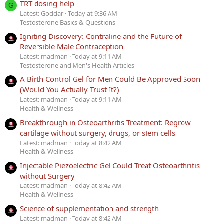
TRT dosing help
G
Latest: Goddar
Today at 9:36 AM
Testosterone Basics & Questions
Igniting Discovery: Contraline and the Future of
Reversible Male Contraception
Latest: madman
Today at 9:11 AM
Testosterone and Men's Health Articles
A Birth Control Gel for Men Could Be Approved Soon
(Would You Actually Trust It?)
Latest: madman
Today at 9:11 AM
Health & Wellness
Breakthrough in Osteoarthritis Treatment: Regrow
cartilage without surgery, drugs, or stem cells
Latest: madman
Today at 8:42 AM
Health & Wellness
Injectable Piezoelectric Gel Could Treat Osteoarthritis
without Surgery
Latest: madman
Today at 8:42 AM
Health & Wellness
Science of supplementation and strength
Latest: madman
Today at 8:42 AM