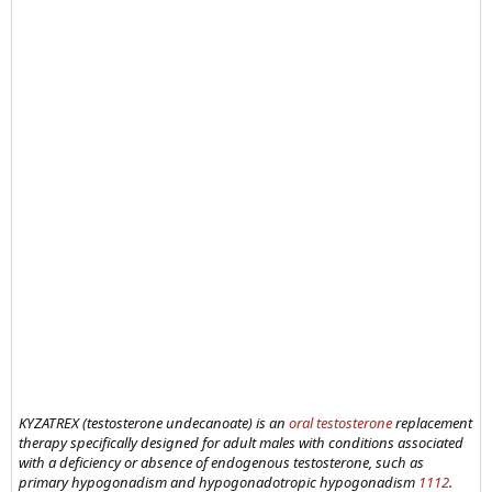
KYZATREX (testosterone undecanoate) is an
oral testosterone
replacement
therapy specifically designed for adult males with conditions associated
with a deficiency or absence of endogenous testosterone, such as
primary hypogonadism and hypogonadotropic hypogonadism
11
12
.