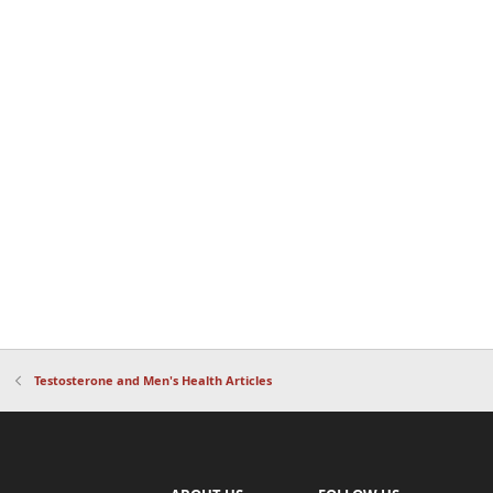
Testosterone and Men's Health Articles