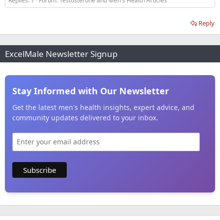
Replies: 7
Forum:
Testosterone and Men's Health Articles
Reply
ExcelMale Newsletter Signup
Stay Informed with Our Newsletter
Get the latest men's health insights, expert advice, and
community updates delivered to your inbox.