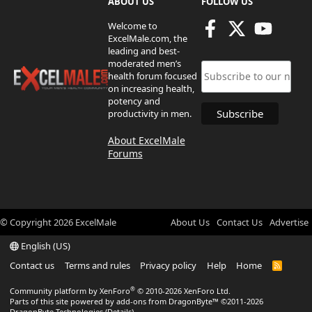
ABOUT US
FOLLOW US
Welcome to
ExcelMale.com, the
leading and best-
moderated men’s
health forum focused
on increasing health,
potency and
productivity in men.
About ExcelMale
Forums
© Copyright
2026
ExcelMale
About Us
Contact Us
Advertise
English (US)
Contact us
Terms and rules
Privacy policy
Help
Home
R
S
S
®
Community platform by XenForo
© 2010-2026 XenForo Ltd.
Parts of this site powered by
add-ons from DragonByte™
©2011-2026
DragonByte Technologies
(
Details
)