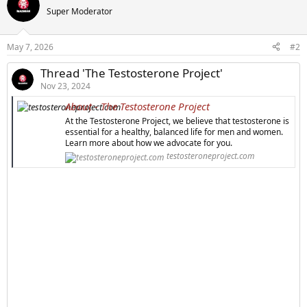
Super Moderator
May 7, 2026
#2
Thread 'The Testosterone Project'
Nov 23, 2024
About - The Testosterone Project
At the Testosterone Project, we believe that testosterone is
essential for a healthy, balanced life for men and women.
Learn more about how we advocate for you.
testosteroneproject.com