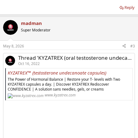
Reply
madman
Super Moderator
May 8, 2026
#3
Thread 'KYZATREX (oral testosterone undecanoate) Updates'
Oct 16, 2022
KYZATREX™ (testosterone undecanoate capsules)
The Power of Hormonal Balance | Restore your T- levels with Two
KYZATREX capsules a day. | Discover KYZATREX Rediscover
CONFIDENCE | A solution sans needles, gels, or creams
www.kyzatrex.com