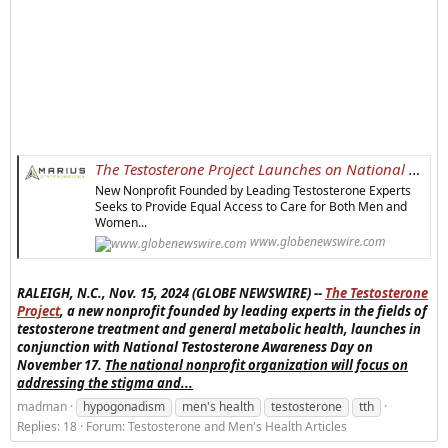
The Testosterone Project Launches on National Testosterone Awareness Day, November 17
New Nonprofit Founded by Leading Testosterone Experts
Seeks to Provide Equal Access to Care for Both Men and
Women...
www.globenewswire.com
RALEIGH, N.C., Nov. 15, 2024 (GLOBE NEWSWIRE) --
The Testosterone
Project
, a new nonprofit founded by leading experts in the fields of
testosterone treatment and general metabolic health, launches in
conjunction with National Testosterone Awareness Day on
November 17.
The national nonprofit organization will focus on
addressing the stigma and...
madman
hypogonadism
men's health
testosterone
tth
Replies: 18
Forum:
Testosterone and Men's Health Articles