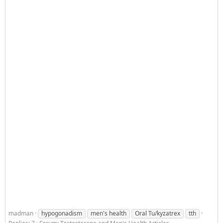
madman
hypogonadism
men's health
Oral Tu/kyzatrex
tth