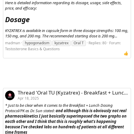
Here is detailed information regarding its dosage, usage, side effects,
price, and efficacy:
Dosage​
KYZATREX is available in capsule form in three dosage strengths: 100 mg,
150 mg, and 200 mg. The recommended starting dose is 200 mg...
madman
hypogonadism
kyzatrex
Oral T
Replies: 80
Forum:
Testosterone Basics & Questions
Thread 'Oral TU (Kyzatrex) - Breakfast + Lunch Dosing Protocol/PKs'
Apr 18, 2025
* Just to be clear when it comes to the Breakfast + Lunch Dosing
Protocol/PK as Dr. Sun stated:
and although this is obviously not real
pharmacokinetics I just basically superimposed the two graphs on
eacth other and I think that this is roughly what's happening
because I've checked labs on hundreds of patients at all different
time frames