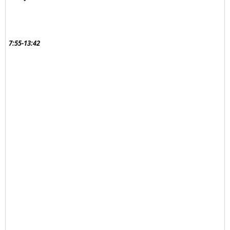
7:55-13:42