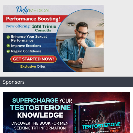
Sponsors