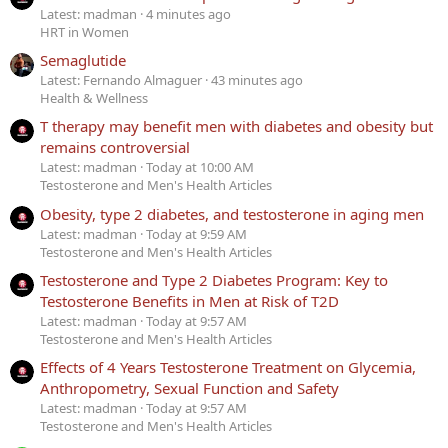
Latest: madman
4 minutes ago
HRT in Women
Semaglutide
Latest: Fernando Almaguer
43 minutes ago
Health & Wellness
T therapy may benefit men with diabetes and obesity but
remains controversial
Latest: madman
Today at 10:00 AM
Testosterone and Men's Health Articles
Obesity, type 2 diabetes, and testosterone in aging men
Latest: madman
Today at 9:59 AM
Testosterone and Men's Health Articles
Testosterone and Type 2 Diabetes Program: Key to
Testosterone Benefits in Men at Risk of T2D
Latest: madman
Today at 9:57 AM
Testosterone and Men's Health Articles
Effects of 4 Years Testosterone Treatment on Glycemia,
Anthropometry, Sexual Function and Safety
Latest: madman
Today at 9:57 AM
Testosterone and Men's Health Articles