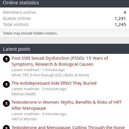
Online statistics
Members online
4
Guests online
1,241
Total visitors
1,245
Totals may include hidden visitors.
Latest posts
Post-SSRI Sexual Dysfunction (PSSD): 15 Years of
Symptoms, Research & Biological Causes
Latest: madman
1 minute ago
When TRT Is Not Enough (ED, Libido, & More)
The Antidepressant Side Effect They Buried
Latest: madman
2 minutes ago
Mental Health
Testosterone in Women: Myths, Benefits & Risks of HRT
After Menopause
Latest: madman
3 minutes ago
HRT in Women
Testosterone and Menopause: Cutting Through the Noise