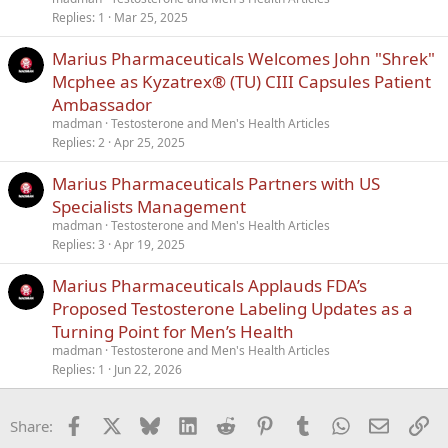
Replies
1
Mar 25, 2025
Marius Pharmaceuticals Welcomes John "Shrek"
Mcphee as Kyzatrex® (TU) CIII Capsules Patient
Ambassador
madman
Testosterone and Men's Health Articles
Replies
2
Apr 25, 2025
Marius Pharmaceuticals Partners with US
Specialists Management
madman
Testosterone and Men's Health Articles
Replies
3
Apr 19, 2025
Marius Pharmaceuticals Applauds FDA’s
Proposed Testosterone Labeling Updates as a
Turning Point for Men’s Health
madman
Testosterone and Men's Health Articles
Replies
1
Jun 22, 2026
Facebook
X
Bluesky
LinkedIn
Reddit
Pinterest
Tumblr
WhatsApp
Email
Li
Share: