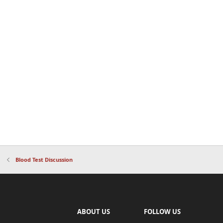
Blood Test Discussion
ABOUT US
FOLLOW US