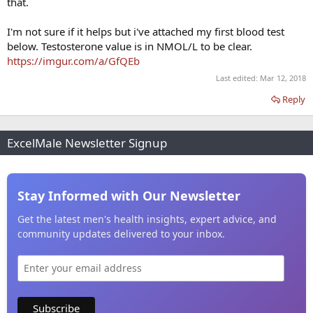
that.
I'm not sure if it helps but i've attached my first blood test
below. Testosterone value is in NMOL/L to be clear.
https://imgur.com/a/GfQEb
Last edited:
Mar 12, 2018
Reply
ExcelMale Newsletter Signup
Stay Informed with Our Newsletter
Get the latest men's health insights, expert advice, and
community updates delivered to your inbox.