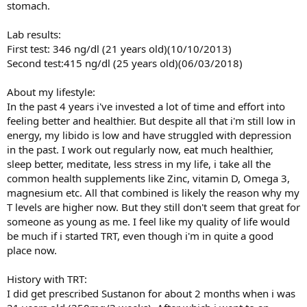
stomach.
Lab results:
First test: 346 ng/dl (21 years old)(10/10/2013)
Second test:415 ng/dl (25 years old)(06/03/2018)
About my lifestyle:
In the past 4 years i've invested a lot of time and effort into
feeling better and healthier. But despite all that i'm still low in
energy, my libido is low and have struggled with depression
in the past. I work out regularly now, eat much healthier,
sleep better, meditate, less stress in my life, i take all the
common health supplements like Zinc, vitamin D, Omega 3,
magnesium etc. All that combined is likely the reason why my
T levels are higher now. But they still don't seem that great for
someone as young as me. I feel like my quality of life would
be much if i started TRT, even though i'm in quite a good
place now.
History with TRT:
I did get prescribed Sustanon for about 2 months when i was