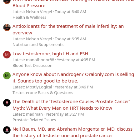
Blood Pressure
Latest: Nelson Vergel
Today at 6:40 AM
Health & Wellness
Antioxidants for the treatment of male infertility: an
overview
Latest: Nelson Vergel
Today at 6:35 AM
Nutrition and Supplements
Low testosterone, high LH and FSH
M
Latest: manofhonor88
Yesterday at 4:05 PM
Blood Test Discussion
Anyone know about Nandrogen? Oralonly.com is selling
M
it. Sounds too good to be true.
Latest: MostlyLogical
Yesterday at 3:46 PM
Testosterone Basics & Questions
The Death of the ‘Testosterone Causes Prostate Cancer’
Myth: What Every Man on HRT Needs to Know
Latest: madman
Yesterday at 3:27 PM
Prostate Related Issues
Neil Baum, MD, and Abraham Morgentaler, MD, discuss
the history of testosterone and prostate cancer