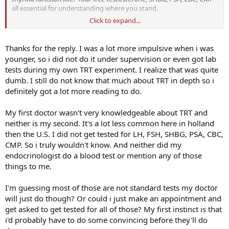
hear some other people's opinions about this.
all essential for understanding where you stand.
Thanks in advance!
Click to expand...
The dose of cypionate you self-administered was certainly a large
amount of testosterone. Did you monitor regularly?
Thanks for the reply. I was a lot more impulsive when i was
younger, so i did not do it under supervision or even got lab
tests during my own TRT experiment. I realize that was quite
dumb. I still do not know that much about TRT in depth so i
definitely got a lot more reading to do.
My first doctor wasn't very knowledgeable about TRT and
neither is my second. It's a lot less common here in holland
then the U.S. I did not get tested for LH, FSH, SHBG, PSA, CBC,
CMP. So i truly wouldn't know. And neither did my
endocrinologist do a blood test or mention any of those
things to me.
I'm guessing most of those are not standard tests my doctor
will just do though? Or could i just make an appointment and
get asked to get tested for all of those? My first instinct is that
i'd probably have to do some convincing before they'll do