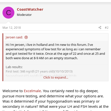
CoastWatcher
C
Moderator
Mar 12, 2018
#2
Jeroen said:
Hi i'm jeroen, i live in holland and i'm new to this forum. I've
experienced symptoms of low test for as long as i can remember
and got tested for it twice. Once at the age of 22 and once at 25 and
both were done at 8-9 AM on an empty stomach.
Lab results:
First test: 346 ng/dl (21 years old)(10/10/2013)
Second test:415 ng/dl (25 years old)(06/03/2018)
Click to expand...
About my lifestyle:
In the past 4 years i've invested a lot of time and effort into feeling
Welcome to
Excelmale
. You certainly need to dig deeper,
better and healthier. But despite all that i'm still low in energy, my
pursue more testing, and determine what your options are.
libido is low and have struggled with depression in the past. I work
Was it determined if your hypogonadism was primary or
out regularly now, eat much healthier, sleep better, meditate, less
secondary in nature? What were your LH and FSH levels at the
stress in my life, i take all the common health supplements like Zinc,