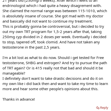
21 years old (250mg/3 weeks). After which i went to an
endrinologist which i had quite a heavy disagrement with.
She claimed the normal range was between 115-1010, which
is absolutely insane of course. She got mad with my doctor
and basically did not want to continue my treatment.
This is probably gonna be controversial, but i decided to try
out my own TRT program for 1,5-2 years after that, taking
250mg cyp divided in 2 doses per week. Eventually i decided
to stop, tapered off, took clomid. And have not taken any
testosterone in the past 2,5 years.
I'm a bit lost as what to do now. Should i get tested for Free
testosterone, SHBG and estrogen? And try to pursue the path
of TRT again? Or is 415 really not that bad and should it be
manageable?
I definitely don't want to take drastic decisions and do it on
my own like i did back then and want to take my time to learn
more and hear some other people's opinions about this.
Thanks in advance!
Reply