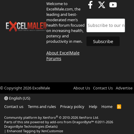
Welcome to
ExcelMale.com, the
leading and best-
moderated men’s
health forum focused
on increasing health,
potency and
productivity in men.
About ExcelMale
Forums
© Copyright
2026
ExcelMale
About Us
Contact Us
Advertise
English (US)
Contact us
Terms and rules
Privacy policy
Help
Home
R
S
S
®
Community platform by XenForo
© 2010-2026 XenForo Ltd.
Parts of this site powered by
add-ons from DragonByte™
©2011-2026
DragonByte Technologies
(
Details
)
|
Enhanced Tagging by XenCustomize