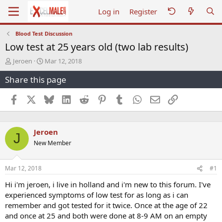
Log in
Register
Blood Test Discussion
Low test at 25 years old (two lab results)
T
S
Jeroen
Mar 12, 2018
h
t
Share this page
r
a
e
r
a
t
Facebook
X
Bluesky
LinkedIn
Reddit
Pinterest
Tumblr
WhatsApp
Email
Link
d
d
s
a
t
t
Jeroen
a
e
J
r
New Member
t
e
r
Mar 12, 2018
#1
Hi i'm jeroen, i live in holland and i'm new to this forum. I've
experienced symptoms of low test for as long as i can
remember and got tested for it twice. Once at the age of 22
and once at 25 and both were done at 8-9 AM on an empty