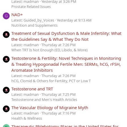
Latest: madman
Yesterday at 3:26 PM
Prostate Related Issues
NAD+
G
Latest: Guided_by_Voices
Yesterday at 9:13 AM
Nutrition and Supplements
Treatment of Sexual Dysfunction & Male Infertility: What
the Guidelines Say & What They Do Not
Latest: madman
Thursday at 7:26 PM
When TRT Is Not Enough (ED, Libido, & More)
Testosterone & Fertility: Novel Techniques in Monitoring
& Treating Hypogonadal Fertile Men: SERMs, hCG, rFSH,
Aromatase Inhibitors
Latest: madman
Thursday at 7:26 PM
hCG, Clomid & Others for Fertility, PCT or Low T
Testosterone and TRT
Latest: madman
Thursday at 7:25 PM
Testosterone and Men's Health Articles
The Vascular Etiology of Migraine Myth
Latest: madman
Thursday at 7:16 PM
Health & Wellness
Therapeutic Phlebotomy Places in the United States for