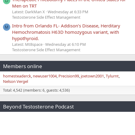
D
Men on TRT
Latest: DarkMan X
Wednesday at 6:33 PM
Testosterone Side Effect Management
Intro from Orlando FL- Addison’s Disease, Herditary
M
Hemochromatosis H63D homozygous variant, with
hypothyroid.
Latest: Mt8space
Wednesday at 6:10 PM
Testosterone Side Effect Management
Members online
homesteaderck
newuser1004
Precision99
joetown2001
Tylurnt
Nelson Vergel
Total: 4,542 (members: 6, guests: 4,536)
Beyond Testosterone Podcast