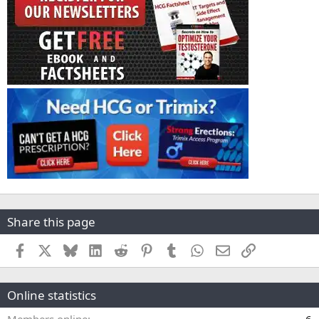
Share this page
Facebook
X
Bluesky
LinkedIn
Reddit
Pinterest
Tumblr
WhatsApp
Email
Link
Online statistics
Members online
6