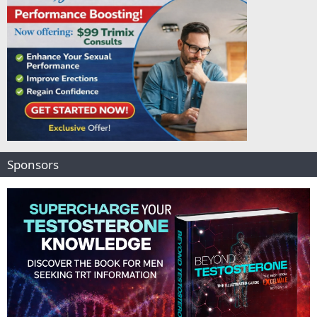
Sponsors