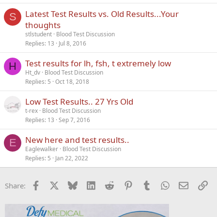
Latest Test Results vs. Old Results...Your
S
thoughts
stlstudent
Blood Test Discussion
Replies
13
Jul 8, 2016
Test results for lh, fsh, t extremely low
H
Ht_dv
Blood Test Discussion
Replies
5
Oct 18, 2018
Low Test Results.. 27 Yrs Old
t-rex
Blood Test Discussion
Replies
13
Sep 7, 2016
New here and test results..
E
Eaglewalker
Blood Test Discussion
Replies
5
Jan 22, 2022
Facebook
X
Bluesky
LinkedIn
Reddit
Pinterest
Tumblr
WhatsApp
Email
Li
Share: