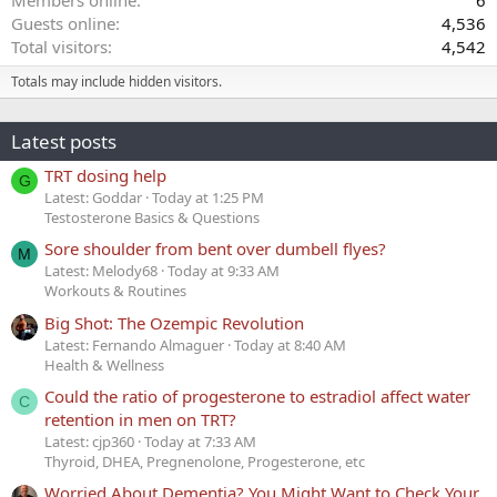
Guests online
4,536
Total visitors
4,542
Totals may include hidden visitors.
Latest posts
TRT dosing help
G
Latest: Goddar
Today at 1:25 PM
Testosterone Basics & Questions
Sore shoulder from bent over dumbell flyes?
M
Latest: Melody68
Today at 9:33 AM
Workouts & Routines
Big Shot: The Ozempic Revolution
Latest: Fernando Almaguer
Today at 8:40 AM
Health & Wellness
Could the ratio of progesterone to estradiol affect water
C
retention in men on TRT?
Latest: cjp360
Today at 7:33 AM
Thyroid, DHEA, Pregnenolone, Progesterone, etc
Worried About Dementia? You Might Want to Check Your