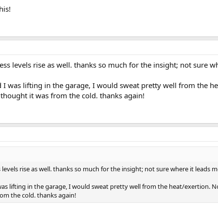
his!
ress levels rise as well. thanks so much for the insight; not sure w
 was lifting in the garage, I would sweat pretty well from the he
I thought it was from the cold. thanks again!
 levels rise as well. thanks so much for the insight; not sure where it leads me
 lifting in the garage, I would sweat pretty well from the heat/exertion. No
from the cold. thanks again!