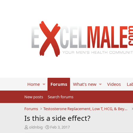
Home
Forums
What's new
Videos
Lab
New posts
Search forums
Forums
Testosterone Replacement, Low T, HCG, & Beyond
Is this a side effect?
T
S
oldnbig
Feb 3, 2017
h
t