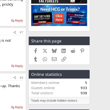
 prickly
Reply
#7
 is not
Share this page
Facebook
X
Bluesky
LinkedIn
Reddit
Pinterest
Tumblr
WhatsApp
Email
Link
Reply
Online statistics
#8
Members online
5
op up. Thanks
Guests online
933
Total visitors
938
Totals may include hidden visitors.
Reply