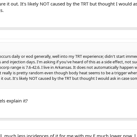
ure it out. It's likely NOT caused by the TRT but thought I would a
s.
urs daily or eod generally, well into my TRT experience; didn't start immed
and injection days. I'm asking if you've heard of this as a side effect, not sug
abcorp range is 7.6-42.6. I live in Arkansas. It does not automatically happen
it really is pretty random even though body heat seems to be a trigger when
e it out. It's likely NOT caused by the TRT but thought I would ask in case s
ls explain it?
ll, much less incidences of it for me with my E much lower now. I