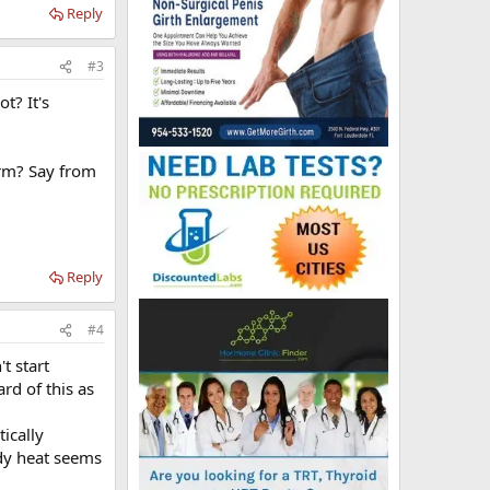
Reply
#3
ot? It's
arm? Say from
Reply
#4
t start
rd of this as
ically
ody heat seems