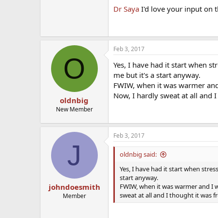
Dr Saya
I'd love your input on t
Feb 3, 2017
O
Yes, I have had it start when st
me but it's a start anyway.
FWIW, when it was warmer and I
Now, I hardly sweat at all and 
oldnbig
New Member
Feb 3, 2017
J
oldnbig said:
Yes, I have had it start when stress
start anyway.
FWIW, when it was warmer and I was
johndoesmith
sweat at all and I thought it was 
Member