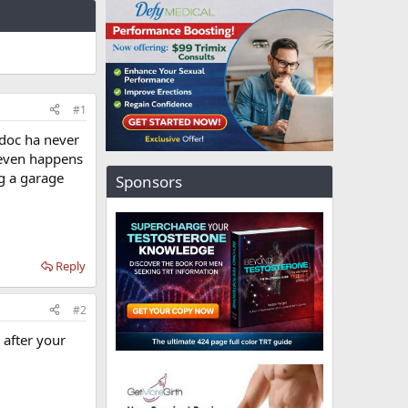
#1
 doc ha never
t even happens
g a garage
Sponsors
Reply
#2
 after your