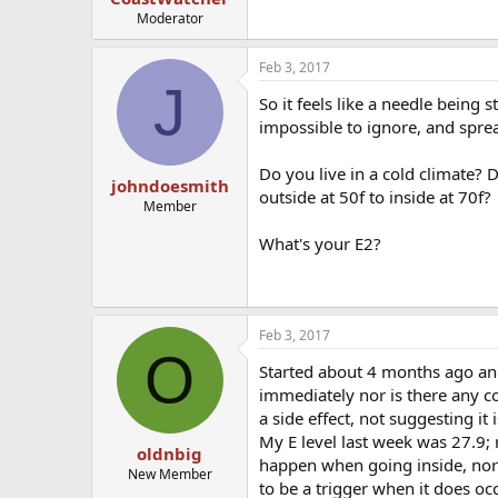
Moderator
Feb 3, 2017
J
So it feels like a needle being s
impossible to ignore, and spre
Do you live in a cold climate?
johndoesmith
outside at 50f to inside at 70f?
Member
What's your E2?
Feb 3, 2017
O
Started about 4 months ago and 
immediately nor is there any co
a side effect, not suggesting it i
My E level last week was 27.9; r
oldnbig
happen when going inside, nor 
New Member
to be a trigger when it does occ