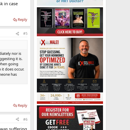
sk in case
Reply
#5
iately nor is
gesting it is.
 when going
 it does occur.
omeone has
Reply
#6
 was suffering