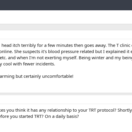
Link
head itch terribly for a few minutes then goes away. The T clinic
o online. She suspects it's blood pressure related but I explained i
 etc. and when I'm not exerting myself. Being winter and my bein
tay cool with fewer incidents.
alarming but certainly uncomfortable!
es you think it has any relationship to your TRT protocol? Shortly
fore you started TRT? On a daily basis?