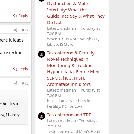
Dysfunction & Male
Infertility: What the
Guidelines Say & What They
Reply
Do Not
Latest: madman
Thursday at
#12
7:26 PM
When TRT Is Not Enough (ED,
here it leads
Libido, & More)
at/exertion.
Testosterone & Fertility:
Novel Techniques in
Monitoring & Treating
Reply
Hypogonadal Fertile Men:
SERMs, hCG, rFSH,
#13
Aromatase Inhibitors
Latest: madman
Thursday at
7:26 PM
hCG, Clomid & Others for
 but it's a
Fertility, PCT or Low T
Testosterone and TRT
w, I hardly
Latest: madman
Thursday at
7:25 PM
Testosterone and Men's Health