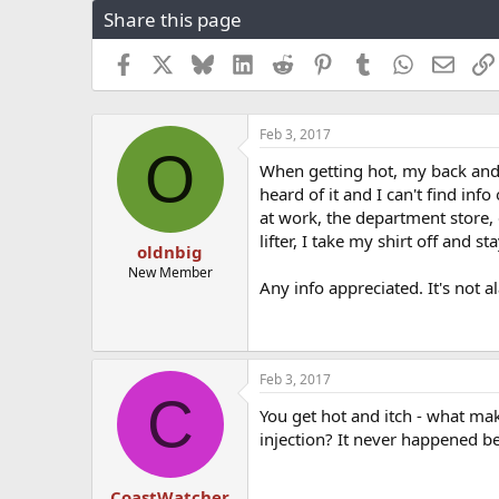
Share this page
r
a
e
r
a
t
Facebook
X
Bluesky
LinkedIn
Reddit
Pinterest
Tumblr
WhatsApp
Email
d
d
s
a
t
t
Feb 3, 2017
a
e
O
r
When getting hot, my back and 
t
heard of it and I can't find inf
e
at work, the department store,
r
lifter, I take my shirt off and s
oldnbig
New Member
Any info appreciated. It's not 
Feb 3, 2017
C
You get hot and itch - what mak
injection? It never happened be
CoastWatcher