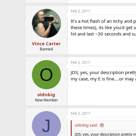
Feb 3, 2017
It's a hot flash of an itchy and
these times), its like you'd ge
hit and last ~30 seconds and su
Vince Carter
Banned
Feb 3, 2017
O
JDS; yes, your description prett
my case, my E is fine....or may 
oldnbig
New Member
Feb 3, 2017
J
oldnbig said:
JDS; yes, your description pretty m