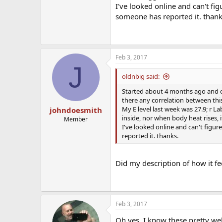
I've looked online and can't fig
someone has reported it. thank
Feb 3, 2017
J
oldnbig said:
Started about 4 months ago and occ
there any correlation between this 
My E level last week was 27.9; r L
johndoesmith
inside, nor when body heat rises, 
Member
I've looked online and can't figur
reported it. thanks.
Did my description of how it fee
Feb 3, 2017
Oh yes, I know these pretty we