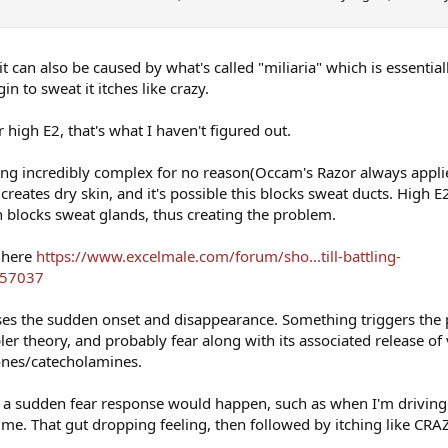
it can also be caused by what's called "miliaria" which is essentia
n to sweat it itches like crazy.
 high E2, that's what I haven't figured out.
ing incredibly complex for no reason(Occam's Razor always appli
creates dry skin, and it's possible this blocks sweat ducts. High E
h blocks sweat glands, thus creating the problem.
 here
https://www.excelmale.com/forum/sho...till-battling-
t57037
uses the sudden onset and disappearance. Something triggers th
r theory, and probably fear along with its associated release of
ones/catecholamines.
n a sudden fear response would happen, such as when I'm driving
me. That gut dropping feeling, then followed by itching like CRA