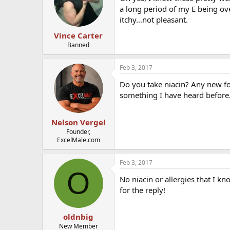
a long period of my E being ove
itchy...not pleasant.
Vince Carter
Banned
Feb 3, 2017
Do you take niacin? Any new foo
something I have heard before
Nelson Vergel
Founder,
ExcelMale.com
Feb 3, 2017
O
No niacin or allergies that I kn
for the reply!
oldnbig
New Member