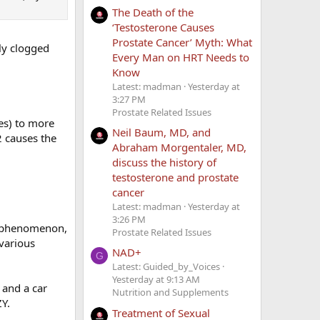
The Death of the
‘Testosterone Causes
Prostate Cancer’ Myth: What
lly clogged
Every Man on HRT Needs to
Know
Latest: madman
Yesterday at
3:27 PM
Prostate Related Issues
es) to more
Neil Baum, MD, and
2 causes the
Abraham Morgentaler, MD,
discuss the history of
testosterone and prostate
cancer
Latest: madman
Yesterday at
3:26 PM
e phenomenon,
Prostate Related Issues
 various
NAD+
G
Latest: Guided_by_Voices
Yesterday at 9:13 AM
 and a car
Nutrition and Supplements
ZY.
Treatment of Sexual