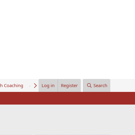
th Coaching
About Us
Log in
Register
Search