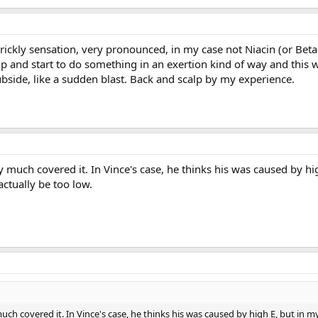
 prickly sensation, very pronounced, in my case not Niacin (or Beta 
t up and start to do something in an exertion kind of way and this
bside, like a sudden blast. Back and scalp by my experience.
y much covered it. In Vince's case, he thinks his was caused by hig
actually be too low.
uch covered it. In Vince's case, he thinks his was caused by high E, but in my