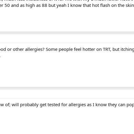
r 50 and as high as 88 but yeah I know that hot flash on the skin,
d or other allergies? Some people feel hotter on TRT, but itching
.
ow of; will probably get tested for allergies as I know they can p