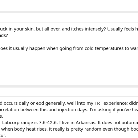
tuck in your skin, but all over, and itches intensely? Usually feels h
ads?
 Does it usually happen when going from cold temperatures to w
occurs daily or eod generally, well into my TRT experience; didn'
rrelation between this and injection days. I'm asking if you've hea
s.
 Labcorp range is 7.6-42.6. I live in Arkansas. It does not automat
when body heat rises, it really is pretty random even though b
ur.