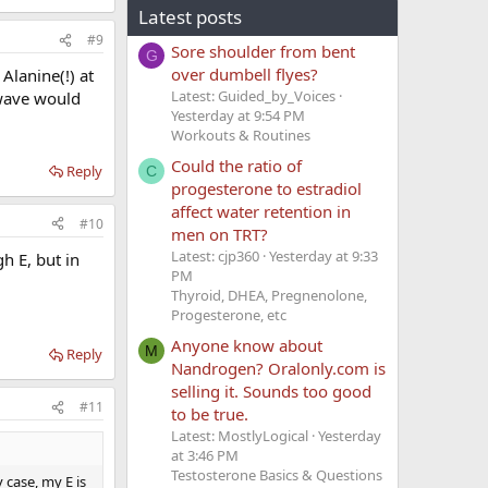
Latest posts
#9
Sore shoulder from bent
G
over dumbell flyes?
Alanine(!) at
Latest: Guided_by_Voices
 wave would
Yesterday at 9:54 PM
Workouts & Routines
Could the ratio of
Reply
C
progesterone to estradiol
affect water retention in
#10
men on TRT?
Latest: cjp360
Yesterday at 9:33
h E, but in
PM
Thyroid, DHEA, Pregnenolone,
Progesterone, etc
Anyone know about
M
Reply
Nandrogen? Oralonly.com is
selling it. Sounds too good
#11
to be true.
Latest: MostlyLogical
Yesterday
at 3:46 PM
Testosterone Basics & Questions
 case, my E is