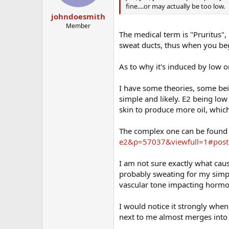
fine....or may actually be too low.
johndoesmith
Member
The medical term is "Pruritus", 
sweat ducts, thus when you begi
As to why it's induced by low or
I have some theories, some be
simple and likely. E2 being low 
skin to produce more oil, whic
The complex one can be found
e2&p=57037&viewfull=1#pos
I am not sure exactly what ca
probably sweating for my simple
vascular tone impacting horm
I would notice it strongly whe
next to me almost merges into 