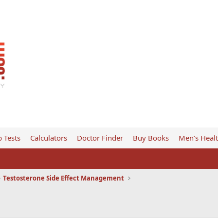
 Tests
Calculators
Doctor Finder
Buy Books
Men’s Heal
Testosterone Side Effect Management