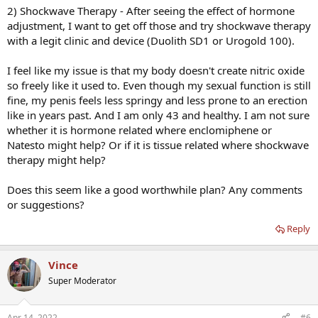
2) Shockwave Therapy - After seeing the effect of hormone
adjustment, I want to get off those and try shockwave therapy
with a legit clinic and device (Duolith SD1 or Urogold 100).
I feel like my issue is that my body doesn't create nitric oxide
so freely like it used to. Even though my sexual function is still
fine, my penis feels less springy and less prone to an erection
like in years past. And I am only 43 and healthy. I am not sure
whether it is hormone related where enclomiphene or
Natesto might help? Or if it is tissue related where shockwave
therapy might help?
Does this seem like a good worthwhile plan? Any comments
or suggestions?
Reply
Vince
Super Moderator
Apr 14, 2022
#6