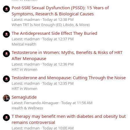
Post-SSRI Sexual Dysfunction (PSSD): 15 Years of
Symptoms, Research & Biological Causes
Latest: madman
Today at 12:38 PM
When TRT Is Not Enough (ED, Libido, & More)
The Antidepressant Side Effect They Buried
Latest: madman
Today at 12:37 PM
Mental Health
Testosterone in Women: Myths, Benefits & Risks of HRT
After Menopause
Latest: madman
Today at 12:36 PM
HRT in Women
Testosterone and Menopause: Cutting Through the Noise
Latest: madman
Today at 12:35 PM
HRT in Women
Semaglutide
Latest: Fernando Almaguer
Today at 11:56 AM
Health & Wellness
T therapy may benefit men with diabetes and obesity but
remains controversial
Latest: madman
Today at 10:00 AM