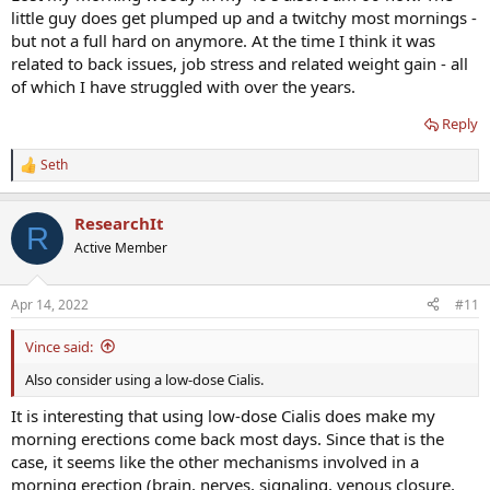
little guy does get plumped up and a twitchy most mornings -
but not a full hard on anymore. At the time I think it was
related to back issues, job stress and related weight gain - all
of which I have struggled with over the years.
Reply
Seth
R
e
a
ResearchIt
c
R
t
Active Member
i
o
n
Apr 14, 2022
#11
s
:
Vince said:
Also consider using a low-dose Cialis.
It is interesting that using low-dose Cialis does make my
morning erections come back most days. Since that is the
case, it seems like the other mechanisms involved in a
morning erection (brain, nerves, signaling, venous closure,