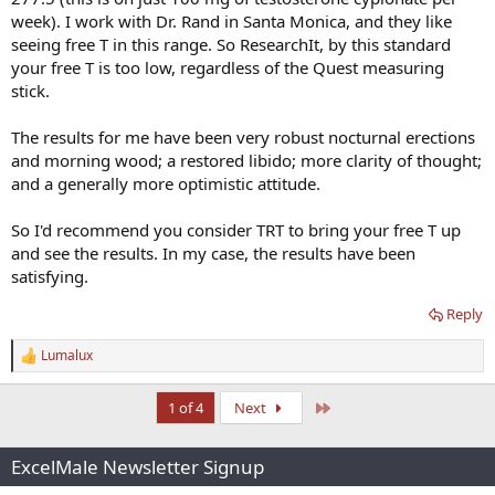
week). I work with Dr. Rand in Santa Monica, and they like
seeing free T in this range. So ResearchIt, by this standard
your free T is too low, regardless of the Quest measuring
stick.
The results for me have been very robust nocturnal erections
and morning wood; a restored libido; more clarity of thought;
and a generally more optimistic attitude.
So I'd recommend you consider TRT to bring your free T up
and see the results. In my case, the results have been
satisfying.
Reply
Lumalux
R
e
a
Last
1 of 4
Next
c
t
i
ExcelMale Newsletter Signup
o
n