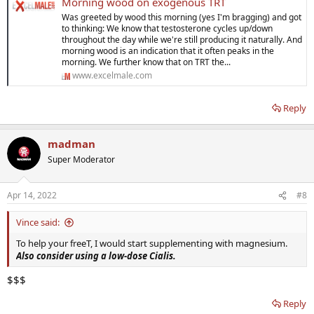
Morning wood on exogenous TRT
Was greeted by wood this morning (yes I'm bragging) and got
to thinking: We know that testosterone cycles up/down
throughout the day while we're still producing it naturally. And
morning wood is an indication that it often peaks in the
morning. We further know that on TRT the...
www.excelmale.com
Reply
madman
Super Moderator
Apr 14, 2022
#8
Vince said:
To help your freeT, I would start supplementing with magnesium.
Also consider using a low-dose Cialis.
$$$
Reply