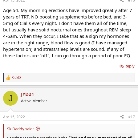
Apr 15, 2022
#16
Age 54. My morning erections have improved greatly after 7
years of TRT, NO boosting supplements before bed, and 3-
5mg of Cialis every night. I don't have them all of the time,
but usually have solid nocturnal ones throughout REM sleep
4-6am. When they occur, I take that as a sign my hormones
are in the right range, blood flow is good (I have managed
hypertension) and stress/sleep levels are sound. If any of
those factors are "off", I can go through a period of poor EQ.
Reply
RickD
R
e
a
JYD21
c
J
t
Active Member
i
o
n
Apr 15, 2022
#17
s
:
SkiDaddy said:
Loosing Morning erections is the
First and very important sign of