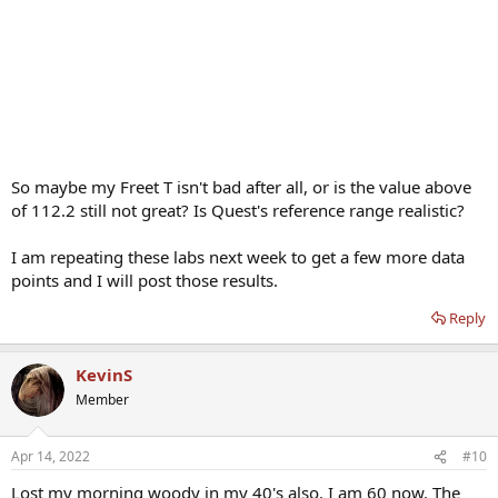
So maybe my Freet T isn't bad after all, or is the value above
of 112.2 still not great? Is Quest's reference range realistic?
I am repeating these labs next week to get a few more data
points and I will post those results.
Reply
KevinS
Member
Apr 14, 2022
#10
Lost my morning woody in my 40's also. I am 60 now. The