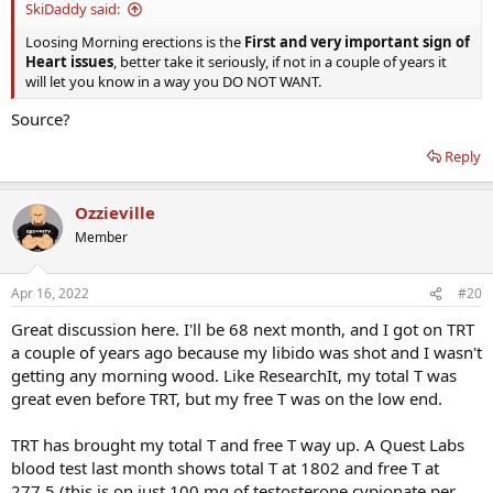
SkiDaddy said:
Loosing Morning erections is the
First and very important sign of
Heart issues
, better take it seriously, if not in a couple of years it
will let you know in a way you DO NOT WANT.
Source?
Reply
Ozzieville
Member
Apr 16, 2022
#20
Great discussion here. I'll be 68 next month, and I got on TRT
a couple of years ago because my libido was shot and I wasn't
getting any morning wood. Like ResearchIt, my total T was
great even before TRT, but my free T was on the low end.
TRT has brought my total T and free T way up. A Quest Labs
blood test last month shows total T at 1802 and free T at
277.5 (this is on just 100 mg of testosterone cypionate per