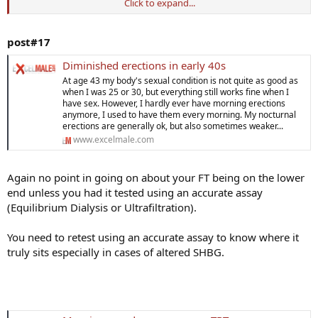
Click to expand...
Two questions:
1) Has anyone who lost morning erections like this gotten them
post#17
back for an extended period of time using some type of hormone
therapy (Clomid, Natesto, TRT)? I wonder if raising my Free T levels
Diminished erections in early 40s
would bring them back?
At age 43 my body's sexual condition is not quite as good as
when I was 25 or 30, but everything still works fine when I
2) Do you believe attempting to restore morning erections is a
have sex. However, I hardly ever have morning erections
useful endeavor as we age? Like if I keep them happening then I am
anymore, I used to have them every morning. My nocturnal
erections are generally ok, but also sometimes weaker...
maintaining myself in good shape and not letting myself degrade.
www.excelmale.com
Thanks!
Again no point in going on about your FT being on the lower
end unless you had it tested using an accurate assay
(Equilibrium Dialysis or Ultrafiltration).
You need to retest using an accurate assay to know where it
truly sits especially in cases of altered SHBG.