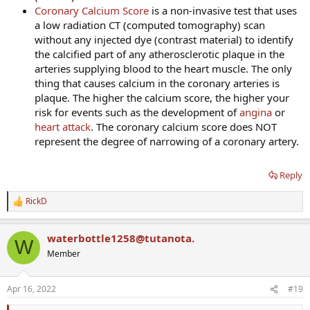
Coronary Calcium Score
is a non-invasive test that uses
a low radiation CT (computed tomography) scan
without any injected dye (contrast material) to identify
the calcified part of any atherosclerotic plaque in the
arteries supplying blood to the heart muscle. The only
thing that causes calcium in the coronary arteries is
plaque. The higher the calcium score, the higher your
risk for events such as the development of
angina
or
heart attack
. The coronary calcium score does NOT
represent the degree of narrowing of a coronary artery.
Reply
RickD
R
e
a
waterbottle1258@tutanota.
c
W
t
Member
i
o
n
Apr 16, 2022
#19
s
: