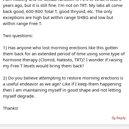
years ago, but it is still fine. I'm not on TRT. My labs all come
back good, 600-800 Total T, good thryoid, etc. The only
exceptions are high but within range SHBG and low but
within range Free T.
Two questions:
1) Has anyone who lost morning erections like this gotten
them back for an extended period of time using some type of
hormone therapy (Clomid, Natesto, TRT)? I wonder if raising
my Free T levels would bring them back?
2) Do you believe attempting to restore morning erections is
a useful endeavor as we age? Like if I keep them happening
then I am maintaining myself in good shape and not letting
myself degrade.
Thanks!
Reply