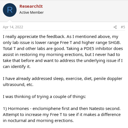
a
ResearchIt
c
R
t
Active Member
i
o
n
Apr 14, 2022
#5
s
:
I really appreciate the feedback. As I mentioned above, my
only lab issue is lower range Free T and higher range SHGB.
Total T and other labs are good. Taking a PDE5 inhibitor does
assist in restoring my morning erections, but I never had to
take that before and want to address the underlying issue if I
can identify it.
I have already addressed sleep, exercise, diet, penile doppler
ultrasound, etc.
I was thinking of trying a couple of things:
1) Hormones - enclomiphene first and then Natesto second.
Attempt to increase my Free T to see if it makes a difference
in nocturnal and morning erections.