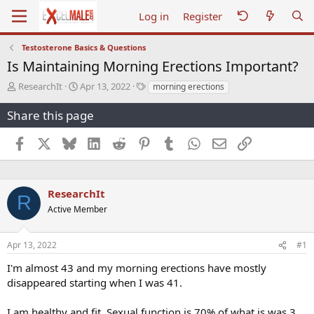
Log in
Register
Testosterone Basics & Questions
Is Maintaining Morning Erections Important?
T
S
T
ResearchIt
Apr 13, 2022
morning erections
h
t
a
r
a
g
Share this page
e
r
s
a
t
Facebook
X
Bluesky
LinkedIn
Reddit
Pinterest
Tumblr
WhatsApp
Email
Link
d
d
s
a
t
t
a
e
ResearchIt
R
r
Active Member
t
e
r
Apr 13, 2022
#1
I'm almost 43 and my morning erections have mostly
disappeared starting when I was 41.
I am healthy and fit. Sexual function is 70% of what is was 3