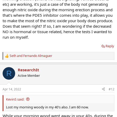
etc) are working, it's just a case of the body not generating
enough nitric oxide during the morning erection process and
that's where the PDE5 inhibitor comes into play, it allows you
to make the most of the nitric oxide your body does produce.
Does that seem right? If so, I am wondering if the decreased
NO is hormonal or tissue related, hence the tests I wanted to
run on myself.
Reply
Seth
and
Fernando Almaguer
R
e
a
ResearchIt
c
R
t
Active Member
i
o
n
Apr 14, 2022
#12
s
:
KevinS said:
Lost my morning woody in my 40's also. I am 60 now.
While your morning wood went away in your 40s, during the