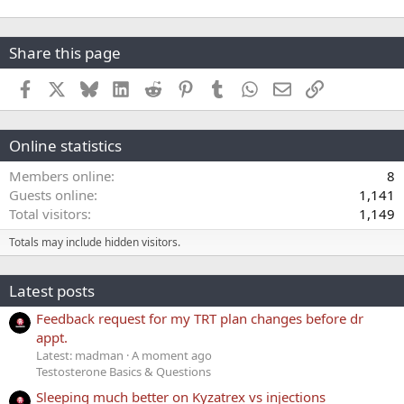
Share this page
Facebook
X
Bluesky
LinkedIn
Reddit
Pinterest
Tumblr
WhatsApp
Email
Link
Online statistics
Members online
8
Guests online
1,141
Total visitors
1,149
Totals may include hidden visitors.
Latest posts
Feedback request for my TRT plan changes before dr
appt.
Latest: madman
A moment ago
Testosterone Basics & Questions
Sleeping much better on Kyzatrex vs injections