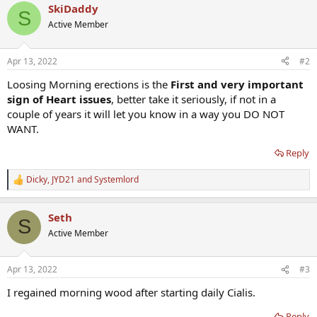
SkiDaddy
S
Active Member
Apr 13, 2022
#2
Loosing Morning erections is the
First and very important
sign of Heart issues
, better take it seriously, if not in a
couple of years it will let you know in a way you DO NOT
WANT.
Reply
Dicky
,
JYD21
and
Systemlord
R
e
a
Seth
c
S
t
Active Member
i
o
n
Apr 13, 2022
#3
s
:
I regained morning wood after starting daily Cialis.
Reply