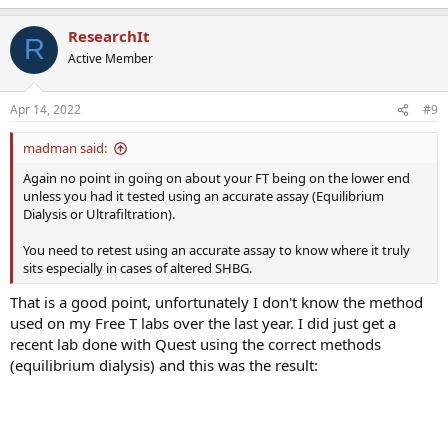
ResearchIt
R
Active Member
Apr 14, 2022
#9
madman said:
Again no point in going on about your FT being on the lower end
unless you had it tested using an accurate assay (Equilibrium
Dialysis or Ultrafiltration).
You need to retest using an accurate assay to know where it truly
sits especially in cases of altered SHBG.
That is a good point, unfortunately I don't know the method
used on my Free T labs over the last year. I did just get a
recent lab done with Quest using the correct methods
(equilibrium dialysis) and this was the result: