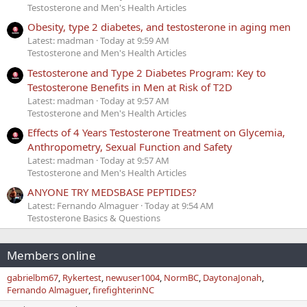
Testosterone and Men's Health Articles
Obesity, type 2 diabetes, and testosterone in aging men
Latest: madman
Today at 9:59 AM
Testosterone and Men's Health Articles
Testosterone and Type 2 Diabetes Program: Key to
Testosterone Benefits in Men at Risk of T2D
Latest: madman
Today at 9:57 AM
Testosterone and Men's Health Articles
Effects of 4 Years Testosterone Treatment on Glycemia,
Anthropometry, Sexual Function and Safety
Latest: madman
Today at 9:57 AM
Testosterone and Men's Health Articles
ANYONE TRY MEDSBASE PEPTIDES?
Latest: Fernando Almaguer
Today at 9:54 AM
Testosterone Basics & Questions
Members online
gabrielbm67
Rykertest
newuser1004
NormBC
DaytonaJonah
Fernando Almaguer
firefighterinNC