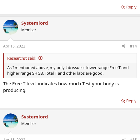
Reply
Systemlord
Member
Apr 15, 2022
#14
ResearchIt said:
As I mentioned above, my only lab issue is lower range Free T and
higher range SHGB. Total T and other labs are good.
The Free T level indicates how much Test your body is
producing.
Reply
Systemlord
Member
Apr 15, 2022
#15