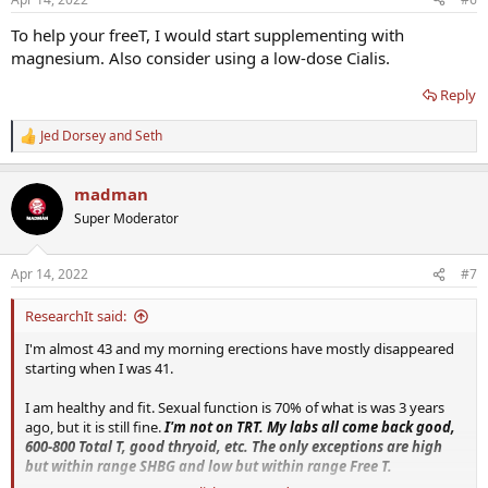
To help your freeT, I would start supplementing with
magnesium. Also consider using a low-dose Cialis.
Reply
Jed Dorsey
and
Seth
R
e
a
madman
c
t
Super Moderator
i
o
n
Apr 14, 2022
#7
s
:
ResearchIt said:
I'm almost 43 and my morning erections have mostly disappeared
starting when I was 41.
I am healthy and fit. Sexual function is 70% of what is was 3 years
ago, but it is still fine.
I'm not on TRT. My labs all come back good,
600-800 Total T, good thryoid, etc. The only exceptions are high
but within range SHBG and low but within range Free T.