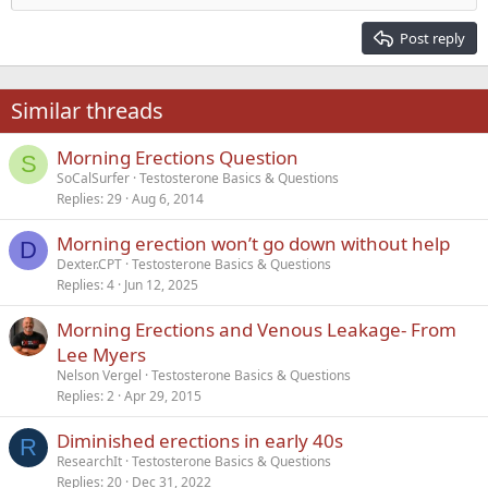
Heading 2
15
Georgia
Justify text
Post reply
Heading 3
18
Tahoma
22
Times New Roman
Similar threads
26
Trebuchet MS
Morning Erections Question
Verdana
S
SoCalSurfer
Testosterone Basics & Questions
Replies
29
Aug 6, 2014
Morning erection won’t go down without help
D
Dexter.CPT
Testosterone Basics & Questions
Replies
4
Jun 12, 2025
Morning Erections and Venous Leakage- From
Lee Myers
Nelson Vergel
Testosterone Basics & Questions
Replies
2
Apr 29, 2015
Diminished erections in early 40s
R
ResearchIt
Testosterone Basics & Questions
Replies
20
Dec 31, 2022