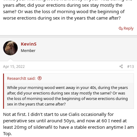
years after, did your erections during sex stay mostly the
same? Or was the loss of morning wood the beginning of
worse erections during sex in the years that came after?
Reply
KevinS
Member
Apr 15, 2022
#13
ResearchIt said:
While your morning wood went away in your 40s, during the years
after, did your erections during sex stay mostly the same? Or was
the loss of morning wood the beginning of worse erections during
sex in the years that came after?
Not at first. I didn't start to use Cialis occasionally for
penetrative sex until around 50yo, and now at 60 I need at
least 20mg of sildenafil to have a stable erection anytime I am
Top.