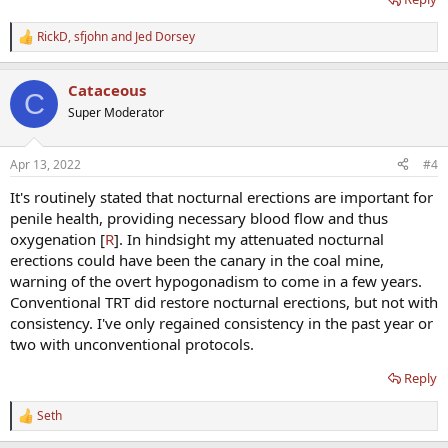
RickD
,
sfjohn
and
Jed Dorsey
R
e
a
Cataceous
c
C
t
Super Moderator
i
o
n
Apr 13, 2022
#4
s
:
It's routinely stated that nocturnal erections are important for
penile health, providing necessary blood flow and thus
oxygenation [
R
]. In hindsight my attenuated nocturnal
erections could have been the canary in the coal mine,
warning of the overt hypogonadism to come in a few years.
Conventional TRT did restore nocturnal erections, but not with
consistency. I've only regained consistency in the past year or
two with unconventional protocols.
Reply
Seth
R
e