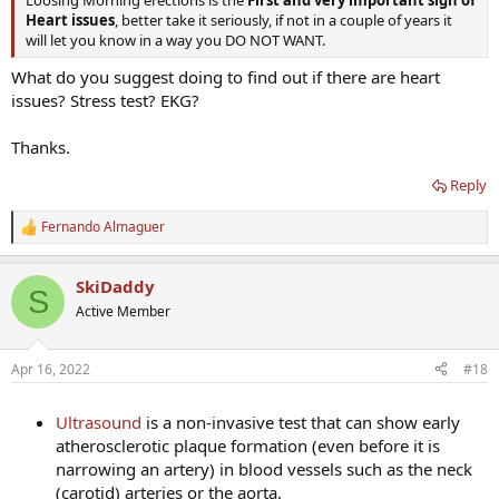
Heart issues
, better take it seriously, if not in a couple of years it
will let you know in a way you DO NOT WANT.
What do you suggest doing to find out if there are heart
issues? Stress test? EKG?
Thanks.
Reply
Fernando Almaguer
R
e
a
SkiDaddy
c
S
t
Active Member
i
o
n
Apr 16, 2022
#18
s
:
Ultrasound
is a non-invasive test that can show early
atherosclerotic plaque formation (even before it is
narrowing an artery) in blood vessels such as the neck
(carotid) arteries or the aorta.