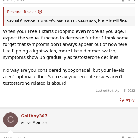
ResearchIt said:
Sexual function is 70% of what is was 3 years ago, but it is still fine.
When your Free T starts dropping even more as you age, I
expect the sexual function to decrease further. I think some
forget that symptoms don't always appear out of nowhere
like flipping a lightswitch, more like a dimmer switch,
symptoms show up gradually as testosterone declines.
No way are you considered hypogonadal, but your levels
aren't optimal either. So to say your erectile issues aren't
testosterone related is absurd.
Last edited:
Apr 15, 2022
Reply
Golfboy307
G
Active Member