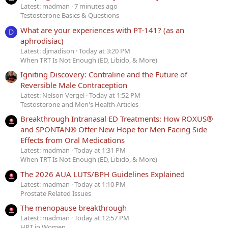
Latest: madman
7 minutes ago
Testosterone Basics & Questions
What are your experiences with PT-141? (as an
D
aphrodisiac)
Latest: djmadison
Today at 3:20 PM
When TRT Is Not Enough (ED, Libido, & More)
Igniting Discovery: Contraline and the Future of
Reversible Male Contraception
Latest: Nelson Vergel
Today at 1:52 PM
Testosterone and Men's Health Articles
Breakthrough Intranasal ED Treatments: How ROXUS®
and SPONTAN® Offer New Hope for Men Facing Side
Effects from Oral Medications
Latest: madman
Today at 1:31 PM
When TRT Is Not Enough (ED, Libido, & More)
The 2026 AUA LUTS/BPH Guidelines Explained
Latest: madman
Today at 1:10 PM
Prostate Related Issues
The menopause breakthrough
Latest: madman
Today at 12:57 PM
HRT in Women