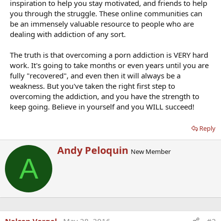
inspiration to help you stay motivated, and friends to help
you through the struggle. These online communities can
be an immensely valuable resource to people who are
dealing with addiction of any sort.
The truth is that overcoming a porn addiction is VERY hard
work. It's going to take months or even years until you are
fully "recovered", and even then it will always be a
weakness. But you've taken the right first step to
overcoming the addiction, and you have the strength to
keep going. Believe in yourself and you WILL succeed!
Reply
W
Andy Peloquin
New Member
r
A
i
t
t
e
n
b
y
Nelson Vergel
May 28, 2016
#2