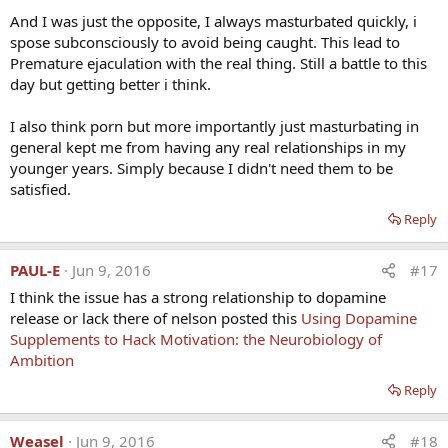
I'd thought maybe it was lack of sensitivity with everything I'm
And I was just the opposite, I always masturbated quickly, i
taking. Should we modify nofap with using one of those devices
spose subconsciously to avoid being caught. This lead to
that simulates the real thing?
Premature ejaculation with the real thing. Still a battle to this
day but getting better i think.
Not that I am terribly proud of this but there is a lady I paid for once
in a great while after befriending her when she was in the midst of a
domestic dispute. She is a professional of course haha, and she
I also think porn but more importantly just masturbating in
always gets me off with BJ. I've seen her at least 8 times that I can
general kept me from having any real relationships in my
remember (been a while) but only one time did I finish with my
younger years. Simply because I didn't need them to be
hand. Also two different girls nearly 20 years younger than me both
satisfied.
got me off in two separate occasions. But some can't seem too no
matter what.
Reply
PAUL-E
Jun 9, 2016
#17
I think the issue has a strong relationship to dopamine
release or lack there of nelson posted this
Using Dopamine
Supplements to Hack Motivation: the Neurobiology of
Ambition
Reply
Weasel
Jun 9, 2016
#18