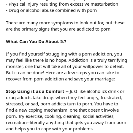
- Physical injury resulting from excessive masturbation
- Drug or alcohol abuse combined with porn
There are many more symptoms to look out for, but these
are the primary signs that you are addicted to porn.
What Can You Do About It?
If you find yourself struggling with a porn addiction, you
may feel like there is no hope. Addiction is a truly terrifying
monster, one that will take all of your willpower to defeat.
But it can be done! Here are a few steps you can take to
recover from porn addiction and save your marriage:
Stop Using it as a Comfort --
Just like alcoholics drink or
drug addicts take drugs when they feel angry, frustrated,
stressed, or sad, porn addicts turn to porn. You have to
find a new coping mechanism, one that doesn't involve
porn. Try exercise, cooking, cleaning, social activities,
recreation--literally anything that gets you away from porn
and helps you to cope with your problems.