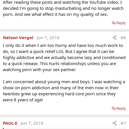
After reading these posts and watching the YouTube video, I
decided I'm going to stop masturbating and no longer watch
porn. And see what effect it has on my quality of sex.
Reply
Nelson Vergel
Jun 7, 2016
#6
I only do it when I am too horny and have too much work to
do, so I want a quick relief LOL But I agree that it can be
highly addictive and we actually become lazy and conditioned
to a quick release. This hurts relationships unless you are
watching porn with your sex partner.
I am concerned about young men and boys. I was watching a
show on porn addiction and many of the men now in their
twenties grew up experiencing hard core porn since they
were 8 years of age!
Reply
PAUL-E
Jun 7, 2016
#7