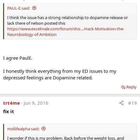
PAUL-E said:
I think the issue has a strong relationship to dopamine release or
lack there of nelson posted this
https://www.excelmale.com/forum/sho...-Hack-Motivation-the-
Neurobiology-of-Ambition
I agree PaulE.
I honestly think everything from my ED issues to my
depressed feelings are Dopamine related.
Reply
trt4me
Jun 9, 2016
#19
fix it
midlifealpha said:
I wonder if this is my problem. Back before the weight loss, and