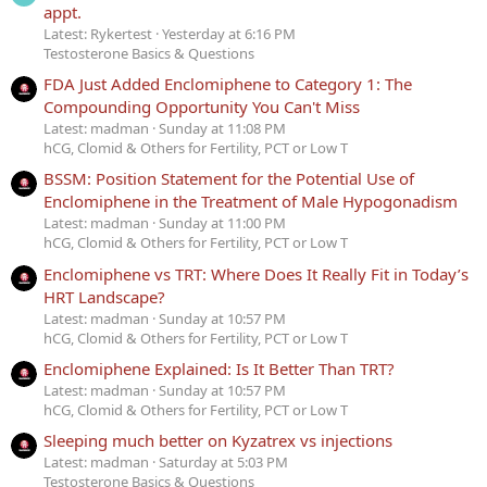
appt.
Latest: Rykertest
Yesterday at 6:16 PM
Testosterone Basics & Questions
FDA Just Added Enclomiphene to Category 1: The
Compounding Opportunity You Can't Miss
Latest: madman
Sunday at 11:08 PM
hCG, Clomid & Others for Fertility, PCT or Low T
BSSM: Position Statement for the Potential Use of
Enclomiphene in the Treatment of Male Hypogonadism
Latest: madman
Sunday at 11:00 PM
hCG, Clomid & Others for Fertility, PCT or Low T
Enclomiphene vs TRT: Where Does It Really Fit in Today’s
HRT Landscape?
Latest: madman
Sunday at 10:57 PM
hCG, Clomid & Others for Fertility, PCT or Low T
Enclomiphene Explained: Is It Better Than TRT?
Latest: madman
Sunday at 10:57 PM
hCG, Clomid & Others for Fertility, PCT or Low T
Sleeping much better on Kyzatrex vs injections
Latest: madman
Saturday at 5:03 PM
Testosterone Basics & Questions