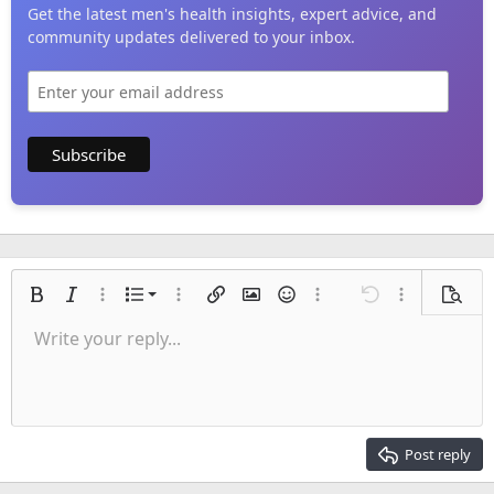
Get the latest men's health insights, expert advice, and
community updates delivered to your inbox.
Ordered list
Bold
Italic
More options…
List
More options…
Insert link
Insert image
Smilies
More options…
Undo
More options
Previe
Unordered list
Write your reply...
Align left
9
Normal
Save draft
Arial
Font size
Alignment
Quote
Redo
Media
Toggle BB code
Text color
Paragraph format
Insert table
Remove formatting
Font family
Insert horizontal line
Drafts
Strike-through
Spoiler
Underline
Code
Inline code
Inline spoiler
Indent
10
Delete draft
Align center
Heading 1
Book Antiqua
Outdent
12
Courier New
Align right
Heading 2
15
Georgia
Justify text
Post reply
Heading 3
18
Tahoma