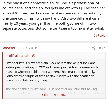
in the midst of a domestic dispute. She is a professional of
course haha, and she always gets me off with BJ. I've seen her
at least 8 times that I can remember (been a while) but only
one time did I finish with my hand. Also two different girls
nearly 20 years younger than me both got me off in two
separate occasions. But some can't seem too no matter what.
Reply
Weasel
Jun 9, 2016
#16
midlifealpha said:
I wonder if this is my problem. Back before the weight loss, and
subsequent getting on TRT and developing at least some muscle
mass to where I could attract women. I had masturbated daily.
Sometimes a couple of times a day. Always with the death grip
never using lube or anything.
The NoFap thing is just hard. ED is not at all an issue, but having
orgasms with a woman is. Once in a great while I do. but more often
Click to expand...
than not I don't and end up finishing with my hand while she helps.
And of course the woman feels like it's their fault.