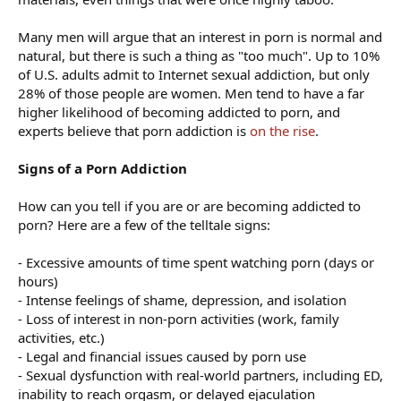
Many men will argue that an interest in porn is normal and
natural, but there is such a thing as "too much". Up to 10%
of U.S. adults admit to Internet sexual addiction, but only
28% of those people are women. Men tend to have a far
higher likelihood of becoming addicted to porn, and
experts believe that porn addiction is
on the rise
.
Signs of a Porn Addiction
How can you tell if you are or are becoming addicted to
porn? Here are a few of the telltale signs:
- Excessive amounts of time spent watching porn (days or
hours)
- Intense feelings of shame, depression, and isolation
- Loss of interest in non-porn activities (work, family
activities, etc.)
- Legal and financial issues caused by porn use
- Sexual dysfunction with real-world partners, including ED,
inability to reach orgasm, or delayed ejaculation