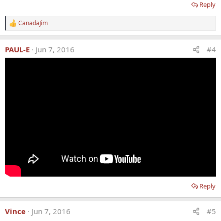
Reply
CanadaJim
R
e
a
PAUL-E
Jun 7, 2016
#4
c
t
i
o
n
s
:
Reply
Vince
Jun 7, 2016
#5