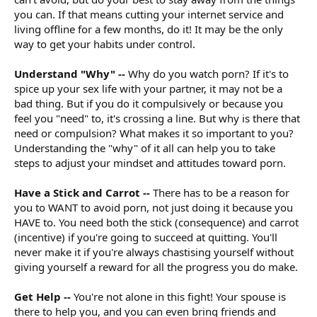
you can. If that means cutting your internet service and
living offline for a few months, do it! It may be the only
way to get your habits under control.
Understand "Why" --
Why do you watch porn? If it's to
spice up your sex life with your partner, it may not be a
bad thing. But if you do it compulsively or because you
feel you "need" to, it's crossing a line. But why is there that
need or compulsion? What makes it so important to you?
Understanding the "why" of it all can help you to take
steps to adjust your mindset and attitudes toward porn.
Have a Stick and Carrot --
There has to be a reason for
you to WANT to avoid porn, not just doing it because you
HAVE to. You need both the stick (consequence) and carrot
(incentive) if you're going to succeed at quitting. You'll
never make it if you're always chastising yourself without
giving yourself a reward for all the progress you do make.
Get Help --
You're not alone in this fight! Your spouse is
there to help you, and you can even bring friends and