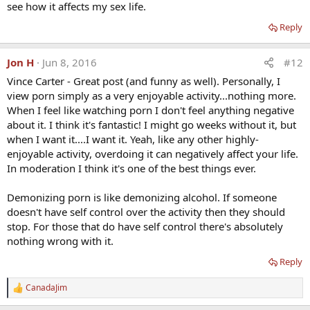
see how it affects my sex life.
Reply
Jon H
Jun 8, 2016
#12
Vince Carter - Great post (and funny as well). Personally, I
view porn simply as a very enjoyable activity...nothing more.
When I feel like watching porn I don't feel anything negative
about it. I think it's fantastic! I might go weeks without it, but
when I want it....I want it. Yeah, like any other highly-
enjoyable activity, overdoing it can negatively affect your life.
In moderation I think it's one of the best things ever.
Demonizing porn is like demonizing alcohol. If someone
doesn't have self control over the activity then they should
stop. For those that do have self control there's absolutely
nothing wrong with it.
Reply
CanadaJim
R
e