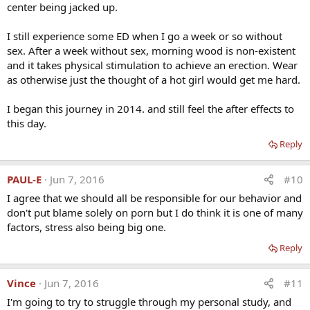
center being jacked up.
I still experience some ED when I go a week or so without
sex. After a week without sex, morning wood is non-existent
and it takes physical stimulation to achieve an erection. Wear
as otherwise just the thought of a hot girl would get me hard.
I began this journey in 2014. and still feel the after effects to
this day.
Reply
PAUL-E
Jun 7, 2016
#10
I agree that we should all be responsible for our behavior and
don't put blame solely on porn but I do think it is one of many
factors, stress also being big one.
Reply
Vince
Jun 7, 2016
#11
I'm going to try to struggle through my personal study, and