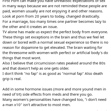
First Porn can make you have unrealistic expectations of sex
in many ways because we are not reminded these people are
paid, women usually are not enjoying it and other reasons.
Look at porn from 20 years to today, changed drastically.
For a marriage, too many times one partner becomes lazy to
the other and it creates an issue.
TV alone has made us expect the perfect body from everyone.
These things set exceptions in the brain and thus we feel let
down or bored with a normal sexual experience so there is no
reason for dopamine to get elevated. The brain waiting for
the threesome with women with perfect or artificial body's do
things that most wont.
Also I believe that circumcision rates peaked around the 80s
and that doesn't help as one gets older.
I don't think "no fap" is as good as "normal fap" Also death
grip is real.
Add in some hormone issues (more and more yound men in
need of trt) side effects from meds and there you go.
Many women's personalities have changed too, "i don't need
a man x10" isn't attractive to most men.