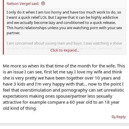
Nelson Vergel said:
I only do it when I am too horny and have too much work to do, so
I want a quick relief LOL But I agree that it can be highly addictive
and we actually become lazy and conditioned to a quick release.
This hurts relationships unless you are watching porn with your sex
partner.
I am concerned about young men and boys. I was watching a show
on porn addiction and many of the men now in their twenties grew
Click to expand...
up experiencing hard core porn since they were 8 years of age!
Me more so when its that time of the month for the wife. This
is an issue I can see, first let me say I love my wife and think
she is very pretty we have been together over 10 years and
have 3 kids and I'm very happy with that... now to the point I
feel that overstimulation and pornography can set unrealistic
expectations making ones spouse/partner less sexually
attractive for example compare a 60 year old to an 18 year
old kind of thing.
Reply