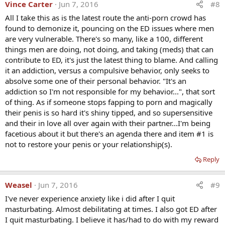
Vince Carter
Jun 7, 2016
#8
All I take this as is the latest route the anti-porn crowd has
found to demonize it, pouncing on the ED issues where men
are very vulnerable. There's so many, like a 100, different
things men are doing, not doing, and taking (meds) that can
contribute to ED, it's just the latest thing to blame. And calling
it an addiction, versus a compulsive behavior, only seeks to
absolve some one of their personal behavior. "It's an
addiction so I'm not responsible for my behavior...", that sort
of thing. As if someone stops fapping to porn and magically
their penis is so hard it's shiny tipped, and so supersensitive
and their in love all over again with their partner...I'm being
facetious about it but there's an agenda there and item #1 is
not to restore your penis or your relationship(s).
Reply
Weasel
Jun 7, 2016
#9
I've never experience anxiety like i did after I quit
masturbating. Almost debilitating at times. I also got ED after
I quit masturbating. I believe it has/had to do with my reward