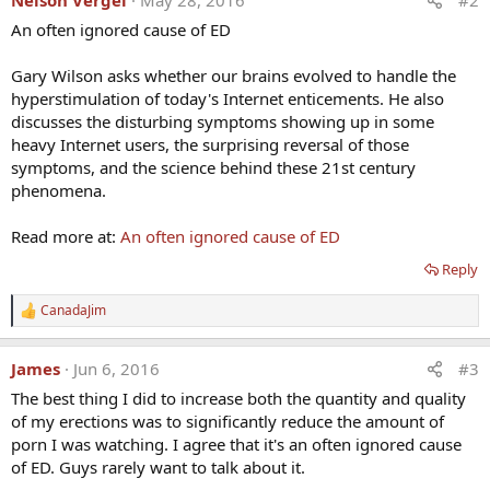
An often ignored cause of ED
Gary Wilson asks whether our brains evolved to handle the
hyperstimulation of today's Internet enticements. He also
discusses the disturbing symptoms showing up in some
heavy Internet users, the surprising reversal of those
symptoms, and the science behind these 21st century
phenomena.
Read more at:
An often ignored cause of ED
Reply
CanadaJim
R
e
a
James
Jun 6, 2016
#3
c
t
The best thing I did to increase both the quantity and quality
i
of my erections was to significantly reduce the amount of
o
n
porn I was watching. I agree that it's an often ignored cause
s
of ED. Guys rarely want to talk about it.
: