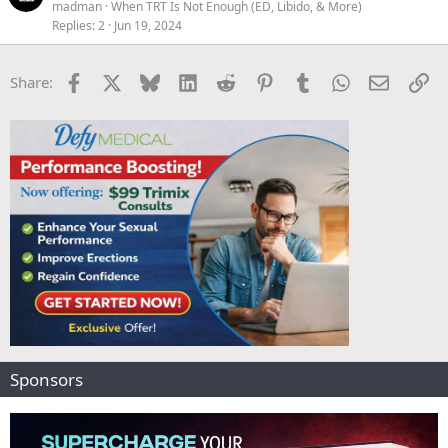
madman
When TRT Is Not Enough (ED, Libido, & More)
Replies
2
Jun 19, 2024
Facebook
X
Bluesky
LinkedIn
Reddit
Pinterest
Tumblr
WhatsApp
Email
Li
Share:
Sponsors