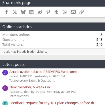
Share this page
Facebook
X
Bluesky
LinkedIn
Reddit
Pinterest
Tumblr
WhatsApp
Email
Link
Online statistics
Members online
3
Guests online
543
Total visitors
546
Totals may include hidden visitors.
Latest posts
Anastrozole induced PSSD/PFS/Syndrome
A
Latest: AMR2251
Yesterday at 10:01 PM
Testosterone Basics & Questions
New member, 6 weeks in
G
Latest: Guided_by_Voices
Yesterday at 9:06 PM
Introductions
Feedback request for my TRT plan changes before dr
R