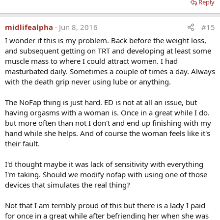
Reply
midlifealpha
Jun 8, 2016
#15
I wonder if this is my problem. Back before the weight loss,
and subsequent getting on TRT and developing at least some
muscle mass to where I could attract women. I had
masturbated daily. Sometimes a couple of times a day. Always
with the death grip never using lube or anything.
The NoFap thing is just hard. ED is not at all an issue, but
having orgasms with a woman is. Once in a great while I do.
but more often than not I don't and end up finishing with my
hand while she helps. And of course the woman feels like it's
their fault.
I'd thought maybe it was lack of sensitivity with everything
I'm taking. Should we modify nofap with using one of those
devices that simulates the real thing?
Not that I am terribly proud of this but there is a lady I paid
for once in a great while after befriending her when she was