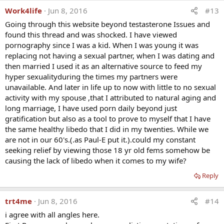
a
Work4life
Jun 8, 2016
#13
c
t
Going through this website beyond testasterone Issues and
i
found this thread and was shocked. I have viewed
o
n
pornography since I was a kid. When I was young it was
s
replacing not having a sexual partner, when I was dating and
:
then married I used it as an alternative source to feed my
hyper sexualityduring the times my partners were
unavailable. And later in life up to now with little to no sexual
activity with my spouse ,that I attributed to natural aging and
long marriage, I have used porn daily beyond just
gratification but also as a tool to prove to myself that I have
the same healthy libedo that I did in my twenties. While we
are not in our 60's.(.as Paul-E put it.).could my constant
seeking relief by viewing those 18 yr old fems somehow be
causing the lack of libedo when it comes to my wife?
Reply
trt4me
Jun 8, 2016
#14
i agree with all angles here.