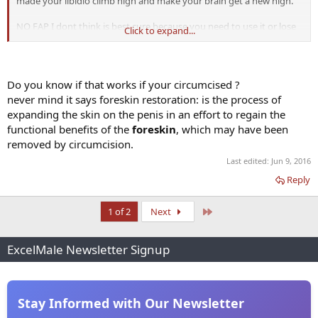
made your libidio climb high and make your brain get a new high.
NO FAP I dont think is best cure because you need to use it or lose
Click to expand...
it, its the intense technique youve used. If your cut, just makes it
worst.
I can tell you what helps.
Do you know if that works if your circumcised ?
No death grip and use different methods like opposite hand.use as
never mind it says foreskin restoration: is the process of
little pressure as possible, if a fleshlight is tighter than your typical
expanding the skin on the penis in an effort to regain the
woman (and it is) then it wont help, may be better though because
functional benefits of the
foreskin
, which may have been
your own hand not involved.
No porn, your brain will get used to the imagery, situations and
removed by circumcision.
such that you are not going to get in REAL life.
Last edited:
Jun 9, 2016
Yes I do think you have lowered your sensitivity but its not
Reply
permanent.
Get a "skin cone" from the tlc tugger site. It helps and is cheap and
Last
1 of 2
Next
easy.
ExcelMale Newsletter Signup
Stay Informed with Our Newsletter