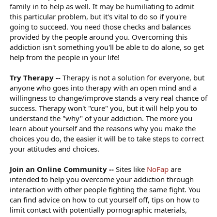
family in to help as well. It may be humiliating to admit
this particular problem, but it's vital to do so if you're
going to succeed. You need those checks and balances
provided by the people around you. Overcoming this
addiction isn't something you'll be able to do alone, so get
help from the people in your life!
Try Therapy --
Therapy is not a solution for everyone, but
anyone who goes into therapy with an open mind and a
willingness to change/improve stands a very real chance of
success. Therapy won't "cure" you, but it will help you to
understand the "why" of your addiction. The more you
learn about yourself and the reasons why you make the
choices you do, the easier it will be to take steps to correct
your attitudes and choices.
Join an Online Community --
Sites like
NoFap
are
intended to help you overcome your addiction through
interaction with other people fighting the same fight. You
can find advice on how to cut yourself off, tips on how to
limit contact with potentially pornographic materials,