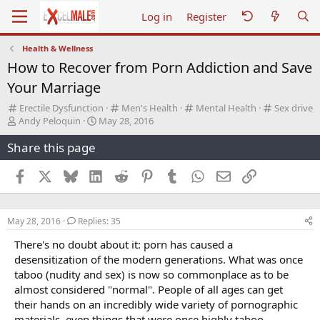
Log in
Register
Health & Wellness
How to Recover from Porn Addiction and Save
Your Marriage
C
C
C
C
Erectile Dysfunction
Men's Health
Mental Health
Sex drive
T
a
S
a
a
a
Andy Peloquin
May 28, 2016
h
t
t
t
t
t
Share this page
r
e
a
e
e
e
e
g
r
g
g
g
a
o
t
o
o
o
Facebook
X
Bluesky
LinkedIn
Reddit
Pinterest
Tumblr
WhatsApp
Email
Link
d
r
d
r
r
r
s
y
a
y
y
y
t
t
May 28, 2016
Replies: 35
a
e
r
There's no doubt about it: porn has caused a
t
desensitization of the modern generations. What was once
e
taboo (nudity and sex) is now so commonplace as to be
r
almost considered "normal". People of all ages can get
their hands on an incredibly wide variety of pornographic
materials, even things that were once highly taboo.