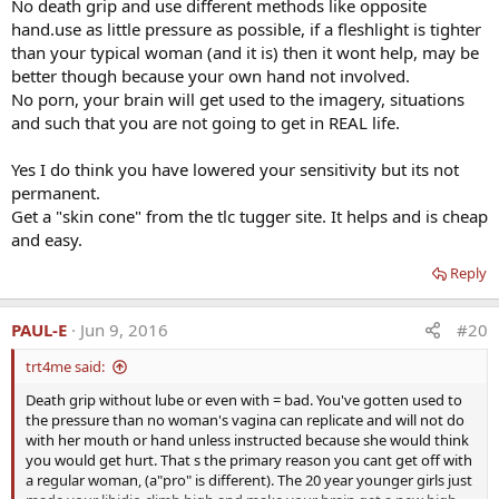
No death grip and use different methods like opposite
hand.use as little pressure as possible, if a fleshlight is tighter
than your typical woman (and it is) then it wont help, may be
better though because your own hand not involved.
No porn, your brain will get used to the imagery, situations
and such that you are not going to get in REAL life.
Yes I do think you have lowered your sensitivity but its not
permanent.
Get a "skin cone" from the tlc tugger site. It helps and is cheap
and easy.
Reply
PAUL-E
Jun 9, 2016
#20
trt4me said:
Death grip without lube or even with = bad. You've gotten used to
the pressure than no woman's vagina can replicate and will not do
with her mouth or hand unless instructed because she would think
you would get hurt. That s the primary reason you cant get off with
a regular woman, (a"pro" is different). The 20 year younger girls just