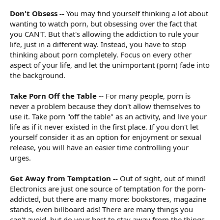
Don't Obsess --
You may find yourself thinking a lot about
wanting to watch porn, but obsessing over the fact that
you CAN'T. But that's allowing the addiction to rule your
life, just in a different way. Instead, you have to stop
thinking about porn completely. Focus on every other
aspect of your life, and let the unimportant (porn) fade into
the background.
Take Porn Off the Table --
For many people, porn is
never a problem because they don't allow themselves to
use it. Take porn "off the table" as an activity, and live your
life as if it never existed in the first place. If you don't let
yourself consider it as an option for enjoyment or sexual
release, you will have an easier time controlling your
urges.
Get Away from Temptation --
Out of sight, out of mind!
Electronics are just one source of temptation for the porn-
addicted, but there are many more: bookstores, magazine
stands, even billboard ads! There are many things you
can't avoid, but do your best to stay away from the things