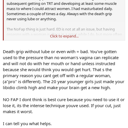
subsequent getting on TRT and developing at least some muscle
mass to where I could attract women. I had masturbated daily.
Sometimes a couple of times a day. Always with the death grip
never using lube or anything.
The NoFap thing is just hard. ED is not at all an issue, but having
orgasms with a woman is. Once in a great while I do. but more often
Click to expand...
than not I don't and end up finishing with my hand while she helps.
And of course the woman feels like it's their fault.
Death grip without lube or even with = bad. You've gotten
I'd thought maybe it was lack of sensitivity with everything I'm
used to the pressure than no woman's vagina can replicate
taking. Should we modify nofap with using one of those devices
and will not do with her mouth or hand unless instructed
that simulates the real thing?
because she would think you would get hurt. That s the
primary reason you cant get off with a regular woman,
Not that I am terribly proud of this but there is a lady I paid for once
in a great while after befriending her when she was in the midst of a
(a"pro" is different). The 20 year younger girls just made your
domestic dispute. She is a professional of course haha, and she
libidio climb high and make your brain get a new high.
always gets me off with BJ. I've seen her at least 8 times that I can
remember (been a while) but only one time did I finish with my
NO FAP I dont think is best cure because you need to use it or
hand. Also two different girls nearly 20 years younger than me both
lose it, its the intense technique youve used. If your cut, just
got me off in two separate occasions. But some can't seem too no
makes it worst.
matter what.
I can tell you what helps.