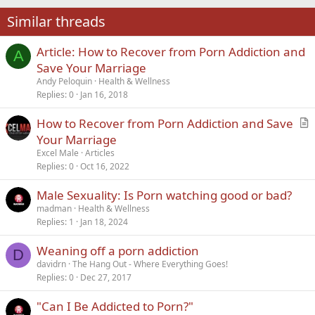
22
Times New Roman
Similar threads
26
Trebuchet MS
Article: How to Recover from Porn Addiction and
Verdana
A
Save Your Marriage
Andy Peloquin
Health & Wellness
Replies
0
Jan 16, 2018
How to Recover from Porn Addiction and Save
r
Your Marriage
t
Excel Male
Articles
i
Replies
0
Oct 16, 2022
c
Male Sexuality: Is Porn watching good or bad?
l
madman
Health & Wellness
e
Replies
1
Jan 18, 2024
Weaning off a porn addiction
D
davidrn
The Hang Out - Where Everything Goes!
Replies
0
Dec 27, 2017
"Can I Be Addicted to Porn?"