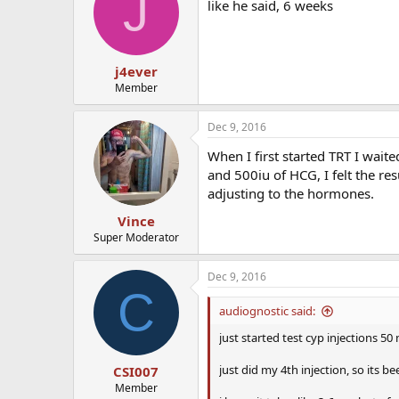
J
like he said, 6 weeks
j4ever
Member
Dec 9, 2016
When I first started TRT I wai
and 500iu of HCG, I felt the re
adjusting to the hormones.
Vince
Super Moderator
Dec 9, 2016
C
audiognostic said:
just started test cyp injections 5
just did my 4th injection, so its be
CSI007
Member