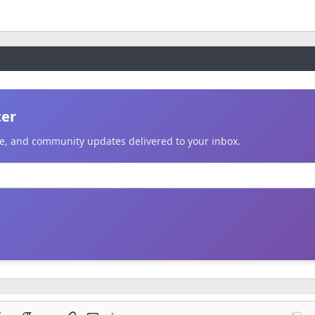
ter
ice, and community updates delivered to your inbox.