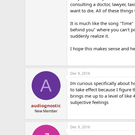
consulting a doctor, lawyer, taxi
want to die. All of these things
It is much like the song "Time"
behind you" where you can't p
suddenly realize it.
I hope this makes sense and he
Dec 9, 2016
A
Im curious specifically about 
to take effect because I figure 
brings me up to a level of like
subjective feelings
audiognostic
New Member
Dec 9, 2016