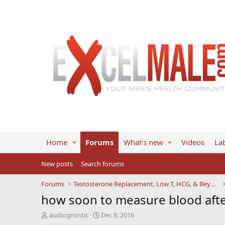
Home
Forums
What's new
Videos
Lab
New posts
Search forums
Forums
Testosterone Replacement, Low T, HCG, & Beyond
how soon to measure blood after 
T
S
audiognostic
Dec 8, 2016
h
t