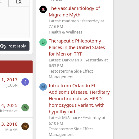
ore options…
Preview
The Vascular Etiology of
Migraine Myth
Latest: madman
Yesterday at
7:16 PM
Health & Wellness
Therapeutic Phlebotomy
D
Post reply
Places in the United States
for Men on TRT
Latest: DarkMan X
Yesterday at
6:33 PM
Testosterone Side Effect
Management
 1, 2017
J
Intro from Orlando FL-
JCUSN
M
Addison’s Disease, Herditary
Hemochromatosis H63D
homozygous variant, with
 14, 2025
S
hypothyroid.
tickersteve
Latest: Mt8space
Yesterday at
6:10 PM
 3, 2018
M
Testosterone Side Effect
MarkM
Management