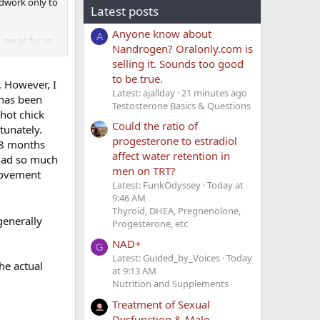
oodwork only to
Latest posts
Anyone know about
A
me as far as
Nandrogen? Oralonly.com is
selling it. Sounds too good
to be true.
. However, I
Latest: ajallday
21 minutes ago
 has been
Testosterone Basics & Questions
 hot chick
Could the ratio of
tunately.
progesterone to estradiol
o 8 months
affect water retention in
 had so much
men on TRT?
rovement
Latest: FunkOdyssey
Today at
9:46 AM
Thyroid, DHEA, Pregnenolone,
generally
Progesterone, etc
NAD+
G
Latest: Guided_by_Voices
Today
he actual
at 9:13 AM
Nutrition and Supplements
Treatment of Sexual
Dysfunction & Male