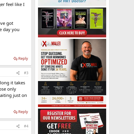
r feel like I
ave got
ne day you
Reply
#3
long it takes
dose only
aiting just on
Reply
#4