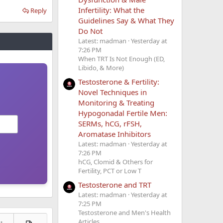
Infertility: What the
Reply
Guidelines Say & What They
Do Not
Latest: madman
Yesterday at
7:26 PM
When TRT Is Not Enough (ED,
Libido, & More)
Testosterone & Fertility:
Novel Techniques in
Monitoring & Treating
Hypogonadal Fertile Men:
SERMs, hCG, rFSH,
Aromatase Inhibitors
Latest: madman
Yesterday at
7:26 PM
hCG, Clomid & Others for
Fertility, PCT or Low T
Testosterone and TRT
Latest: madman
Yesterday at
7:25 PM
Testosterone and Men's Health
Articles