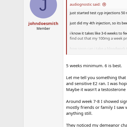
J
audiognostic said:
just started test cyp injections 5
just did my 4th injection, so its be
johndoesmith
Member
i know it takes like 3-6 weeks to f
find out that my 100mg a week pro
how soon can i take a bloodwork 
actual numbers so i know to adju
5 weeks minimum. 6 is best.
Let me tell you something that h
and sensitive E2 ran. I was hop
Maybe it wasn't a testosterone i
Around week 7-8 I showed signs
mostly friends or family I saw 
anything still.
They noticed my demeanor chan