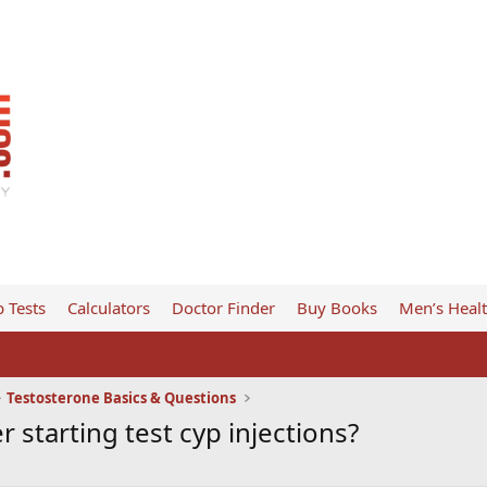
 Tests
Calculators
Doctor Finder
Buy Books
Men’s Heal
Testosterone Basics & Questions
starting test cyp injections?