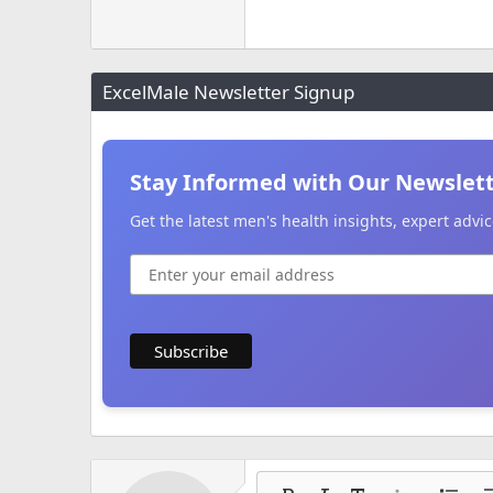
ExcelMale Newsletter Signup
Stay Informed with Our Newslet
Get the latest men's health insights, expert adv