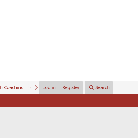
th Coaching
About Us
Log in
Register
Search