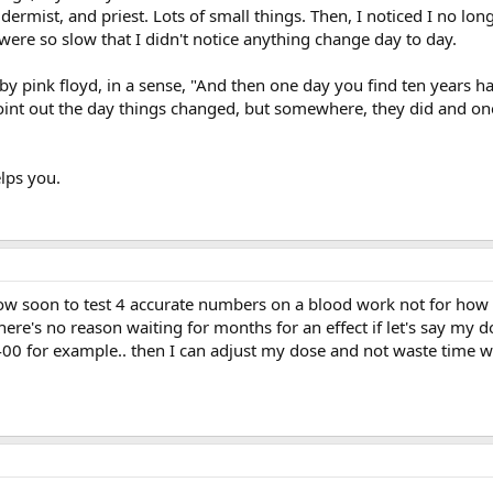
dermist, and priest. Lots of small things. Then, I noticed I no longe
 were so slow that I didn't notice anything change day to day.
 by pink floyd, in a sense, "And then one day you find ten years h
oint out the day things changed, but somewhere, they did and o
lps you.
how soon to test 4 accurate numbers on a blood work not for how 
there's no reason waiting for months for an effect if let's say my 
 400 for example.. then I can adjust my dose and not waste time w