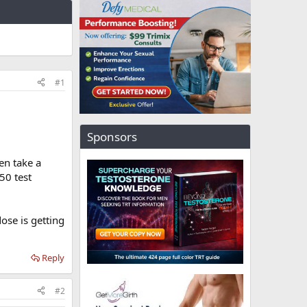
#1
Sponsors
hen take a
50 test
se is getting
Reply
#2