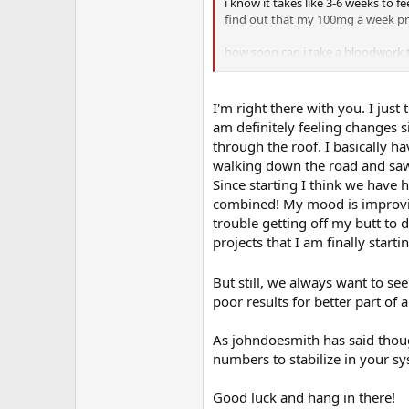
i know it takes like 3-6 weeks to f
find out that my 100mg a week pro
how soon can i take a bloodwork 
actual numbers so i know to adju
I'm right there with you. I ju
am definitely feeling changes s
through the roof. I basically ha
walking down the road and saw 
Since starting I think we have
combined! My mood is improving
trouble getting off my butt to
projects that I am finally starti
But still, we always want to see
poor results for better part of a
As johndoesmith has said though
numbers to stabilize in your sy
Good luck and hang in there!