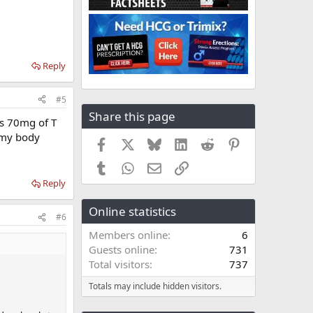
Reply
#5
Share this page
as 70mg of T
d my body
Facebook
X
Bluesky
LinkedIn
Reddit
Pinterest
Tumblr
WhatsApp
Email
Link
Reply
Online statistics
#6
Members online
6
Guests online
731
Total visitors
737
Totals may include hidden visitors.