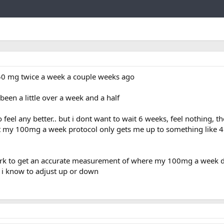
Link
s 50 mg twice a week a couple weeks ago
 been a little over a week and a half
o feel any better.. but i dont want to wait 6 weeks, feel nothing, t
t my 100mg a week protocol only gets me up to something like 4
rk to get an accurate measurement of where my 100mg a week do
 i know to adjust up or down