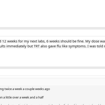
ted 12 weeks for my next labs, 6 weeks should be fine. My dose w
sults immediately but TRT also gave flu like symptoms. I was tol
0 mg twice a week a couple weeks ago
en a little over a week and a half