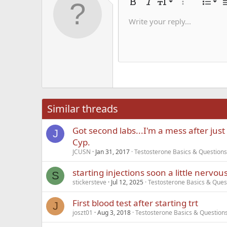
Alig
9
Nor
Bold
Italic
Font size
More options
List
A
10
Alig
He
Write your reply...
Save dra
Arial
Text color
Smilies
Redo
Font family
Media
Remove formatting
Quote
Toggle BB code
Strike-through
Insert table
Drafts
Underline
Insert hori
Inline co
Spoil
Inlin
12
Alig
Delete d
Book Antiqua
He
15
Justi
Courier New
Hea
18
Georgia
22
Tahoma
26
Times New Roma
Similar threads
Trebuchet MS
Got second labs...I'm a mess after just 
Verdana
J
Cyp.
JCUSN
Jan 31, 2017
Testosterone Basics & Questions
starting injections soon a little nervou
S
stickersteve
Jul 12, 2025
Testosterone Basics & Ques
First blood test after starting trt
J
joszt01
Aug 3, 2018
Testosterone Basics & Question