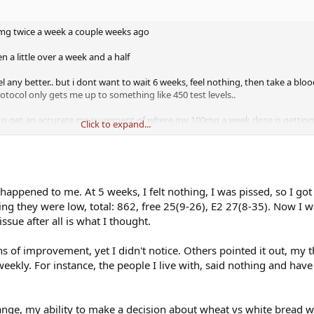
0 mg twice a week a couple weeks ago
en a little over a week and a half
eel any better.. but i dont want to wait 6 weeks, feel nothing, then take a bl
tocol only gets me up to something like 450 test levels..
to get an accurate measurement of where my 100mg a week dose is getting 
Click to expand...
st up or down
appened to me. At 5 weeks, I felt nothing, I was pissed, so I got t
ing they were low, total: 862, free 25(9-26), E2 27(8-35). Now I 
ssue after all is what I thought.
 of improvement, yet I didn't notice. Others pointed it out, my t
weekly. For instance, the people I live with, said nothing and have
ge, my ability to make a decision about wheat vs white bread w