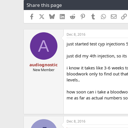
Share this page
r
a
e
r
a
t
Facebook
X
Bluesky
LinkedIn
Reddit
Pinterest
Tumblr
WhatsApp
Email
d
d
s
a
t
t
Dec 8, 2016
a
e
A
r
just started test cyp injection
t
e
just did my 4th injection, so its
r
audiognostic
i know it takes like 3-6 weeks t
New Member
bloodwork only to find out tha
levels..
how soon can i take a bloodwo
me as far as actual numbers so
Dec 8, 2016