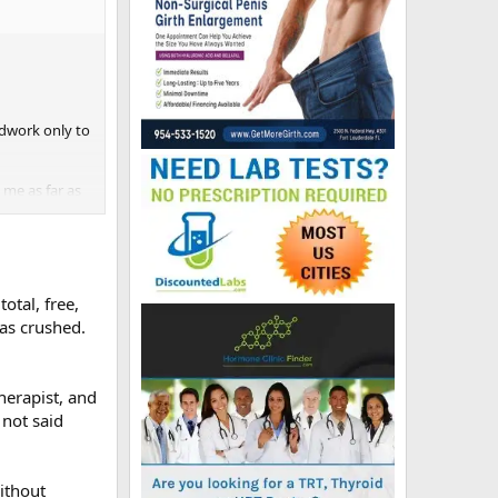
oodwork only to
me as far as
otal, free,
was crushed.
herapist, and
 not said
ithout