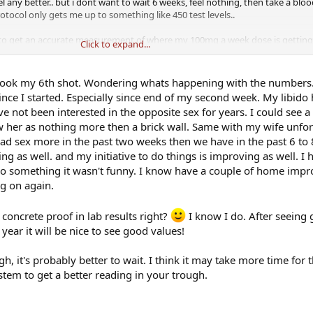
eel any better.. but i dont want to wait 6 weeks, feel nothing, then take a bl
tocol only gets me up to something like 450 test levels..
to get an accurate measurement of where my 100mg a week dose is getting 
Click to expand...
st up or down
st took my 6th shot. Wondering whats happening with the numbers
ince I started. Especially since end of my second week. My libido
ve not been interested in the opposite sex for years. I could see a
her as nothing more then a brick wall. Same with my wife unfor
 had sex more in the past two weeks then we have in the past 6 t
 as well. and my initiative to do things is improving as well. I
 do something it wasn't funny. I know have a couple of home imp
ng on again.
 concrete proof in lab results right?
I know I do. After seeing 
 year it will be nice to see good values!
, it's probably better to wait. I think it may take more time for t
stem to get a better reading in your trough.