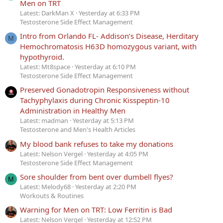
Men on TRT
Latest: DarkMan X
Yesterday at 6:33 PM
Testosterone Side Effect Management
Intro from Orlando FL- Addison’s Disease, Herditary
M
Hemochromatosis H63D homozygous variant, with
hypothyroid.
Latest: Mt8space
Yesterday at 6:10 PM
Testosterone Side Effect Management
Preserved Gonadotropin Responsiveness without
Tachyphylaxis during Chronic Kisspeptin-10
Administration in Healthy Men
Latest: madman
Yesterday at 5:13 PM
Testosterone and Men's Health Articles
My blood bank refuses to take my donations
Latest: Nelson Vergel
Yesterday at 4:05 PM
Testosterone Side Effect Management
Sore shoulder from bent over dumbell flyes?
M
Latest: Melody68
Yesterday at 2:20 PM
Workouts & Routines
Warning for Men on TRT: Low Ferritin is Bad
Latest: Nelson Vergel
Yesterday at 12:52 PM