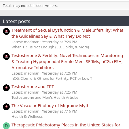
Totals may include hidden visitors.
Latest posts
Treatment of Sexual Dysfunction & Male Infertility: What
the Guidelines Say & What They Do Not
Latest: madman
Yesterday at 7:26 PM
When TRT Is Not Enough (ED, Libido, & More)
Testosterone & Fertility: Novel Techniques in Monitoring
& Treating Hypogonadal Fertile Men: SERMs, hCG, rFSH,
Aromatase Inhibitors
Latest: madman
Yesterday at 7:26 PM
hCG, Clomid & Others for Fertility, PCT or Low T
Testosterone and TRT
Latest: madman
Yesterday at 7:25 PM
Testosterone and Men's Health Articles
The Vascular Etiology of Migraine Myth
Latest: madman
Yesterday at 7:16 PM
Health & Wellness
Therapeutic Phlebotomy Places in the United States for
D