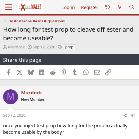
Log in
Register
Testosterone Basics & Questions
How long for test prop to cleave off ester and
become useable?
T
S
T
Murdock
Sep 12, 2020
prop
h
t
a
r
a
g
Share this page
e
r
s
a
t
Facebook
X
Bluesky
LinkedIn
Reddit
Pinterest
Tumblr
WhatsApp
Email
Link
d
d
s
a
t
t
a
e
Murdock
M
r
New Member
t
e
r
Sep 12, 2020
#1
once you inject test prop how long for the prop to actually
become usable by the body?