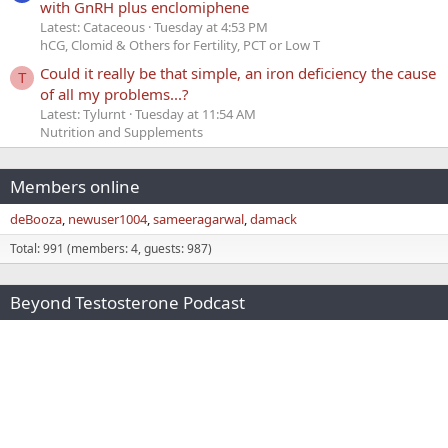
with GnRH plus enclomiphene
Latest: Cataceous
Tuesday at 4:53 PM
hCG, Clomid & Others for Fertility, PCT or Low T
Could it really be that simple, an iron deficiency the cause
T
of all my problems...?
Latest: Tylurnt
Tuesday at 11:54 AM
Nutrition and Supplements
Members online
deBooza
newuser1004
sameeragarwal
damack
Total: 991 (members: 4, guests: 987)
Beyond Testosterone Podcast