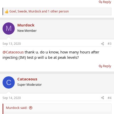
Reply
Goel
,
Swede
,
Murdock
and 1 other person
R
e
a
Murdock
c
M
t
New Member
i
o
n
Sep 13, 2020
#3
s
:
@Cataceous
thank u. do u know, how many hours after
injecting (IM) test p will u be at peak levels?
Reply
Cataceous
C
Super Moderator
Sep 14, 2020
#4
Murdock said: