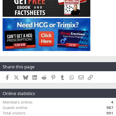
Share this page
Facebook
X
Bluesky
LinkedIn
Reddit
Pinterest
Tumblr
WhatsApp
Email
Link
Online statistics
Members online
4
Guests online
987
Total visitors
991