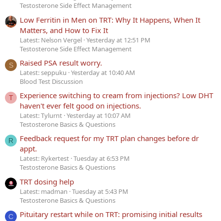
Testosterone Side Effect Management
Low Ferritin in Men on TRT: Why It Happens, When It
Matters, and How to Fix It
Latest: Nelson Vergel
Yesterday at 12:51 PM
Testosterone Side Effect Management
Raised PSA result worry.
S
Latest: seppuku
Yesterday at 10:40 AM
Blood Test Discussion
Experience switching to cream from injections? Low DHT
T
haven't ever felt good on injections.
Latest: Tylurnt
Yesterday at 10:07 AM
Testosterone Basics & Questions
Feedback request for my TRT plan changes before dr
R
appt.
Latest: Rykertest
Tuesday at 6:53 PM
Testosterone Basics & Questions
TRT dosing help
Latest: madman
Tuesday at 5:43 PM
Testosterone Basics & Questions
Pituitary restart while on TRT: promising initial results
C