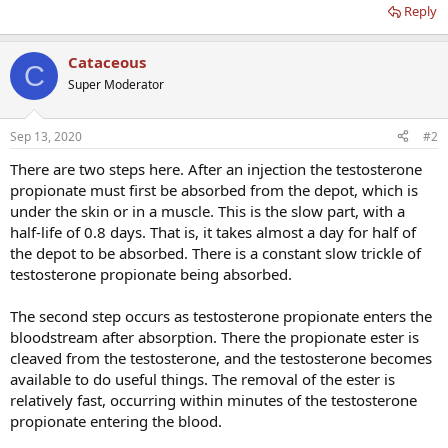
Reply
Cataceous
C
Super Moderator
Sep 13, 2020
#2
There are two steps here. After an injection the testosterone
propionate must first be absorbed from the depot, which is
under the skin or in a muscle. This is the slow part, with a
half-life of 0.8 days. That is, it takes almost a day for half of
the depot to be absorbed. There is a constant slow trickle of
testosterone propionate being absorbed.
The second step occurs as testosterone propionate enters the
bloodstream after absorption. There the propionate ester is
cleaved from the testosterone, and the testosterone becomes
available to do useful things. The removal of the ester is
relatively fast, occurring within minutes of the testosterone
propionate entering the blood.