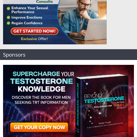
Sponsors