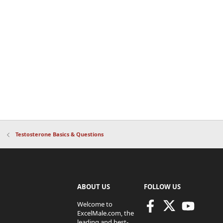
Testosterone Basics & Questions
ABOUT US
FOLLOW US
Welcome to
ExcelMale.com, the
leading and best-