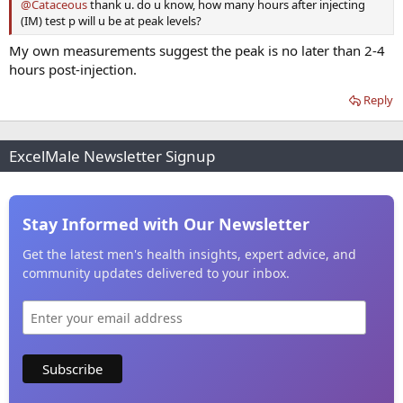
@Cataceous
thank u. do u know, how many hours after injecting
(IM) test p will u be at peak levels?
My own measurements suggest the peak is no later than 2-4
hours post-injection.
Reply
ExcelMale Newsletter Signup
Stay Informed with Our Newsletter
Get the latest men's health insights, expert advice, and
community updates delivered to your inbox.