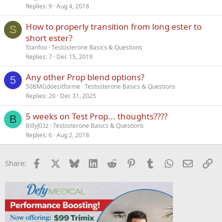
Replies
9
Aug 4, 2018
How to properly transition from long ester to
S
short ester?
Stanfoo
Testosterone Basics & Questions
Replies
7
Dec 15, 2019
Any other Prop blend options?
5
50BMGdoesitforme
Testosterone Basics & Questions
Replies
20
Dec 31, 2025
5 weeks on Test Prop... thoughts????
B
BillyJ03z
Testosterone Basics & Questions
Replies
6
Aug 2, 2018
Facebook
X
Bluesky
LinkedIn
Reddit
Pinterest
Tumblr
WhatsApp
Email
Li
Share: