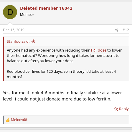
Deleted member 16042
D
Member
Dec 15, 2019
#12
Stanfoo said:
Anyone had any experience with reducing their
TRT dose
to lower
their hematocrit? Wondering how long it takes for hematocrit to
balance out after you lower your dose.
Red blood cell lives for 120 days, so in theory it'd take at least 4
months?
Yes, for me it took 4-6 months to finally stabilize at a lower
level. I could not just donate more due to low ferritin.
Reply
Melody68
R
e
a