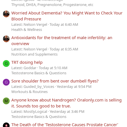
Thyroid, DHEA, Pregnenolone, Progesterone, etc
Worried About Dementia? You Might Want to Check Your
Blood Pressure
Latest: Nelson Vergel
Today at 6:40 AM
Health & Wellness
Antioxidants for the treatment of male infertility: an
overview
Latest: Nelson Vergel
Today at 6:35 AM
Nutrition and Supplements
TRT dosing help
G
Latest: Goddar
Today at 5:10 AM
Testosterone Basics & Questions
Sore shoulder from bent over dumbell flyes?
G
Latest: Guided_by_Voices
Yesterday at 9:54 PM
Workouts & Routines
Anyone know about Nandrogen? Oralonly.com is selling
M
it. Sounds too good to be true.
Latest: MostlyLogical
Yesterday at 3:46 PM
Testosterone Basics & Questions
The Death of the ‘Testosterone Causes Prostate Cancer’