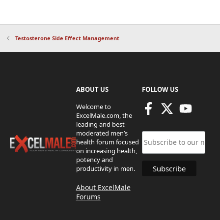
Testosterone Side Effect Management
ABOUT US
FOLLOW US
Welcome to
ExcelMale.com, the
leading and best-
moderated men’s
health forum focused
on increasing health,
potency and
productivity in men.
About ExcelMale
Forums