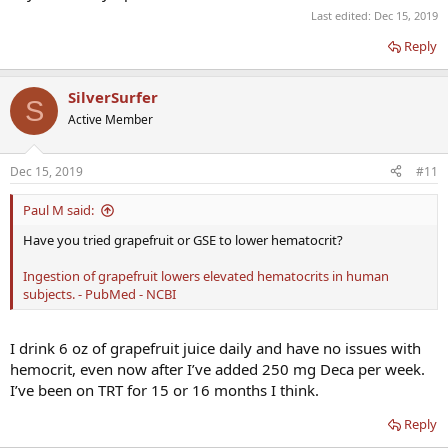
Last edited:
Dec 15, 2019
Reply
SilverSurfer
S
Active Member
Dec 15, 2019
#11
Paul M said:
Have you tried grapefruit or GSE to lower hematocrit?
Ingestion of grapefruit lowers elevated hematocrits in human
subjects. - PubMed - NCBI
I drink 6 oz of grapefruit juice daily and have no issues with
hemocrit, even now after I’ve added 250 mg Deca per week.
I’ve been on TRT for 15 or 16 months I think.
Reply