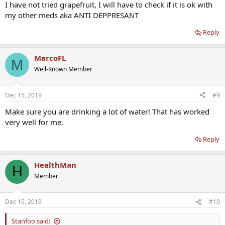
I have not tried grapefruit, I will have to check if it is ok with
my other meds aka ANTI DEPPRESANT
Reply
MarcoFL
M
Well-Known Member
Dec 15, 2019
#9
Make sure you are drinking a lot of water! That has worked
very well for me.
Reply
HealthMan
H
Member
Dec 15, 2019
#10
Stanfoo said: