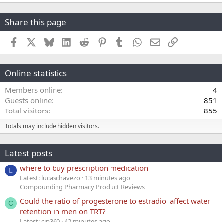
Share this page
Facebook
X
Bluesky
LinkedIn
Reddit
Pinterest
Tumblr
WhatsApp
Email
Link
Online statistics
Members online
4
Guests online
851
Total visitors
855
Totals may include hidden visitors.
Latest posts
where to buy prescription medication
L
Latest: lucaschavezo
13 minutes ago
Compounding Pharmacy Product Reviews
Could the ratio of progesterone to estradiol affect water
C
retention in men on TRT?
Latest: cjp360
42 minutes ago