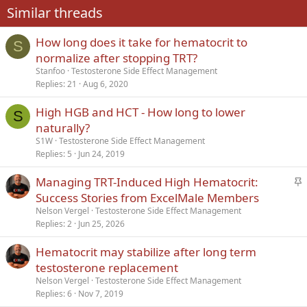
Similar threads
26
Trebuchet MS
How long does it take for hematocrit to
Verdana
S
normalize after stopping TRT?
Stanfoo
Testosterone Side Effect Management
Replies
21
Aug 6, 2020
High HGB and HCT - How long to lower
S
naturally?
S1W
Testosterone Side Effect Management
Replies
5
Jun 24, 2019
S
Managing TRT-Induced High Hematocrit:
t
Success Stories from ExcelMale Members
i
Nelson Vergel
Testosterone Side Effect Management
c
Replies
2
Jun 25, 2026
k
Hematocrit may stabilize after long term
y
testosterone replacement
Nelson Vergel
Testosterone Side Effect Management
Replies
6
Nov 7, 2019