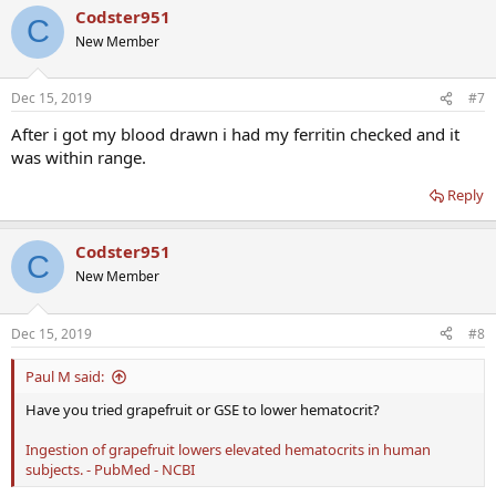
Codster951
C
New Member
Dec 15, 2019
#7
After i got my blood drawn i had my ferritin checked and it
was within range.
Reply
Codster951
C
New Member
Dec 15, 2019
#8
Paul M said:
Have you tried grapefruit or GSE to lower hematocrit?
Ingestion of grapefruit lowers elevated hematocrits in human
subjects. - PubMed - NCBI