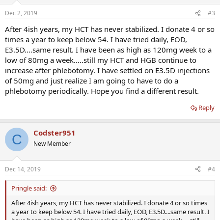
Dec 2, 2019
#3
After 4ish years, my HCT has never stabilized. I donate 4 or so
times a year to keep below 54. I have tried daily, EOD,
E3.5D....same result. I have been as high as 120mg week to a
low of 80mg a week.....still my HCT and HGB continue to
increase after phlebotomy. I have settled on E3.5D injections
of 50mg and just realize I am going to have to do a
phlebotomy periodically. Hope you find a different result.
Reply
Codster951
C
New Member
Dec 14, 2019
#4
Pringle said:
After 4ish years, my HCT has never stabilized. I donate 4 or so times
a year to keep below 54. I have tried daily, EOD, E3.5D....same result. I