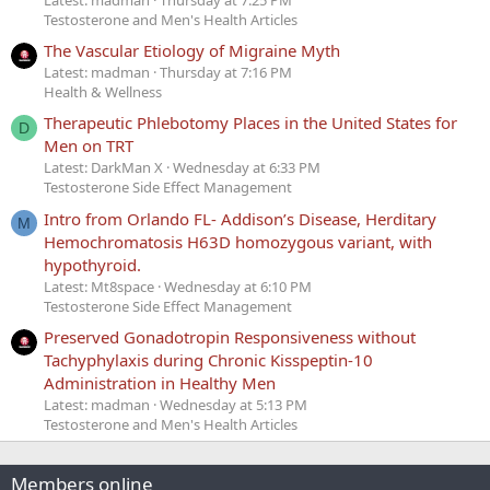
Testosterone and Men's Health Articles
The Vascular Etiology of Migraine Myth
Latest: madman
Thursday at 7:16 PM
Health & Wellness
Therapeutic Phlebotomy Places in the United States for
D
Men on TRT
Latest: DarkMan X
Wednesday at 6:33 PM
Testosterone Side Effect Management
Intro from Orlando FL- Addison’s Disease, Herditary
M
Hemochromatosis H63D homozygous variant, with
hypothyroid.
Latest: Mt8space
Wednesday at 6:10 PM
Testosterone Side Effect Management
Preserved Gonadotropin Responsiveness without
Tachyphylaxis during Chronic Kisspeptin-10
Administration in Healthy Men
Latest: madman
Wednesday at 5:13 PM
Testosterone and Men's Health Articles
Members online