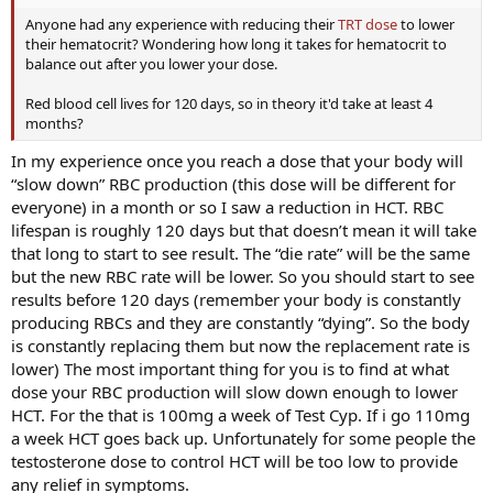
Anyone had any experience with reducing their
TRT dose
to lower
their hematocrit? Wondering how long it takes for hematocrit to
balance out after you lower your dose.
Red blood cell lives for 120 days, so in theory it'd take at least 4
months?
In my experience once you reach a dose that your body will
“slow down” RBC production (this dose will be different for
everyone) in a month or so I saw a reduction in HCT. RBC
lifespan is roughly 120 days but that doesn’t mean it will take
that long to start to see result. The “die rate” will be the same
but the new RBC rate will be lower. So you should start to see
results before 120 days (remember your body is constantly
producing RBCs and they are constantly “dying”. So the body
is constantly replacing them but now the replacement rate is
lower) The most important thing for you is to find at what
dose your RBC production will slow down enough to lower
HCT. For the that is 100mg a week of Test Cyp. If i go 110mg
a week HCT goes back up. Unfortunately for some people the
testosterone dose to control HCT will be too low to provide
any relief in symptoms.