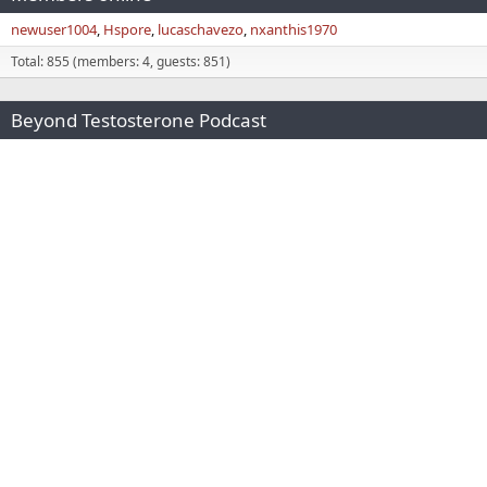
newuser1004
Hspore
lucaschavezo
nxanthis1970
Total: 855 (members: 4, guests: 851)
Beyond Testosterone Podcast