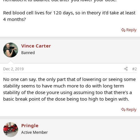
Red blood cell lives for 120 days, so in theory it'd take at least
4 months?
Reply
Vince Carter
Banned
Dec 2, 2019
#2
No one can say. the only part that of lowering or seeing some
stability seems to have much more to do with long term
stability of the dose youre using assuming too that there's a
basic break point of the dose being too high to begin with.
Reply
Pringle
Active Member