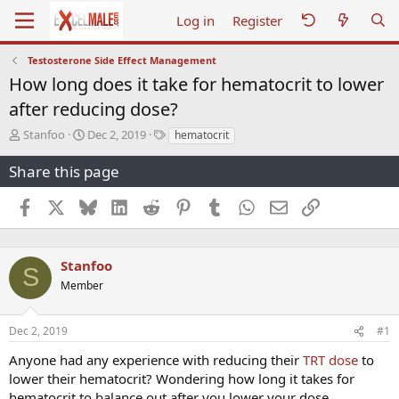
Log in
Register
Testosterone Side Effect Management
How long does it take for hematocrit to lower
after reducing dose?
T
S
T
Stanfoo
Dec 2, 2019
hematocrit
h
t
a
r
a
g
Share this page
e
r
s
a
t
Facebook
X
Bluesky
LinkedIn
Reddit
Pinterest
Tumblr
WhatsApp
Email
Link
d
d
s
a
t
t
a
e
Stanfoo
S
r
Member
t
e
r
Dec 2, 2019
#1
Anyone had any experience with reducing their
TRT dose
to
lower their hematocrit? Wondering how long it takes for
hematocrit to balance out after you lower your dose.