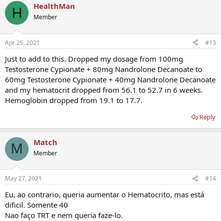
HealthMan
c
H
t
Member
i
o
n
Apr 25, 2021
#13
s
:
Just to add to this. Dropped my dosage from 100mg
Testosterone Cypionate + 80mg Nandrolone Decanoate to
60mg Testosterone Cypionate + 40mg Nandrolone Decanoate
and my hematocrit dropped from 56.1 to 52.7 in 6 weeks.
Hemoglobin dropped from 19.1 to 17.7.
Reply
Match
M
Member
May 27, 2021
#14
Eu, ao contrario, queria aumentar o Hematocrito, mas está
dificil. Somente 40
Nao faço TRT e nem queria faze-lo.