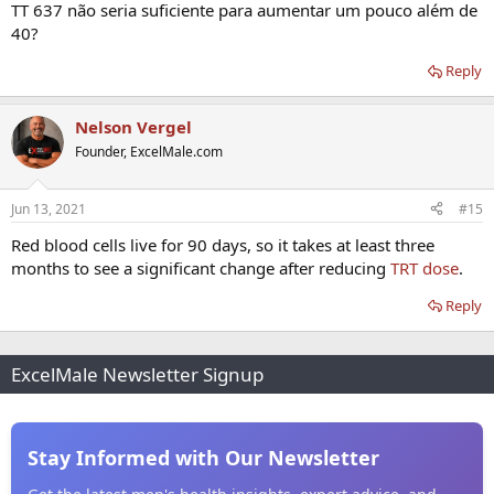
TT 637 não seria suficiente para aumentar um pouco além de
40?
Reply
Nelson Vergel
Founder, ExcelMale.com
Jun 13, 2021
#15
Red blood cells live for 90 days, so it takes at least three
months to see a significant change after reducing
TRT dose
.
Reply
ExcelMale Newsletter Signup
Stay Informed with Our Newsletter