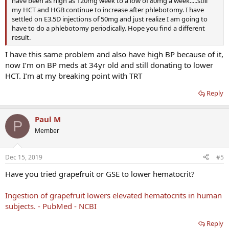
have been as high as 120mg week to a low of 80mg a week.....still
my HCT and HGB continue to increase after phlebotomy. I have
settled on E3.5D injections of 50mg and just realize I am going to
have to do a phlebotomy periodically. Hope you find a different
result.
I have this same problem and also have high BP because of it,
now I’m on BP meds at 34yr old and still donating to lower
HCT. I’m at my breaking point with TRT
Reply
Paul M
P
Member
Dec 15, 2019
#5
Have you tried grapefruit or GSE to lower hematocrit?
Ingestion of grapefruit lowers elevated hematocrits in human
subjects. - PubMed - NCBI
Reply