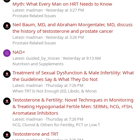
Myth: What Every Man on HRT Needs to Know
Latest: madman
Yesterday at 3:27 PM
Prostate Related Issues
Neil Baum, MD, and Abraham Morgentaler, MD, discuss
the history of testosterone and prostate cancer
Latest: madman
Yesterday at 3:26 PM
Prostate Related Issues
NAD+
G
Latest: Guided_by_Voices
Yesterday at 9:13 AM
Nutrition and Supplements
Treatment of Sexual Dysfunction & Male Infertility: What
the Guidelines Say & What They Do Not
Latest: madman
Thursday at 7:26 PM
When TRT Is Not Enough (ED, Libido, & More)
Testosterone & Fertility: Novel Techniques in Monitoring
& Treating Hypogonadal Fertile Men: SERMs, hCG, rFSH,
Aromatase Inhibitors
Latest: madman
Thursday at 7:26 PM
hCG, Clomid & Others for Fertility, PCT or Low T
Testosterone and TRT
Latest: madman
Thursday at 7:25 PM