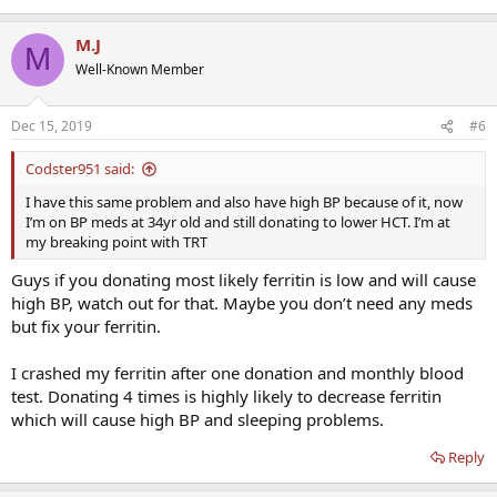
M.J
M
Well-Known Member
Dec 15, 2019
#6
Codster951 said:
I have this same problem and also have high BP because of it, now
I’m on BP meds at 34yr old and still donating to lower HCT. I’m at
my breaking point with TRT
Guys if you donating most likely ferritin is low and will cause
high BP, watch out for that. Maybe you don’t need any meds
but fix your ferritin.
I crashed my ferritin after one donation and monthly blood
test. Donating 4 times is highly likely to decrease ferritin
which will cause high BP and sleeping problems.
Reply