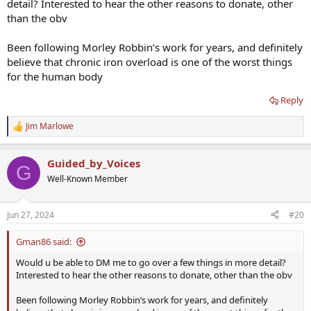
detail? Interested to hear the other reasons to donate, other
Also, there are other somewhat theoretical anti-aging reasons for
than the obv
donating blood (that is a longer discussion) as well as good-old-
fashioned altruism. So, as I've long maintained, a lot of this
Been following Morley Robbin’s work for years, and definitely
hematocrit discussion is a moot point since there are at least three
believe that chronic iron overload is one of the worst things
other reasons to be regularly donating blood.
for the human body
Reply
Jim Marlowe
R
e
a
Guided_by_Voices
c
G
t
Well-Known Member
i
o
n
Jun 27, 2024
#20
s
:
Gman86 said:
Would u be able to DM me to go over a few things in more detail?
Interested to hear the other reasons to donate, other than the obv
Been following Morley Robbin’s work for years, and definitely