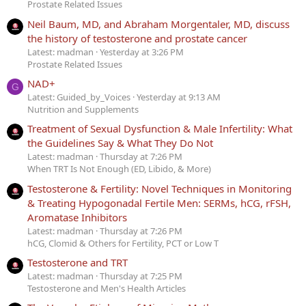
Prostate Related Issues
Neil Baum, MD, and Abraham Morgentaler, MD, discuss
the history of testosterone and prostate cancer
Latest: madman
Yesterday at 3:26 PM
Prostate Related Issues
NAD+
G
Latest: Guided_by_Voices
Yesterday at 9:13 AM
Nutrition and Supplements
Treatment of Sexual Dysfunction & Male Infertility: What
the Guidelines Say & What They Do Not
Latest: madman
Thursday at 7:26 PM
When TRT Is Not Enough (ED, Libido, & More)
Testosterone & Fertility: Novel Techniques in Monitoring
& Treating Hypogonadal Fertile Men: SERMs, hCG, rFSH,
Aromatase Inhibitors
Latest: madman
Thursday at 7:26 PM
hCG, Clomid & Others for Fertility, PCT or Low T
Testosterone and TRT
Latest: madman
Thursday at 7:25 PM
Testosterone and Men's Health Articles