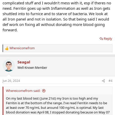
complicated stuff and I wouldn't mess with it, esp if theres no
need. Ferritin goes up with Inflammation as well as Iron gets
shuttled into to furnice and to starve of bacteria. We look at
all Iron panel and not in isolation. So that being said I would
def work on fixing all without donating more blood going
forward.
Reply
Whereicomefrom
R
e
a
Seagal
c
t
Well-Known Member
i
o
n
Jun 26, 2024
#4
s
:
Whereicomefrom said:
On my last blood test (June 21st) my Iron is too high and my
Ferritin is at the bottom of the range. I've read Ferritin needs to be
at least over 70 ng/mL but around 100 ng/mL is optimal. My last
blood donation was April 08, I stopped donating because on May 07