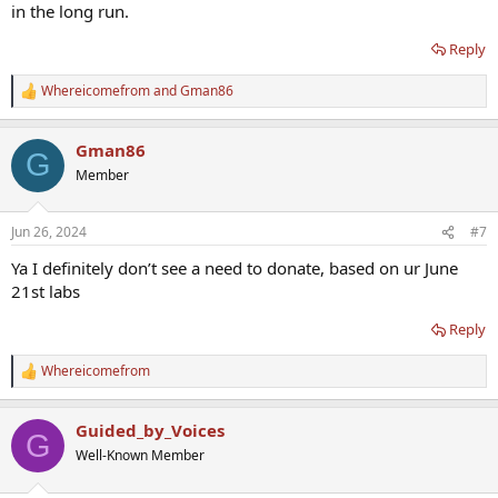
in the long run.
Reply
Whereicomefrom
and
Gman86
R
e
a
Gman86
c
G
t
Member
i
o
n
Jun 26, 2024
#7
s
:
Ya I definitely don’t see a need to donate, based on ur June
21st labs
Reply
Whereicomefrom
R
e
a
Guided_by_Voices
c
G
t
Well-Known Member
i
o