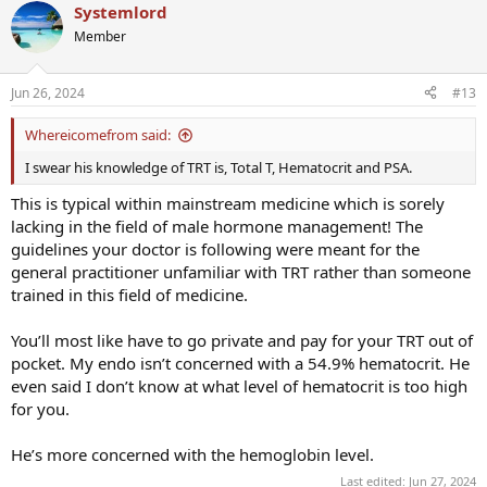
Systemlord
Member
Jun 26, 2024
#13
Whereicomefrom said:
I swear his knowledge of TRT is, Total T, Hematocrit and PSA.
This is typical within mainstream medicine which is sorely
lacking in the field of male hormone management! The
guidelines your doctor is following were meant for the
general practitioner unfamiliar with TRT rather than someone
trained in this field of medicine.
You’ll most like have to go private and pay for your TRT out of
pocket. My endo isn’t concerned with a 54.9% hematocrit. He
even said I don’t know at what level of hematocrit is too high
for you.
He’s more concerned with the hemoglobin level.
Last edited:
Jun 27, 2024