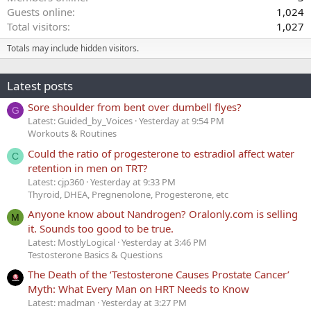
Guests online
1,024
Total visitors
1,027
Totals may include hidden visitors.
Latest posts
Sore shoulder from bent over dumbell flyes?
G
Latest: Guided_by_Voices
Yesterday at 9:54 PM
Workouts & Routines
Could the ratio of progesterone to estradiol affect water
C
retention in men on TRT?
Latest: cjp360
Yesterday at 9:33 PM
Thyroid, DHEA, Pregnenolone, Progesterone, etc
Anyone know about Nandrogen? Oralonly.com is selling
M
it. Sounds too good to be true.
Latest: MostlyLogical
Yesterday at 3:46 PM
Testosterone Basics & Questions
The Death of the ‘Testosterone Causes Prostate Cancer’
Myth: What Every Man on HRT Needs to Know
Latest: madman
Yesterday at 3:27 PM