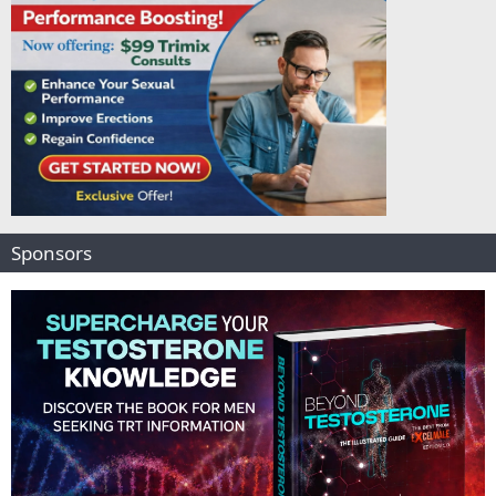
Sponsors