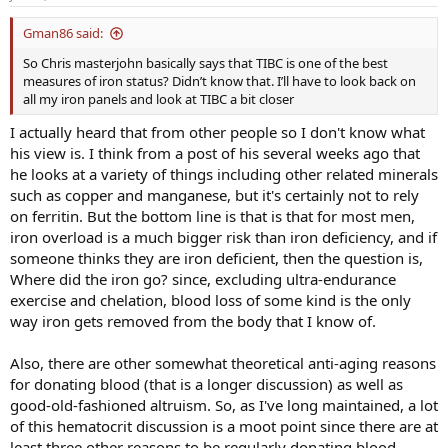
Gman86 said:
So Chris masterjohn basically says that TIBC is one of the best
measures of iron status? Didn’t know that. I’ll have to look back on
all my iron panels and look at TIBC a bit closer
I actually heard that from other people so I don't know what
his view is. I think from a post of his several weeks ago that
he looks at a variety of things including other related minerals
such as copper and manganese, but it's certainly not to rely
on ferritin. But the bottom line is that is that for most men,
iron overload is a much bigger risk than iron deficiency, and if
someone thinks they are iron deficient, then the question is,
Where did the iron go? since, excluding ultra-endurance
exercise and chelation, blood loss of some kind is the only
way iron gets removed from the body that I know of.
Also, there are other somewhat theoretical anti-aging reasons
for donating blood (that is a longer discussion) as well as
good-old-fashioned altruism. So, as I've long maintained, a lot
of this hematocrit discussion is a moot point since there are at
least three other reasons to be regularly donating blood.