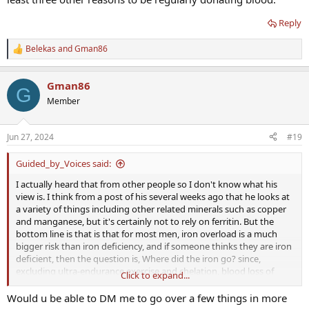
Reply
Belekas
and
Gman86
R
e
a
Gman86
c
G
t
Member
i
o
n
Jun 27, 2024
#19
s
:
Guided_by_Voices said:
I actually heard that from other people so I don't know what his
view is. I think from a post of his several weeks ago that he looks at
a variety of things including other related minerals such as copper
and manganese, but it's certainly not to rely on ferritin. But the
bottom line is that is that for most men, iron overload is a much
bigger risk than iron deficiency, and if someone thinks they are iron
deficient, then the question is, Where did the iron go? since,
excluding ultra-endurance exercise and chelation, blood loss of
Click to expand...
some kind is the only way iron gets removed from the body that I
know of.
Would u be able to DM me to go over a few things in more