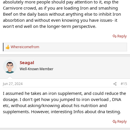
absolutely more people should pay attention to it, esp the
Carnivore crowd, as if you are loading Iron and smashing
Beef on the daily basis without anything else to inhibit Iron
absorbtion and without even knowing you have issues- it
won't end well on the longer-term perspective.
Reply
Whereicomefrom
R
e
a
Seagal
c
t
Well-Known Member
i
o
n
Jun 27, 2024
#15
s
:
I assumed he takes an iron supplement, and could reduce the
dosage. I don't get how you jumped to iron overload , DNA
etc, without asking/knowing about his nutrition and
supplements. However, interesting Infos about dna testing.
Reply