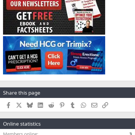
Share this page
Facebook
X
Bluesky
LinkedIn
Reddit
Pinterest
Tumblr
WhatsApp
Email
Link
Online statistics
Members online
3