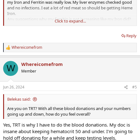
my Iron and Ferritin was really low. My liver enzymes checked good
and no infections. I eat a lot of red meat so should be getting Heme
Iron.
Any suggestions why my Ferritin is not increasing like my Iron did?
Click to expand...
It takes time to 'refill' ferritin. It did increase!
Reply
My doc just emailed and said to donate blood again, I've not been
Whereicomefrom
R
able to have a conversation with him yet.
e
a
Whereicomefrom
What is his reason to do that? If it's just because of the reference
c
W
t
range, then look up posts here regarding TRT and hematocrit.
Member
i
o
n
Some test results below.
Jun 26, 2024
#5
s
:
April 08, 2024 - Last Blood Donation
Belekas said:
Are you on TRT? With all these blood donations and your numbers
May 07, 2024 - Test Results
going up and down, how do you feel overall?
Ferritin - 15 ng/mL
(L)
(22-322)
Iron - 36 ug/dL
(L)
(65-175)
Yes, TRT is why I have to do the blood donations. My doc is
Transferrin - 430 mg/dL
(H)
(215-365)
insane about keeping hematocrit 50 and under. I'm going to
TIBC - 538 ug/dL
(H)
(218-385)
%SAT - 7%
(L)
(20-50)
hold off donating for a while and keep testing levels.