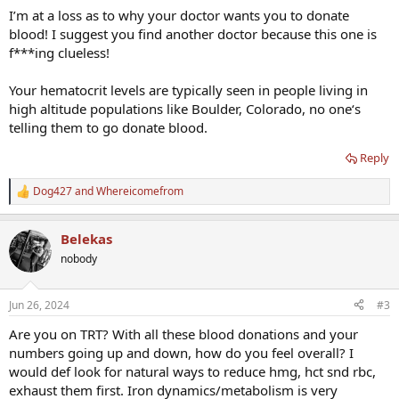
I’m at a loss as to why your doctor wants you to donate
blood! I suggest you find another doctor because this one is
f***ing clueless!
Your hematocrit levels are typically seen in people living in
high altitude populations like Boulder, Colorado, no one‘s
telling them to go donate blood.
Reply
Dog427
and
Whereicomefrom
R
e
a
Belekas
c
t
nobody
i
o
n
Jun 26, 2024
#3
s
:
Are you on TRT? With all these blood donations and your
numbers going up and down, how do you feel overall? I
would def look for natural ways to reduce hmg, hct snd rbc,
exhaust them first. Iron dynamics/metabolism is very