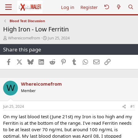
Log in
Register
Blood Test Discussion
High Iron - Low Ferritin
T
S
Whereicomefrom
Jun 25, 2024
h
t
Share this page
r
a
e
r
a
t
Facebook
X
Bluesky
LinkedIn
Reddit
Pinterest
Tumblr
WhatsApp
Email
Link
d
d
s
a
t
t
a
e
Whereicomefrom
W
r
Member
t
e
r
Jun 25, 2024
#1
On my last blood test (June 21st) my Iron is too high and my
Ferritin is at the bottom of the range. I've read Ferritin needs
to be at least over 70 ng/mL but around 100 ng/mL is
optimal. My last blood donation was April 08, I stopped