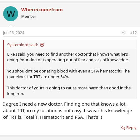
Whereicomefrom
W
Member
Jun 26, 2024
#12
Systemlord said:
Like I said, you need to find another doctor that knows what he’s
doing. Your doctor is operating out of fear and lack of knowledge.
You shouldn’t be donating blood with even a 51% hematocrit! The
guidelines for TRT are under 54%.
This doctor of yours is going to cause more harm than good in the
long run.
I agree I need a new doctor. Finding one that knows a lot
about TRT, in my location is not easy. I swear his knowledge
of TRT is, Total T, Hematocrit and PSA. That's it
Reply