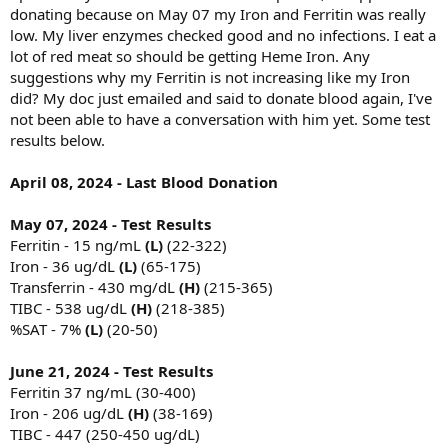
donating because on May 07 my Iron and Ferritin was really
low. My liver enzymes checked good and no infections. I eat a
lot of red meat so should be getting Heme Iron. Any
suggestions why my Ferritin is not increasing like my Iron
did? My doc just emailed and said to donate blood again, I've
not been able to have a conversation with him yet. Some test
results below.
April 08, 2024 - Last Blood Donation
May 07, 2024 - Test Results
Ferritin - 15 ng/mL
(L)
(22-322)
Iron - 36 ug/dL
(L)
(65-175)
Transferrin - 430 mg/dL
(H)
(215-365)
TIBC - 538 ug/dL
(H)
(218-385)
%SAT - 7%
(L)
(20-50)
June 21, 2024 - Test Results
Ferritin 37 ng/mL (30-400)
Iron - 206 ug/dL
(H)
(38-169)
TIBC - 447 (250-450 ug/dL)