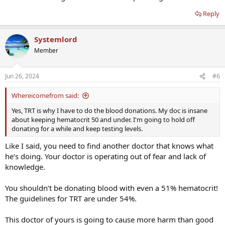
Reply
June 21, 2024 - Test Results
Ferritin 37 ng/mL (30-400)
Iron - 206 ug/dL
(H)
(38-169)
Systemlord
TIBC - 447 (250-450 ug/dL)
UIBC - 241 (111-343 ug/dL)
Member
Iron Saturation (TSat) 46 (15-55%)
RBC - 6.53
(H)
(4.14-5.80)
Jun 26, 2024
#6
Hemoglobin - 16.8 (13.0-17.7 g/dL)
Hematocrit - 51.6
(H)
(37.5-51.0 %)
MCHC - 32.6 (31.5-35.7 g/dL)
Whereicomefrom said:
RDW - 17.5
(H)
(11.6 - 15.4%)
Yes, TRT is why I have to do the blood donations. My doc is insane
Platelets - 219 (150 -450)
about keeping hematocrit 50 and under. I'm going to hold off
donating for a while and keep testing levels.
Like I said, you need to find another doctor that knows what
he’s doing. Your doctor is operating out of fear and lack of
knowledge.
You shouldn’t be donating blood with even a 51% hematocrit!
The guidelines for TRT are under 54%.
This doctor of yours is going to cause more harm than good