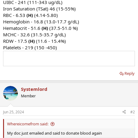
UIBC - 241 (111-343 ug/dL)
Iron Saturation (TSat) 46 (15-55%)
RBC - 6.53
(H)
(4.14-5.80)
Hemoglobin - 16.8 (13.0-17.7 g/dL)
Hematocrit - 51.6
(H)
(37.5-51.0 %)
MCHC - 32.6 (31.5-35.7 g/dL)
RDW - 17.5
(H)
(11.6 - 15.4%)
Platelets - 219 (150 -450)
Reply
Systemlord
Member
Jun 25, 2024
#2
Whereicomefrom said:
My doc just emailed and said to donate blood again