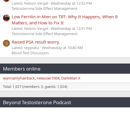
Latest: Nelson Vergel
Wednesday at 12:52 PM
Testosterone Side Effect Management
Low Ferritin in Men on TRT: Why It Happens, When It
Matters, and How to Fix It
Latest: Nelson Vergel
Wednesday at 12:51 PM
Testosterone Side Effect Management
Raised PSA result worry.
S
Latest: seppuku
Wednesday at 10:40 AM
Blood Test Discussion
Members online
wannamyhairback
newuser1004
DarkMan X
Total: 1,027 (members: 3, guests: 1,024)
Beyond Testosterone Podcast