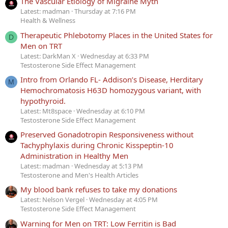
The Vascular Etiology of Migraine Myth
Latest: madman
Thursday at 7:16 PM
Health & Wellness
Therapeutic Phlebotomy Places in the United States for
D
Men on TRT
Latest: DarkMan X
Wednesday at 6:33 PM
Testosterone Side Effect Management
Intro from Orlando FL- Addison’s Disease, Herditary
M
Hemochromatosis H63D homozygous variant, with
hypothyroid.
Latest: Mt8space
Wednesday at 6:10 PM
Testosterone Side Effect Management
Preserved Gonadotropin Responsiveness without
Tachyphylaxis during Chronic Kisspeptin-10
Administration in Healthy Men
Latest: madman
Wednesday at 5:13 PM
Testosterone and Men's Health Articles
My blood bank refuses to take my donations
Latest: Nelson Vergel
Wednesday at 4:05 PM
Testosterone Side Effect Management
Warning for Men on TRT: Low Ferritin is Bad