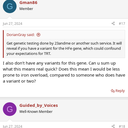
Gman86
G
Member
Jun 27, 2024
#17
DorianGray said:
Get genetic testing done by 23andme or another such service. It will
reveal if you have a variant for the HFe gene, which could confound
your expectations for TRT.
I also don’t have any variants for this gene. Can u sum up
what this means real quick? Does this mean I would be less
prone to iron overload, compared to someone who does have
a variant or two?
Reply
Guided_by_Voices
G
Well-Known Member
Jun 27, 2024
#18