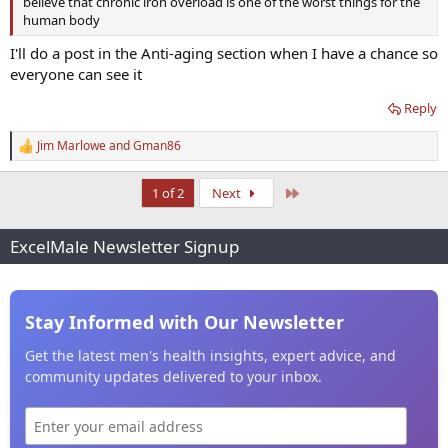
believe that chronic iron overload is one of the worst things for the
human body
I'll do a post in the Anti-aging section when I have a chance so
everyone can see it
Reply
Jim Marlowe
and
Gman86
R
e
a
Last
1 of 2
Next
c
t
i
ExcelMale Newsletter Signup
o
n
s
:
Stay Informed with Our Newsletter
Get the latest men's health insights, expert advice, and
community updates delivered to your inbox.