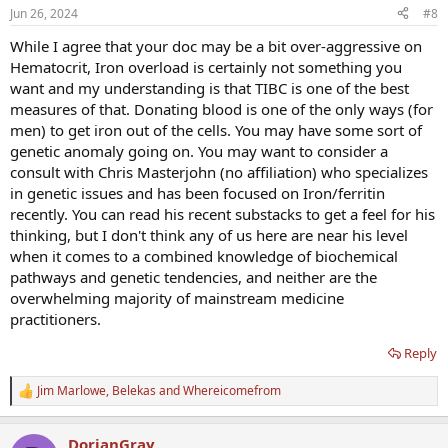
n
Jun 26, 2024
#8
s
:
While I agree that your doc may be a bit over-aggressive on
Hematocrit, Iron overload is certainly not something you
want and my understanding is that TIBC is one of the best
measures of that. Donating blood is one of the only ways (for
men) to get iron out of the cells. You may have some sort of
genetic anomaly going on. You may want to consider a
consult with Chris Masterjohn (no affiliation) who specializes
in genetic issues and has been focused on Iron/ferritin
recently. You can read his recent substacks to get a feel for his
thinking, but I don't think any of us here are near his level
when it comes to a combined knowledge of biochemical
pathways and genetic tendencies, and neither are the
overwhelming majority of mainstream medicine
practitioners.
Reply
Jim Marlowe
,
Belekas
and
Whereicomefrom
R
e
a
DorianGray
c