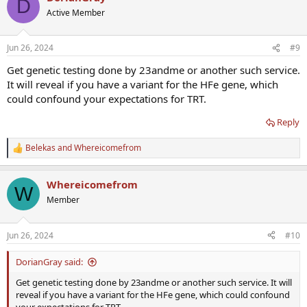
D
t
Active Member
i
o
n
Jun 26, 2024
#9
s
:
Get genetic testing done by 23andme or another such service.
It will reveal if you have a variant for the HFe gene, which
could confound your expectations for TRT.
Reply
Belekas
and
Whereicomefrom
R
e
a
Whereicomefrom
c
W
t
Member
i
o
n
Jun 26, 2024
#10
s
:
DorianGray said:
Get genetic testing done by 23andme or another such service. It will
reveal if you have a variant for the HFe gene, which could confound
your expectations for TRT.