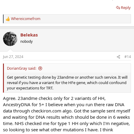
Reply
Whereicomefrom
R
e
a
Belekas
c
t
nobody
i
o
n
Jun 27, 2024
#14
s
:
DorianGray said:
Get genetic testing done by 23andme or another such service. It will
reveal if you have a variant for the HFe gene, which could confound
your expectations for TRT.
Agree. 23andme checks only for 2 variants of HH,
AncestryDNA for 5+ I believe when you run there raw DNA
data through checkiron.com algo. Got the sample sent myself
and waiting for DNA results which should be done in 6 weeks
time. NHS checked me for type 1 HH only which I'm negative,
so looking to see what other mutations I have. I think