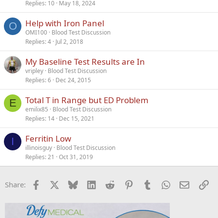
Replies
10
May 18, 2024
Help with Iron Panel
O
OMI100
Blood Test Discussion
Replies
4
Jul 2, 2018
My Baseline Test Results are In
vripley
Blood Test Discussion
Replies
6
Dec 24, 2015
Total T in Range but ED Problem
E
emilix85
Blood Test Discussion
Replies
14
Dec 15, 2021
Ferritin Low
I
illinoisguy
Blood Test Discussion
Replies
21
Oct 31, 2019
Facebook
X
Bluesky
LinkedIn
Reddit
Pinterest
Tumblr
WhatsApp
Email
Li
Share: