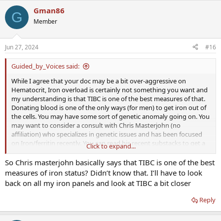
Gman86
G
Member
Jun 27, 2024
#16
Guided_by_Voices said:
While I agree that your doc may be a bit over-aggressive on
Hematocrit, Iron overload is certainly not something you want and
my understanding is that TIBC is one of the best measures of that.
Donating blood is one of the only ways (for men) to get iron out of
the cells. You may have some sort of genetic anomaly going on. You
may want to consider a consult with Chris Masterjohn (no
affiliation) who specializes in genetic issues and has been focused
on Iron/ferritin recently. You can read his recent substacks to get a
Click to expand...
feel for his thinking, but I don't think any of us here are near his
level when it comes to a combined knowledge of biochemical
So Chris masterjohn basically says that TIBC is one of the best
pathways and genetic tendencies, and neither are the
measures of iron status? Didn’t know that. I’ll have to look
overwhelming majority of mainstream medicine practitioners.
back on all my iron panels and look at TIBC a bit closer
Reply