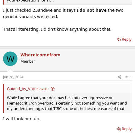
I just checked 23andMe and it says I
do not have
the two
genetic variants we tested.
That's interesting, I didn't know anything about that.
Reply
Whereicomefrom
W
Member
Jun 26, 2024
#11
Guided_by_Voices said:
While I agree that your doc may be a bit over-aggressive on
Hematocrit, Iron overload is certainly not something you want and
my understanding is that TIBC is one of the best measures of that.
I will look him up.
Reply