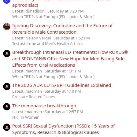
D
aphrodisiac)
Latest: djmadison
Saturday at 3:20 PM
When TRT Is Not Enough (ED, Libido, & More)
Igniting Discovery: Contraline and the Future of
Reversible Male Contraception
Latest: Nelson Vergel
Saturday at 1:52 PM
Testosterone and Men's Health Articles
Breakthrough Intranasal ED Treatments: How ROXUS®
and SPONTAN® Offer New Hope for Men Facing Side
Effects from Oral Medications
Latest: madman
Saturday at 1:31 PM
When TRT Is Not Enough (ED, Libido, & More)
The 2026 AUA LUTS/BPH Guidelines Explained
Latest: madman
Saturday at 1:10 PM
Prostate Related Issues
The menopause breakthrough
Latest: madman
Saturday at 12:57 PM
HRT in Women
Post-SSRI Sexual Dysfunction (PSSD): 15 Years of
Symptoms, Research & Biological Causes