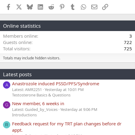
Facebook
X
Bluesky
LinkedIn
Reddit
Pinterest
Tumblr
WhatsApp
Email
Link
Online statistics
Members online
3
Guests online
722
Total visitors
725
Totals may include hidden visitors.
Latest posts
Anastrozole induced PSSD/PFS/Syndrome
A
Latest: AMR2251
Yesterday at 10:01 PM
Testosterone Basics & Questions
New member, 6 weeks in
G
Latest: Guided_by_Voices
Yesterday at 9:06 PM
Introductions
Feedback request for my TRT plan changes before dr
R
appt.