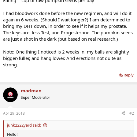
Eating 1 cup of raw pumpkin seeds per day
I had bloodwork done before the new regimen, and will do it
again in 6 weeks. (Should I wait longer?) I am determined to
bring my DHT down, in order to see if it helps my prostate.
The keys are: less Test, and Progesterone. The pumpkin seeds
are just a shot in the dark (but based on real research.)
Note: One thing I noticed is 2 weeks in, my balls are slightly
bigger/fuller, and hang lower. And erections not quite as
strong.
Reply
madman
Super Moderator
Apr 29, 2018
#2
junk2222yard said:
Hello!