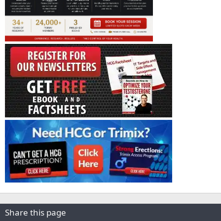
Share this page