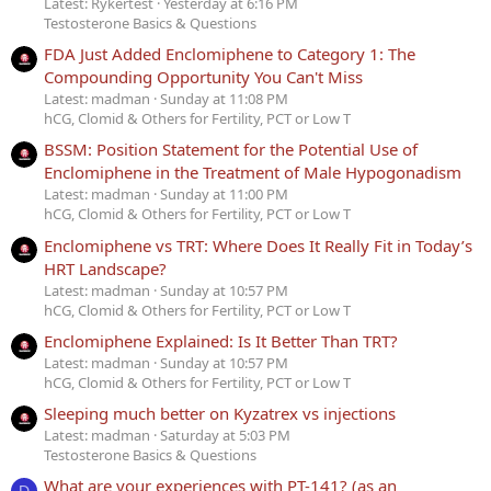
Latest: Rykertest
Yesterday at 6:16 PM
Testosterone Basics & Questions
FDA Just Added Enclomiphene to Category 1: The
Compounding Opportunity You Can't Miss
Latest: madman
Sunday at 11:08 PM
hCG, Clomid & Others for Fertility, PCT or Low T
BSSM: Position Statement for the Potential Use of
Enclomiphene in the Treatment of Male Hypogonadism
Latest: madman
Sunday at 11:00 PM
hCG, Clomid & Others for Fertility, PCT or Low T
Enclomiphene vs TRT: Where Does It Really Fit in Today’s
HRT Landscape?
Latest: madman
Sunday at 10:57 PM
hCG, Clomid & Others for Fertility, PCT or Low T
Enclomiphene Explained: Is It Better Than TRT?
Latest: madman
Sunday at 10:57 PM
hCG, Clomid & Others for Fertility, PCT or Low T
Sleeping much better on Kyzatrex vs injections
Latest: madman
Saturday at 5:03 PM
Testosterone Basics & Questions
What are your experiences with PT-141? (as an