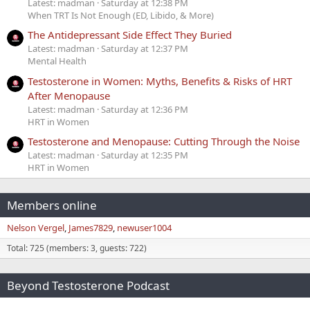
Latest: madman
Saturday at 12:38 PM
When TRT Is Not Enough (ED, Libido, & More)
The Antidepressant Side Effect They Buried
Latest: madman
Saturday at 12:37 PM
Mental Health
Testosterone in Women: Myths, Benefits & Risks of HRT
After Menopause
Latest: madman
Saturday at 12:36 PM
HRT in Women
Testosterone and Menopause: Cutting Through the Noise
Latest: madman
Saturday at 12:35 PM
HRT in Women
Members online
Nelson Vergel
James7829
newuser1004
Total: 725 (members: 3, guests: 722)
Beyond Testosterone Podcast