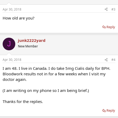
I had bloodwork done before the new regimen, and will do it again
in 6 weeks. (Should I wait longer?) I am determined to bring my DHT
Apr 30, 2018
#3
down, in order to see if it helps my prostate. The keys are: less Test,
and Progesterone. The pumpkin seeds are just a shot in the dark
How old are you?
(but based on real research.)
Reply
Note: One thing I noticed is 2 weeks in, my balls are slightly
bigger/fuller, and hang lower. And erections not quite as strong.
junk2222yard
J
New Member
Apr 30, 2018
#4
I am 48. I live in Canada. I do take 5mg Cialis daily for BPH.
Bloodwork results not in for a few weeks when I visit my
doctor again.
(I am writing on my phone so I am being brief.)
Thanks for the replies.
Reply