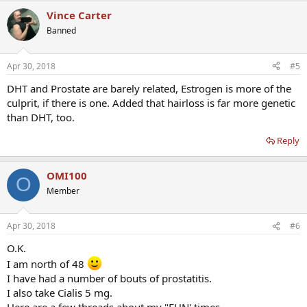
Vince Carter
Banned
Apr 30, 2018
#5
DHT and Prostate are barely related, Estrogen is more of the
culprit, if there is one. Added that hairloss is far more genetic
than DHT, too.
Reply
OMI100
O
Member
Apr 30, 2018
#6
O.K.
I am north of 48
I have had a number of bouts of prostatitis.
I also take Cialis 5 mg.