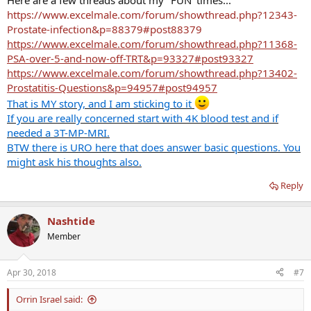
Here are a few threads about my "FUN' times...
https://www.excelmale.com/forum/showthread.php?12343-
Prostate-infection&p=88379#post88379
https://www.excelmale.com/forum/showthread.php?11368-
PSA-over-5-and-now-off-TRT&p=93327#post93327
https://www.excelmale.com/forum/showthread.php?13402-
Prostatitis-Questions&p=94957#post94957
That is MY story, and I am sticking to it
If you are really concerned start with 4K blood test and if
needed a 3T-MP-MRI.
BTW there is URO here that does answer basic questions. You
might ask his thoughts also.
Reply
Nashtide
Member
Apr 30, 2018
#7
Orrin Israel said: