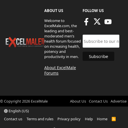
ABOUT US
FOLLOW US
Welcome to
ExcelMale.com, the
leading and best-
moderated men’s
health forum focused
on increasing health,
potency and
productivity in men.
About ExcelMale
Forums
© Copyright
2026
ExcelMale
About Us
Contact Us
Advertise
English (US)
Contact us
Terms and rules
Privacy policy
Help
Home
R
S
S