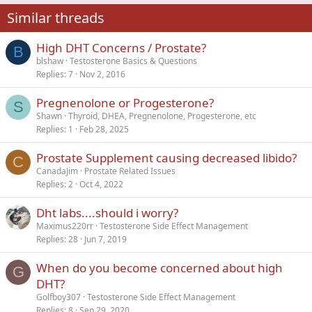
22
Times New Roman
Similar threads
26
Trebuchet MS
High DHT Concerns / Prostate?
Verdana
B
blshaw
Testosterone Basics & Questions
Replies
7
Nov 2, 2016
Pregnenolone or Progesterone?
S
Shawn
Thyroid, DHEA, Pregnenolone, Progesterone, etc
Replies
1
Feb 28, 2025
Prostate Supplement causing decreased libido?
C
CanadaJim
Prostate Related Issues
Replies
2
Oct 4, 2022
Dht labs....should i worry?
Maximus220rr
Testosterone Side Effect Management
Replies
28
Jun 7, 2019
When do you become concerned about high
G
DHT?
Golfboy307
Testosterone Side Effect Management
Replies
8
Sep 29, 2020