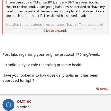
I have been doing TRT since 2012, and my DHT has been too high
the entire time. And.... I am going bald now, so decided to shave my
head. I may be once of the few men on the planet that doesn't care
too much about that. Life is easier with a shaved head!
But what I do care about is my prostate. I have suffered 2 bouts of
prostatitis in the past 2 years. One had me bed ridden for 3 days.
Click to expand...
Plus, in general I have a weak urine flow. I have symptoms of BPH,
though a rectal exam (supposedly) indicated my prostate was
normal sized. So.... I am trying to lower my DHT again. Hoping this
might help.
Post labs regarding your original protocol 175 mg/week.
Here is my regimen, and as it has been for years:
Estradiol plays a role regarding prostate health.
Testosterone : 175mg/wk (via 2 Test E injections subq)
HCG : 250iu every 2 days
Adex: .25 pill every 2 days
Have you looked into low dose daily cialis as it has been
Saw Palmetto: 480mg daily
approved for bph?
As of a week ago, I am:
Reply
Reducing Test to 120mg/wk (might go even lower to 100)
Using 20mg Prog Cream per day
Taking 800mg Saw Palmetto
OMI100
O
Eating 1 cup of raw pumpkin seeds per day
Member