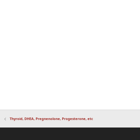
Thyroid, DHEA, Pregnenolone, Progesterone, etc