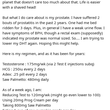
planet that doesn't care too much about that. Life is easier
with a shaved head!
But what I do care about is my prostate. I have suffered 2
bouts of prostatitis in the past 2 years. One had me bed
ridden for 3 days. Plus, in general I have a weak urine flow. I
have symptoms of BPH, though a rectal exam (supposedly)
indicated my prostate was normal sized. So.... I am trying to
lower my DHT again. Hoping this might help.
Here is my regimen, and as it has been for years:
Testosterone : 175mg/wk (via 2 Test E injections subq)
HCG : 250iu every 2 days
Adex: .25 pill every 2 days
Saw Palmetto: 480mg daily
As of a week ago, I am:
Reducing Test to 120mg/wk (might go even lower to 100)
Using 20mg Prog Cream per day
Taking 800mg Saw Palmetto