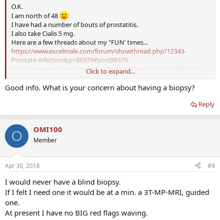
O.K.
I am north of 48
I have had a number of bouts of prostatitis.
I also take Cialis 5 mg.
Here are a few threads about my "FUN' times...
https://www.excelmale.com/forum/showthread.php?12343-
Prostate-infection&p=88379#post88379
https://www.excelmale.com/forum/showthread.php?11368-PSA-
Click to expand...
over-5-and-now-off-TRT&p=93327#post93327
https://www.excelmale.com/forum/showthread.php?13402-
Good info. What is your concern about having a biopsy?
Prostatitis-Questions&p=94957#post94957
Reply
That is MY story, and I am sticking to it
If you are really concerned start with 4K blood test and if needed a
3T-MP-MRI.
OMI100
BTW there is URO here that does answer basic questions. You might
O
ask his thoughts also.
Member
Apr 30, 2018
#8
I would never have a blind biopsy.
If I felt I need one it would be at a min. a 3T-MP-MRI, guided
one.
At present I have no BIG red flags waving.