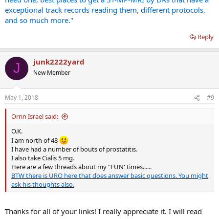
exceptional track records reading them, different protocols,
and so much more."
Reply
junk2222yard
J
New Member
May 1, 2018
#9
Orrin Israel said:
O.K.
I am north of 48
I have had a number of bouts of prostatitis.
I also take Cialis 5 mg.
Here are a few threads about my "FUN' times......
BTW there is URO here that does answer basic questions. You might
ask his thoughts also.
Thanks for all of your links! I really appreciate it. I will read