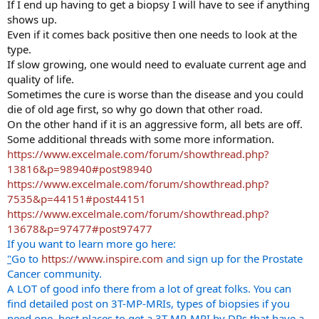
If I end up having to get a biopsy I will have to see if anything
shows up.
Even if it comes back positive then one needs to look at the
type.
If slow growing, one would need to evaluate current age and
quality of life.
Sometimes the cure is worse than the disease and you could
die of old age first, so why go down that other road.
On the other hand if it is an aggressive form, all bets are off.
Some additional threads with some more information.
https://www.excelmale.com/forum/showthread.php?
13816&p=98940#post98940
https://www.excelmale.com/forum/showthread.php?
7535&p=44151#post44151
https://www.excelmale.com/forum/showthread.php?
13678&p=97477#post97477
If you want to learn more go here:
"
Go to
https://www.inspire.com
and sign up for the Prostate
Cancer community.
A LOT of good info there from a lot of great folks. You can
find detailed post on 3T-MP-MRIs, types of biopsies if you
need one, best places to get a 3T-MP-MRI by DRs that have a