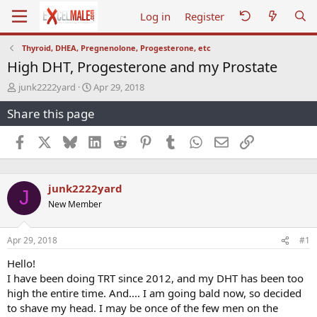
Log in
Register
Thyroid, DHEA, Pregnenolone, Progesterone, etc
High DHT, Progesterone and my Prostate
T
S
junk2222yard
Apr 29, 2018
h
t
Share this page
r
a
e
r
a
t
Facebook
X
Bluesky
LinkedIn
Reddit
Pinterest
Tumblr
WhatsApp
Email
Link
d
d
s
a
t
t
junk2222yard
a
e
J
r
New Member
t
e
r
Apr 29, 2018
#1
Hello!
I have been doing TRT since 2012, and my DHT has been too
high the entire time. And.... I am going bald now, so decided
to shave my head. I may be once of the few men on the