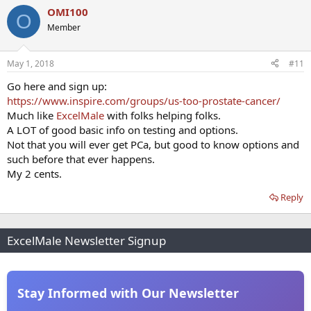
OMI100
O
Member
May 1, 2018
#11
Go here and sign up:
https://www.inspire.com/groups/us-too-prostate-cancer/
Much like
ExcelMale
with folks helping folks.
A LOT of good basic info on testing and options.
Not that you will ever get PCa, but good to know options and
such before that ever happens.
My 2 cents.
Reply
ExcelMale Newsletter Signup
Stay Informed with Our Newsletter