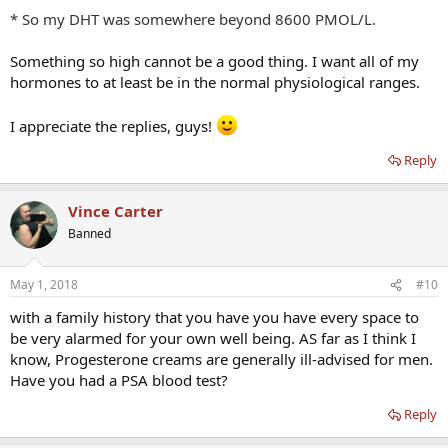
* So my DHT was somewhere beyond 8600 PMOL/L.
Something so high cannot be a good thing. I want all of my
hormones to at least be in the normal physiological ranges.
I appreciate the replies, guys!
Reply
Vince Carter
Banned
May 1, 2018
#10
with a family history that you have you have every space to
be very alarmed for your own well being. AS far as I think I
know, Progesterone creams are generally ill-advised for men.
Have you had a PSA blood test?
Reply