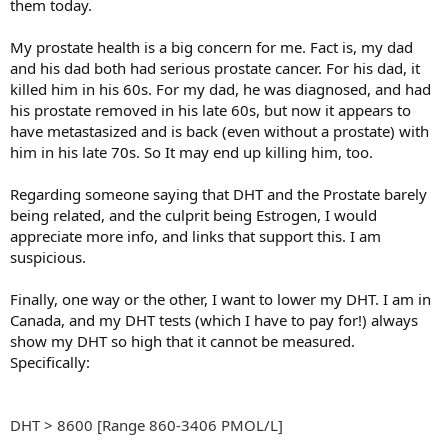
them today.
My prostate health is a big concern for me. Fact is, my dad
and his dad both had serious prostate cancer. For his dad, it
killed him in his 60s. For my dad, he was diagnosed, and had
his prostate removed in his late 60s, but now it appears to
have metastasized and is back (even without a prostate) with
him in his late 70s. So It may end up killing him, too.
Regarding someone saying that DHT and the Prostate barely
being related, and the culprit being Estrogen, I would
appreciate more info, and links that support this. I am
suspicious.
Finally, one way or the other, I want to lower my DHT. I am in
Canada, and my DHT tests (which I have to pay for!) always
show my DHT so high that it cannot be measured.
Specifically:
DHT > 8600 [Range 860-3406 PMOL/L]