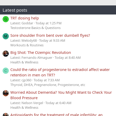
Latest posts
TRT dosing help
G
Latest: Goddar
Today at 1:25 PM
Testosterone Basics & Questions
Sore shoulder from bent over dumbell flyes?
M
Latest: Melody68
Today at 9:33 AM
Workouts & Routines
Big Shot: The Ozempic Revolution
Latest: Fernando Almaguer
Today at 8:40 AM
Health & Wellness
Could the ratio of progesterone to estradiol affect water
C
retention in men on TRT?
Latest: cjp360
Today at 7:33 AM
Thyroid, DHEA, Pregnenolone, Progesterone, etc
Worried About Dementia? You Might Want to Check Your
Blood Pressure
Latest: Nelson Vergel
Today at 6:40 AM
Health & Wellness
Antioxidants for the treatment of male infertility: an