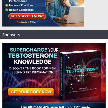
Sponsors