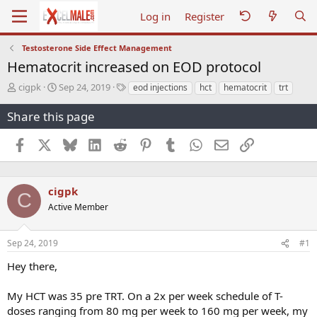
Log in
Register
Testosterone Side Effect Management
Hematocrit increased on EOD protocol
T
S
T
cigpk
Sep 24, 2019
eod injections
hct
hematocrit
trt
h
t
a
r
a
g
Share this page
e
r
s
a
t
Facebook
X
Bluesky
LinkedIn
Reddit
Pinterest
Tumblr
WhatsApp
Email
Link
d
d
s
a
t
t
a
e
cigpk
C
r
Active Member
t
e
r
Sep 24, 2019
#1
Hey there,
My HCT was 35 pre TRT. On a 2x per week schedule of T-
doses ranging from 80 mg per week to 160 mg per week, my