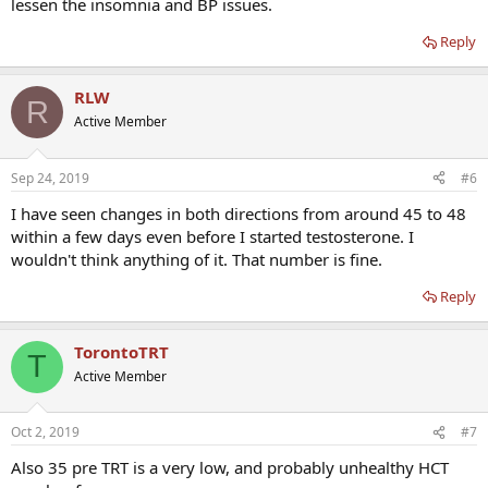
lessen the insomnia and BP issues.
Reply
RLW
R
Active Member
Sep 24, 2019
#6
I have seen changes in both directions from around 45 to 48
within a few days even before I started testosterone. I
wouldn't think anything of it. That number is fine.
Reply
TorontoTRT
T
Active Member
Oct 2, 2019
#7
Also 35 pre TRT is a very low, and probably unhealthy HCT