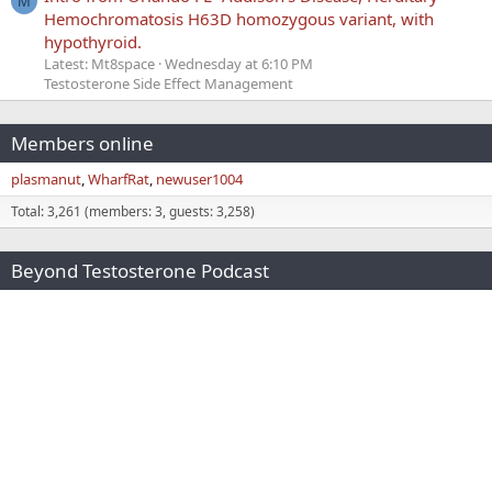
M
Hemochromatosis H63D homozygous variant, with
hypothyroid.
Latest: Mt8space
Wednesday at 6:10 PM
Testosterone Side Effect Management
Members online
plasmanut
WharfRat
newuser1004
Total: 3,261 (members: 3, guests: 3,258)
Beyond Testosterone Podcast