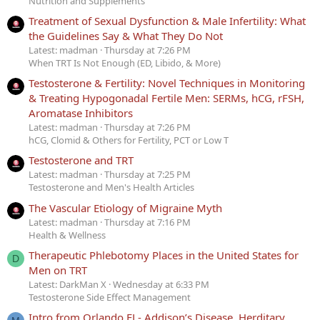
Nutrition and Supplements
Treatment of Sexual Dysfunction & Male Infertility: What
the Guidelines Say & What They Do Not
Latest: madman
Thursday at 7:26 PM
When TRT Is Not Enough (ED, Libido, & More)
Testosterone & Fertility: Novel Techniques in Monitoring
& Treating Hypogonadal Fertile Men: SERMs, hCG, rFSH,
Aromatase Inhibitors
Latest: madman
Thursday at 7:26 PM
hCG, Clomid & Others for Fertility, PCT or Low T
Testosterone and TRT
Latest: madman
Thursday at 7:25 PM
Testosterone and Men's Health Articles
The Vascular Etiology of Migraine Myth
Latest: madman
Thursday at 7:16 PM
Health & Wellness
Therapeutic Phlebotomy Places in the United States for
D
Men on TRT
Latest: DarkMan X
Wednesday at 6:33 PM
Testosterone Side Effect Management
Intro from Orlando FL- Addison’s Disease, Herditary