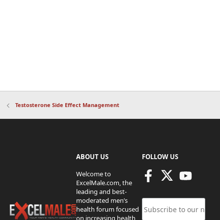
Testosterone Side Effect Management
ABOUT US
FOLLOW US
Welcome to
ExcelMale.com, the
leading and best-
moderated men’s
health forum focused
on increasing health,