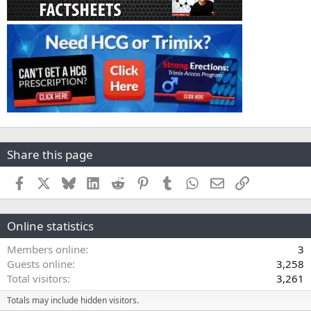
Share this page
Facebook
X
Bluesky
LinkedIn
Reddit
Pinterest
Tumblr
WhatsApp
Email
Link
Online statistics
Members online
3
Guests online
3,258
Total visitors
3,261
Totals may include hidden visitors.