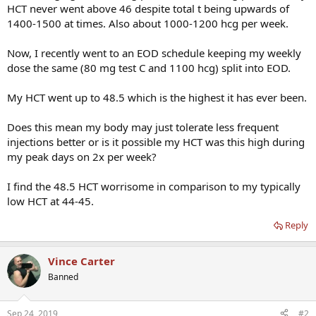
HCT never went above 46 despite total t being upwards of
1400-1500 at times. Also about 1000-1200 hcg per week.
Now, I recently went to an EOD schedule keeping my weekly
dose the same (80 mg test C and 1100 hcg) split into EOD.
My HCT went up to 48.5 which is the highest it has ever been.
Does this mean my body may just tolerate less frequent
injections better or is it possible my HCT was this high during
my peak days on 2x per week?
I find the 48.5 HCT worrisome in comparison to my typically
low HCT at 44-45.
Reply
Vince Carter
Banned
Sep 24, 2019
#2