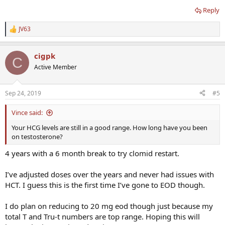
Does this mean my body may just tolerate less frequent injections
Reply
better or is it possible my HCT was this high during my peak days
on 2x per week?
JV63
R
e
I find the 48.5 HCT worrisome in comparison to my typically low
a
HCT at 44-45.
cigpk
c
C
t
Active Member
i
o
n
Sep 24, 2019
#5
s
:
Vince said:
Your HCG levels are still in a good range. How long have you been
on testosterone?
4 years with a 6 month break to try clomid restart.
I’ve adjusted doses over the years and never had issues with
HCT. I guess this is the first time I’ve gone to EOD though.
I do plan on reducing to 20 mg eod though just because my
total T and Tru-t numbers are top range. Hoping this will