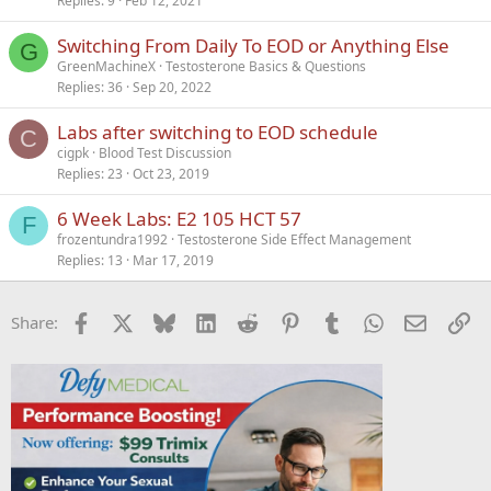
Replies
9
Feb 12, 2021
Switching From Daily To EOD or Anything Else
G
GreenMachineX
Testosterone Basics & Questions
Replies
36
Sep 20, 2022
Labs after switching to EOD schedule
C
cigpk
Blood Test Discussion
Replies
23
Oct 23, 2019
6 Week Labs: E2 105 HCT 57
F
frozentundra1992
Testosterone Side Effect Management
Replies
13
Mar 17, 2019
Facebook
X
Bluesky
LinkedIn
Reddit
Pinterest
Tumblr
WhatsApp
Email
Li
Share: