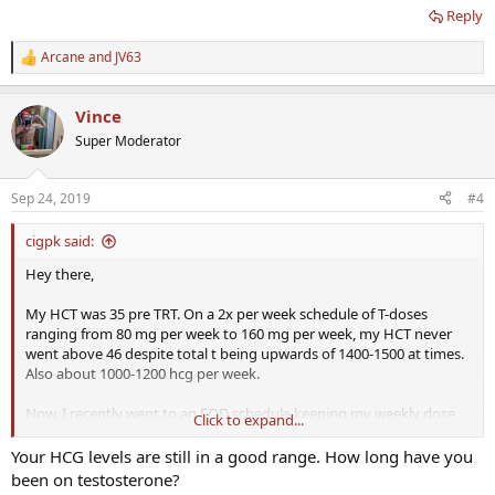
Reply
Arcane
and
JV63
R
e
a
Vince
c
t
Super Moderator
i
o
n
Sep 24, 2019
#4
s
:
cigpk said:
Hey there,
My HCT was 35 pre TRT. On a 2x per week schedule of T-doses
ranging from 80 mg per week to 160 mg per week, my HCT never
went above 46 despite total t being upwards of 1400-1500 at times.
Also about 1000-1200 hcg per week.
Now, I recently went to an EOD schedule keeping my weekly dose
Click to expand...
the same (80 mg test C and 1100 hcg) split into EOD.
Your HCG levels are still in a good range. How long have you
My HCT went up to 48.5 which is the highest it has ever been.
been on testosterone?