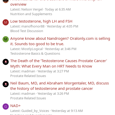
overview
Latest: Nelson Vergel
Today at 6:35 AM
Nutrition and Supplements
Low testosterone, high LH and FSH
M
Latest: manofhonor88
Yesterday at 4:05 PM
Blood Test Discussion
Anyone know about Nandrogen? Oralonly.com is selling
M
it. Sounds too good to be true.
Latest: MostlyLogical
Yesterday at 3:46 PM
Testosterone Basics & Questions
The Death of the ‘Testosterone Causes Prostate Cancer’
Myth: What Every Man on HRT Needs to Know
Latest: madman
Yesterday at 3:27 PM
Prostate Related Issues
Neil Baum, MD, and Abraham Morgentaler, MD, discuss
the history of testosterone and prostate cancer
Latest: madman
Yesterday at 3:26 PM
Prostate Related Issues
NAD+
G
Latest: Guided_by_Voices
Yesterday at 9:13 AM