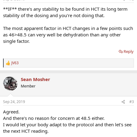
**IF** there's any stability to be found in HCT its long term
stability of the dosing and you're not doing that.
The most apparent factor in HCT changes in a few points such
as 46>48.5 can very well be dehydration than any other
single factor.
Reply
JV63
R
e
a
Sean Mosher
c
t
Member
i
o
n
Sep 24, 2019
#3
s
:
Agreed.
And there's no reason for concern at 48.5 either.
I would let your body adapt to the protocol and then let's see
the next HCT reading.