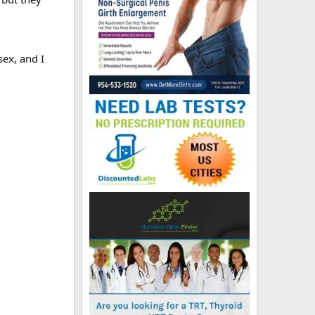
sex, and I