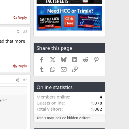
Reply
#2
ead that more
Share this page
Facebook
X
Bluesky
LinkedIn
Reddit
Pinterest
Reply
Tumblr
WhatsApp
Email
Link
#3
Online statistics
Members online
4
year
Guests online
1,078
Total visitors
1,082
Totals may include hidden visitors.