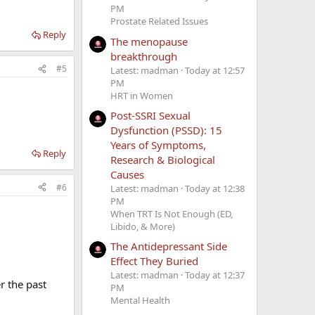
PM
Prostate Related Issues
Reply
The menopause
breakthrough
g, Nightly when
ng, water
#5
Latest: madman
Today at 12:57
mpression
PM
HRT in Women
Post-SSRI Sexual
Dysfunction (PSSD): 15
Years of Symptoms,
Reply
Research & Biological
Causes
#6
Latest: madman
Today at 12:38
PM
When TRT Is Not Enough (ED,
ght sweats,
Libido, & More)
are killing me.
The Antidepressant Side
Effect They Buried
t but not
Latest: madman
Today at 12:37
 the past
 of pain
PM
Mental Health