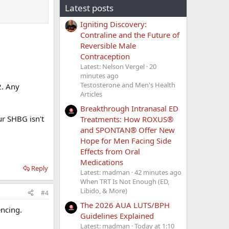
Latest posts
Igniting Discovery:
Contraline and the Future of
Reversible Male
Contraception
Latest: Nelson Vergel
20
gan dropping
minutes ago
Testosterone and Men's Health
2. Any
Articles
 a lot but felt
Breakthrough Intranasal ED
ur SHBG isn't
Treatments: How ROXUS®
and SPONTAN® Offer New
Hope for Men Facing Side
Effects from Oral
Medications
Reply
Latest: madman
42 minutes ago
When TRT Is Not Enough (ED,
Libido, & More)
#4
The 2026 AUA LUTS/BPH
ncing.
Guidelines Explained
Latest: madman
Today at 1:10