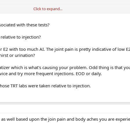
Click to expand...
ociated with these tests?
elative to injection?
a great response to and my Test Tot levels were in the mid 700’s but they be
ergy began declining.
 E2 with too much AI. The joint pain is pretty indicative of low E
hirst or urination?
 anxiety. Urinating about 4-5 time each night, and no interest in sex, and I slept
atizer which is what's causing your problem. Odd thing is that yo
vice and try more frequent injections. EOD or daily.
hose TRT labs were taken relative to injection.
as well based upon the join pain and body aches you are experie