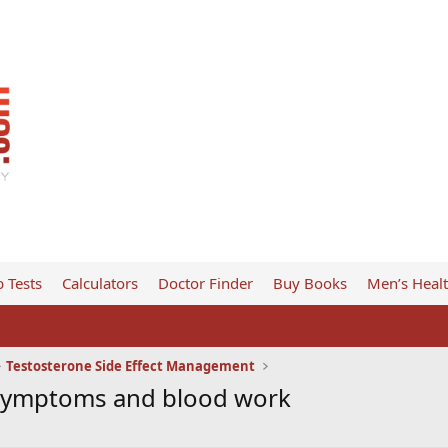
 Tests
Calculators
Doctor Finder
Buy Books
Men’s Heal
Testosterone Side Effect Management
 symptoms and blood work