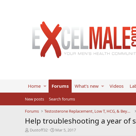
Home
Forums
What's new
Videos
Lab
New posts
Search forums
Forums
Testosterone Replacement, Low T, HCG, & Beyond
Help troubleshooting a year of
T
S
Dustoff32
Mar 5, 2017
h
t