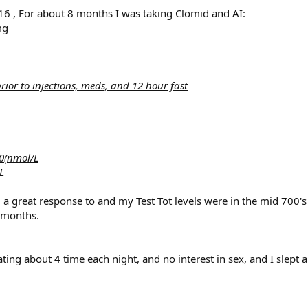
 , For about 8 months I was taking Clomid and AI:
mg
or to injections, meds, and 12 hour fast
0(nmol/L
L
ad a great response to and my Test Tot levels were in the mid 700's
 months.
nating about 4 time each night, and no interest in sex, and I slept a 