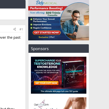
#1
ver the past
Sponsors
 but they