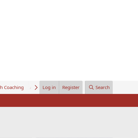
th Coaching
About Us
Log in
Register
Search