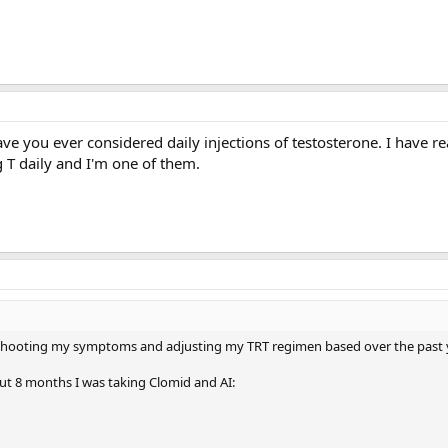
ve you ever considered daily injections of testosterone. I have r
 T daily and I'm one of them.
eshooting my symptoms and adjusting my TRT regimen based over the past 
ut 8 months I was taking Clomid and AI: