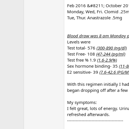
Feb 2016 &#8211; October 2016
Monday, Wed, Fri. Clomid .25
Tue, Thur. Anastrazole .5mg
Blood draw was 8 am Monday pri
Levels were
Test total- 576
(300-890 (ng/dl)
Test Free- 108
(47-244 (pg/ml)
Test free % 1.9
(1.6-2.9(%)
Sex hormone binding- 35
(11-8
E2 sensitive- 39
(7.6-42.6 (PG/M
With this regimen initially I h
began dropping off after a few
My symptoms:
I felt great, lots of energy. Uri
refreshed afterwards.
---------------------------------------