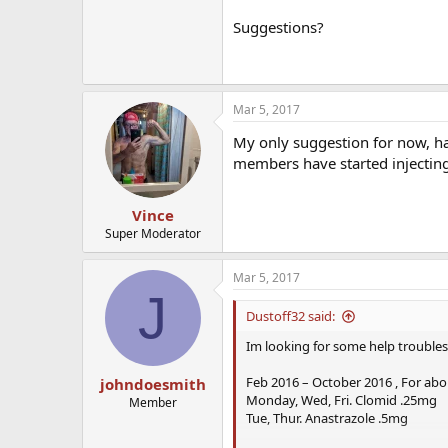
Suggestions?
Mar 5, 2017
My only suggestion for now, ha
members have started injecting
Vince
Super Moderator
Mar 5, 2017
J
Dustoff32 said:
Im looking for some help troubl
Feb 2016 – October 2016 , For abo
johndoesmith
Monday, Wed, Fri. Clomid .25mg
Member
Tue, Thur. Anastrazole .5mg