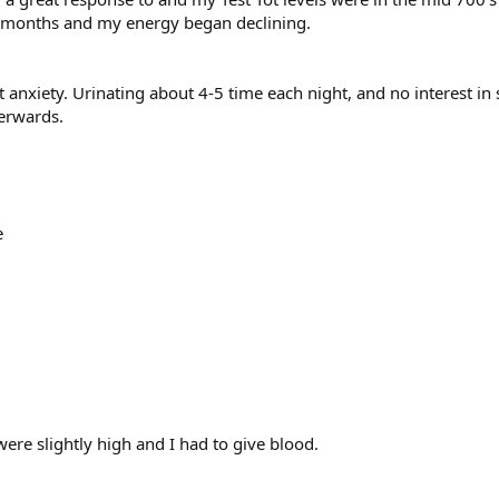
w months and my energy began declining.
ght anxiety. Urinating about 4-5 time each night, and no interest in 
terwards.
e
e slightly high and I had to give blood.