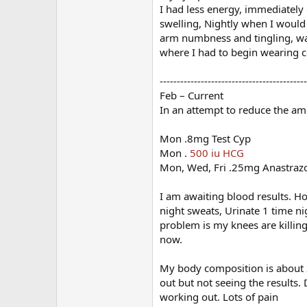
I had less energy, immediately 
swelling, Nightly when I would
arm numbness and tingling, wate
where I had to begin wearing 
-------------------------------------------
Feb – Current
In an attempt to reduce the am
Mon .8mg Test Cyp
Mon .
500 iu HCG
Mon, Wed, Fri .25mg Anastraz
I am awaiting blood results. Ho
night sweats, Urinate 1 time ni
problem is my knees are killin
now.
My body composition is about 2
out but not seeing the results.
working out. Lots of pain