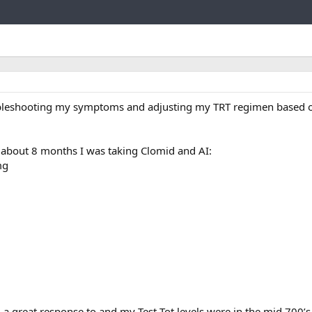
Link
bleshooting my symptoms and adjusting my TRT regimen based o
 about 8 months I was taking Clomid and AI:
mg
ad a great response to and my Test Tot levels were in the mid 700’s