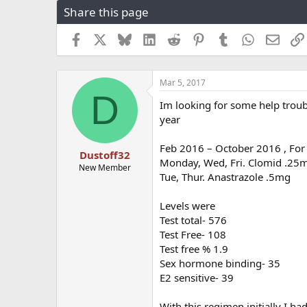
Share this page
r
a
e
r
a
t
Facebook
X
Bluesky
LinkedIn
Reddit
Pinterest
Tumblr
WhatsApp
Email
d
d
s
a
t
t
Mar 5, 2017
a
e
D
r
Im looking for some help trou
t
year
e
r
Feb 2016 – October 2016 , For
Dustoff32
Monday, Wed, Fri. Clomid .25
New Member
Tue, Thur. Anastrazole .5mg
Levels were
Test total- 576
Test Free- 108
Test free % 1.9
Sex hormone binding- 35
E2 sensitive- 39
With this regimen initially I h