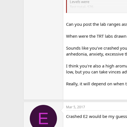
Levels were
Test total- 576
Test Free- 108
Test free % 1.9
Sex hormone binding- 35
Can you post the lab ranges ass
E2 sensitive- 39
When were the TRT labs drawn r
With this regimen initially I had 
off after a few months and my en
Sounds like you've crashed your
My symptoms:
anhedonia, anxiety, excessive t
I felt great, lots of energy, slight
refreshed afterwards.
I think you're also a high arom
---------------------------------------
low, but you can take vinces ad
Nov 2016 – Jan 2017,
Really, it will depend on when t
Mon, Thurs. .4 mg Test Cyp
Mon, Thurs . 25mg Anastrozole
Mon, Thurs
500 iu HCG
Levels were
Mar 5, 2017
Test total- 892
E
Test Free- 207
Crashed E2 would be my guess 
Test free % 2.3
Sex hormone binding- 26