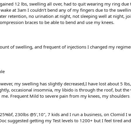
gained 12 lbs, swelling all over, had to quit wearing my ring due 
 wake at 3am I couldn’t bend any of my fingers due to the swellin
r retention, no urination at night, not sleeping well at night, joi
compression braces to be able to bend and use my knees.
ount of swelling, and frequent of injections I changed my regime
ole
wever, my swelling has slightly decreased,I have lost about 5 lbs
ghtly, occasional insomnia, my libido is through the roof, but the
g me. Frequent Mild to severe pain from my knees, my shoulders 
5%bf, 230lbs @5',10", 7 kids and I run a business, on Clomid I
 Doc suggested getting my Test levels to 1200+ but I feel tired an