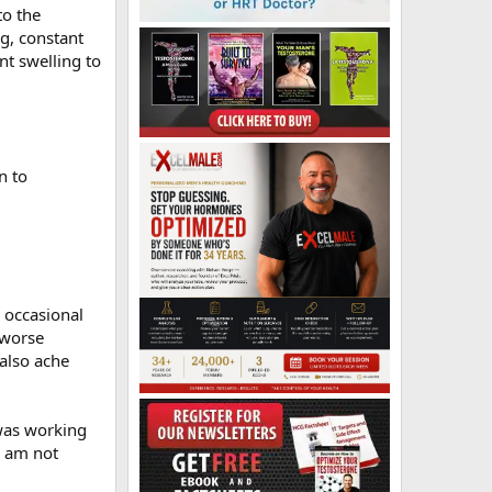
to the
g, constant
nt swelling to
n to
, occasional
 worse
also ache
 was working
d am not