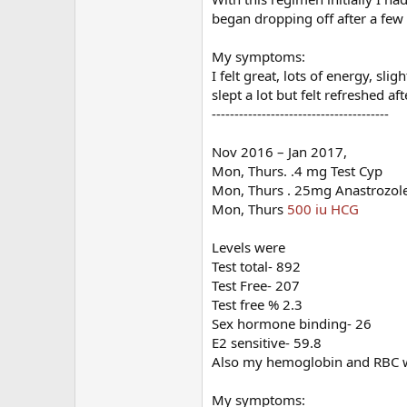
began dropping off after a fe
My symptoms:
I felt great, lots of energy, sli
slept a lot but felt refreshed af
---------------------------------------
Nov 2016 – Jan 2017,
Mon, Thurs. .4 mg Test Cyp
Mon, Thurs . 25mg Anastrozol
Mon, Thurs
500 iu HCG
Levels were
Test total- 892
Test Free- 207
Test free % 2.3
Sex hormone binding- 26
E2 sensitive- 59.8
Also my hemoglobin and RBC wer
My symptoms: