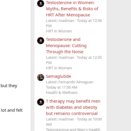
Testosterone in Women:
Myths, Benefits & Risks of
HRT After Menopause
Latest: madman
Today at 12:36
PM
HRT in Women
Testosterone and
Menopause: Cutting
Through the Noise
Latest: madman
Today at 12:35
PM
HRT in Women
Semaglutide
Latest: Fernando Almaguer
 but they
Today at 11:56 AM
Health & Wellness
T therapy may benefit men
with diabetes and obesity
lot and felt
but remains controversial
Latest: madman
Today at 10:00
AM
Testosterone and Men's Health