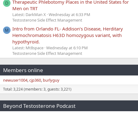
Therapeutic Phlebotomy Places in the United States for
D
Men on TRT
Latest: DarkMan X
Wednesday at 6:33 PM
Testosterone Side Effect Management
Intro from Orlando FL- Addison’s Disease, Herditary
M
Hemochromatosis H63D homozygous variant, with
hypothyroid.
Latest: Mt8space
Wednesday at 6:10 PM
Testosterone Side Effect Management
Members online
newuser1004
cjp360
burlyguy
Total: 3,224 (members: 3, guests: 3,221)
Beyond Testosterone Podcast