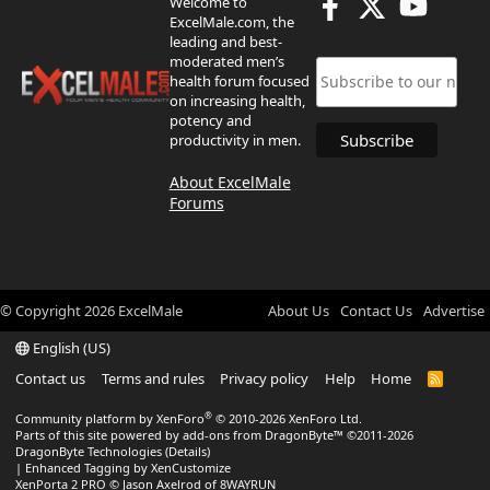
Welcome to
ExcelMale.com, the
leading and best-
moderated men’s
health forum focused
on increasing health,
potency and
productivity in men.
About ExcelMale
Forums
© Copyright
2026
ExcelMale
About Us
Contact Us
Advertise
English (US)
Contact us
Terms and rules
Privacy policy
Help
Home
R
S
S
®
Community platform by XenForo
© 2010-2026 XenForo Ltd.
Parts of this site powered by
add-ons from DragonByte™
©2011-2026
DragonByte Technologies
(
Details
)
|
Enhanced Tagging by XenCustomize
XenPorta 2 PRO
© Jason Axelrod of
8WAYRUN