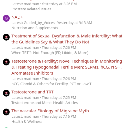
Latest: madman
Yesterday at 3:26 PM
Prostate Related Issues
NAD+
G
Latest: Guided_by_Voices
Yesterday at 9:13 AM
Nutrition and Supplements
Treatment of Sexual Dysfunction & Male Infertility: What
the Guidelines Say & What They Do Not
Latest: madman
Thursday at 7:26 PM
When TRT Is Not Enough (ED, Libido, & More)
Testosterone & Fertility: Novel Techniques in Monitoring
& Treating Hypogonadal Fertile Men: SERMs, hCG, rFSH,
Aromatase Inhibitors
Latest: madman
Thursday at 7:26 PM
hCG, Clomid & Others for Fertility, PCT or Low T
Testosterone and TRT
Latest: madman
Thursday at 7:25 PM
Testosterone and Men's Health Articles
The Vascular Etiology of Migraine Myth
Latest: madman
Thursday at 7:16 PM
Health & Wellness