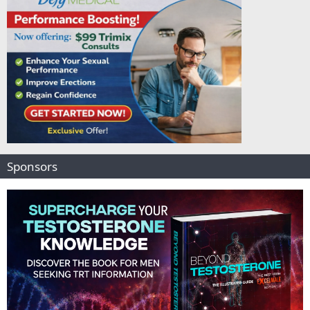
Sponsors