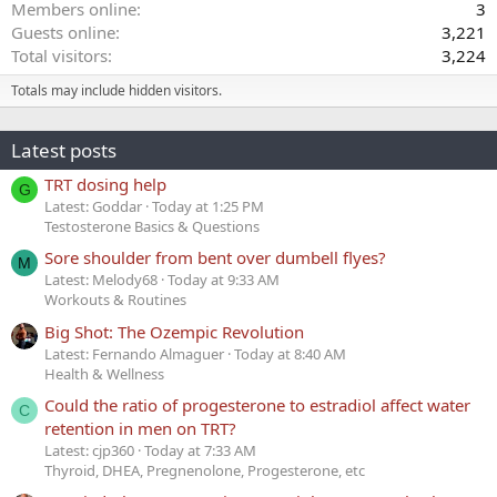
Members online
3
Guests online
3,221
Total visitors
3,224
Totals may include hidden visitors.
Latest posts
TRT dosing help
G
Latest: Goddar
Today at 1:25 PM
Testosterone Basics & Questions
Sore shoulder from bent over dumbell flyes?
M
Latest: Melody68
Today at 9:33 AM
Workouts & Routines
Big Shot: The Ozempic Revolution
Latest: Fernando Almaguer
Today at 8:40 AM
Health & Wellness
Could the ratio of progesterone to estradiol affect water
C
retention in men on TRT?
Latest: cjp360
Today at 7:33 AM
Thyroid, DHEA, Pregnenolone, Progesterone, etc