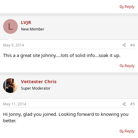
Reply
LVJR
L
New Member
May 9, 2014
#4
This a a great site Johnny....lots of solid info...soak it up.
Reply
Vettester Chris
Super Moderator
May 11, 2014
#5
Hi Jonny, glad you joined. Looking forward to knowing you
better.
Reply