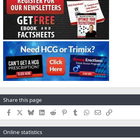
Share this page
Facebook
X
Bluesky
LinkedIn
Reddit
Pinterest
Tumblr
WhatsApp
Email
Link
Online statistics