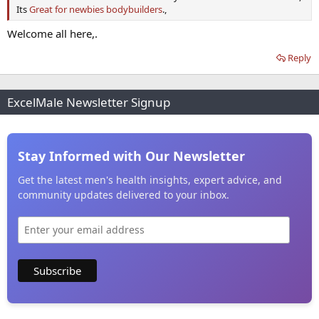
Its
Great for newbies bodybuilders
.,
Welcome all here,.
Reply
ExcelMale Newsletter Signup
Stay Informed with Our Newsletter
Get the latest men's health insights, expert advice, and
community updates delivered to your inbox.