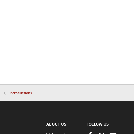
Introductions
ABOUT US
FOLLOW US