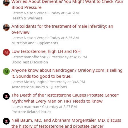
Worried About Dementia? You Might Want to Check Your
Blood Pressure
Latest: Nelson Vergel
Today at 6:40 AM
Health & Wellness
Antioxidants for the treatment of male infertility: an
overview
Latest: Nelson Vergel
Today at 6:35 AM
Nutrition and Supplements
Low testosterone, high LH and FSH
M
Latest: manofhonor88
Yesterday at 4:05 PM
Blood Test Discussion
Anyone know about Nandrogen? Oralonly.com is selling
M
it. Sounds too good to be true.
Latest: MostlyLogical
Yesterday at 3:46 PM
Testosterone Basics & Questions
The Death of the ‘Testosterone Causes Prostate Cancer’
Myth: What Every Man on HRT Needs to Know
Latest: madman
Yesterday at 3:27 PM
Prostate Related Issues
Neil Baum, MD, and Abraham Morgentaler, MD, discuss
the history of testosterone and prostate cancer