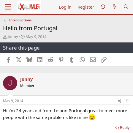
Log in
Register
Introductions
Hello from Portugal
T
S
Jonny
May 9, 2014
h
t
Share this page
r
a
e
r
a
t
Facebook
X
Bluesky
LinkedIn
Reddit
Pinterest
Tumblr
WhatsApp
Email
Link
d
d
s
a
t
t
Jonny
a
e
J
r
Member
t
e
r
May 9, 2014
#1
Hi i'm 24 years old from Lisbon Portugal great to meet more
people with the same problems like mine
Reply