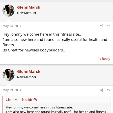
GlennMarsh
New Member
May 14, 2014
#6
Hey Johnny welcome here in this fitness site,.
I am also new here and found its really useful for health and
fitness,.
Its Great for newbies bodybuilders.,
Reply
GlennMarsh
New Member
May 19, 2014
#7
GlennMarsh said:
Hey Johnny welcome here in this fitness site,.
I am also new here and found its really useful for health and fitness,.