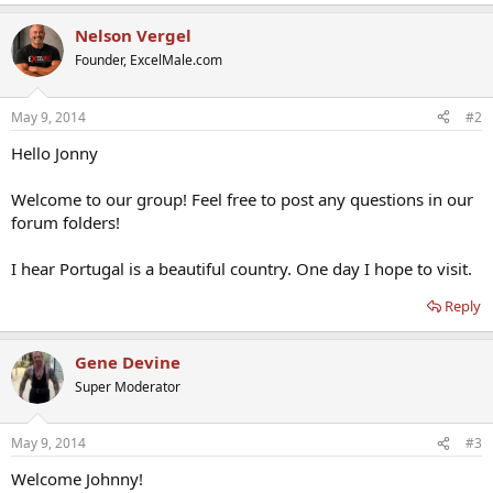
Nelson Vergel
Founder, ExcelMale.com
May 9, 2014
#2
Hello Jonny
Welcome to our group! Feel free to post any questions in our
forum folders!
I hear Portugal is a beautiful country. One day I hope to visit.
Reply
Gene Devine
Super Moderator
May 9, 2014
#3
Welcome Johnny!