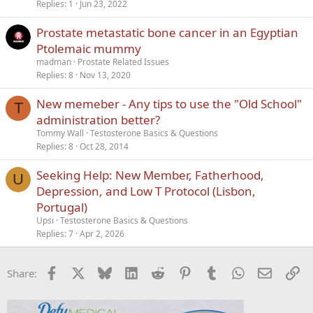
Replies
1
Jun 23, 2022
Prostate metastatic bone cancer in an Egyptian
Ptolemaic mummy
madman
Prostate Related Issues
Replies
8
Nov 13, 2020
New memeber - Any tips to use the "Old School"
T
administration better?
Tommy Wall
Testosterone Basics & Questions
Replies
8
Oct 28, 2014
Seeking Help: New Member, Fatherhood,
U
Depression, and Low T Protocol (Lisbon,
Portugal)
Upsi
Testosterone Basics & Questions
Replies
7
Apr 2, 2026
Facebook
X
Bluesky
LinkedIn
Reddit
Pinterest
Tumblr
WhatsApp
Email
Li
Share: