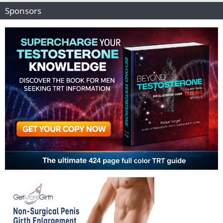
Sponsors