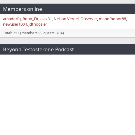
Members online
amadorfg
RonV_Fit
ajax31
Nelson Vergel
Observer
manofhonor88
newuser1004
jdthoosier
Total: 712 (members: 8, guests: 704)
Beyond Testosterone Podcast