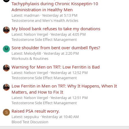
Tachyphylaxis during Chronic Kisspeptin-10
Administration in Healthy Men
Latest: madman
Yesterday at 5:13 PM
Testosterone and Men's Health Articles
My blood bank refuses to take my donations
Latest: Nelson Vergel
Yesterday at 4:05 PM
Testosterone Side Effect Management
Sore shoulder from bent over dumbell flyes?
M
Latest: Melody68
Yesterday at 2:20 PM
Workouts & Routines
Warning for Men on TRT: Low Ferritin is Bad
Latest: Nelson Vergel
Yesterday at 12:52 PM
Testosterone Side Effect Management
Low Ferritin in Men on TRT: Why It Happens, When It
Matters, and How to Fix It
Latest: Nelson Vergel
Yesterday at 12:51 PM
Testosterone Side Effect Management
Raised PSA result worry.
S
Latest: seppuku
Yesterday at 10:40 AM
Blood Test Discussion