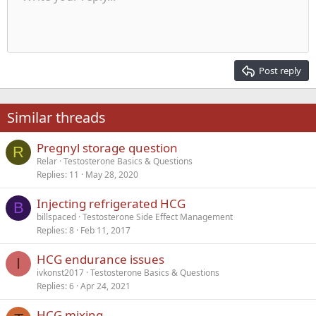
Indent
10
Delete draft
Align center
Heading 1
Book Antiqua
Outdent
12
Courier New
Align right
Heading 2
15
Georgia
Justify text
Post reply
Heading 3
18
Tahoma
22
Times New Roman
Similar threads
26
Trebuchet MS
Pregnyl storage question
Verdana
R
Relar
Testosterone Basics & Questions
Replies
11
May 28, 2020
Injecting refrigerated HCG
B
billspaced
Testosterone Side Effect Management
Replies
8
Feb 11, 2017
HCG endurance issues
I
ivkonst2017
Testosterone Basics & Questions
Replies
6
Apr 24, 2021
HCG mixing