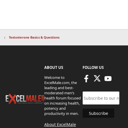
Testosterone Basics & Questions
ABOUT US
FOLLOW US
Welcome to
ExcelMale.com, the
leading and best-
moderated men’s
health forum focused
on increasing health,
potency and
productivity in men.
About ExcelMale