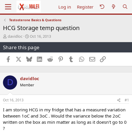
Log in
Register
Testosterone Basics & Questions
HCG Storage temp question
T
S
davidloc
Oct 16, 2013
h
t
Share this page
r
a
e
r
a
t
Facebook
X
Bluesky
LinkedIn
Reddit
Pinterest
Tumblr
WhatsApp
Email
Link
d
d
s
a
t
t
davidloc
a
e
D
r
Member
t
e
r
Oct 16, 2013
#1
I am storing HCG in my fridge that has a measured variation
between 1oC and 3oC . Would the variance below the 2oC
written on the box as min matter as long as it doesn't go to 0
?