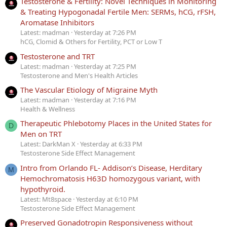
Testosterone & Fertility: Novel Techniques in Monitoring
& Treating Hypogonadal Fertile Men: SERMs, hCG, rFSH,
Aromatase Inhibitors
Latest: madman
Yesterday at 7:26 PM
hCG, Clomid & Others for Fertility, PCT or Low T
Testosterone and TRT
Latest: madman
Yesterday at 7:25 PM
Testosterone and Men's Health Articles
The Vascular Etiology of Migraine Myth
Latest: madman
Yesterday at 7:16 PM
Health & Wellness
Therapeutic Phlebotomy Places in the United States for
D
Men on TRT
Latest: DarkMan X
Yesterday at 6:33 PM
Testosterone Side Effect Management
Intro from Orlando FL- Addison’s Disease, Herditary
M
Hemochromatosis H63D homozygous variant, with
hypothyroid.
Latest: Mt8space
Yesterday at 6:10 PM
Testosterone Side Effect Management
Preserved Gonadotropin Responsiveness without