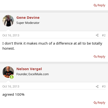
Reply
Gene Devine
Super Moderator
Oct 16, 2013
#2
I don't think it makes much of a difference at all to be totally
honest.
Reply
Nelson Vergel
Founder, ExcelMale.com
Oct 16, 2013
#3
agreed 100%
Reply