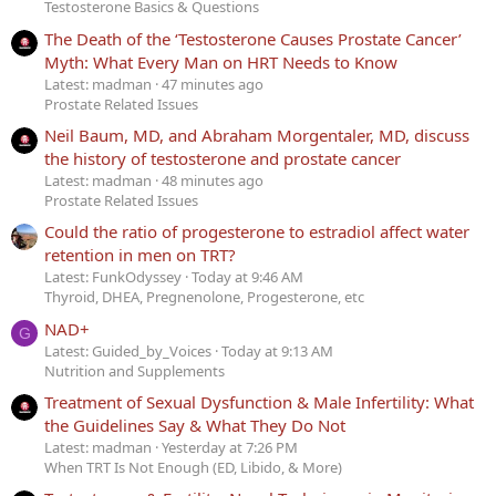
Testosterone Basics & Questions
The Death of the ‘Testosterone Causes Prostate Cancer’
Myth: What Every Man on HRT Needs to Know
Latest: madman
47 minutes ago
Prostate Related Issues
Neil Baum, MD, and Abraham Morgentaler, MD, discuss
the history of testosterone and prostate cancer
Latest: madman
48 minutes ago
Prostate Related Issues
Could the ratio of progesterone to estradiol affect water
retention in men on TRT?
Latest: FunkOdyssey
Today at 9:46 AM
Thyroid, DHEA, Pregnenolone, Progesterone, etc
NAD+
G
Latest: Guided_by_Voices
Today at 9:13 AM
Nutrition and Supplements
Treatment of Sexual Dysfunction & Male Infertility: What
the Guidelines Say & What They Do Not
Latest: madman
Yesterday at 7:26 PM
When TRT Is Not Enough (ED, Libido, & More)