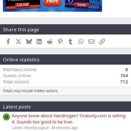
Share this page
Facebook
X
Bluesky
LinkedIn
Reddit
Pinterest
Tumblr
WhatsApp
Email
Link
Online statistics
Members online
8
Guests online
704
Total visitors
712
Totals may include hidden visitors.
Latest posts
Anyone know about Nandrogen? Oralonly.com is selling
M
it. Sounds too good to be true.
Latest: MostlyLogical
28 minutes ago