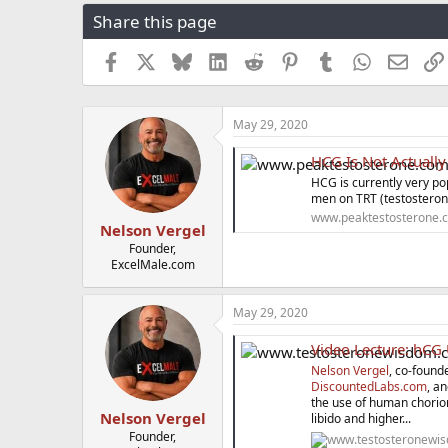
r
a
g
Share this page
e
r
s
a
t
Facebook
X
Bluesky
LinkedIn
Reddit
Pinterest
Tumblr
WhatsApp
Email
d
d
s
a
t
t
a
e
May 29, 2020
r
t
HCG Is Not Actually
e
HCG is currently very p
r
men on TRT (testosteron
www.peaktestosterone.
Nelson Vergel
Founder,
ExcelMale.com
May 29, 2020
Video Lecture: hCG Us
Nelson Vergel
, co-found
DiscountedLabs.com
, a
the use of human chorioni
Nelson Vergel
libido and higher...
Founder,