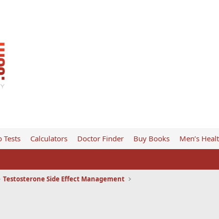
 Tests
Calculators
Doctor Finder
Buy Books
Men’s Heal
Testosterone Side Effect Management