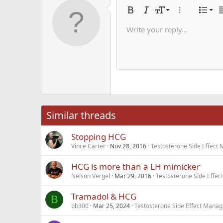
Alig
9
Nor
Bold
Italic
Font size
More options
List
A
10
Alig
He
Write your reply...
Save dra
Arial
Text color
Smilies
Redo
Font family
Media
Remove formatting
Quote
Toggle BB code
Strike-through
Insert table
Drafts
Underline
Insert hori
Inline co
Spoil
Inlin
12
Alig
Delete d
Book Antiqua
He
15
Justi
Courier New
Hea
18
Georgia
22
Tahoma
26
Times New Roma
Similar threads
Trebuchet MS
Stopping HCG
Verdana
Vince Carter
Nov 28, 2016
Testosterone Side Effec
HCG is more than a LH mimicker
Nelson Vergel
Mar 29, 2016
Testosterone Side Effe
Tramadol & HCG
B
bb300
Mar 25, 2024
Testosterone Side Effect Mana