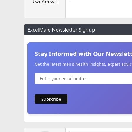
ExcelMale.com
ExcelMale Newsletter Signup
Stay Informed with Our Newslet
Get the latest men's health insights, expert adv