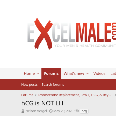
Home
Forums
What's new
Videos
Lab
New posts
Search forums
Forums
Testosterone Replacement, Low T, HCG, & Beyond
hCG is NOT LH
T
S
T
Nelson Vergel
May 29, 2020
hcg
h
t
a