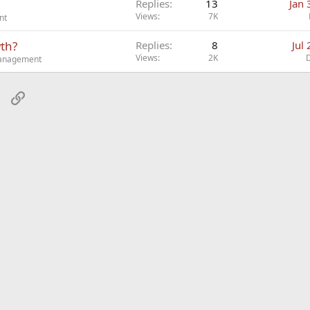
Replies
13
Jan 
Views
7K
nt
wth?
Replies
8
Jul
Views
2K
Management
sApp
Email
Link