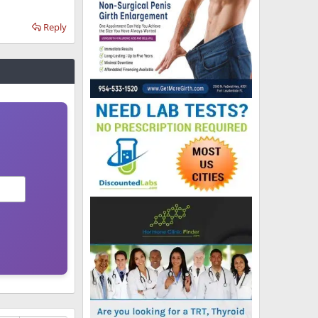
Reply