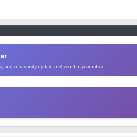
ter
ice, and community updates delivered to your inbox.