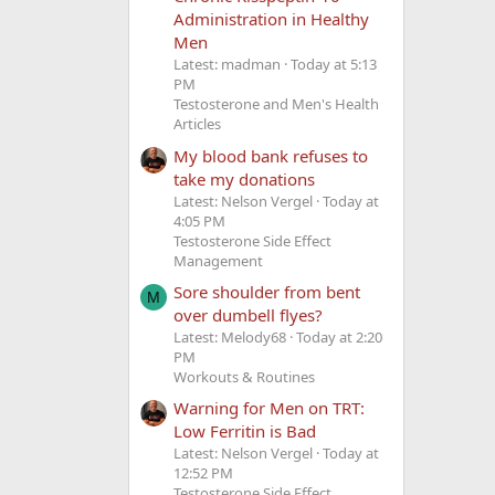
Administration in Healthy
Men
Latest: madman
Today at 5:13
PM
Testosterone and Men's Health
Articles
My blood bank refuses to
take my donations
Latest: Nelson Vergel
Today at
4:05 PM
Testosterone Side Effect
Management
Sore shoulder from bent
M
over dumbell flyes?
Latest: Melody68
Today at 2:20
PM
Workouts & Routines
Warning for Men on TRT:
Low Ferritin is Bad
Latest: Nelson Vergel
Today at
12:52 PM
Testosterone Side Effect