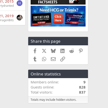
31, 2015
H
Hydranted
 21, 2019
DragonBits
Share this page
Facebook
X
Bluesky
LinkedIn
Reddit
Pinterest
Tumblr
WhatsApp
Email
Link
Online statistics
Members online
9
Guests online
828
Total visitors
837
Totals may include hidden visitors.