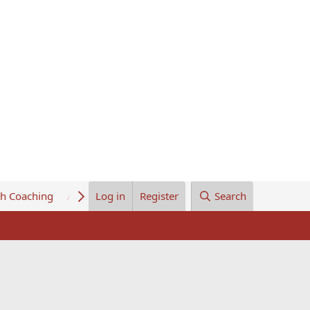
th Coaching
About Us
Log in
Register
Search