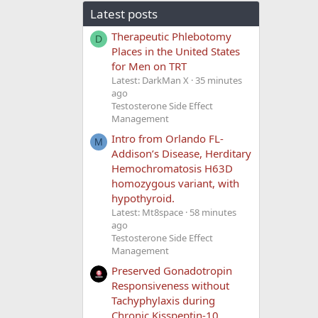
Latest posts
Therapeutic Phlebotomy
D
Places in the United States
for Men on TRT
Latest: DarkMan X
35 minutes
ago
Testosterone Side Effect
Management
Intro from Orlando FL-
M
Addison’s Disease, Herditary
Hemochromatosis H63D
homozygous variant, with
hypothyroid.
Latest: Mt8space
58 minutes
ago
Testosterone Side Effect
Management
Preserved Gonadotropin
Responsiveness without
Tachyphylaxis during
Chronic Kisspeptin-10