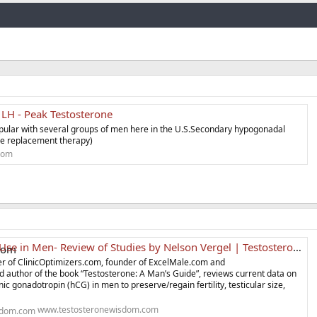
Link
 LH - Peak Testosterone
opular with several groups of men here in the U.S.Secondary hypogonadal
e replacement therapy)
com
e in Men- Review of Studies by Nelson Vergel | Testosterone Wisdom
er of ClinicOptimizers.com, founder of ExcelMale.com and
nd author of the book “Testosterone: A Man’s Guide”, reviews current data on
c gonadotropin (hCG) in men to preserve/regain fertility, testicular size,
www.testosteronewisdom.com