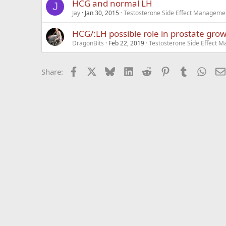
HCG and normal LH
J
Jay
Jan 30, 2015
Testosterone Side Effect Manageme
HCG/:LH possible role in prostate gro
DragonBits
Feb 22, 2019
Testosterone Side Effect 
Facebook
X
Bluesky
LinkedIn
Reddit
Pinterest
Tumblr
What
Share: