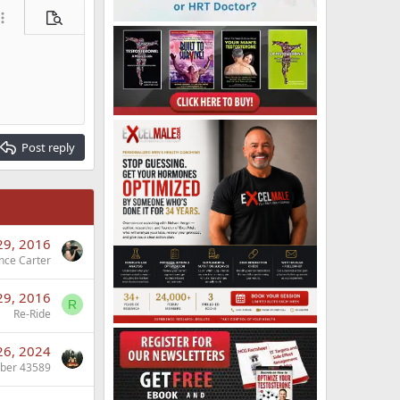
ore options…
Preview
Post reply
29, 2016
nce Carter
29, 2016
R
Re-Ride
26, 2024
ber 43589