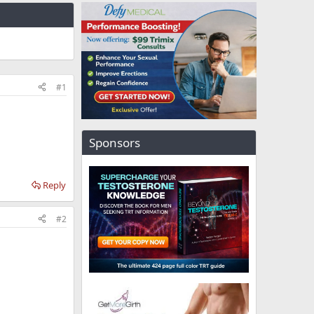
#1
Sponsors
Reply
#2