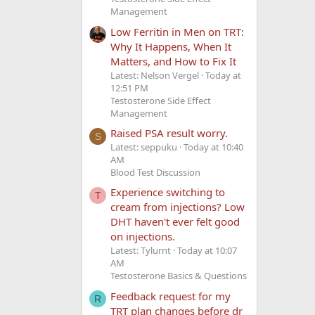
Management
Low Ferritin in Men on TRT:
Why It Happens, When It
Matters, and How to Fix It
Latest: Nelson Vergel
Today at
12:51 PM
Testosterone Side Effect
Management
Raised PSA result worry.
S
Latest: seppuku
Today at 10:40
AM
Blood Test Discussion
Experience switching to
T
cream from injections? Low
DHT haven't ever felt good
on injections.
Latest: Tylurnt
Today at 10:07
AM
Testosterone Basics & Questions
Feedback request for my
R
TRT plan changes before dr