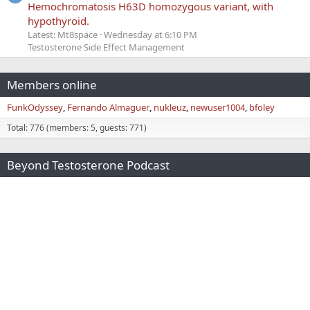
Hemochromatosis H63D homozygous variant, with
hypothyroid.
Latest: Mt8space
Wednesday at 6:10 PM
Testosterone Side Effect Management
Members online
FunkOdyssey
Fernando Almaguer
nukleuz
newuser1004
bfoley
Total: 776 (members: 5, guests: 771)
Beyond Testosterone Podcast