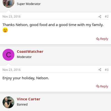
Super Moderator
Nov 23, 2016
#2
Thanks Nelson, good food and a good time with my family.
Reply
CoastWatcher
C
Moderator
Nov 23, 2016
#3
Enjoy your holiday, Nelson.
Reply
Vince Carter
Banned