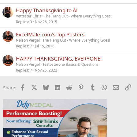
Happy Thanksgiving to All
Vettester Chris
The Hang Out - Where Everything Goes!
Replies
3
Nov 26, 2015
ExcelMale.com's Top Posters
Nelson Vergel
The Hang Out - Where Everything Goes!
Replies
7
Jul 15, 2016
HAPPY THANKSGIVING, EVERYONE!
Nelson Vergel
Testosterone Basics & Questions
Replies
7
Nov 25, 2022
Facebook
X
Bluesky
LinkedIn
Reddit
Pinterest
Tumblr
WhatsApp
Email
Li
Share: