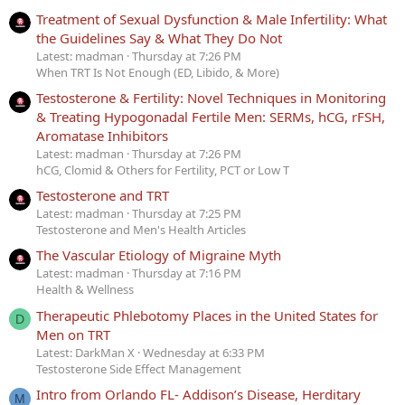
Treatment of Sexual Dysfunction & Male Infertility: What
the Guidelines Say & What They Do Not
Latest: madman
Thursday at 7:26 PM
When TRT Is Not Enough (ED, Libido, & More)
Testosterone & Fertility: Novel Techniques in Monitoring
& Treating Hypogonadal Fertile Men: SERMs, hCG, rFSH,
Aromatase Inhibitors
Latest: madman
Thursday at 7:26 PM
hCG, Clomid & Others for Fertility, PCT or Low T
Testosterone and TRT
Latest: madman
Thursday at 7:25 PM
Testosterone and Men's Health Articles
The Vascular Etiology of Migraine Myth
Latest: madman
Thursday at 7:16 PM
Health & Wellness
Therapeutic Phlebotomy Places in the United States for
D
Men on TRT
Latest: DarkMan X
Wednesday at 6:33 PM
Testosterone Side Effect Management
Intro from Orlando FL- Addison’s Disease, Herditary
M