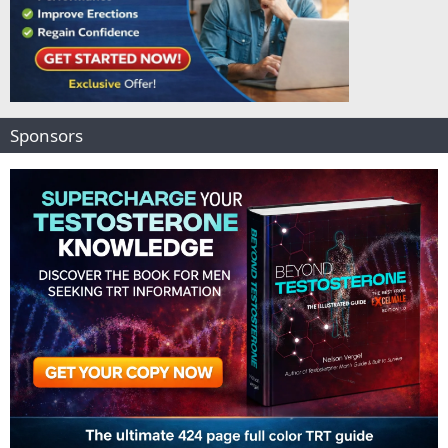
Sponsors