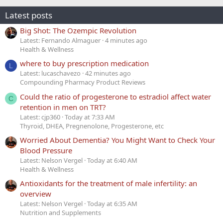
Latest posts
Big Shot: The Ozempic Revolution
Latest: Fernando Almaguer
4 minutes ago
Health & Wellness
where to buy prescription medication
L
Latest: lucaschavezo
42 minutes ago
Compounding Pharmacy Product Reviews
Could the ratio of progesterone to estradiol affect water
C
retention in men on TRT?
Latest: cjp360
Today at 7:33 AM
Thyroid, DHEA, Pregnenolone, Progesterone, etc
Worried About Dementia? You Might Want to Check Your
Blood Pressure
Latest: Nelson Vergel
Today at 6:40 AM
Health & Wellness
Antioxidants for the treatment of male infertility: an
overview
Latest: Nelson Vergel
Today at 6:35 AM
Nutrition and Supplements