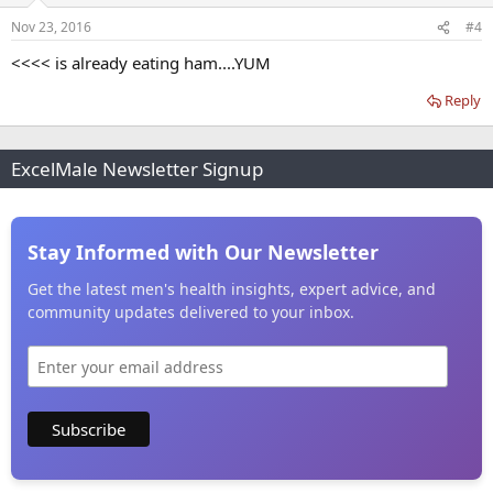
Nov 23, 2016
#4
<<<< is already eating ham....YUM
Reply
ExcelMale Newsletter Signup
Stay Informed with Our Newsletter
Get the latest men's health insights, expert advice, and
community updates delivered to your inbox.