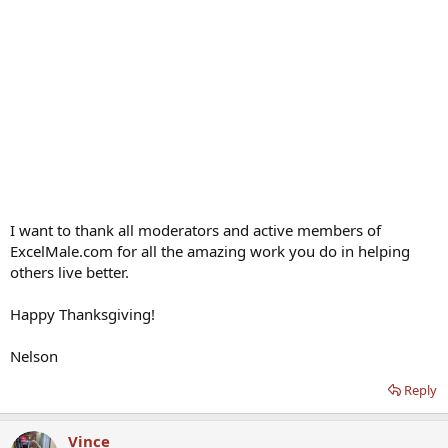
I want to thank all moderators and active members of
ExcelMale.com for all the amazing work you do in helping
others live better.
Happy Thanksgiving!
Nelson
Reply
Vince