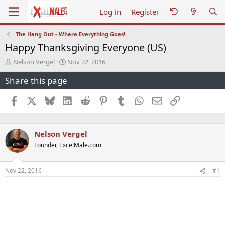
Log in
Register
The Hang Out - Where Everything Goes!
Happy Thanksgiving Everyone (US)
T
S
Nelson Vergel
Nov 22, 2016
h
t
Share this page
r
a
e
r
a
t
Facebook
X
Bluesky
LinkedIn
Reddit
Pinterest
Tumblr
WhatsApp
Email
Link
d
d
s
a
t
t
Nelson Vergel
a
e
r
Founder, ExcelMale.com
t
e
r
Nov 22, 2016
#1