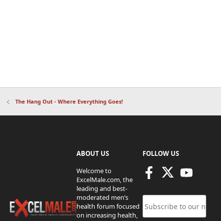
The Hang Out - Where Everything Goes!
ABOUT US
FOLLOW US
Welcome to
ExcelMale.com, the
leading and best-
moderated men’s
health forum focused
on increasing health,