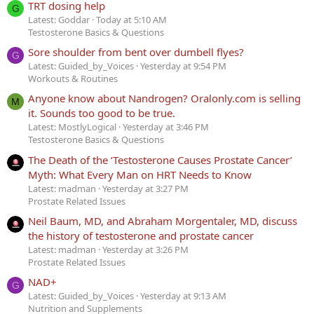
TRT dosing help
G
Latest: Goddar
Today at 5:10 AM
Testosterone Basics & Questions
Sore shoulder from bent over dumbell flyes?
G
Latest: Guided_by_Voices
Yesterday at 9:54 PM
Workouts & Routines
Anyone know about Nandrogen? Oralonly.com is selling
M
it. Sounds too good to be true.
Latest: MostlyLogical
Yesterday at 3:46 PM
Testosterone Basics & Questions
The Death of the ‘Testosterone Causes Prostate Cancer’
Myth: What Every Man on HRT Needs to Know
Latest: madman
Yesterday at 3:27 PM
Prostate Related Issues
Neil Baum, MD, and Abraham Morgentaler, MD, discuss
the history of testosterone and prostate cancer
Latest: madman
Yesterday at 3:26 PM
Prostate Related Issues
NAD+
G
Latest: Guided_by_Voices
Yesterday at 9:13 AM
Nutrition and Supplements