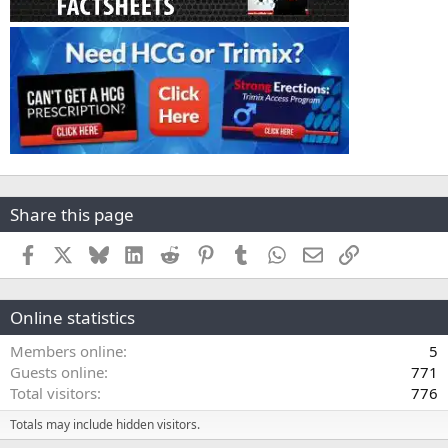
Share this page
Facebook
X
Bluesky
LinkedIn
Reddit
Pinterest
Tumblr
WhatsApp
Email
Link
Online statistics
Members online
5
Guests online
771
Total visitors
776
Totals may include hidden visitors.