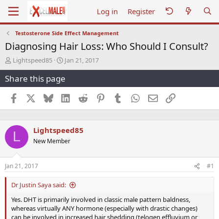
Log in
Register
Testosterone Side Effect Management
Diagnosing Hair Loss: Who Should I Consult?
T
S
Lightspeed85
Jan 21, 2017
h
t
Share this page
r
a
e
r
a
t
Facebook
X
Bluesky
LinkedIn
Reddit
Pinterest
Tumblr
WhatsApp
Email
Link
d
d
s
a
t
t
Lightspeed85
a
e
L
r
New Member
t
e
r
Jan 21, 2017
#1
Dr Justin Saya said:
Yes. DHT is primarily involved in classic male pattern baldness,
whereas virtually ANY hormone (especially with drastic changes)
can be involved in increased hair shedding (telogen effluvium or