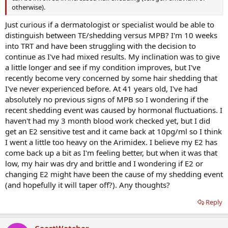
otherwise).
Just curious if a dermatologist or specialist would be able to
distinguish between TE/shedding versus MPB? I'm 10 weeks
into TRT and have been struggling with the decision to
continue as I've had mixed results. My inclination was to give
a little longer and see if my condition improves, but I've
recently become very concerned by some hair shedding that
I've never experienced before. At 41 years old, I've had
absolutely no previous signs of MPB so I wondering if the
recent shedding event was caused by hormonal fluctuations. I
haven't had my 3 month blood work checked yet, but I did
get an E2 sensitive test and it came back at 10pg/ml so I think
I went a little too heavy on the Arimidex. I believe my E2 has
come back up a bit as I'm feeling better, but when it was that
low, my hair was dry and brittle and I wondering if E2 or
changing E2 might have been the cause of my shedding event
(and hopefully it will taper off?). Any thoughts?
Reply
CoastWatcher