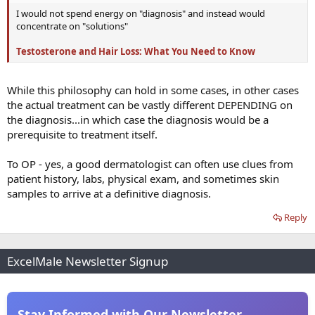
I would not spend energy on "diagnosis" and instead would
concentrate on "solutions"
Testosterone and Hair Loss: What You Need to Know
While this philosophy can hold in some cases, in other cases
the actual treatment can be vastly different DEPENDING on
the diagnosis...in which case the diagnosis would be a
prerequisite to treatment itself.
To OP - yes, a good dermatologist can often use clues from
patient history, labs, physical exam, and sometimes skin
samples to arrive at a definitive diagnosis.
Reply
ExcelMale Newsletter Signup
Stay Informed with Our Newsletter