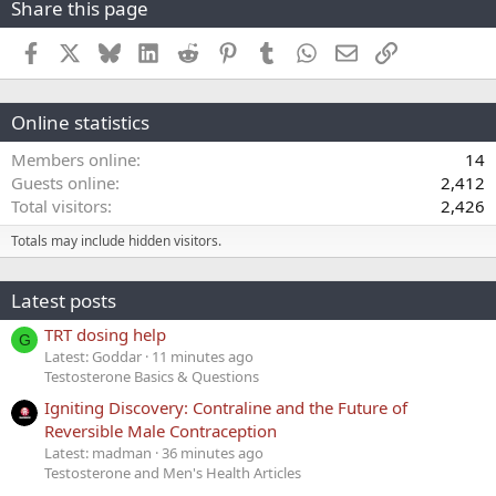
Share this page
Facebook
X
Bluesky
LinkedIn
Reddit
Pinterest
Tumblr
WhatsApp
Email
Link
Online statistics
Members online
14
Guests online
2,412
Total visitors
2,426
Totals may include hidden visitors.
Latest posts
TRT dosing help
G
Latest: Goddar
11 minutes ago
Testosterone Basics & Questions
Igniting Discovery: Contraline and the Future of
Reversible Male Contraception
Latest: madman
36 minutes ago
Testosterone and Men's Health Articles