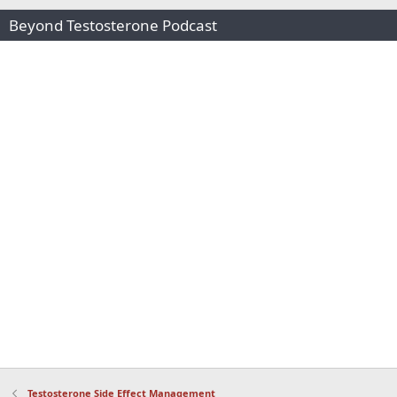
Beyond Testosterone Podcast
Testosterone Side Effect Management