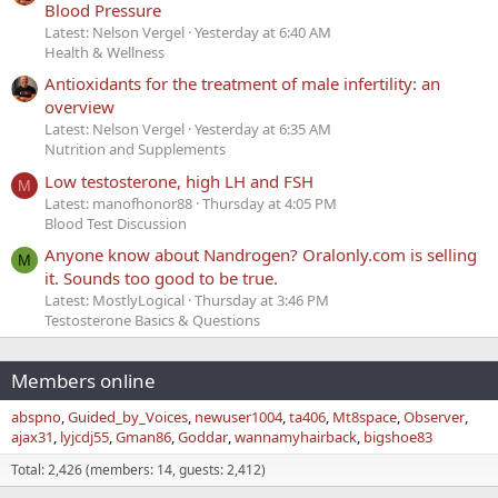
Blood Pressure
Latest: Nelson Vergel
Yesterday at 6:40 AM
Health & Wellness
Antioxidants for the treatment of male infertility: an
overview
Latest: Nelson Vergel
Yesterday at 6:35 AM
Nutrition and Supplements
Low testosterone, high LH and FSH
M
Latest: manofhonor88
Thursday at 4:05 PM
Blood Test Discussion
Anyone know about Nandrogen? Oralonly.com is selling
M
it. Sounds too good to be true.
Latest: MostlyLogical
Thursday at 3:46 PM
Testosterone Basics & Questions
Members online
abspno
Guided_by_Voices
newuser1004
ta406
Mt8space
Observer
ajax31
lyjcdj55
Gman86
Goddar
wannamyhairback
bigshoe83
Total: 2,426 (members: 14, guests: 2,412)