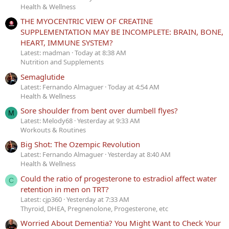
Health & Wellness
THE MYOCENTRIC VIEW OF CREATINE
SUPPLEMENTATION MAY BE INCOMPLETE: BRAIN, BONE,
HEART, IMMUNE SYSTEM?
Latest: madman
Today at 8:38 AM
Nutrition and Supplements
Semaglutide
Latest: Fernando Almaguer
Today at 4:54 AM
Health & Wellness
Sore shoulder from bent over dumbell flyes?
M
Latest: Melody68
Yesterday at 9:33 AM
Workouts & Routines
Big Shot: The Ozempic Revolution
Latest: Fernando Almaguer
Yesterday at 8:40 AM
Health & Wellness
Could the ratio of progesterone to estradiol affect water
C
retention in men on TRT?
Latest: cjp360
Yesterday at 7:33 AM
Thyroid, DHEA, Pregnenolone, Progesterone, etc
Worried About Dementia? You Might Want to Check Your