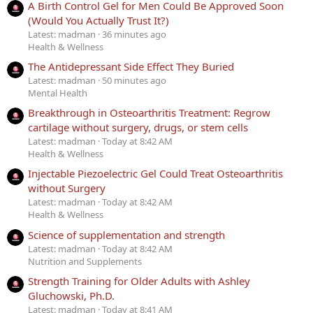
A Birth Control Gel for Men Could Be Approved Soon
(Would You Actually Trust It?)
Latest: madman
36 minutes ago
Health & Wellness
The Antidepressant Side Effect They Buried
Latest: madman
50 minutes ago
Mental Health
Breakthrough in Osteoarthritis Treatment: Regrow
cartilage without surgery, drugs, or stem cells
Latest: madman
Today at 8:42 AM
Health & Wellness
Injectable Piezoelectric Gel Could Treat Osteoarthritis
without Surgery
Latest: madman
Today at 8:42 AM
Health & Wellness
Science of supplementation and strength
Latest: madman
Today at 8:42 AM
Nutrition and Supplements
Strength Training for Older Adults with Ashley
Gluchowski, Ph.D.
Latest: madman
Today at 8:41 AM