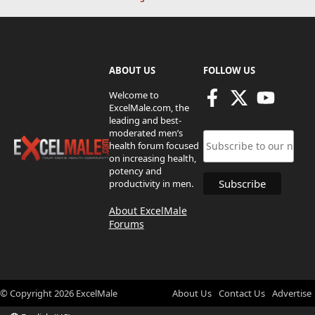
ABOUT US
FOLLOW US
Welcome to
ExcelMale.com, the
leading and best-
moderated men’s
health forum focused
on increasing health,
potency and
productivity in men.
About ExcelMale
Forums
© Copyright
2026
ExcelMale
About Us
Contact Us
Advertise