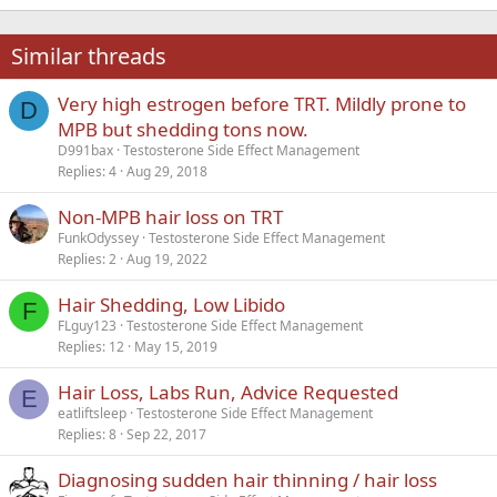
18
Tahoma
22
Times New Roman
Similar threads
26
Trebuchet MS
Very high estrogen before TRT. Mildly prone to
Verdana
D
MPB but shedding tons now.
D991bax
Testosterone Side Effect Management
Replies
4
Aug 29, 2018
Non-MPB hair loss on TRT
FunkOdyssey
Testosterone Side Effect Management
Replies
2
Aug 19, 2022
Hair Shedding, Low Libido
F
FLguy123
Testosterone Side Effect Management
Replies
12
May 15, 2019
Hair Loss, Labs Run, Advice Requested
E
eatliftsleep
Testosterone Side Effect Management
Replies
8
Sep 22, 2017
Diagnosing sudden hair thinning / hair loss