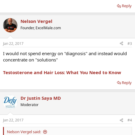
Reply
Nelson Vergel
Founder, ExcelMale.com
Jan 22, 2017
#3
I would not spend energy on "diagnosis" and instead would
concentrate on "solutions"
Testosterone and Hair Loss: What You Need to Know
Reply
Dr Justin Saya MD
Moderator
Jan 22, 2017
#4
Nelson Vergel said: