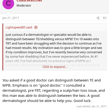
C
Moderator
Jan 21, 2017
#2
Lightspeed85 said:
Just curious if a dermatologist or specialist would be able to
distinguish between TE/shedding versus MPB? I'm 10 weeks into
TRT and have been struggling with the decision to continue as I've
had mixed results. My inclination was to give a little longer and see
if my condition improves, but I've recently become very concerned
by some hair shedding that I've never experienced before. At 41
years old, I've had absolutely no previous signs of MPB so I
wondering if the recent shedding event was caused by hormonal
Click to expand...
fluctuations. I haven't had my 3 month blood work checked yet, but
I did get an E2 sensitive test and it came back at 10pg/ml so I think I
went a little too heavy on the Arimidex. I believe my E2 has come
You asked if a good doctor can distinguish between TE and
back up a bit as I'm feeling better, but when it was that low, my hair
MPB. Emphasis is on "good doctor." I consulted a
was dry and brittle and I wondering if E2 or changing E2 might have
dermatologist, pre-TRT, regarding a scalp/hair-loss issue, and
been the cause of my shedding event (and hopefully it will taper
this man was able to distinguish between the two. A good
off?). Any thoughts?
dermatologist should be able to help you. Good luck.
Last edited:
Jan 21, 2017