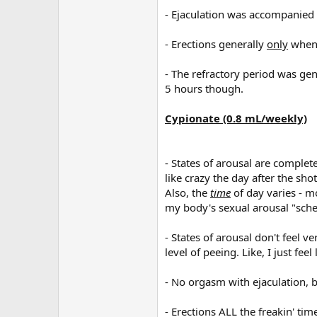
- Ejaculation was accompanied
- Erections generally
only
when 
- The refractory period was gen
5 hours though.
Cypionate (0.8 mL/weekly)
- States of arousal are comple
like crazy the day after the shot
Also, the
time
of day varies - m
my body's sexual arousal "sche
- States of arousal don't feel ve
level of peeing. Like, I just feel
- No orgasm with ejaculation, bu
- Erections ALL the freakin' ti