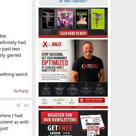
ble
efinitely had
e past two
lly gained
omething weird
Reply
#2
where I had
istent as with
just