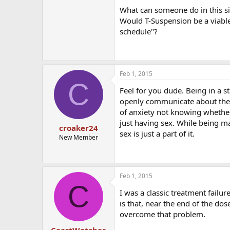
What can someone do in this situ
Would T-Suspension be a viable 
schedule"?
Feb 1, 2015
C
Feel for you dude. Being in a s
openly communicate about the si
of anxiety not knowing whether 
just having sex. While being mar
croaker24
sex is just a part of it.
New Member
Feb 1, 2015
C
I was a classic treatment failu
is that, near the end of the do
overcome that problem.