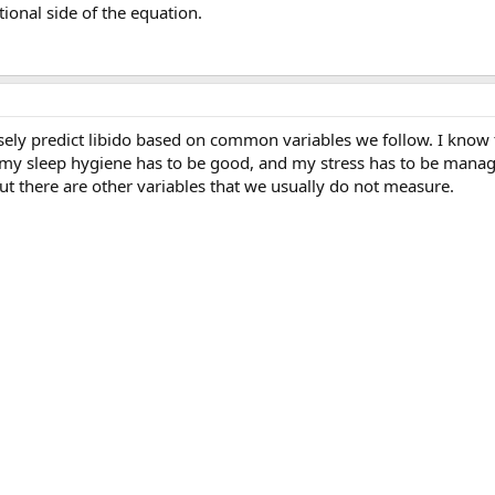
nal side of the equation.
isely predict libido based on common variables we follow. I know
 my sleep hygiene has to be good, and my stress has to be manag
ut there are other variables that we usually do not measure.