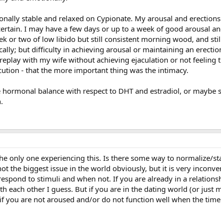
tionally stable and relaxed on Cypionate. My arousal and erection
ertain. I may have a few days or up to a week of good arousal an
ek or two of low libido but still consistent morning wood, and stil
cally; but difficulty in achieving arousal or maintaining an erect
replay with my wife without achieving ejaculation or not feeling 
cution - that the more important thing was the intimacy.
the hormonal balance with respect to DHT and estradiol, or maybe 
.
he only one experiencing this. Is there some way to normalize/sta
not the biggest issue in the world obviously, but it is very inconve
pond to stimuli and when not. If you are already in a relationsh
th each other I guess. But if you are in the dating world (or just 
f you are not aroused and/or do not function well when the time cal