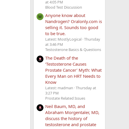
at 4:05 PM
Blood Test Discussion
Anyone know about
M
Nandrogen? Oralonly.com is
selling it. Sounds too good
to be true.
Latest: MostlyLogical
Thursday
at 3:46 PM
Testosterone Basics & Questions
The Death of the
‘Testosterone Causes
Prostate Cancer’ Myth: What
Every Man on HRT Needs to
Know
Latest: madman
Thursday at
3:27 PM
Prostate Related Issues
Neil Baum, MD, and
Abraham Morgentaler, MD,
discuss the history of
testosterone and prostate