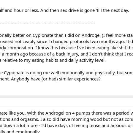
lf and hour or less. And then sex drive is gone 'till the next day.
----------------------------------------------------------------
nally better on Cypionate than I did on Androgel (I feel more sta
reased noticeably since I changed protocols two months ago. It d
dy composition. I know this because I've been eating like shit th
 month ago because of a back injury, and I don't think that I rea
n
relative to my eating habits and daily activity level.
the Cypionate is doing me well emotionally and physically, but s
ment. Anybody have (or had) similar experiences?
ate like you. With the Androgel on 4 pumps there was a period 
ctions and orgasms. I also did have morning wood but not as cons
d down a lot more - I'd have days of feeling tense and anxious or 
lly and emotionally.