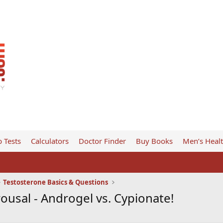
 Tests
Calculators
Doctor Finder
Buy Books
Men’s Heal
Testosterone Basics & Questions
rousal - Androgel vs. Cypionate!