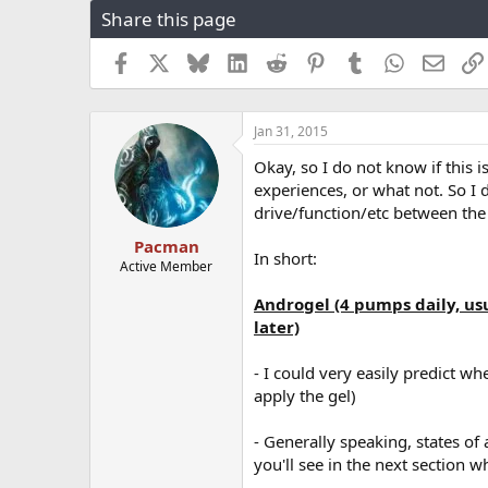
Share this page
r
a
e
r
a
t
Facebook
X
Bluesky
LinkedIn
Reddit
Pinterest
Tumblr
WhatsApp
Email
d
d
s
a
t
t
Jan 31, 2015
a
e
r
Okay, so I do not know if this i
t
experiences, or what not. So I d
e
drive/function/etc between the
r
Pacman
In short:
Active Member
Androgel (4 pumps daily, u
later)
- I could very easily predict wh
apply the gel)
- Generally speaking, states of 
you'll see in the next section w