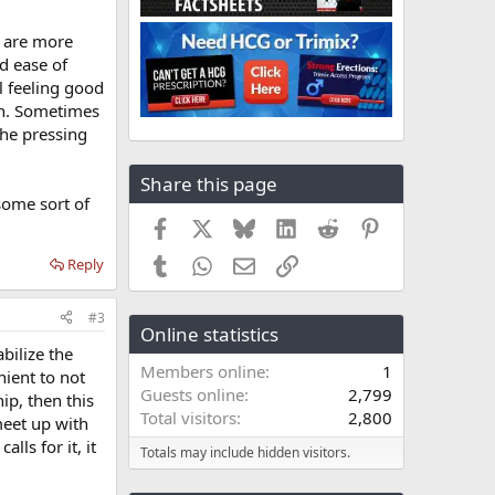
s are more
d ease of
l feeling good
ion. Sometimes
the pressing
Share this page
some sort of
Facebook
X
Bluesky
LinkedIn
Reddit
Pinterest
Tumblr
WhatsApp
Email
Link
Reply
#3
Online statistics
bilize the
Members online
1
nient to not
Guests online
2,799
ip, then this
Total visitors
2,800
meet up with
ls for it, it
Totals may include hidden visitors.