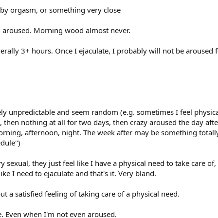
 by orgasm, or something very close
aroused. Morning wood almost never.
erally 3+ hours. Once I ejaculate, I probably will not be aroused 
tely unpredictable and seem random (e.g. sometimes I feel physic
, then nothing at all for two days, then crazy aroused the day after 
orning, afternoon, night. The week after may be something totally
dule")
ry sexual, they just feel like I have a physical need to take care of,
 like I need to ejaculate and that's it. Very bland.
t a satisfied feeling of taking care of a physical need.
me. Even when I'm not even aroused.