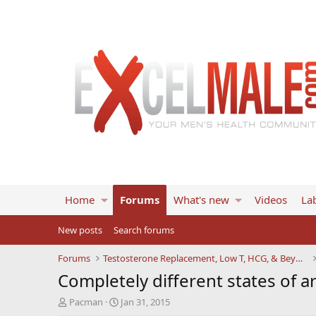
Home
Forums
What's new
Videos
Lab
New posts
Search forums
Forums
Testosterone Replacement, Low T, HCG, & Beyond
Completely different states of a
T
S
Pacman
Jan 31, 2015
h
t