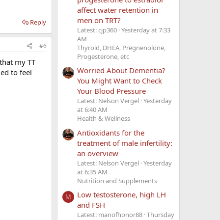
affect water retention in
men on TRT?
Reply
Latest: cjp360
Yesterday at 7:33
AM
#6
Thyroid, DHEA, Pregnenolone,
Progesterone, etc
 that my TT
Worried About Dementia?
ed to feel
You Might Want to Check
Your Blood Pressure
Latest: Nelson Vergel
Yesterday
at 6:40 AM
Health & Wellness
Antioxidants for the
treatment of male infertility:
an overview
Latest: Nelson Vergel
Yesterday
at 6:35 AM
Nutrition and Supplements
Low testosterone, high LH
M
and FSH
Latest: manofhonor88
Thursday