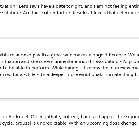
ation? Let's say I have a date tonight, and I am not feeling entirel
solution? Are there other factors besides T levels that determine
table relationship with a great wife makes a huge difference. We a
tuation and she is very understanding. If I was dating - I'd proba
I'd be able to perform. While dating - it seems the interest is mo
ried for a while - it's a deeper more emotional, intimate thing I 
re on Androgel. On enanthate, not cyp, I am far happier. The signi
se cycle, arousal is unpredictable. With an upcoming dose change,