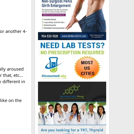
for another 4-
ally aroused
that, etc...
 different in
 like on the