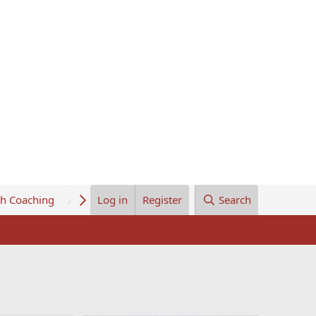
th Coaching
About Us
Log in
Register
Search