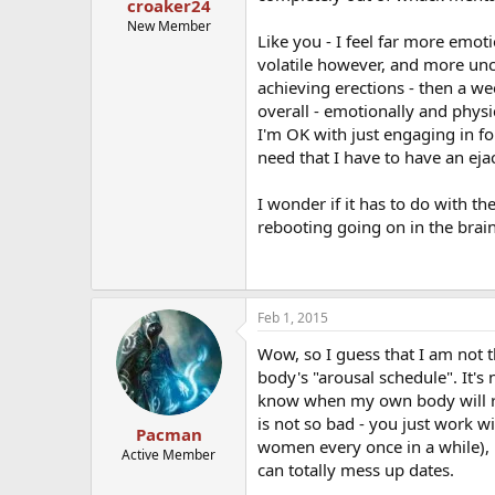
croaker24
New Member
Like you - I feel far more emo
volatile however, and more unc
achieving erections - then a we
overall - emotionally and physi
I'm OK with just engaging in fo
need that I have to have an eja
I wonder if it has to do with 
rebooting going on in the brain
Feb 1, 2015
Wow, so I guess that I am not t
body's "arousal schedule". It's 
know when my own body will res
is not so bad - you just work wi
Pacman
women every once in a while), i
Active Member
can totally mess up dates.