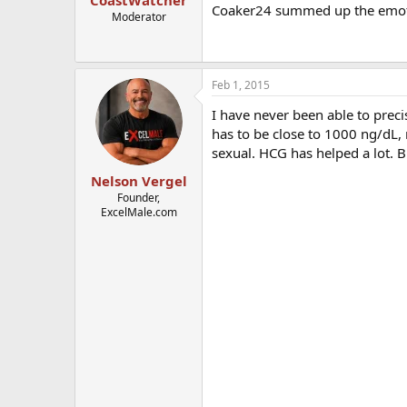
CoastWatcher
Coaker24 summed up the emotio
Moderator
Feb 1, 2015
I have never been able to prec
has to be close to 1000 ng/dL,
sexual. HCG has helped a lot. B
Nelson Vergel
Founder,
ExcelMale.com