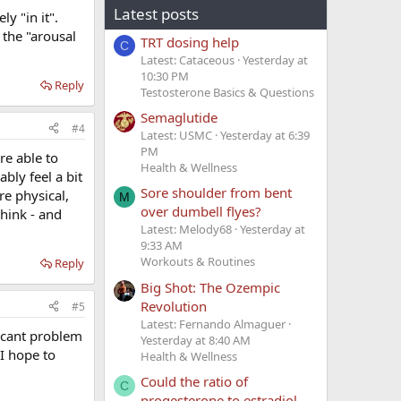
Latest posts
y "in it".
 the "arousal
TRT dosing help
C
Latest: Cataceous
Yesterday at
10:30 PM
Reply
Testosterone Basics & Questions
Semaglutide
#4
Latest: USMC
Yesterday at 6:39
PM
re able to
Health & Wellness
bly feel a bit
Sore shoulder from bent
re physical,
M
over dumbell flyes?
think - and
Latest: Melody68
Yesterday at
9:33 AM
Workouts & Routines
Reply
Big Shot: The Ozempic
Revolution
#5
Latest: Fernando Almaguer
ficant problem
Yesterday at 8:40 AM
 I hope to
Health & Wellness
Could the ratio of
C
progesterone to estradiol