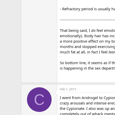
- Refractory period is usually ha
-------------------------------------------
That being said, I
do
feel emotio
emotionally). Body hair has inc
a more positive effect on my bo
months and stopped exercising a
much fat at all, in fact I feel
lea
So bottom line, it seems as if 
is happening in the sex depart
Feb 1, 2015
C
I went from Androgel to Cypion
crazy arousals and intense ere
the Cypionate. I also was up an
completely out of whack menta