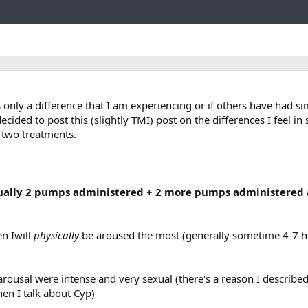
Link
s only a difference that I am experiencing or if others have had si
ecided to post this (slightly TMI) post on the differences I feel in 
 two treatments.
sually 2 pumps administered + 2 more pumps administered
en Iwill
physically
be aroused the most (generally sometime 4-7 ho
arousal were intense and very sexual (there's a reason I described 
hen I talk about Cyp)