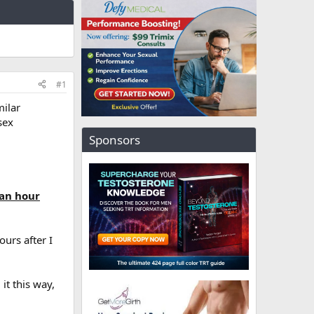
#1
milar
sex
Sponsors
 an hour
urs after I
it this way,