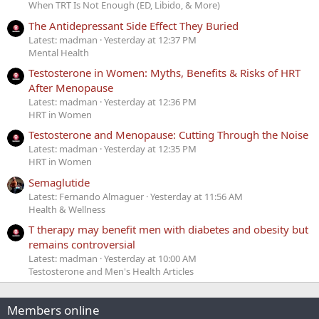
When TRT Is Not Enough (ED, Libido, & More)
The Antidepressant Side Effect They Buried
Latest: madman
Yesterday at 12:37 PM
Mental Health
Testosterone in Women: Myths, Benefits & Risks of HRT
After Menopause
Latest: madman
Yesterday at 12:36 PM
HRT in Women
Testosterone and Menopause: Cutting Through the Noise
Latest: madman
Yesterday at 12:35 PM
HRT in Women
Semaglutide
Latest: Fernando Almaguer
Yesterday at 11:56 AM
Health & Wellness
T therapy may benefit men with diabetes and obesity but
remains controversial
Latest: madman
Yesterday at 10:00 AM
Testosterone and Men's Health Articles
Members online