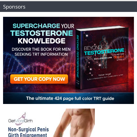
Sponsors