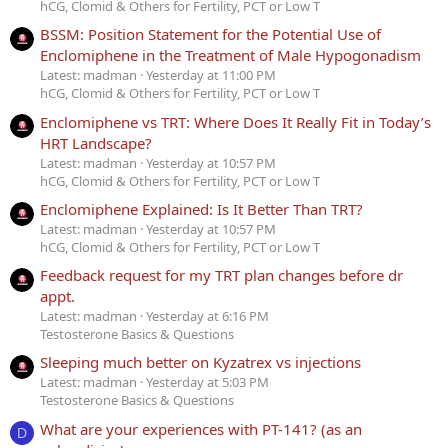
hCG, Clomid & Others for Fertility, PCT or Low T
BSSM: Position Statement for the Potential Use of
Enclomiphene in the Treatment of Male Hypogonadism
Latest: madman
Yesterday at 11:00 PM
hCG, Clomid & Others for Fertility, PCT or Low T
Enclomiphene vs TRT: Where Does It Really Fit in Today’s
HRT Landscape?
Latest: madman
Yesterday at 10:57 PM
hCG, Clomid & Others for Fertility, PCT or Low T
Enclomiphene Explained: Is It Better Than TRT?
Latest: madman
Yesterday at 10:57 PM
hCG, Clomid & Others for Fertility, PCT or Low T
Feedback request for my TRT plan changes before dr
appt.
Latest: madman
Yesterday at 6:16 PM
Testosterone Basics & Questions
Sleeping much better on Kyzatrex vs injections
Latest: madman
Yesterday at 5:03 PM
Testosterone Basics & Questions
What are your experiences with PT-141? (as an
D