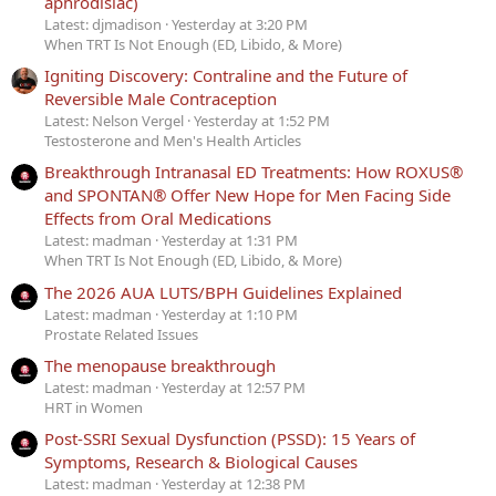
aphrodisiac)
Latest: djmadison
Yesterday at 3:20 PM
When TRT Is Not Enough (ED, Libido, & More)
Igniting Discovery: Contraline and the Future of
Reversible Male Contraception
Latest: Nelson Vergel
Yesterday at 1:52 PM
Testosterone and Men's Health Articles
Breakthrough Intranasal ED Treatments: How ROXUS®
and SPONTAN® Offer New Hope for Men Facing Side
Effects from Oral Medications
Latest: madman
Yesterday at 1:31 PM
When TRT Is Not Enough (ED, Libido, & More)
The 2026 AUA LUTS/BPH Guidelines Explained
Latest: madman
Yesterday at 1:10 PM
Prostate Related Issues
The menopause breakthrough
Latest: madman
Yesterday at 12:57 PM
HRT in Women
Post-SSRI Sexual Dysfunction (PSSD): 15 Years of
Symptoms, Research & Biological Causes
Latest: madman
Yesterday at 12:38 PM