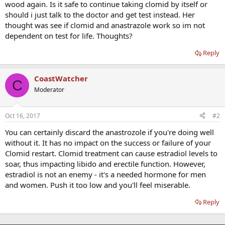
wood again. Is it safe to continue taking clomid by itself or
should i just talk to the doctor and get test instead. Her
thought was see if clomid and anastrazole work so im not
dependent on test for life. Thoughts?
Reply
CoastWatcher
C
Moderator
Oct 16, 2017
#2
You can certainly discard the anastrozole if you're doing well
without it. It has no impact on the success or failure of your
Clomid restart. Clomid treatment can cause estradiol levels to
soar, thus impacting libido and erectile function. However,
estradiol is not an enemy - it's a needed hormone for men
and women. Push it too low and you'll feel miserable.
Reply