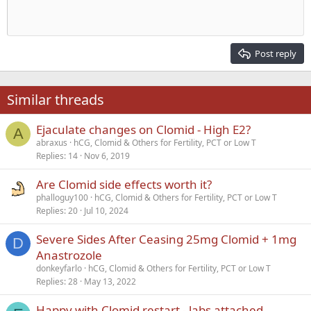
Indent
10
Delete draft
Align center
Heading 1
Book Antiqua
Outdent
12
Courier New
Align right
Heading 2
15
Georgia
Justify text
Post reply
Heading 3
18
Tahoma
22
Times New Roman
Similar threads
26
Trebuchet MS
Ejaculate changes on Clomid - High E2?
Verdana
A
abraxus
hCG, Clomid & Others for Fertility, PCT or Low T
Replies
14
Nov 6, 2019
Are Clomid side effects worth it?
phalloguy100
hCG, Clomid & Others for Fertility, PCT or Low T
Replies
20
Jul 10, 2024
Severe Sides After Ceasing 25mg Clomid + 1mg
D
Anastrozole
donkeyfarlo
hCG, Clomid & Others for Fertility, PCT or Low T
Replies
28
May 13, 2022
Happy with Clomid restart - labs attached