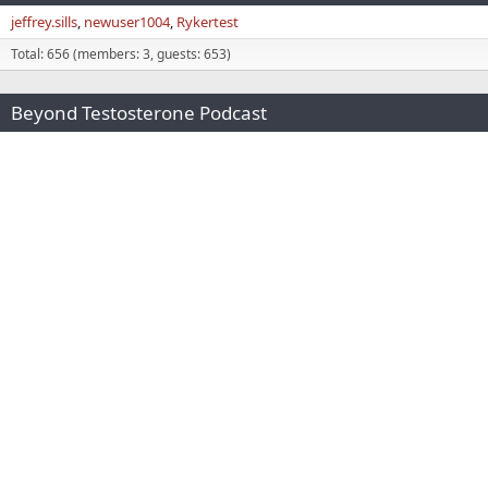
jeffrey.sills
newuser1004
Rykertest
Total: 656 (members: 3, guests: 653)
Beyond Testosterone Podcast