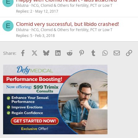
E
Eklutna
hCG, Clomid & Others for Fertility, PCT or Low T
Replies
2
May 12, 2017
Clomid very successful, but libido crashed!
E
Eklutna
hCG, Clomid & Others for Fertility, PCT or Low T
Replies
5
Feb 3, 2018
Facebook
X
Bluesky
LinkedIn
Reddit
Pinterest
Tumblr
WhatsApp
Email
Li
Share: