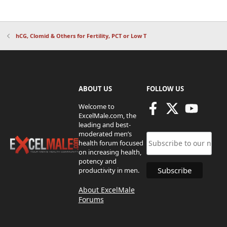
hCG, Clomid & Others for Fertility, PCT or Low T
ABOUT US
FOLLOW US
Welcome to
ExcelMale.com, the
leading and best-
moderated men’s
health forum focused
on increasing health,
potency and
productivity in men.
About ExcelMale
Forums