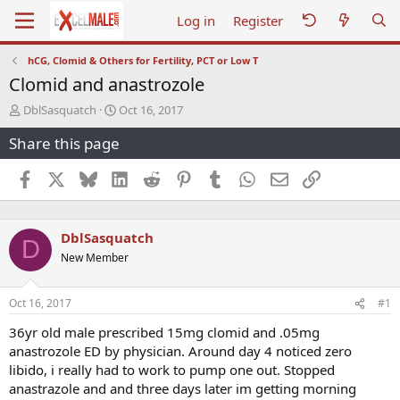
Log in
Register
hCG, Clomid & Others for Fertility, PCT or Low T
Clomid and anastrozole
T
S
DblSasquatch
Oct 16, 2017
h
t
Share this page
r
a
e
r
a
t
Facebook
X
Bluesky
LinkedIn
Reddit
Pinterest
Tumblr
WhatsApp
Email
Link
d
d
s
a
t
t
DblSasquatch
a
e
D
r
New Member
t
e
r
Oct 16, 2017
#1
36yr old male prescribed 15mg clomid and .05mg
anastrozole ED by physician. Around day 4 noticed zero
libido, i really had to work to pump one out. Stopped
anastrazole and and three days later im getting morning