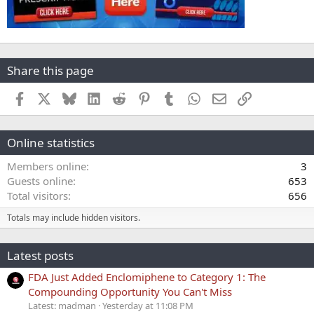
Share this page
Facebook
X
Bluesky
LinkedIn
Reddit
Pinterest
Tumblr
WhatsApp
Email
Link
Online statistics
Members online
3
Guests online
653
Total visitors
656
Totals may include hidden visitors.
Latest posts
FDA Just Added Enclomiphene to Category 1: The
Compounding Opportunity You Can't Miss
Latest: madman
Yesterday at 11:08 PM