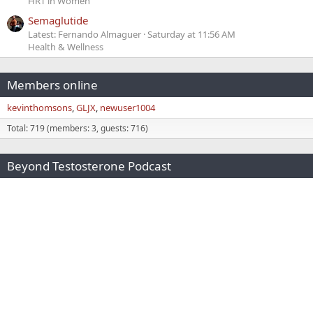
HRT in Women
Semaglutide
Latest: Fernando Almaguer
Saturday at 11:56 AM
Health & Wellness
Members online
kevinthomsons
GLJX
newuser1004
Total: 719 (members: 3, guests: 716)
Beyond Testosterone Podcast