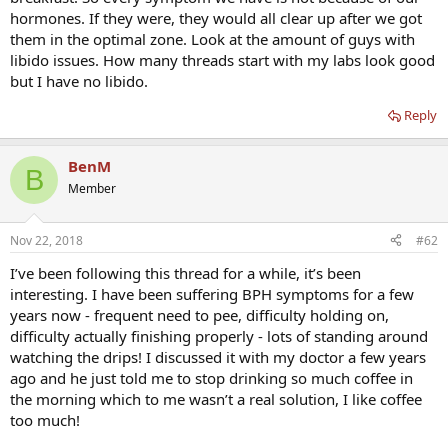
hormones. If they were, they would all clear up after we got
them in the optimal zone. Look at the amount of guys with
libido issues. How many threads start with my labs look good
but I have no libido.
Reply
BenM
B
Member
Nov 22, 2018
#62
I’ve been following this thread for a while, it’s been
interesting. I have been suffering BPH symptoms for a few
years now - frequent need to pee, difficulty holding on,
difficulty actually finishing properly - lots of standing around
watching the drips! I discussed it with my doctor a few years
ago and he just told me to stop drinking so much coffee in
the morning which to me wasn’t a real solution, I like coffee
too much!