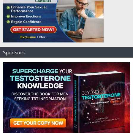
Sponsors