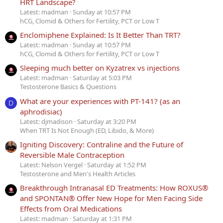
HRT Landscape?
Latest: madman
Sunday at 10:57 PM
hCG, Clomid & Others for Fertility, PCT or Low T
Enclomiphene Explained: Is It Better Than TRT?
Latest: madman
Sunday at 10:57 PM
hCG, Clomid & Others for Fertility, PCT or Low T
Sleeping much better on Kyzatrex vs injections
Latest: madman
Saturday at 5:03 PM
Testosterone Basics & Questions
What are your experiences with PT-141? (as an
D
aphrodisiac)
Latest: djmadison
Saturday at 3:20 PM
When TRT Is Not Enough (ED, Libido, & More)
Igniting Discovery: Contraline and the Future of
Reversible Male Contraception
Latest: Nelson Vergel
Saturday at 1:52 PM
Testosterone and Men's Health Articles
Breakthrough Intranasal ED Treatments: How ROXUS®
and SPONTAN® Offer New Hope for Men Facing Side
Effects from Oral Medications
Latest: madman
Saturday at 1:31 PM