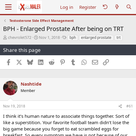
Log in
Register
Testosterone Side Effect Management
BPH - Enlarged Prostate After being on TRT
T
S
T
chevrolet572
Nov 1, 2018
bph
enlarged prostate
trt
h
t
a
r
a
g
Share this page
e
r
s
a
t
Facebook
X
Bluesky
LinkedIn
Reddit
Pinterest
Tumblr
WhatsApp
Email
Link
d
d
s
a
t
t
a
e
Nashtide
r
Member
t
e
r
Nov 19, 2018
#61
I think it’s human nature to associate things together. Sort of
like a superstition. Your favorite football team didn’t lose the
big game because you forget to eat scrambled eggs for
breakfast. So every symptom we have is not because of our