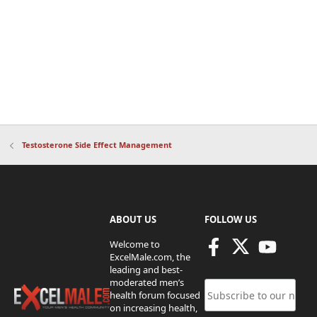
Testosterone Side Effect Management
ABOUT US
FOLLOW US
Welcome to
ExcelMale.com, the
leading and best-
moderated men’s
health forum focused
on increasing health,