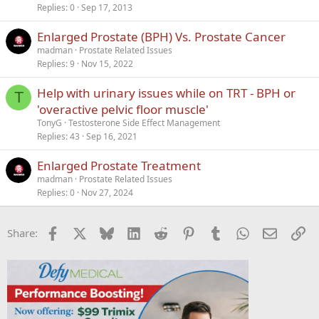
Replies
0
Sep 17, 2013
c
k
Enlarged Prostate (BPH) Vs. Prostate Cancer
e
madman
Prostate Related Issues
d
Replies
9
Nov 15, 2022
Help with urinary issues while on TRT - BPH or
T
'overactive pelvic floor muscle'
TonyG
Testosterone Side Effect Management
Replies
43
Sep 16, 2021
Enlarged Prostate Treatment
madman
Prostate Related Issues
Replies
0
Nov 27, 2024
Facebook
X
Bluesky
LinkedIn
Reddit
Pinterest
Tumblr
WhatsApp
Email
Li
Share: