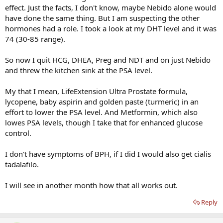
effect. Just the facts, I don't know, maybe Nebido alone would
have done the same thing. But I am suspecting the other
hormones had a role. I took a look at my DHT level and it was
74 (30-85 range).
So now I quit HCG, DHEA, Preg and NDT and on just Nebido
and threw the kitchen sink at the PSA level.
My that I mean, LifeExtension Ultra Prostate formula,
lycopene, baby aspirin and golden paste (turmeric) in an
effort to lower the PSA level. And Metformin, which also
lowes PSA levels, though I take that for enhanced glucose
control.
I don't have symptoms of BPH, if I did I would also get cialis
tadalafilo.
I will see in another month how that all works out.
Reply