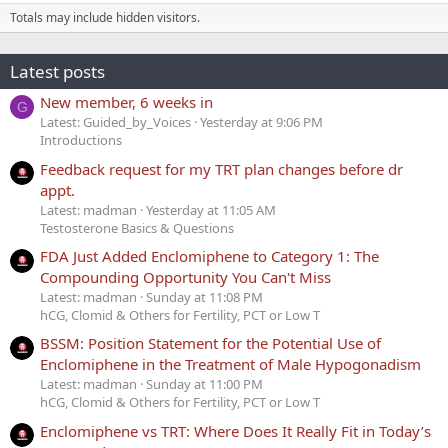
Totals may include hidden visitors.
Latest posts
New member, 6 weeks in
G
Latest: Guided_by_Voices
Yesterday at 9:06 PM
Introductions
Feedback request for my TRT plan changes before dr
appt.
Latest: madman
Yesterday at 11:05 AM
Testosterone Basics & Questions
FDA Just Added Enclomiphene to Category 1: The
Compounding Opportunity You Can't Miss
Latest: madman
Sunday at 11:08 PM
hCG, Clomid & Others for Fertility, PCT or Low T
BSSM: Position Statement for the Potential Use of
Enclomiphene in the Treatment of Male Hypogonadism
Latest: madman
Sunday at 11:00 PM
hCG, Clomid & Others for Fertility, PCT or Low T
Enclomiphene vs TRT: Where Does It Really Fit in Today’s