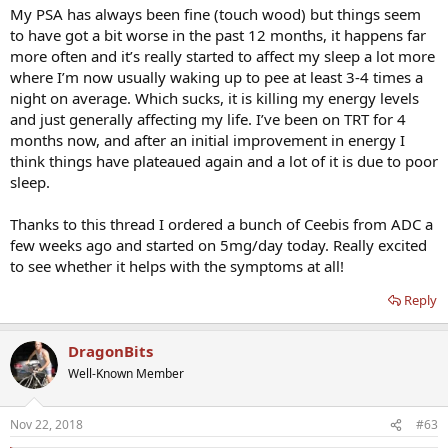
My PSA has always been fine (touch wood) but things seem
to have got a bit worse in the past 12 months, it happens far
more often and it’s really started to affect my sleep a lot more
where I’m now usually waking up to pee at least 3-4 times a
night on average. Which sucks, it is killing my energy levels
and just generally affecting my life. I’ve been on TRT for 4
months now, and after an initial improvement in energy I
think things have plateaued again and a lot of it is due to poor
sleep.
Thanks to this thread I ordered a bunch of Ceebis from ADC a
few weeks ago and started on 5mg/day today. Really excited
to see whether it helps with the symptoms at all!
Reply
DragonBits
Well-Known Member
Nov 22, 2018
#63