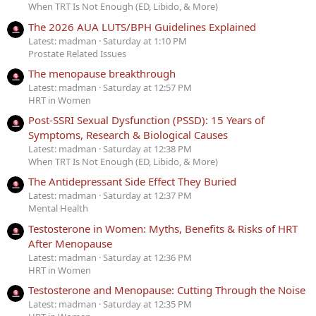
When TRT Is Not Enough (ED, Libido, & More)
The 2026 AUA LUTS/BPH Guidelines Explained
Latest: madman
Saturday at 1:10 PM
Prostate Related Issues
The menopause breakthrough
Latest: madman
Saturday at 12:57 PM
HRT in Women
Post-SSRI Sexual Dysfunction (PSSD): 15 Years of
Symptoms, Research & Biological Causes
Latest: madman
Saturday at 12:38 PM
When TRT Is Not Enough (ED, Libido, & More)
The Antidepressant Side Effect They Buried
Latest: madman
Saturday at 12:37 PM
Mental Health
Testosterone in Women: Myths, Benefits & Risks of HRT
After Menopause
Latest: madman
Saturday at 12:36 PM
HRT in Women
Testosterone and Menopause: Cutting Through the Noise
Latest: madman
Saturday at 12:35 PM