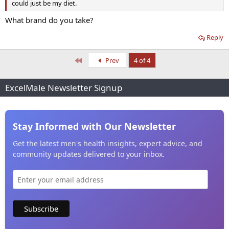
could just be my diet.
What brand do you take?
Reply
First
Prev
4 of 4
ExcelMale Newsletter Signup
Stay Informed with Our Newsletter
Get the latest men's health insights, expert advice, and
community updates delivered to your inbox.