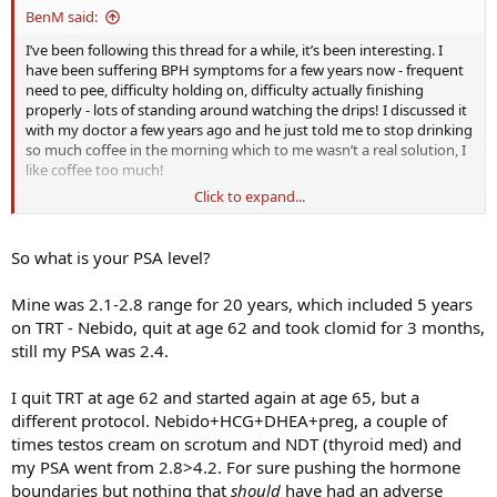
BenM said:
I’ve been following this thread for a while, it’s been interesting. I
have been suffering BPH symptoms for a few years now - frequent
need to pee, difficulty holding on, difficulty actually finishing
properly - lots of standing around watching the drips! I discussed it
with my doctor a few years ago and he just told me to stop drinking
so much coffee in the morning which to me wasn’t a real solution, I
like coffee too much!
Click to expand...
My PSA has always been fine (touch wood) but things seem to have
got a bit worse in the past 12 months, it happens far more often
and it’s really started to affect my sleep a lot more where I’m now
So what is your PSA level?
usually waking up to pee at least 3-4 times a night on average.
Which sucks, it is killing my energy levels and just generally
Mine was 2.1-2.8 range for 20 years, which included 5 years
affecting my life. I’ve been on TRT for 4 months now, and after an
on TRT - Nebido, quit at age 62 and took clomid for 3 months,
initial improvement in energy I think things have plateaued again
still my PSA was 2.4.
and a lot of it is due to poor sleep.
Thanks to this thread I ordered a bunch of Ceebis from ADC a few
I quit TRT at age 62 and started again at age 65, but a
weeks ago and started on 5mg/day today. Really excited to see
different protocol. Nebido+HCG+DHEA+preg, a couple of
whether it helps with the symptoms at all!
times testos cream on scrotum and NDT (thyroid med) and
my PSA went from 2.8>4.2. For sure pushing the hormone
boundaries but nothing that
should
have had an adverse