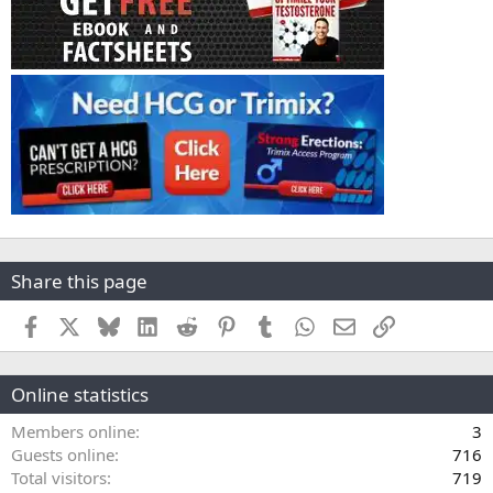
Share this page
Facebook
X
Bluesky
LinkedIn
Reddit
Pinterest
Tumblr
WhatsApp
Email
Link
Online statistics
Members online
3
Guests online
716
Total visitors
719