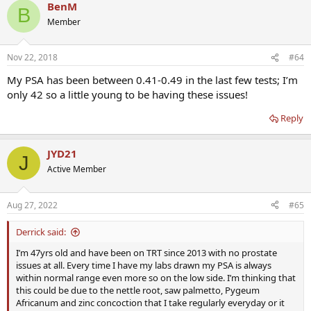
BenM
B
Member
Nov 22, 2018
#64
My PSA has been between 0.41-0.49 in the last few tests; I’m
only 42 so a little young to be having these issues!
Reply
JYD21
J
Active Member
Aug 27, 2022
#65
Derrick said:
I’m 47yrs old and have been on TRT since 2013 with no prostate
issues at all. Every time I have my labs drawn my PSA is always
within normal range even more so on the low side. I’m thinking that
this could be due to the nettle root, saw palmetto, Pygeum
Africanum and zinc concoction that I take regularly everyday or it