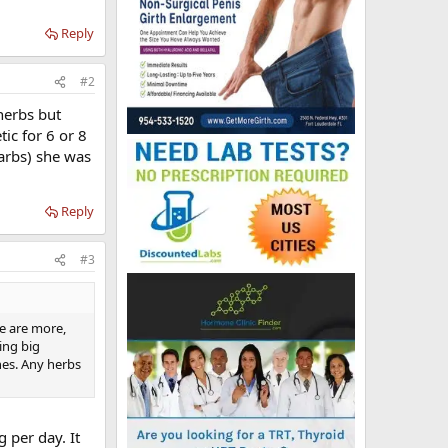
Reply
#2
herbs but
ic for 6 or 8
arbs) she was
Reply
#3
e are more,
ing big
nes. Any herbs
 per day. It