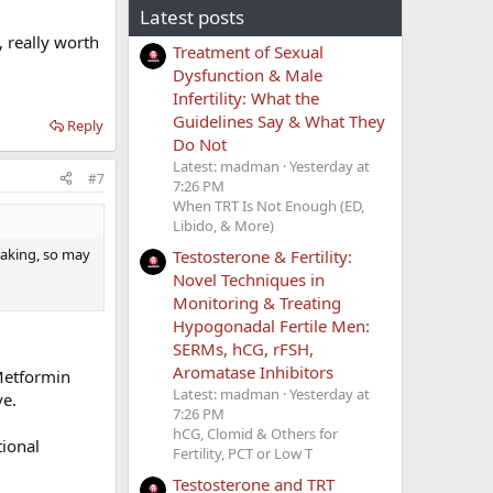
Latest posts
 really worth
Treatment of Sexual
Dysfunction & Male
Infertility: What the
Guidelines Say & What They
Reply
Do Not
Latest: madman
Yesterday at
#7
7:26 PM
When TRT Is Not Enough (ED,
Libido, & More)
taking, so may
Testosterone & Fertility:
Novel Techniques in
Monitoring & Treating
Hypogonadal Fertile Men:
SERMs, hCG, rFSH,
Aromatase Inhibitors
 Metformin
Latest: madman
Yesterday at
ve.
7:26 PM
hCG, Clomid & Others for
tional
Fertility, PCT or Low T
Testosterone and TRT