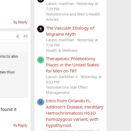
Latest: madman
Yesterday at
7:25 PM
Testosterone and Men's Health
Articles
Reply
The Vascular Etiology of
Migraine Myth
#8
Latest: madman
Yesterday at
7:16 PM
Health & Wellness
ems to also
Therapeutic Phlebotomy
D
Places in the United States
for Men on TRT
ties thus
Latest: DarkMan X
Yesterday at
6:33 PM
Testosterone Side Effect
Management
Intro from Orlando FL-
M
Addison’s Disease, Herditary
found it
Hemochromatosis H63D
homozygous variant, with
hypothyroid.
Reply