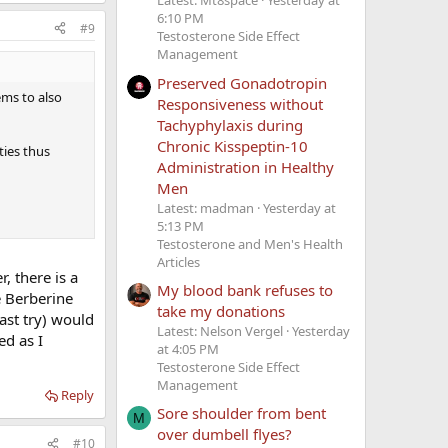
Latest: Mt8space
Yesterday at
6:10 PM
#9
Testosterone Side Effect
Management
Preserved Gonadotropin
ems to also
Responsiveness without
Tachyphylaxis during
Chronic Kisspeptin-10
ties thus
Administration in Healthy
Men
Latest: madman
Yesterday at
5:13 PM
Testosterone and Men's Health
Articles
, there is a
My blood bank refuses to
e Berberine
take my donations
last try) would
Latest: Nelson Vergel
Yesterday
ed as I
at 4:05 PM
Testosterone Side Effect
Management
Reply
Sore shoulder from bent
M
over dumbell flyes?
#10