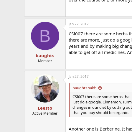
Jan 27, 2017
B
CSI007 there are some herbs th
there are more, just do a goog
years and by making big change
able to get off all medicines. 
baughts
Member
Jan 27, 2017
baughts said:
CSI007 there are some herbs that 
just do a google. Cinnamon, Turme
changes in our diet by cutting out
Leesto
that you buy should be organic.
Active Member
Another one is Berberine. It h