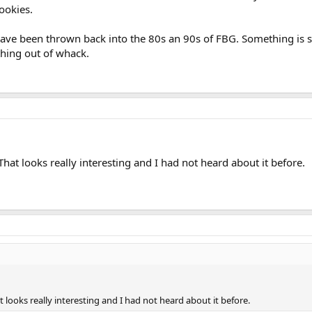
ookies.
have been thrown back into the 80s an 90s of FBG. Something is 
hing out of whack.
That looks really interesting and I had not heard about it before.
t looks really interesting and I had not heard about it before.