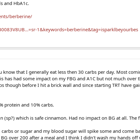
ls and HbA1c.
nts/berberine/
0083V8UB...=sr-1&keywords=berberine&tag=isparklbeyourbes
u know that I generally eat less then 30 carbs per day. Most com
This has had some impact on my FBG and A1C but not much over t
bs though before I hit a brick wall and since starting TRT have g
5% protein and 10% carbs.
ulin (sp?) which is safe cinnamon. Had no impact on BG at all. The 
gh carbs or sugar and my blood sugar will spike some and come 
a BG over 200 after a meal and I think I didn't wash my hands off