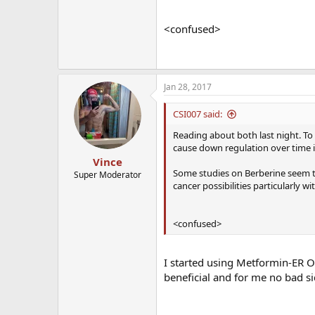
<confused>
Jan 28, 2017
CSI007 said:
Reading about both last night. To
cause down regulation over time i
Vince
Some studies on Berberine seem t
Super Moderator
cancer possibilities particularly wit
<confused>
I started using Metformin-ER O
beneficial and for me no bad si