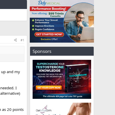
#1
Sponsors
me up and my
 needed. I
alternative)
h as 20 points