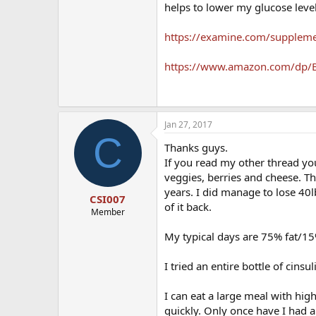
helps to lower my glucose leve
https://examine.com/suppleme
https://www.amazon.com/dp/B
Jan 27, 2017
C
Thanks guys.
If you read my other thread yo
veggies, berries and cheese. 
years. I did manage to lose 40l
CSI007
of it back.
Member
My typical days are 75% fat/1
I tried an entire bottle of cins
I can eat a large meal with hi
quickly. Only once have I had 