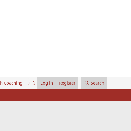
th Coaching
About Us
Log in
Register
Search