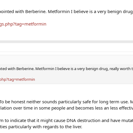
ointed with Berberine. Metformin I believe is a very benign drug,
ags.php?tag=metformin
ted with Berberine. Metformin I believe is a very benign drug, really worth 
.php?tag=metformin
To be honest neither sounds particularly safe for long term use.
ation over time in some people and becomes less an less effecti
 to indicate that it might cause DNA destruction and have muta
ies particularly with regards to the liver.