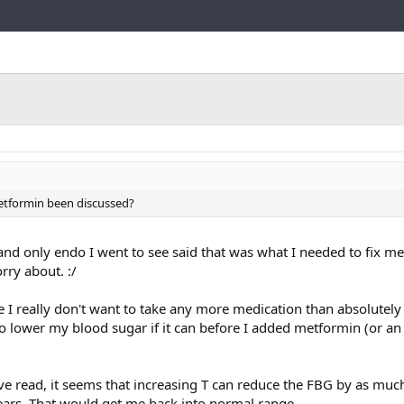
Link
Metformin been discussed?
 and only endo I went to see said that was what I needed to fix 
rry about. :/
 I really don't want to take any more medication than absolutely
o lower my blood sugar if it can before I added metformin (or an 
ave read, it seems that increasing T can reduce the FBG by as muc
ears. That would get me back into normal range.