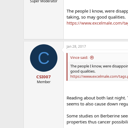
Super Moderator
The people I know, were disapp
taking, so may good qualities.
https://www.excelmale.com/t
Jan 28, 2017
C
Vince said:
The people I know, were disappoin
good qualities.
https://www.excelmale.com/tags
CSI007
Member
Reading about both last night. 
seems to also cause down regul
Some studies on Berberine seem
properties thus cancer possibilit