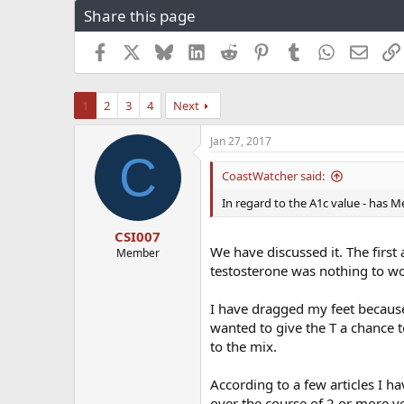
Share this page
r
a
e
r
a
t
Facebook
X
Bluesky
LinkedIn
Reddit
Pinterest
Tumblr
WhatsApp
Email
d
d
s
a
t
t
1
2
3
4
Next
a
e
r
Jan 27, 2017
t
C
e
CoastWatcher said:
r
In regard to the A1c value - has 
CSI007
We have discussed it. The first
Member
testosterone was nothing to wo
I have dragged my feet because
wanted to give the T a chance t
to the mix.
According to a few articles I h
over the course of 2 or more y