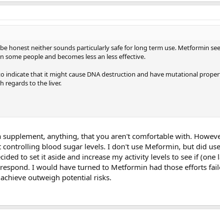
 be honest neither sounds particularly safe for long term use. Metformin se
n some people and becomes less an less effective.
o indicate that it might cause DNA destruction and have mutational proper
h regards to the liver.
 supplement, anything, that you aren't comfortable with. However
ot controlling blood sugar levels. I don't use Meformin, but did us
cided to set it aside and increase my activity levels to see if (one 
d respond. I would have turned to Metformin had those efforts fail
n achieve outweigh potential risks.