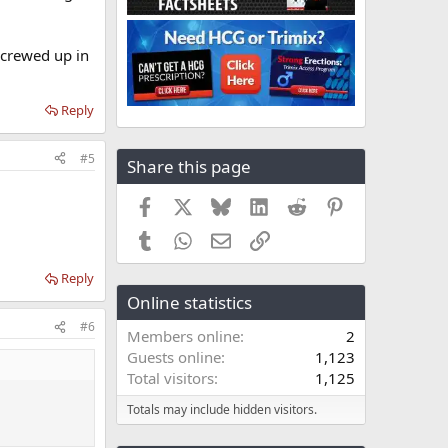
screwed up in
Reply
#5
Share this page
Facebook
X
Bluesky
LinkedIn
Reddit
Pinterest
Tumblr
WhatsApp
Email
Link
Reply
Online statistics
#6
Members online
2
Guests online
1,123
Total visitors
1,125
Totals may include hidden visitors.