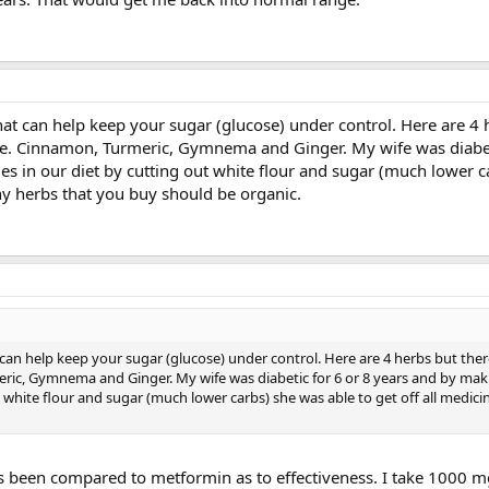
at can help keep your sugar (glucose) under control. Here are 4 
le. Cinnamon, Turmeric, Gymnema and Ginger. My wife was diabet
s in our diet by cutting out white flour and sugar (much lower c
Any herbs that you buy should be organic.
can help keep your sugar (glucose) under control. Here are 4 herbs but ther
ric, Gymnema and Ginger. My wife was diabetic for 6 or 8 years and by mak
 white flour and sugar (much lower carbs) she was able to get off all medici
as been compared to metformin as to effectiveness. I take 1000 mg