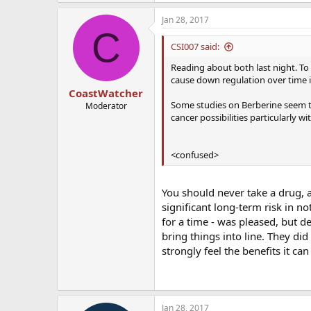
Jan 28, 2017
C
CSI007 said:
Reading about both last night. To
cause down regulation over time i
CoastWatcher
Some studies on Berberine seem t
Moderator
cancer possibilities particularly wit
<confused>
You should never take a drug, a
significant long-term risk in n
for a time - was pleased, but de
bring things into line. They di
strongly feel the benefits it ca
Jan 28, 2017