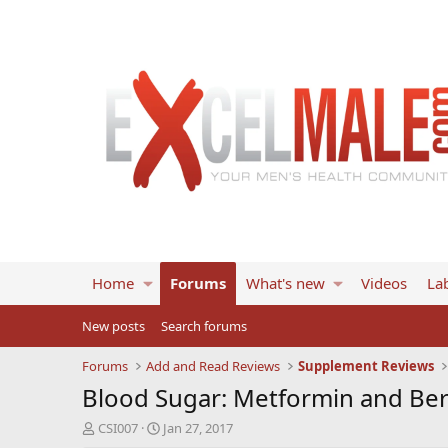
Home
Forums
What's new
Videos
Lab
New posts
Search forums
Forums
Add and Read Reviews
Supplement Reviews
Blood Sugar: Metformin and Be
T
S
CSI007
Jan 27, 2017
h
t