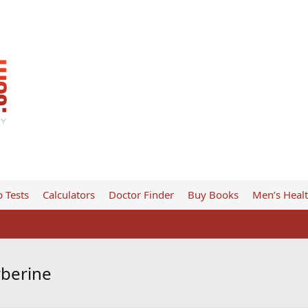
 Tests
Calculators
Doctor Finder
Buy Books
Men’s Heal
rberine