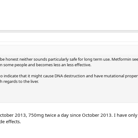
 be honest neither sounds particularly safe for long term use. Metformin se
n some people and becomes less an less effective.
o indicate that it might cause DNA destruction and have mutational proper
h regards to the liver.
ctober 2013, 750mg twice a day since October 2013. I have only 
de effects.