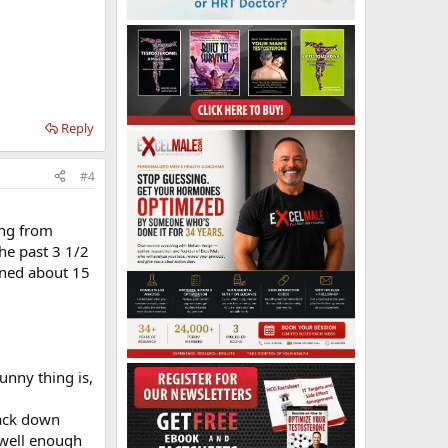
Reply
#4
ing from
he past 3 1/2
ained about 15
funny thing is,
back down
 well enough