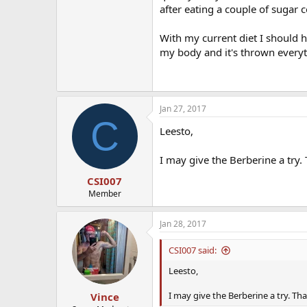
after eating a couple of sugar c
With my current diet I should 
my body and it's thrown everyt
Jan 27, 2017
C
Leesto,
I may give the Berberine a try. 
CSI007
Member
Jan 28, 2017
CSI007 said:
Leesto,
I may give the Berberine a try. Tha
Vince