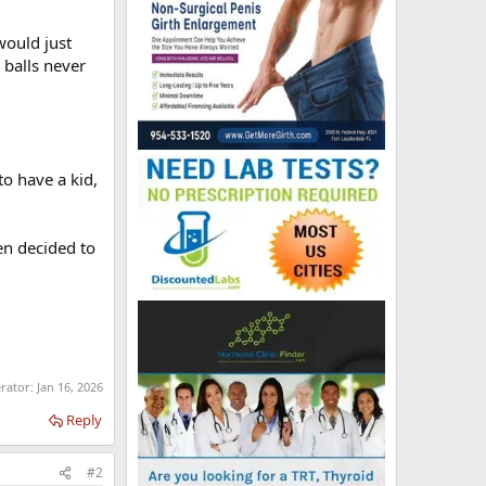
would just
e balls never
o have a kid,
en decided to
erator:
Jan 16, 2026
Reply
#2