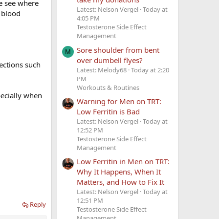
ne see where
Latest: Nelson Vergel
Today at
t blood
ave a kid, if
4:05 PM
Testosterone Side Effect
Management
Sore shoulder from bent
M
over dumbell flyes?
ections such
Latest: Melody68
Today at 2:20
PM
Workouts & Routines
ecially when
Warning for Men on TRT:
Low Ferritin is Bad
Latest: Nelson Vergel
Today at
12:52 PM
Testosterone Side Effect
Management
Low Ferritin in Men on TRT:
Why It Happens, When It
Matters, and How to Fix It
Latest: Nelson Vergel
Today at
12:51 PM
Reply
Testosterone Side Effect
Management