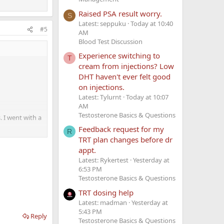
Raised PSA result worry.
S
Latest: seppuku
Today at 10:40
#5
AM
Blood Test Discussion
Experience switching to
T
cream from injections? Low
DHT haven't ever felt good
on injections.
Latest: Tylurnt
Today at 10:07
AM
Testosterone Basics & Questions
. I went with a
d
Feedback request for my
R
TRT plan changes before dr
appt.
I need it. Now
Latest: Rykertest
Yesterday at
6:53 PM
Testosterone Basics & Questions
clude HCG in
lly.
TRT dosing help
Latest: madman
Yesterday at
5:43 PM
Reply
Testosterone Basics & Questions