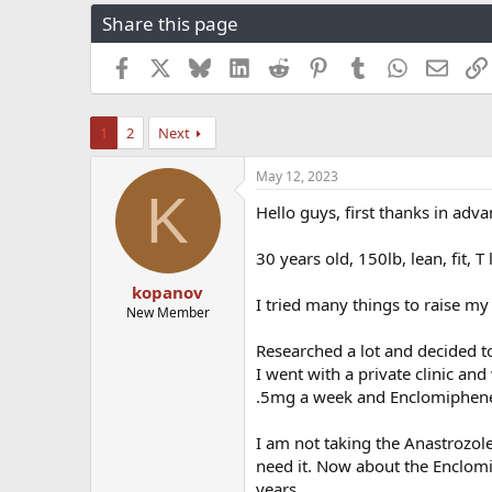
r
a
g
Share this page
e
r
s
a
t
Facebook
X
Bluesky
LinkedIn
Reddit
Pinterest
Tumblr
WhatsApp
Email
d
d
s
a
t
t
1
2
Next
a
e
r
t
May 12, 2023
K
e
Hello guys, first thanks in adva
r
30 years old, 150lb, lean, fit, T
kopanov
I tried many things to raise my 
New Member
Researched a lot and decided to
I went with a private clinic an
.5mg a week and Enclomiphen
I am not taking the Anastrozole y
need it. Now about the Enclomip
years.