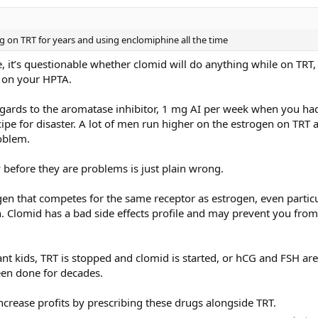
 on TRT for years and using enclomiphine all the time
, it’s questionable whether clomid will do anything while on TRT
t on your HPTA.
 regards to the aromatase inhibitor, 1 mg AI per week when you ha
cipe for disaster. A lot of men run higher on the estrogen on TRT 
oblem.
 before they are problems is just plain wrong.
gen that competes for the same receptor as estrogen, even particu
en. Clomid has a bad side effects profile and may prevent you fro
 kids, TRT is stopped and clomid is started, or hCG and FSH are
been done for decades.
o increase profits by prescribing these drugs alongside TRT.