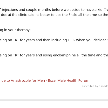
e T injections and couple months before we decide to have a kid, I 
oc at the clinic said its better to use the Enclo all the time so th
ug in your therapy?
eing on TRT for years and then including HCG when you decided t
ing on TRT for years and using enclomiphine all the time and th
?
de to Anastrozole for Men - Excel Male Health Forum
Last edited by a mod