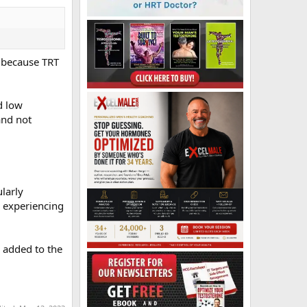
, because TRT
d low
and not
larly
m experiencing
 added to the