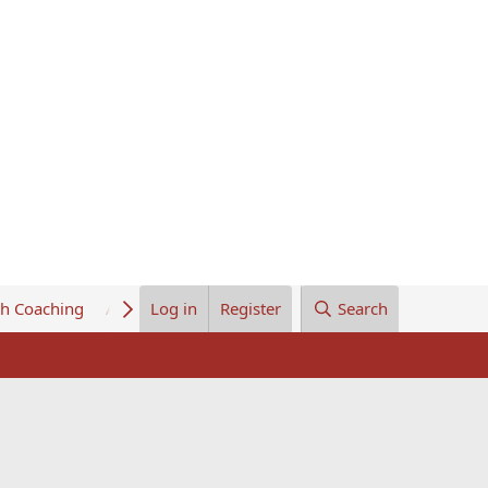
th Coaching
About Us
Log in
Register
Search