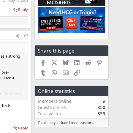
dited:
May 12, 2023
Reply
#3
Share this page
has a strong
Facebook
X
Bluesky
LinkedIn
Reddit
Pinterest
Tumblr
WhatsApp
Email
Link
 pre-
to have a
Online statistics
g the effects
TRT.
Members online
9
ffects.
Guests online
850
Total visitors
859
Totals may include hidden visitors.
Reply