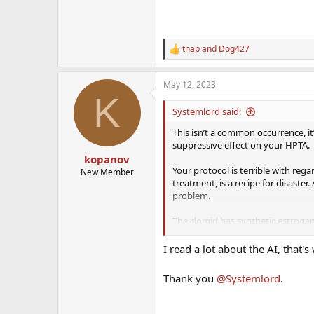
tnap
and
Dog427
R
e
a
May 12, 2023
c
K
t
i
Systemlord said:
o
n
This isn’t a common occurrence, i
s
suppressive effect on your HPTA.
:
kopanov
Your protocol is terrible with re
New Member
treatment, is a recipe for disaste
problem.
The clomid has synthetic estrogen
of estrogen. Clomid has a bad sid
I read a lot about the AI, that's
A lot of these TRT clinics and do
Thank you
@Systemlord
.