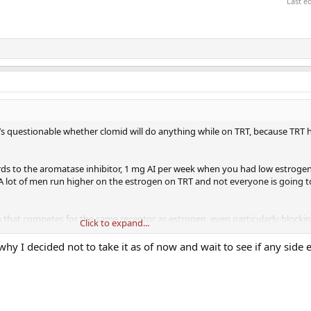
Last e
t’s questionable whether clomid will do anything while on TRT, because TRT 
gards to the aromatase inhibitor, 1 mg AI per week when you had low estrogen
r. A lot of men run higher on the estrogen on TRT and not everyone is going 
 that competes for the same receptor as estrogen, even particularly blockin
Click to expand...
e effects profile and may prevent you from experiencing symptom relief on 
 why I decided not to take it as of now and wait to see if any side e
ctors in general have no clue how to manage male hormones.