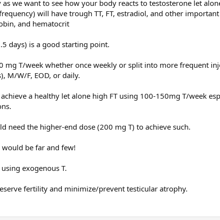
y as we want to see how your body reacts to testosterone let alo
 frequency) will have trough TT, FT, estradiol, and other importan
 on TRT for years and using enclomiphine all the time and then decided to h
obin, and hematocrit
5 days) is a good starting point.
0 mg T/week whether once weekly or split into more frequent inj
), M/W/F, EOD, or daily.
 achieve a healthy let alone high FT using 100-150mg T/week esp
ons.
 need the higher-end dose (200 mg T) to achieve such.
y would be far and few!
 using exogenous T.
eserve fertility and minimize/prevent testicular atrophy.