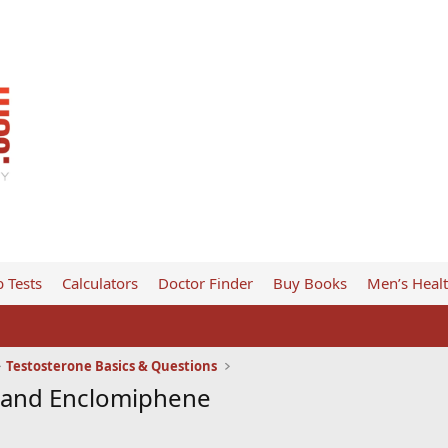
 Tests
Calculators
Doctor Finder
Buy Books
Men’s Heal
Testosterone Basics & Questions
e and Enclomiphene