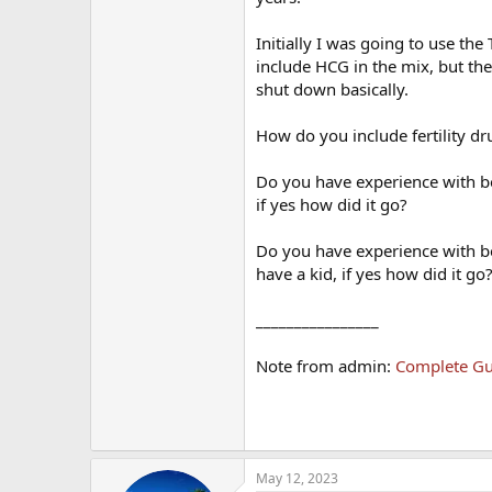
Initially I was going to use th
include HCG in the mix, but the d
shut down basically.
How do you include fertility dr
Do you have experience with b
if yes how did it go?
Do you have experience with be
have a kid, if yes how did it go
________________
Note from admin:
Complete Gui
May 12, 2023