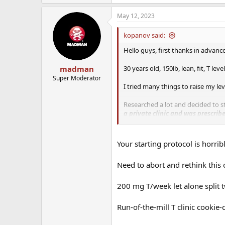
May 12, 2023
kopanov said:
Hello guys, first thanks in advance
30 years old, 150lb, lean, fit, T leve
madman
Super Moderator
I tried many things to raise my lev
Researched a lot and decided to st
a private clinic and was prescri
Enclomiphene 50mg a week.
I am not taking the Anastrozole yet,
Your starting protocol is horribl
about the Enclomiphene, I want to 
Need to abort and rethink this
Initially I was going to use the T
the mix,
but the doc at the clinic 
200 mg T/week let alone split t
How do you include fertility drug
Run-of-the-mill T clinic cookie-
Do you have experience with being
it go?