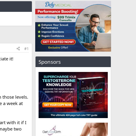
#1
ate it!
Sponsors
 those levels.
e a week at
t with it if I
, maybe two