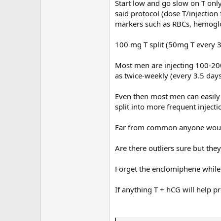
Start low and go slow on T onl
said protocol (dose T/injection
Do you have experience with being
markers such as RBCs, hemogl
yes how did it go?
100 mg T split (50mg T every 3.
Most men are injecting 100-20
as twice-weekly (every 3.5 days
Even then most men can easily
split into more frequent injecti
Far from common anyone would
Are there outliers sure but the
Forget the enclomiphene while
If anything T + hCG will help pr