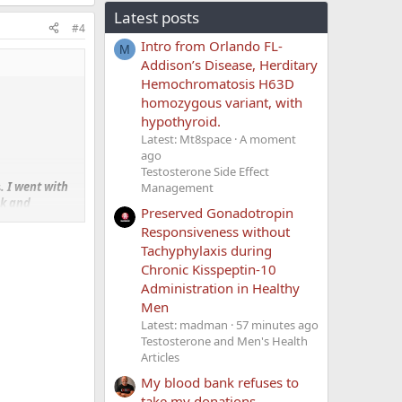
Latest posts
#4
Intro from Orlando FL-
M
Addison’s Disease, Herditary
Hemochromatosis H63D
homozygous variant, with
hypothyroid.
Latest: Mt8space
A moment
ago
Testosterone Side Effect
s
. I went with
Management
ek and
Preserved Gonadotropin
Responsiveness without
Tachyphylaxis during
I need it. Now
Chronic Kisspeptin-10
Administration in Healthy
clude HCG in
Men
sically.
Latest: madman
57 minutes ago
Testosterone and Men's Health
Articles
if yes how did
My blood bank refuses to
take my donations