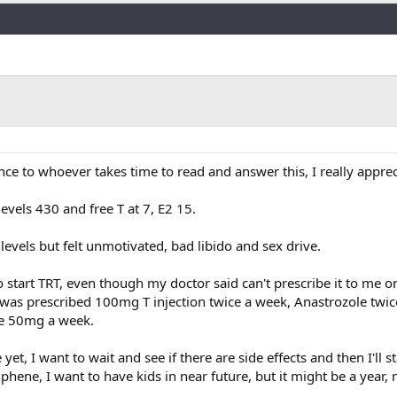
Link
nce to whoever takes time to read and answer this, I really appreci
 levels 430 and free T at 7, E2 15.
levels but felt unmotivated, bad libido and sex drive.
 start TRT, even though my doctor said can't prescribe it to me on
d was prescribed 100mg T injection twice a week, Anastrozole twic
e 50mg a week.
et, I want to wait and see if there are side effects and then I'll star
hene, I want to have kids in near future, but it might be a year