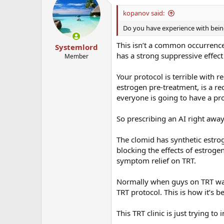
kopanov said:
Do you have experience with being
This isn’t a common occurrence
Systemlord
has a strong suppressive effec
Member
Your protocol is terrible with
estrogen pre-treatment, is a re
everyone is going to have a pr
So prescribing an AI right away
The clomid has synthetic estro
blocking the effects of estrog
symptom relief on TRT.
Normally when guys on TRT want
TRT protocol. This is how it’s 
This TRT clinic is just trying t