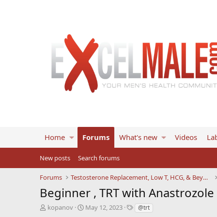
Home
Forums
What's new
Videos
Lab
New posts
Search forums
Forums
Testosterone Replacement, Low T, HCG, & Beyond
Beginner , TRT with Anastrozol
T
S
T
kopanov
May 12, 2023
@trt
h
t
a