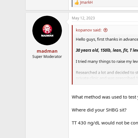
JmarkH
R
e
a
May 12, 2023
c
t
i
kopanov said:
o
n
Hello guys, first thanks in advance
s
:
30 years old, 150lb, lean, fit, T le
madman
Super Moderator
I tried many things to raise my lev
Researched a lot and decided to st
private clinic and was prescribed
Enclomiphene 50mg a week.
I am not taking the Anastrozole yet,
What method was used to test 
about the Enclomiphene, I want to 
Where did your SHBG sit?
Initially I was going to use the T
the mix, but the doc at the clinic s
TT 430 ng/dL would not be con
How do you include fertility drug 