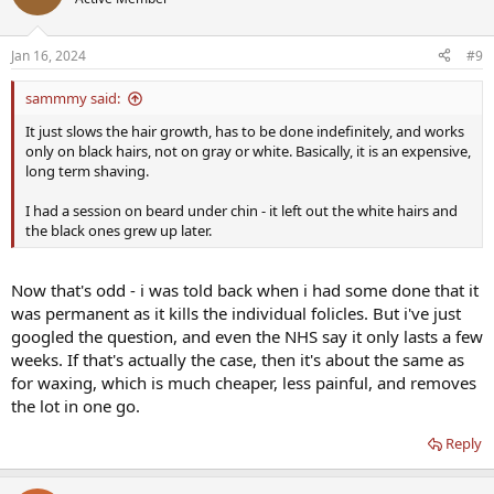
i
o
n
Jan 16, 2024
#9
s
:
sammmy said:
It just slows the hair growth, has to be done indefinitely, and works
only on black hairs, not on gray or white. Basically, it is an expensive,
long term shaving.
I had a session on beard under chin - it left out the white hairs and
the black ones grew up later.
Now that's odd - i was told back when i had some done that it
was permanent as it kills the individual folicles. But i've just
googled the question, and even the NHS say it only lasts a few
weeks. If that's actually the case, then it's about the same as
for waxing, which is much cheaper, less painful, and removes
the lot in one go.
Reply