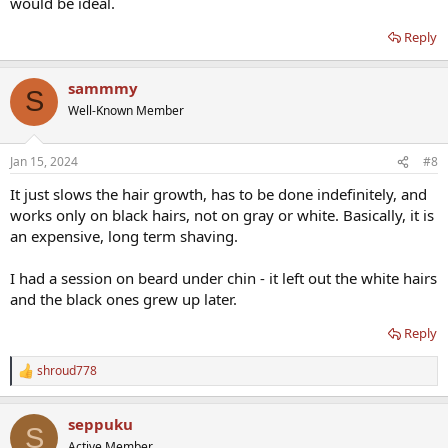
would be ideal.
Reply
sammmy
S
Well-Known Member
Jan 15, 2024
#8
It just slows the hair growth, has to be done indefinitely, and
works only on black hairs, not on gray or white. Basically, it is
an expensive, long term shaving.
I had a session on beard under chin - it left out the white hairs
and the black ones grew up later.
Reply
shroud778
R
e
a
seppuku
c
S
t
Active Member