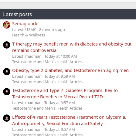
Latest posts
Semaglutide
Latest: USMC
8 minutes ago
Health & Wellness
T therapy may benefit men with diabetes and obesity but
remains controversial
Latest: madman
Today at 10:00 AM
Testosterone and Men's Health Articles
Obesity, type 2 diabetes, and testosterone in aging men
Latest: madman
Today at 9:59 AM
Testosterone and Men's Health Articles
Testosterone and Type 2 Diabetes Program: Key to
Testosterone Benefits in Men at Risk of T2D
Latest: madman
Today at 9:57 AM
Testosterone and Men's Health Articles
Effects of 4 Years Testosterone Treatment on Glycemia,
Anthropometry, Sexual Function and Safety
Latest: madman
Today at 9:57 AM
Testosterone and Men's Health Articles