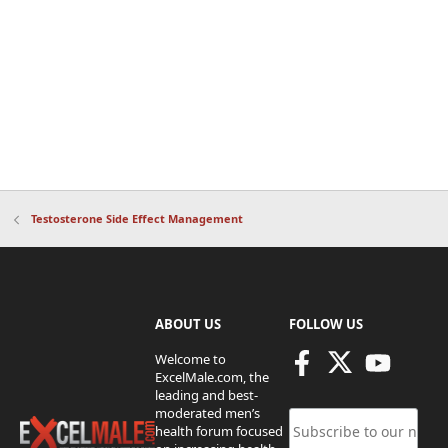
Testosterone Side Effect Management
ABOUT US
FOLLOW US
Welcome to
ExcelMale.com, the
leading and best-
moderated men’s
health forum focused