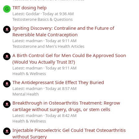
TRT dosing help
G
Latest: Goddar
Today at 9:36 AM
Testosterone Basics & Questions
Igniting Discovery: Contraline and the Future of
Reversible Male Contraception
Latest: madman
Today at 9:11 AM
Testosterone and Men's Health Articles
A Birth Control Gel for Men Could Be Approved Soon
(Would You Actually Trust It?)
Latest: madman
Today at 9:11 AM
Health & Wellness
The Antidepressant Side Effect They Buried
Latest: madman
Today at 8:57 AM
Mental Health
Breakthrough in Osteoarthritis Treatment: Regrow
cartilage without surgery, drugs, or stem cells
Latest: madman
Today at 8:42 AM
Health & Wellness
Injectable Piezoelectric Gel Could Treat Osteoarthritis
without Surgery