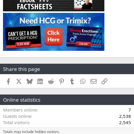
Share this page
Facebook
X
Bluesky
LinkedIn
Reddit
Pinterest
Tumblr
WhatsApp
Email
Link
Online statistics
Members online
7
Guests online
2,538
Total visitors
2,545
Totals may include hidden visitors.