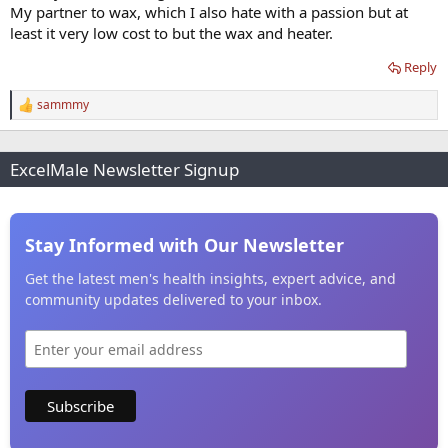
My partner to wax, which I also hate with a passion but at
least it very low cost to but the wax and heater.
Reply
sammmy
R
e
a
c
ExcelMale Newsletter Signup
t
i
o
n
s
Stay Informed with Our Newsletter
:
Get the latest men's health insights, expert advice, and
community updates delivered to your inbox.