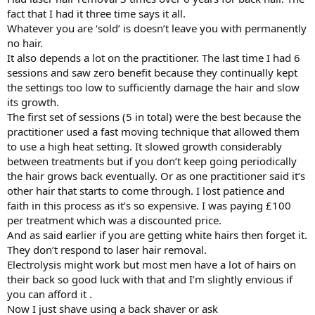
fact that I had it three time says it all.
Whatever you are ‘sold’ is doesn’t leave you with permanently
no hair.
It also depends a lot on the practitioner. The last time I had 6
sessions and saw zero benefit because they continually kept
the settings too low to sufficiently damage the hair and slow
its growth.
The first set of sessions (5 in total) were the best because the
practitioner used a fast moving technique that allowed them
to use a high heat setting. It slowed growth considerably
between treatments but if you don’t keep going periodically
the hair grows back eventually. Or as one practitioner said it’s
other hair that starts to come through. I lost patience and
faith in this process as it’s so expensive. I was paying £100
per treatment which was a discounted price.
And as said earlier if you are getting white hairs then forget it.
They don’t respond to laser hair removal.
Electrolysis might work but most men have a lot of hairs on
their back so good luck with that and I’m slightly envious if
you can afford it .
Now I just shave using a back shaver or ask