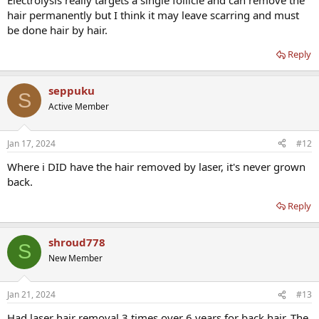
Electrolysis really targets a single follicle and can remove the
hair permanently but I think it may leave scarring and must
be done hair by hair.
Reply
seppuku
S
Active Member
Jan 17, 2024
#12
Where i DID have the hair removed by laser, it's never grown
back.
Reply
shroud778
S
New Member
Jan 21, 2024
#13
Had laser hair removal 3 times over 6 years for back hair. The