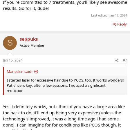
If you're committed to 7 treatments, you'll likely see awesome
results. Go for it, dude!
Last edited:
Jan 17, 2024
Reply
seppuku
S
Active Member
Jan 15, 2024
#7
Maneskin said:
I started laser for excessive hair due to PCOS, too. It works wonders!
Patience is key; after a few sessions, I noticed a significant
reduction.
Yes it definitely works, but i think if you have a large area like
the back to do, it'll end up being very expensive (unless the
technology's improved, it was a long time ago i had some
done). I can imagine for for conditions like PCOS though, it