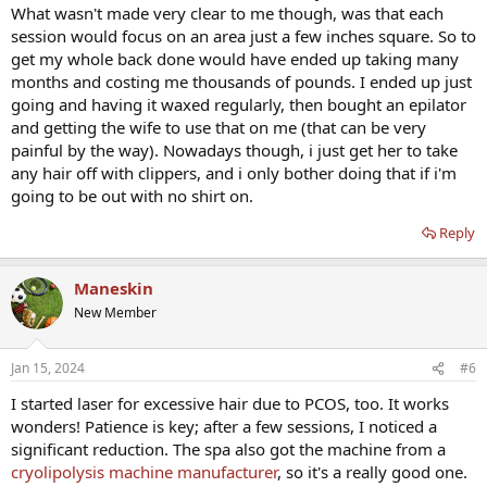
What wasn't made very clear to me though, was that each
session would focus on an area just a few inches square. So to
get my whole back done would have ended up taking many
months and costing me thousands of pounds. I ended up just
going and having it waxed regularly, then bought an epilator
and getting the wife to use that on me (that can be very
painful by the way). Nowadays though, i just get her to take
any hair off with clippers, and i only bother doing that if i'm
going to be out with no shirt on.
Reply
Maneskin
New Member
Jan 15, 2024
#6
I started laser for excessive hair due to PCOS, too. It works
wonders! Patience is key; after a few sessions, I noticed a
significant reduction. The spa also got the machine from a
cryolipolysis machine manufacturer
, so it's a really good one.