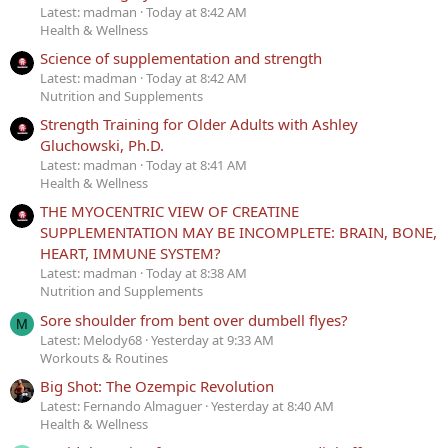
Latest: madman
Today at 8:42 AM
Health & Wellness
Science of supplementation and strength
Latest: madman
Today at 8:42 AM
Nutrition and Supplements
Strength Training for Older Adults with Ashley
Gluchowski, Ph.D.
Latest: madman
Today at 8:41 AM
Health & Wellness
THE MYOCENTRIC VIEW OF CREATINE
SUPPLEMENTATION MAY BE INCOMPLETE: BRAIN, BONE,
HEART, IMMUNE SYSTEM?
Latest: madman
Today at 8:38 AM
Nutrition and Supplements
Sore shoulder from bent over dumbell flyes?
M
Latest: Melody68
Yesterday at 9:33 AM
Workouts & Routines
Big Shot: The Ozempic Revolution
Latest: Fernando Almaguer
Yesterday at 8:40 AM
Health & Wellness