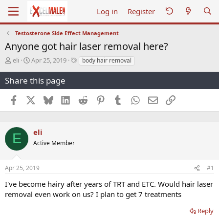
Log in
Register
Testosterone Side Effect Management
Anyone got hair laser removal here?
T
S
T
eli
Apr 25, 2019
body hair removal
h
t
a
r
a
g
Share this page
e
r
s
a
t
Facebook
X
Bluesky
LinkedIn
Reddit
Pinterest
Tumblr
WhatsApp
Email
Link
d
d
s
a
t
t
a
e
eli
E
r
Active Member
t
e
r
Apr 25, 2019
#1
I've become hairy after years of TRT and ETC. Would hair laser
removal even work on us? I plan to get 7 treatments
Reply