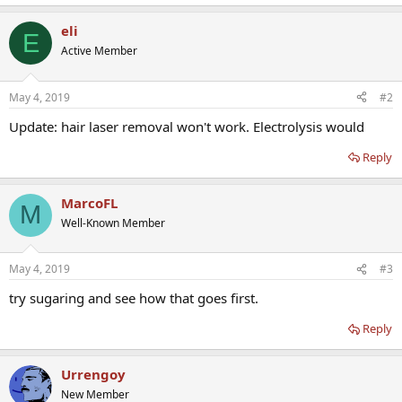
eli
E
Active Member
May 4, 2019
#2
Update: hair laser removal won't work. Electrolysis would
Reply
MarcoFL
M
Well-Known Member
May 4, 2019
#3
try sugaring and see how that goes first.
Reply
Urrengoy
New Member