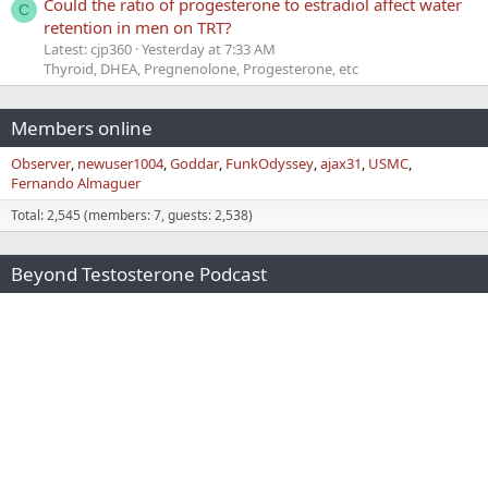
Could the ratio of progesterone to estradiol affect water
C
retention in men on TRT?
Latest: cjp360
Yesterday at 7:33 AM
Thyroid, DHEA, Pregnenolone, Progesterone, etc
Members online
Observer
newuser1004
Goddar
FunkOdyssey
ajax31
USMC
Fernando Almaguer
Total: 2,545 (members: 7, guests: 2,538)
Beyond Testosterone Podcast