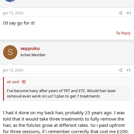
Jan 15, 2024
#4
I'd say go for it!
Reply
seppuku
S
Active Member
Jan 15, 2024
#5
eli said:
I've become hairy after years of TRT and ETC. Would hair laser
removal even work on us? I plan to get 7 treatments
I had it done on my back hair, probably 25 years ago. I was
told that it would take three treatments to fully remove the
hair, as the folicles grow at different rates. So i paid upfront
for three sessions, if i remember correctly that cost me £200.