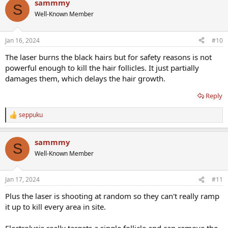
sammmy
S
Well-Known Member
Jan 16, 2024
#10
The laser burns the black hairs but for safety reasons is not
powerful enough to kill the hair follicles. It just partially
damages them, which delays the hair growth.
Reply
seppuku
R
e
a
sammmy
c
S
t
Well-Known Member
i
o
n
Jan 17, 2024
#11
s
:
Plus the laser is shooting at random so they can't really ramp
it up to kill every area in site.