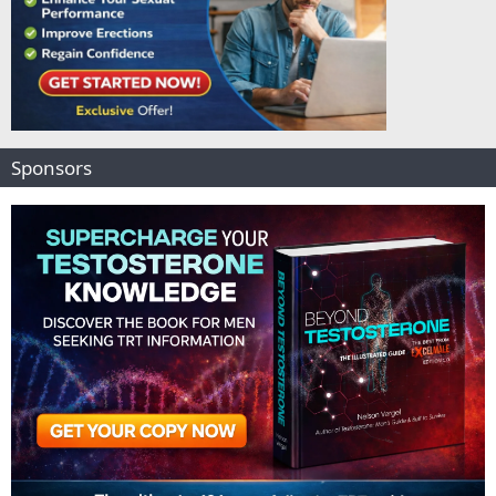
Sponsors