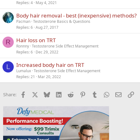
Replies
4
May 4, 2021
Body hair removal - best (inexpensive) methods?
Pacman
Testosterone Basics & Questions
Replies
6
Aug 27, 2017
Hair loss on TRT
R
Ronnny
Testosterone Side Effect Management
Replies
6
Dec 29, 2022
Increased body hair on TRT
L
Lumalux
Testosterone Side Effect Management
Replies
21
Mar 20, 2022
Facebook
X
Bluesky
LinkedIn
Reddit
Pinterest
Tumblr
WhatsApp
Email
Li
Share: