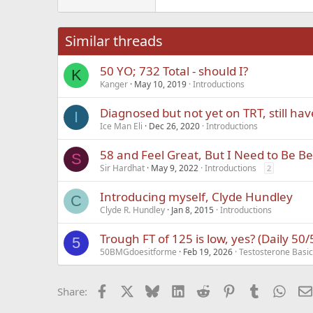
22
Tahoma
26
Times New Roma
Similar threads
Trebuchet MS
50 YO; 732 Total - should I?
Verdana
K
Kanger
May 10, 2019
Introductions
Diagnosed but not yet on TRT, still ha
I
Ice Man Eli
Dec 26, 2020
Introductions
58 and Feel Great, But I Need to Be Be
S
Sir Hardhat
May 9, 2022
Introductions
2
Introducing myself, Clyde Hundley
C
Clyde R. Hundley
Jan 8, 2015
Introductions
Trough FT of 125 is low, yes? (Daily 50
5
50BMGdoesitforme
Feb 19, 2026
Testosterone Basi
Facebook
X
Bluesky
LinkedIn
Reddit
Pinterest
Tumblr
What
Share: