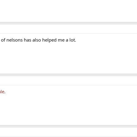
te of nelsons has also helped me a lot.
le
.