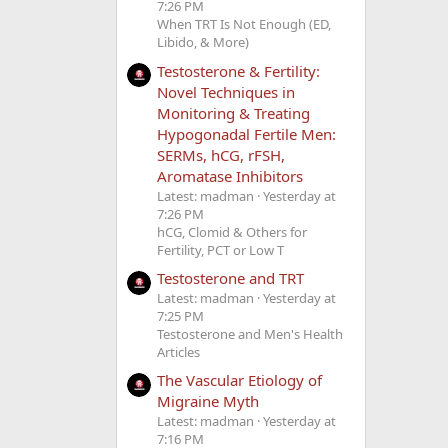
7:26 PM
When TRT Is Not Enough (ED,
Libido, & More)
Testosterone & Fertility:
Novel Techniques in
Monitoring & Treating
Hypogonadal Fertile Men:
SERMs, hCG, rFSH,
Aromatase Inhibitors
Latest: madman
Yesterday at
7:26 PM
hCG, Clomid & Others for
Fertility, PCT or Low T
Testosterone and TRT
Latest: madman
Yesterday at
7:25 PM
Testosterone and Men's Health
Articles
The Vascular Etiology of
Migraine Myth
Latest: madman
Yesterday at
7:16 PM