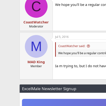
C
We hope you'll be a regular con
CoastWatcher
Moderator
Jul 5, 2016
M
CoastWatcher said:
We hope you'll be a regular contri
MAD King
Ia m trying to, but I do not ha
Member
ExcelMale Newsletter Signup