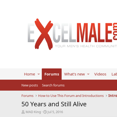
Home
Forums
What's new
Videos
Lab
New posts
Search forums
Forums
How to Use This Forum and Introductions
Intr
50 Years and Still Alive
T
S
MAD King
Jul 5, 2016
h
t