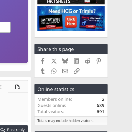
Share this page
Facebook
X
Bluesky
LinkedIn
Reddit
Pinterest
Tumblr
WhatsApp
Email
Link
Online statistics
ore options…
Preview
Members online
2
Guests online
689
Total visitors
691
Totals may include hidden visitors.
Post reply