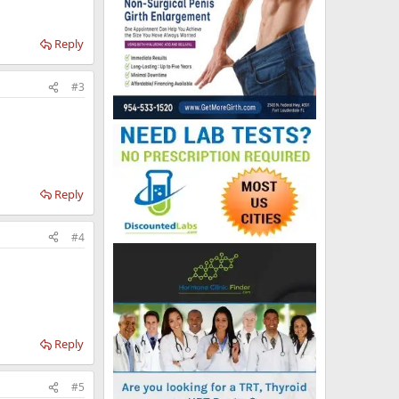
Reply
#3
Reply
#4
Reply
#5