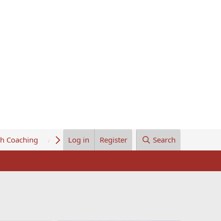
th Coaching
About Us
Log in
Register
Search