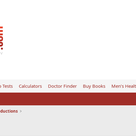
 Tests
Calculators
Doctor Finder
Buy Books
Men’s Heal
oductions