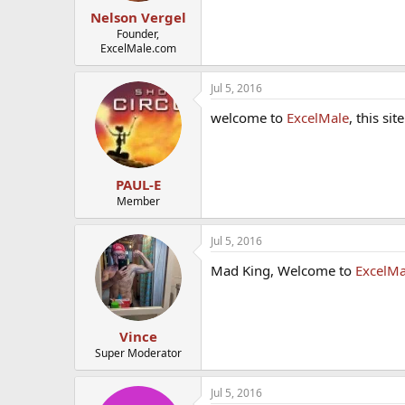
Nelson Vergel
Founder,
ExcelMale.com
Jul 5, 2016
welcome to
ExcelMale
, this si
PAUL-E
Member
Jul 5, 2016
Mad King, Welcome to
ExcelMa
Vince
Super Moderator
Jul 5, 2016