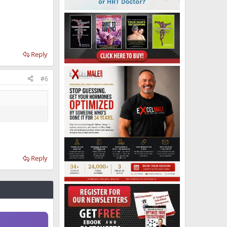
Reply
#6
Reply