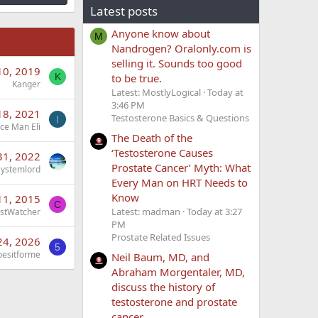
Latest posts
Anyone know about
M
Nandrogen? Oralonly.com is
selling it. Sounds too good
10, 2019
to be true.
K
Kanger
Latest: MostlyLogical
Today at
3:46 PM
18, 2021
Testosterone Basics & Questions
I
Ice Man Eli
The Death of the
‘Testosterone Causes
31, 2022
Prostate Cancer’ Myth: What
Systemlord
Every Man on HRT Needs to
Know
11, 2015
C
Latest: madman
Today at 3:27
stWatcher
PM
Prostate Related Issues
 24, 2026
5
esitforme
Neil Baum, MD, and
Abraham Morgentaler, MD,
discuss the history of
testosterone and prostate
cancer