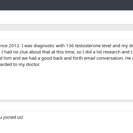
Link
ince 2012. I was diagnostic with 136 testosterone level and my d
I had no clue about that at this time, so I did a lot research an
ted him and we had a good back and forth email conversation. He 
arded to my doctor.
 joined us!