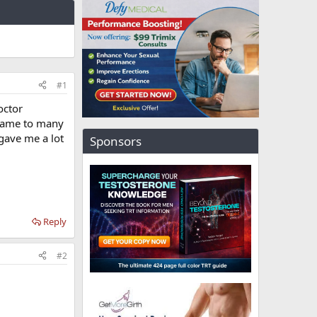
#1
octor
d came to many
gave me a lot
Sponsors
Reply
#2