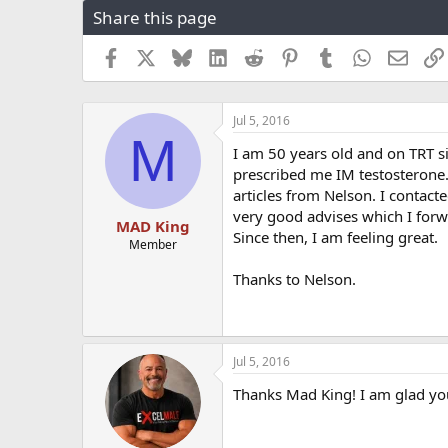
Share this page
r
a
e
r
a
t
Facebook
X
Bluesky
LinkedIn
Reddit
Pinterest
Tumblr
WhatsApp
Email
d
d
s
a
t
t
Jul 5, 2016
a
e
M
r
I am 50 years old and on TRT s
t
prescribed me IM testosterone. 
e
articles from Nelson. I contac
r
very good advises which I forw
MAD King
Since then, I am feeling great.
Member
Thanks to Nelson.
Jul 5, 2016
Thanks Mad King! I am glad you