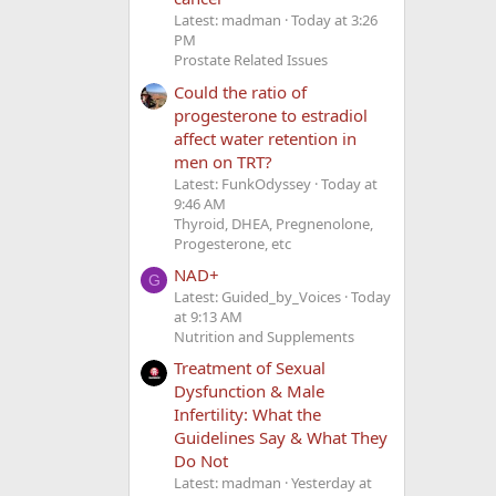
Latest: madman
Today at 3:26
PM
Prostate Related Issues
Could the ratio of
progesterone to estradiol
affect water retention in
men on TRT?
Latest: FunkOdyssey
Today at
9:46 AM
Thyroid, DHEA, Pregnenolone,
Progesterone, etc
NAD+
G
Latest: Guided_by_Voices
Today
at 9:13 AM
Nutrition and Supplements
Treatment of Sexual
Dysfunction & Male
Infertility: What the
Guidelines Say & What They
Do Not
Latest: madman
Yesterday at