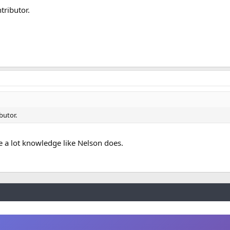
tributor.
butor.
ve a lot knowledge like Nelson does.