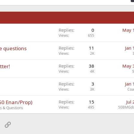
n
Replies
0
May 
Views
655
ve questions
Replies
11
Jan 
Views
2K
tter!
Replies
38
May 
Views
4K
Replies
3
Jan 
Views
3K
Coa
/50 Enan/Prop)
Replies
15
Jul
Views
495
50BMGdo
cs & Questions
sApp
Email
Link