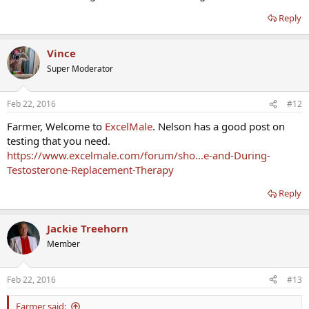
Reply
Vince
Super Moderator
Feb 22, 2016
#12
Farmer, Welcome to
ExcelMale
. Nelson has a good post on
testing that you need.
https://www.excelmale.com/forum/sho...e-and-During-
Testosterone-Replacement-Therapy
Reply
Jackie Treehorn
Member
Feb 22, 2016
#13
Farmer said: