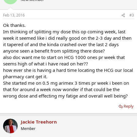
Feb 13, 2016
#3
Ok thanks.
Im thinking of splitting my dose this op coming week, last
week it seemed like i did really good on the 2-3 day and then
it tapered of and the kinda crashed over the last 2 days
anyone seen a benefit from splitting there dose?
also doc want me to start on HCG 1000 ones pr week that
seems high of what i have read on her??
how ever she is having a hard time locating the HCG our local
pharmacy cant get it.
She started me on 0.5 mg arimex 3 times pr week i been on
that for around a week now wonder if that could be the
wrong dose and effecting my fatige and overall well being?
Reply
Jackie Treehorn
Member