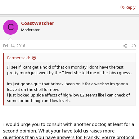
Reply
CoastWatcher
C
Moderator
Feb 14, 2016
#9
Farmer said:
Ill see if i cant get a hold of that on monday i dont have the test
pretty much just went by the T level she told me of the labs i guess,.
im just gonna quit that Arimex, been on it for a week so im gonna
leave it on the shelf for now.
i just looked up side effects of high/low E2 seems like i can check of
some for both high and low levels.
I would urge you to consult with another doctor, at least for a
second opinion. What your have told us raises more
questions than you have answers for. Frankly, you're protocol