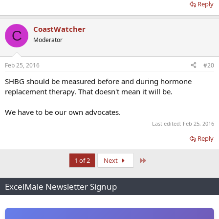
Reply
CoastWatcher
C
Moderator
Feb 25, 2016
#20
SHBG should be measured before and during hormone
replacement therapy. That doesn't mean it will be.
We have to be our own advocates.
Last edited:
Feb 25, 2016
Reply
Last
1 of 2
Next
ExcelMale Newsletter Signup