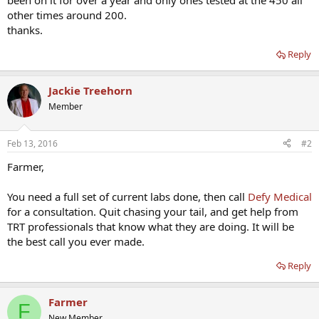
been on it for over a year and only ones tested at the 450 all
other times around 200.
thanks.
Reply
Jackie Treehorn
Member
Feb 13, 2016
#2
Farmer,
You need a full set of current labs done, then call
Defy Medical
for a consultation. Quit chasing your tail, and get help from
TRT professionals that know what they are doing. It will be
the best call you ever made.
Reply
Farmer
F
New Member