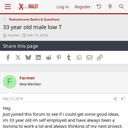
Log in
Register
Testosterone Basics & Questions
33 year old male low T
T
S
Farmer
Feb 13, 2016
h
t
Share this page
r
a
e
r
a
t
Facebook
X
Bluesky
LinkedIn
Reddit
Pinterest
Tumblr
WhatsApp
Email
Link
d
d
s
a
t
t
a
e
Farmer
F
r
New Member
t
e
r
Feb 13, 2016
#1
Hey.
Just joined this forum to see if i could get some good ideas,
im 33 year old im self employed and have always been a
lovning to work a lot and always thinking of my next project.