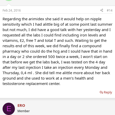
Feb 24, 2016
#14
Regarding the arimidex she said it would help on nipple
sensitivity which I had alittle big of at some point last summer
but not much, I did have a good talk with her yesterday and I
requested all the labs I could find including iron levels and
vitamins, E2, free T and total T and such. Waiting to get the
results end of this week, we did finally find a compound
pharmacy who could do the hcg and I sould have that in hand
in a day or 2 she ordered 500 twice a week, I won't start on
that before we get the labs back, I was tested on the 4 day
after my last injection I take an injection every Monday and
Thursday, 0,4 ml . She did tell me alittle more about her back
ground and she used to work at a men's health and
testosterone replacement center.
Reply
ERO
E
Member