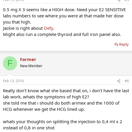
0.5 mg X 3 seems like a HIGH dose. Need your E2 SENSITIVE
labs numbers to see where you were at that made her dose
you that high.
Jackie is right about
Defy
.
Might also run a complete thyroid and full iron panel also.
Reply
Farmer
F
New Member
Feb 13, 2016
#6
Really don't know what she based that on, i don't have the last
lab work, whats the symptoms of high E2?
she told me that i should do both arimex and the 1000 of
HCG whenever we get the HCG lined up.
whats your thoughts on splitting the injection to 0,4 ml x 2
instead of 0,8 in one shot