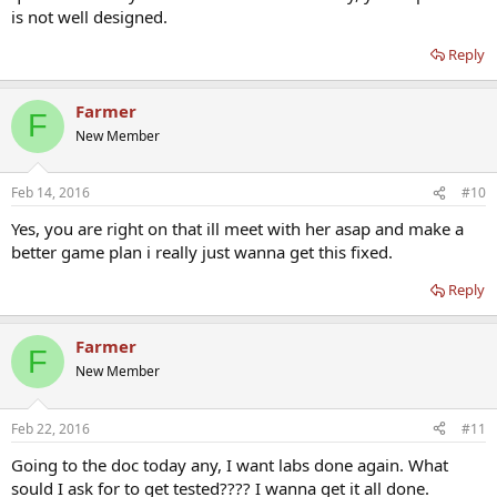
is not well designed.
Reply
Farmer
F
New Member
Feb 14, 2016
#10
Yes, you are right on that ill meet with her asap and make a
better game plan i really just wanna get this fixed.
Reply
Farmer
F
New Member
Feb 22, 2016
#11
Going to the doc today any, I want labs done again. What
sould I ask for to get tested???? I wanna get it all done.