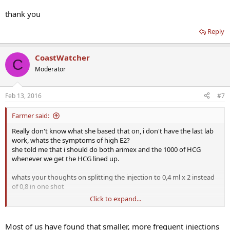
thank you
Reply
CoastWatcher
C
Moderator
Feb 13, 2016
#7
Farmer said:
Really don't know what she based that on, i don't have the last lab
work, whats the symptoms of high E2?
she told me that i should do both arimex and the 1000 of HCG
whenever we get the HCG lined up.
whats your thoughts on splitting the injection to 0,4 ml x 2 instead
of 0,8 in one shot
Click to expand...
thank you
Most of us have found that smaller, more frequent injections