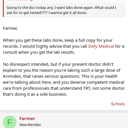
Going to the doc today any, I want labs done again. What sould I
ask for to get tested???? I wanna get it all done.
Farmer,
When you get these labs done, keep a full copy for your
records. I would highly advise that you call
Defy Medical
for a
consult when you get the lab results.
No disrespect intended, but if your present doctor didn't
explain to you the reason you're taking such a large dose of
Arimidex, that raises serious questions. This is your health
we're talking about here, and you deserve competent medical
care from professionals that understand TRT, not some doctor
that's doing it as a side business.
Reply
Farmer
F
New Member