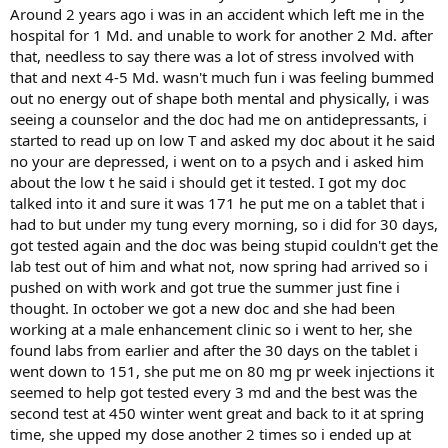
Around 2 years ago i was in an accident which left me in the
hospital for 1 Md. and unable to work for another 2 Md. after
that, needless to say there was a lot of stress involved with
that and next 4-5 Md. wasn't much fun i was feeling bummed
out no energy out of shape both mental and physically, i was
seeing a counselor and the doc had me on antidepressants, i
started to read up on low T and asked my doc about it he said
no your are depressed, i went on to a psych and i asked him
about the low t he said i should get it tested. I got my doc
talked into it and sure it was 171 he put me on a tablet that i
had to but under my tung every morning, so i did for 30 days,
got tested again and the doc was being stupid couldn't get the
lab test out of him and what not, now spring had arrived so i
pushed on with work and got true the summer just fine i
thought. In october we got a new doc and she had been
working at a male enhancement clinic so i went to her, she
found labs from earlier and after the 30 days on the tablet i
went down to 151, she put me on 80 mg pr week injections it
seemed to help got tested every 3 md and the best was the
second test at 450 winter went great and back to it at spring
time, she upped my dose another 2 times so i ended up at