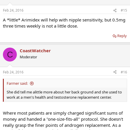
Feb 24, 2016
#15
A *little* Arimidex will help with nipple sensitivity, but 0.5mg
three times weekly is not a little dose.
Reply
CoastWatcher
C
Moderator
Feb 24, 2016
#16
Farmer said:
She did tell me alittle more about her back ground and she used to
work at a men's health and testosterone replacement center.
Where most patients are simply charged significant sums of
money and handed a "one-size-fits-all" protocol. She doesn't
really grasp the finer points of androgen replacement. As a