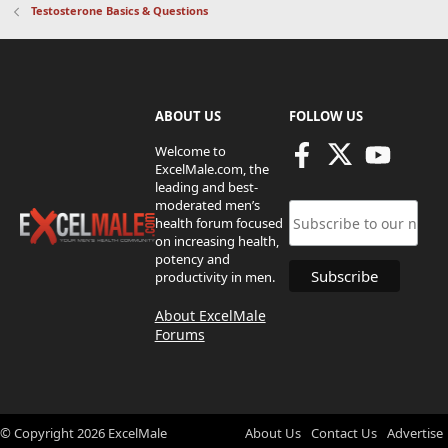
Testosterone Basics & Questions
ABOUT US
FOLLOW US
Welcome to
ExcelMale.com, the
leading and best-
moderated men’s
health forum focused
on increasing health,
potency and
productivity in men.
About ExcelMale
Forums
© Copyright
2026
ExcelMale
About Us
Contact Us
Advertise