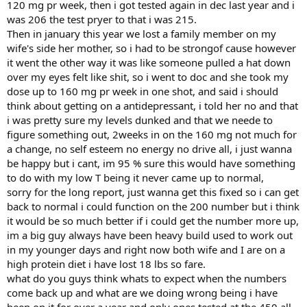
120 mg pr week, then i got tested again in dec last year and i
was 206 the test pryer to that i was 215.
Then in january this year we lost a family member on my
wife's side her mother, so i had to be strongof cause however
it went the other way it was like someone pulled a hat down
over my eyes felt like shit, so i went to doc and she took my
dose up to 160 mg pr week in one shot, and said i should
think about getting on a antidepressant, i told her no and that
i was pretty sure my levels dunked and that we neede to
figure something out, 2weeks in on the 160 mg not much for
a change, no self esteem no energy no drive all, i just wanna
be happy but i cant, im 95 % sure this would have something
to do with my low T being it never came up to normal,
sorry for the long report, just wanna get this fixed so i can get
back to normal i could function on the 200 number but i think
it would be so much better if i could get the number more up,
im a big guy always have been heavy build used to work out
in my younger days and right now both wife and I are on a
high protein diet i have lost 18 lbs so fare.
what do you guys think whats to expect when the numbers
come back up and what are we doing wrong being i have