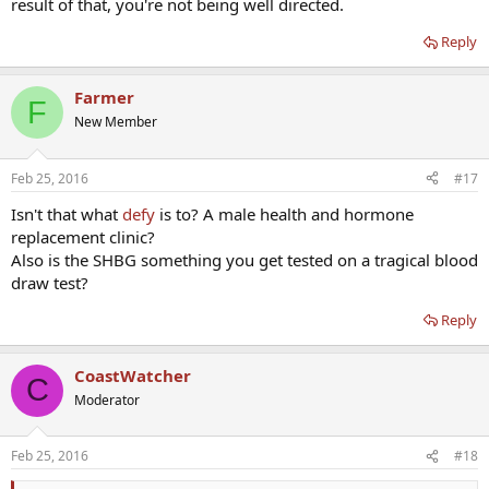
result of that, you're not being well directed.
Reply
Farmer
F
New Member
Feb 25, 2016
#17
Isn't that what
defy
is to? A male health and hormone
replacement clinic?
Also is the SHBG something you get tested on a tragical blood
draw test?
Reply
CoastWatcher
C
Moderator
Feb 25, 2016
#18