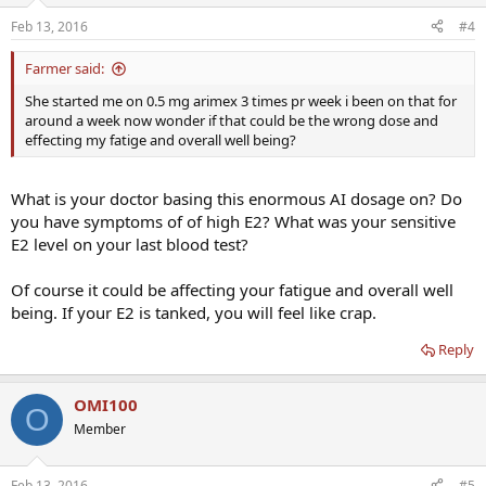
Feb 13, 2016
#4
Farmer said:
She started me on 0.5 mg arimex 3 times pr week i been on that for
around a week now wonder if that could be the wrong dose and
effecting my fatige and overall well being?
What is your doctor basing this enormous AI dosage on? Do
you have symptoms of of high E2? What was your sensitive
E2 level on your last blood test?
Of course it could be affecting your fatigue and overall well
being. If your E2 is tanked, you will feel like crap.
Reply
OMI100
O
Member
Feb 13, 2016
#5