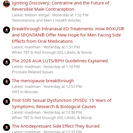
Igniting Discovery: Contraline and the Future of
Reversible Male Contraception
Latest: Nelson Vergel
Yesterday at 1:52 PM
Testosterone and Men's Health Articles
Breakthrough Intranasal ED Treatments: How ROXUS®
and SPONTAN® Offer New Hope for Men Facing Side
Effects from Oral Medications
Latest: madman
Yesterday at 1:31 PM
When TRT Is Not Enough (ED, Libido, & More)
The 2026 AUA LUTS/BPH Guidelines Explained
Latest: madman
Yesterday at 1:10 PM
Prostate Related Issues
The menopause breakthrough
Latest: madman
Yesterday at 12:57 PM
HRT in Women
Post-SSRI Sexual Dysfunction (PSSD): 15 Years of
Symptoms, Research & Biological Causes
Latest: madman
Yesterday at 12:38 PM
When TRT Is Not Enough (ED, Libido, & More)
The Antidepressant Side Effect They Buried
Latest: madman
Yesterday at 12:37 PM