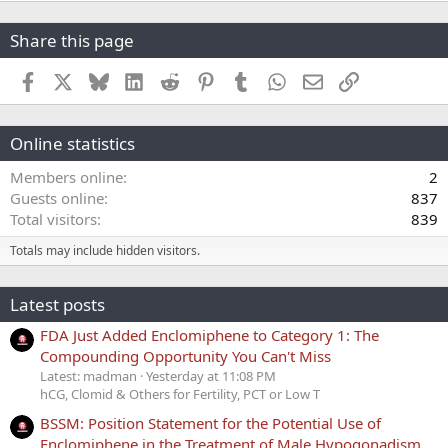
Share this page
Facebook
X
Bluesky
LinkedIn
Reddit
Pinterest
Tumblr
WhatsApp
Email
Link
Online statistics
Members online
2
Guests online
837
Total visitors
839
Totals may include hidden visitors.
Latest posts
FDA Just Added Enclomiphene to Category 1: The
Compounding Opportunity You Can't Miss
Latest: madman
Yesterday at 11:08 PM
hCG, Clomid & Others for Fertility, PCT or Low T
BSSM: Position Statement for the Potential Use of
Enclomiphene in the Treatment of Male Hypogonadism