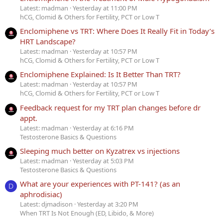
Latest: madman
Yesterday at 11:00 PM
hCG, Clomid & Others for Fertility, PCT or Low T
Enclomiphene vs TRT: Where Does It Really Fit in Today’s
HRT Landscape?
Latest: madman
Yesterday at 10:57 PM
hCG, Clomid & Others for Fertility, PCT or Low T
Enclomiphene Explained: Is It Better Than TRT?
Latest: madman
Yesterday at 10:57 PM
hCG, Clomid & Others for Fertility, PCT or Low T
Feedback request for my TRT plan changes before dr
appt.
Latest: madman
Yesterday at 6:16 PM
Testosterone Basics & Questions
Sleeping much better on Kyzatrex vs injections
Latest: madman
Yesterday at 5:03 PM
Testosterone Basics & Questions
What are your experiences with PT-141? (as an
D
aphrodisiac)
Latest: djmadison
Yesterday at 3:20 PM
When TRT Is Not Enough (ED, Libido, & More)