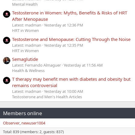
Mental Health
Testosterone in Women: Myths, Benefits & Risks of HRT
After Menopause
Latest: madman
Yesterday at 12:36 PM
HRT in Women
Testosterone and Menopause: Cutting Through the Noise
Latest: madman
Yesterday at 12:35 PM
HRT in Women
Semaglutide
Latest: Fernando Almaguer
Yesterday at 11:56 AM
Health & Wellness
T therapy may benefit men with diabetes and obesity but
remains controversial
Latest: madman
Yesterday at 10:00 AM
Testosterone and Men's Health Articles
Members online
Observer
newuser1004
Total: 839 (members: 2, guests: 837)