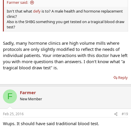
Farmer said:
Isn't that what
defy
is to? A male health and hormone replacement
clinic?
Also is the SHBG something you get tested on a tragical blood draw
test?
Sadly, many hormone clinics are high volume mills where
protocols are only slightly modified to reflect the needs of
individual patients. Your interactions with this doctor have left
you with more questions than answers. I don't know what "a
tragical blood draw test" is.
Reply
Farmer
F
New Member
Feb 25, 2016
#19
Wups. It should have said traditional blood test.