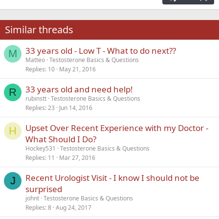
Heading 3
18
Tahoma
22
Times New Roman
Similar threads
26
Trebuchet MS
33 years old - Low T - What to do next??
Verdana
M
Matteo
Testosterone Basics & Questions
Replies
10
May 21, 2016
33 years old and need help!
R
rubinstt
Testosterone Basics & Questions
Replies
23
Jun 14, 2016
Upset Over Recent Experience with my Doctor -
H
What Should I Do?
Hockey531
Testosterone Basics & Questions
Replies
11
Mar 27, 2016
Recent Urologist Visit - I know I should not be
J
surprised
johnt
Testosterone Basics & Questions
Replies
8
Aug 24, 2017