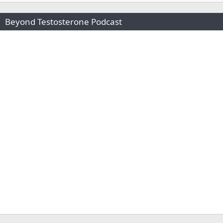
Beyond Testosterone Podcast