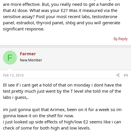
are more effective. But, you really need to get a handle on
that AI dose. What was your E2? Was it measured via the
sensitive assay? Post your most recent labs, testosterone
panel, estradiol, thyroid panel, shbg and you will generate
significant response.
Reply
Farmer
F
New Member
Feb 13, 2016
#8
Ill see if i cant get a hold of that on monday i dont have the
test pretty much just went by the T level she told me of the
labs i guess,.
im just gonna quit that Arimex, been on it for a week so im
gonna leave it on the shelf for now.
i just looked up side effects of high/low E2 seems like i can
check of some for both high and low levels.