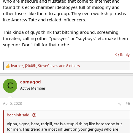
who are insecure and frustated that come to internet and
found this echo chamber ideologyes full of misoginy and
other losers like them to agroup. They even workship trashs
like Andrew Tate and related influencers.
This kinda of guys think that bitching around, screaming,
threaten, calling other "pussyes" or "soyboys" etc make them
superior. Don't fall for that niche.
Reply
learner
,
J2048b
,
SteveCleves
and 8 others
R
e
a
camygod
c
C
t
Active Member
i
o
n
Apr 5, 2023
#6
s
:
bochinit said:
Alpha, sigma, beta, redpill, etc is a stupid thing like horoscope but
for men. This trend are most influent on younger guys who are