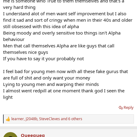
me is someone who True to them themselves and that's a
very hard thing
I understand alot of men want self improvement but I also
find it sad and sort of cringy when men in their 40s and older
still obsessed with this idea of alpha
Being moody and overly sensitive too things isn't Alpha
behaviour
Men that call themselves Alpha are like guys that call
themselves nice guys
If you have to say it your probably not
I feel bad for young men now with all these fake gurus that
are full of shit and only want your money
Lying to young men and warping their minds
I almost went redpill at one moment thank god I seen the
light
Reply
learner
,
J2048b
,
SteveCleves
and 6 others
R
e
a
Queequeg
c