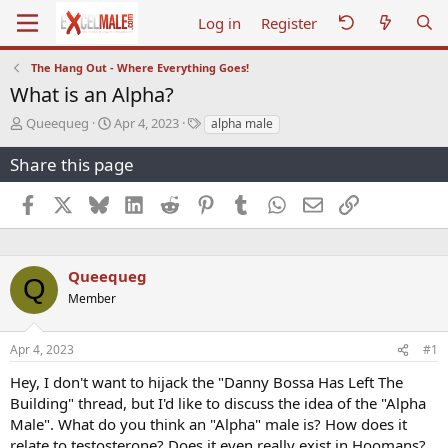
Log in
Register
The Hang Out - Where Everything Goes!
What is an Alpha?
T
S
T
Queequeg
Apr 4, 2023
alpha male
h
t
a
r
a
g
Share this page
e
r
s
a
t
Facebook
X
Bluesky
LinkedIn
Reddit
Pinterest
Tumblr
WhatsApp
Email
Link
d
d
s
a
t
t
a
e
Queequeg
Q
r
Member
t
e
r
Apr 4, 2023
#1
Hey, I don't want to hijack the "Danny Bossa Has Left The
Building" thread, but I'd like to discuss the idea of the "Alpha
Male". What do you think an "Alpha" male is? How does it
relate to testosterone? Does it even really exist in Hoomans?