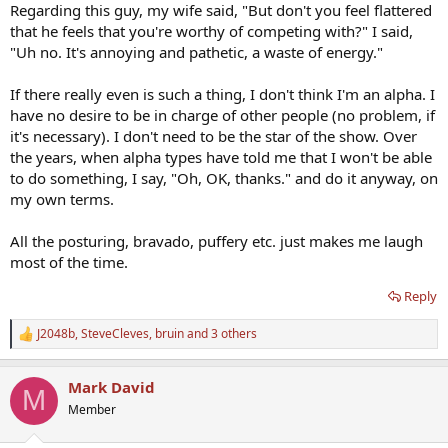
Regarding this guy, my wife said, "But don't you feel flattered
that he feels that you're worthy of competing with?" I said,
"Uh no. It's annoying and pathetic, a waste of energy."
If there really even is such a thing, I don't think I'm an alpha. I
have no desire to be in charge of other people (no problem, if
it's necessary). I don't need to be the star of the show. Over
the years, when alpha types have told me that I won't be able
to do something, I say, "Oh, OK, thanks." and do it anyway, on
my own terms.
All the posturing, bravado, puffery etc. just makes me laugh
most of the time.
Reply
J2048b
,
SteveCleves
,
bruin
and 3 others
R
e
a
Mark David
c
M
t
Member
i
o