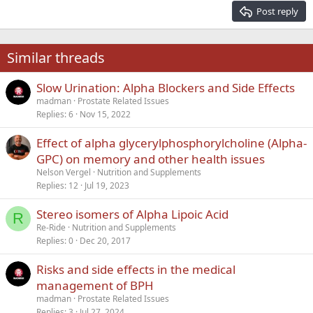
15
Georgia
Justify text
Post reply
Heading 3
18
Tahoma
22
Times New Roman
Similar threads
26
Trebuchet MS
Slow Urination: Alpha Blockers and Side Effects
Verdana
madman
Prostate Related Issues
Replies
6
Nov 15, 2022
Effect of alpha glycerylphosphorylcholine (Alpha-
GPC) on memory and other health issues
Nelson Vergel
Nutrition and Supplements
Replies
12
Jul 19, 2023
Stereo isomers of Alpha Lipoic Acid
R
Re-Ride
Nutrition and Supplements
Replies
0
Dec 20, 2017
Risks and side effects in the medical
management of BPH
madman
Prostate Related Issues
Replies
3
Jul 27, 2024