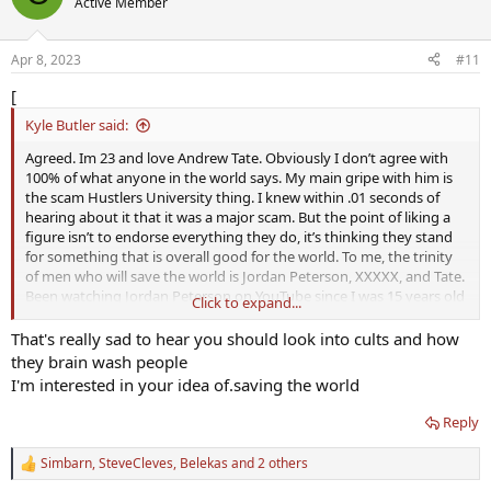
Active Member
i
o
n
Apr 8, 2023
#11
s
:
[
Kyle Butler said:
Agreed. Im 23 and love Andrew Tate. Obviously I don’t agree with
100% of what anyone in the world says. My main gripe with him is
the scam Hustlers University thing. I knew within .01 seconds of
hearing about it that it was a major scam. But the point of liking a
figure isn’t to endorse everything they do, it’s thinking they stand
for something that is overall good for the world. To me, the trinity
of men who will save the world is Jordan Peterson, XXXXX, and Tate.
Been watching Jordan Peterson on YouTube since I was 15 years old
Click to expand...
and the only videos of him on YouTube were his college lectures.
That man basically raised me.
That's really sad to hear you should look into cults and how
they brain wash people
I'm interested in your idea of.saving the world
Reply
Simbarn
,
SteveCleves
,
Belekas
and 2 others
R
e