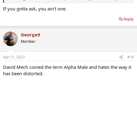
If you gotta ask, you ain't one.
Reply
George9
Member
Apr 11, 2023
#18
David Mech coined the term Alpha Male and hates the way it
has been distorted.