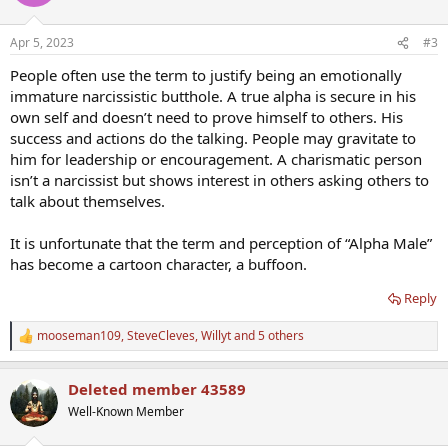
i
o
n
Apr 5, 2023
#3
s
:
People often use the term to justify being an emotionally
immature narcissistic butthole. A true alpha is secure in his
own self and doesn’t need to prove himself to others. His
success and actions do the talking. People may gravitate to
him for leadership or encouragement. A charismatic person
isn’t a narcissist but shows interest in others asking others to
talk about themselves.
It is unfortunate that the term and perception of “Alpha Male”
has become a cartoon character, a buffoon.
Reply
mooseman109
,
SteveCleves
,
Willyt
and 5 others
R
e
a
Deleted member 43589
c
t
Well-Known Member
i
o