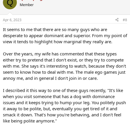
Q
t
Member
i
o
n
Apr 6, 2023
#8
s
:
It seems to me that there are so many guys who are
desperate to appear dominant and superior. From my point of
view it tends to highlight how marginal they really are.
Over the years, my wife has commented that these types
either try to pretend that I don't exist, or they try to compete
with me. She says it's interesting to watch, because they don't
seem to know how to deal with me. The male ego games just
annoy me, and in general I don't join in or care.
I described it this way to one of these guys recently, "It's like
when you visit someone that has a dog with dominance
issues and it keeps trying to hump your leg. You politely push
it away to be polite, but, eventually you get tired of it and
smack it down. That's how you're behaving, and I don't feel
like being polite anymore."