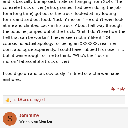
and is basically burlap sack material hanging from 2x4s. The
concrete truck driver (who, granted, had been doing the job
for a long time) got out of the truck, looked at my footing
forms and said out loud, "fuckin' moron." He didn't even look
at me and climbed back in his truck. About half way through
the pour, he jumped out of the truck, "Shit! I don't see how the
hell that can be workin'. I never seen nothin' like it!" Of
course, no actual apology for being an XXXXXXX, real men
don't apologize apparently. I could have rubbed his nose in it,
but, it was enough for me to think, "Who's the "fuckin'
moron" fat ass alpha truck driver?
I could go on and on, obviously I'm tired of alpha wannabe
assholes.
Reply
JmarkH
and
camygod
R
e
a
sammmy
c
S
t
Well-Known Member
i