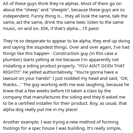
All of these guys think they're alphas. Most of them go on
about the "sheep" and "sheeple", because these guys are so
independent. Funny thing is... they all look the same, talk the
same, act the same, drink the same beer, listen to the same
music, on and on. IDK, if that's alpha... I'll pass!
They're so desperate to appear to be alpha, they end up doing
and saying the stupidest things. Over and over again, I've had
things like this happen - Construction guy (in this case a
plumber) starts yelling at me because I'm apparently not
installing a siding product properly. "YOU AIN'T DOIN THAT
RIGHT!!!" He yelled authoritatively. "You're gonna have a
lawsuit on your hands!" I just nodded my head and said, "OK,
thanks..." The guy working with me was laughing, because he
knew that a few weeks before I'd taken a class by the
company that manufactures the siding and they'd asked me
to be a certified installer for their product. Boy, as usual, that
alpha dog really put me in my place!
Another example. I was trying a new method of forming
footings for a spec house I was building. It's really simple,