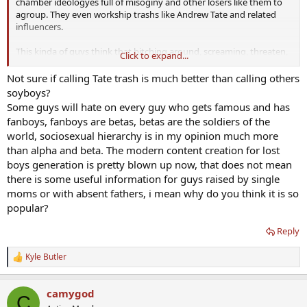
chamber ideologyes full of misoginy and other losers like them to
agroup. They even workship trashs like Andrew Tate and related
influencers.
This kinda of guys think that bitching around, screaming, threaten,
Click to expand...
calling other "pussyes" or "soyboys" etc make them superior. Don't
fall for that niche.
Not sure if calling Tate trash is much better than calling others
soyboys?
Some guys will hate on every guy who gets famous and has
fanboys, fanboys are betas, betas are the soldiers of the
world, sociosexual hierarchy is in my opinion much more
than alpha and beta. The modern content creation for lost
boys generation is pretty blown up now, that does not mean
there is some useful information for guys raised by single
moms or with absent fathers, i mean why do you think it is so
popular?
Reply
Kyle Butler
R
e
a
camygod
c
C
t