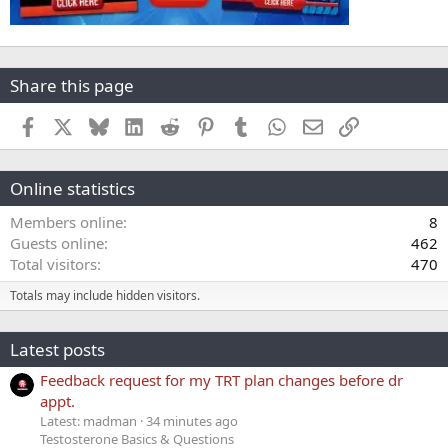
Share this page
Facebook
X
Bluesky
LinkedIn
Reddit
Pinterest
Tumblr
WhatsApp
Email
Link
Online statistics
Members online
8
Guests online
462
Total visitors
470
Totals may include hidden visitors.
Latest posts
Feedback request for my TRT plan changes before dr
appt.
Latest: madman
34 minutes ago
Testosterone Basics & Questions