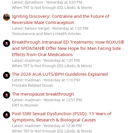
Latest: djmadison
Yesterday at 3:20 PM
When TRT Is Not Enough (ED, Libido, & More)
Igniting Discovery: Contraline and the Future of
Reversible Male Contraception
Latest: Nelson Vergel
Yesterday at 1:52 PM
Testosterone and Men's Health Articles
Breakthrough Intranasal ED Treatments: How ROXUS®
and SPONTAN® Offer New Hope for Men Facing Side
Effects from Oral Medications
Latest: madman
Yesterday at 1:31 PM
When TRT Is Not Enough (ED, Libido, & More)
The 2026 AUA LUTS/BPH Guidelines Explained
Latest: madman
Yesterday at 1:10 PM
Prostate Related Issues
The menopause breakthrough
Latest: madman
Yesterday at 12:57 PM
HRT in Women
Post-SSRI Sexual Dysfunction (PSSD): 15 Years of
Symptoms, Research & Biological Causes
Latest: madman
Yesterday at 12:38 PM
When TRT Is Not Enough (ED, Libido, & More)