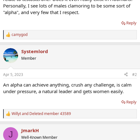
Personally, I see lots of males clamoring to be some sort of
"alpha", and very few that I respect.
Reply
camygod
R
e
a
Systemlord
c
t
Member
i
o
n
Apr 5, 2023
#2
s
:
An alpha can achieve anything, crush any challenge, is calm
under pressure, a natural leader and gets women easily.
Reply
Willyt
and
Deleted member 43589
R
e
a
JmarkH
c
J
t
Well-Known Member