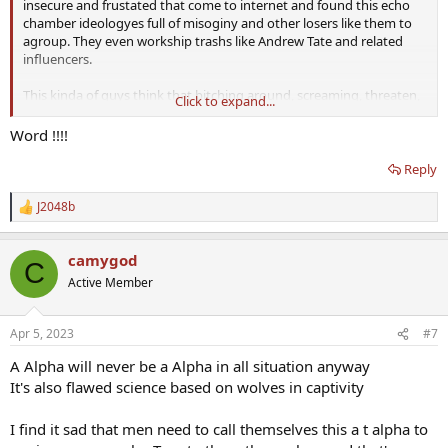
insecure and frustated that come to internet and found this echo
chamber ideologyes full of misoginy and other losers like them to
agroup. They even workship trashs like Andrew Tate and related
influencers.
This kinda of guys think that bitching around, screaming, threaten,
Click to expand...
calling other "pussyes" or "soyboys" etc make them superior. Don't
fall for that niche.
Word !!!!
Reply
J2048b
R
e
a
camygod
c
C
t
Active Member
i
o
n
Apr 5, 2023
#7
s
:
A Alpha will never be a Alpha in all situation anyway
It's also flawed science based on wolves in captivity
I find it sad that men need to call themselves this a t alpha to