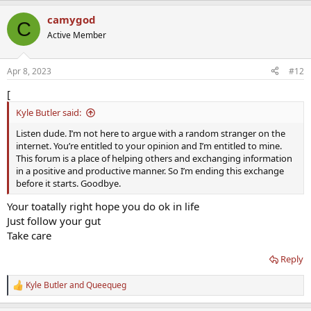
a
camygod
c
C
t
Active Member
i
o
n
Apr 8, 2023
#12
s
:
[
Kyle Butler said:
Listen dude. I’m not here to argue with a random stranger on the
internet. You’re entitled to your opinion and I’m entitled to mine.
This forum is a place of helping others and exchanging information
in a positive and productive manner. So I’m ending this exchange
before it starts. Goodbye.
Your toatally right hope you do ok in life
Just follow your gut
Take care
Reply
Kyle Butler
and
Queequeg
R
e