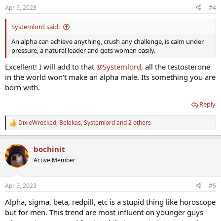
n
Apr 5, 2023
#4
s
:
Systemlord said:
An alpha can achieve anything, crush any challenge, is calm under
pressure, a natural leader and gets women easily.
Excellent! I will add to that
@Systemlord
, all the testosterone
in the world won't make an alpha male. Its something you are
born with.
Reply
DixieWrecked
,
Belekas
,
Systemlord
and 2 others
R
e
a
bochinit
c
t
Active Member
i
o
n
Apr 5, 2023
#5
s
:
Alpha, sigma, beta, redpill, etc is a stupid thing like horoscope
but for men. This trend are most influent on younger guys