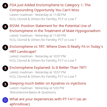
FDA Just Added Enclomiphene to Category 1: The
Compounding Opportunity You Can't Miss
Latest: madman
Yesterday at 11:08 PM
hCG, Clomid & Others for Fertility, PCT or Low T
BSSM: Position Statement for the Potential Use of
Enclomiphene in the Treatment of Male Hypogonadism
Latest: madman
Yesterday at 11:00 PM
hCG, Clomid & Others for Fertility, PCT or Low T
Enclomiphene vs TRT: Where Does It Really Fit in Today’s
HRT Landscape?
Latest: madman
Yesterday at 10:57 PM
hCG, Clomid & Others for Fertility, PCT or Low T
Enclomiphene Explained: Is It Better Than TRT?
Latest: madman
Yesterday at 10:57 PM
hCG, Clomid & Others for Fertility, PCT or Low T
Sleeping much better on Kyzatrex vs injections
Latest: madman
Yesterday at 5:03 PM
Testosterone Basics & Questions
What are your experiences with PT-141? (as an
D
aphrodisiac)