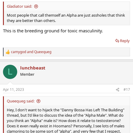
:
Gladiator said:
Most people that call themself an Alpha are just assholes that think
they are better than others.
This is the breeding ground for toxic masculinity.
Reply
camygod
and
Queequeg
R
e
a
lunchbeast
c
L
t
Member
i
o
n
Apr 11, 2023
#17
s
:
Queequeg said:
Hey, I don't want to hijack the "Danny Bossa Has Left The Building"
thread, but I'd like to discuss the idea of the "Alpha Male". What do
you think an "Alpha" male is? How does it relate to testosterone?
Does it even really exist in Hoomans? Personally, I see lots of males
clamoring to be some sort of "alpha", and very few that I respect.