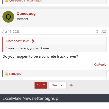
Queequeg
and
camygod
R
e
a
Queequeg
c
Q
t
Member
i
o
n
Apr 11, 2023
#20
s
:
lunchbeast said:
If you gotta ask, you ain't one.
Do you happen to be a concrete truck driver?
Reply
camygod
R
e
a
Last
1 of 2
Next
c
t
i
ExcelMale Newsletter Signup
o
n
s