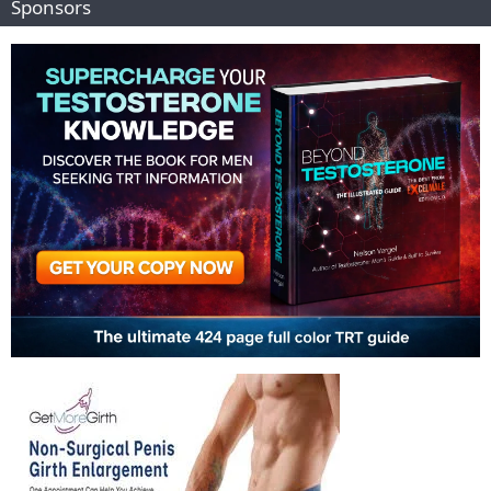
Sponsors