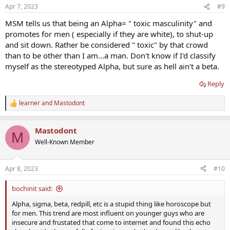
n
Apr 7, 2023
#9
s
:
MSM tells us that being an Alpha= " toxic masculinity" and
promotes for men ( especially if they are white), to shut-up
and sit down. Rather be considered " toxic" by that crowd
than to be other than I am...a man. Don't know if I'd classify
myself as the stereotyped Alpha, but sure as hell ain't a beta.
Reply
learner
and
Mastodont
R
e
a
Mastodont
c
M
t
Well-Known Member
i
o
n
Apr 8, 2023
#10
s
:
bochinit said:
Alpha, sigma, beta, redpill, etc is a stupid thing like horoscope but
for men. This trend are most influent on younger guys who are
insecure and frustated that come to internet and found this echo