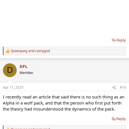
Reply
Queequeg
and
camygod
R
e
a
DFL
c
D
t
Member
i
o
n
Apr 11, 2023
#19
s
:
I recently read an article that said there is no such thing as an
Alpha in a wolf pack, and that the person who first put forth
the theory had misunderstood the dynamics of the pack.
Reply