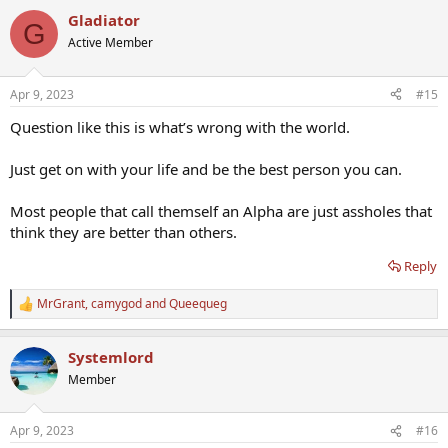
a
Gladiator
c
G
t
Active Member
i
o
n
Apr 9, 2023
#15
s
:
Question like this is what’s wrong with the world.
Just get on with your life and be the best person you can.
Most people that call themself an Alpha are just assholes that
think they are better than others.
Reply
MrGrant
,
camygod
and
Queequeg
R
e
a
Systemlord
c
t
Member
i
o
n
Apr 9, 2023
#16
s