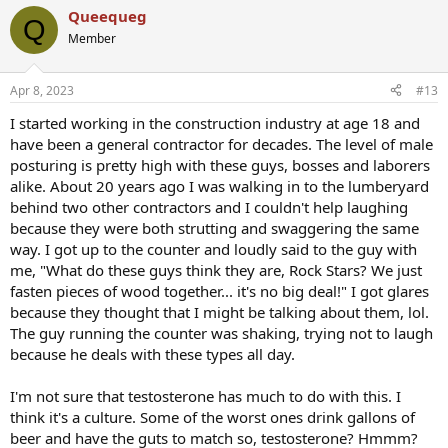
a
Queequeg
c
Q
t
Member
i
o
n
Apr 8, 2023
#13
s
:
I started working in the construction industry at age 18 and
have been a general contractor for decades. The level of male
posturing is pretty high with these guys, bosses and laborers
alike. About 20 years ago I was walking in to the lumberyard
behind two other contractors and I couldn't help laughing
because they were both strutting and swaggering the same
way. I got up to the counter and loudly said to the guy with
me, "What do these guys think they are, Rock Stars? We just
fasten pieces of wood together... it's no big deal!" I got glares
because they thought that I might be talking about them, lol.
The guy running the counter was shaking, trying not to laugh
because he deals with these types all day.
I'm not sure that testosterone has much to do with this. I
think it's a culture. Some of the worst ones drink gallons of
beer and have the guts to match so, testosterone? Hmmm?