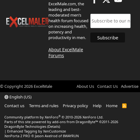
ExcelMale.com, the
leading and best-
moderated men’s
health forum focused
on increasing health,
potency and
productivity in men.
About ExcelMale
Forums
© Copyright
2026
ExcelMale
About Us
Contact Us
Advertise
English (US)
Contact us
Terms and rules
Privacy policy
Help
Home
R
S
S
®
Community platform by XenForo
© 2010-2026 XenForo Ltd.
Parts of this site powered by
add-ons from DragonByte™
©2011-2026
DragonByte Technologies
(
Details
)
|
Enhanced Tagging by XenCustomize
XenPorta 2 PRO
© Jason Axelrod of
8WAYRUN