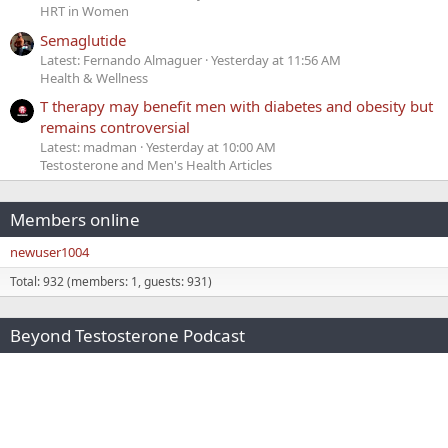
HRT in Women
Semaglutide
Latest: Fernando Almaguer
Yesterday at 11:56 AM
Health & Wellness
T therapy may benefit men with diabetes and obesity but
remains controversial
Latest: madman
Yesterday at 10:00 AM
Testosterone and Men's Health Articles
Members online
newuser1004
Total: 932 (members: 1, guests: 931)
Beyond Testosterone Podcast