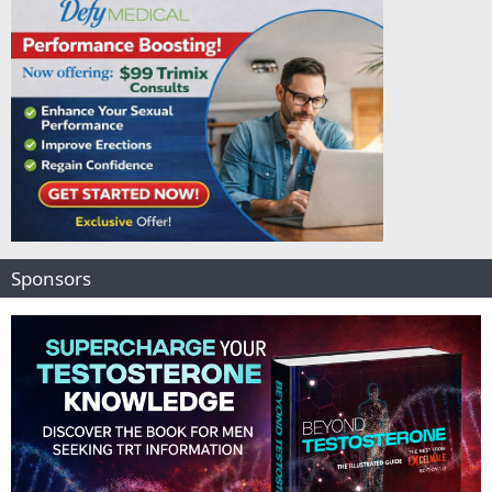
Sponsors