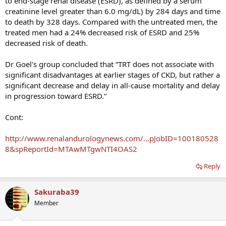
to end-stage renal disease (ESRD), as defined by a serum
creatinine level greater than 6.0 mg/dL) by 284 days and time
to death by 328 days. Compared with the untreated men, the
treated men had a 24% decreased risk of ESRD and 25%
decreased risk of death.
Dr Goel's group concluded that “TRT does not associate with
significant disadvantages at earlier stages of CKD, but rather a
significant decrease and delay in all-cause mortality and delay
in progression toward ESRD.”
Cont:
http://www.renalandurologynews.com/...pJobID=100180528
8&spReportId=MTAwMTgwNTI4OAS2
Reply
Sakuraba39
Member