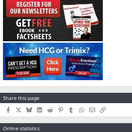
Share this page
Facebook
X
Bluesky
LinkedIn
Reddit
Pinterest
Tumblr
WhatsApp
Email
Link
Online statistics