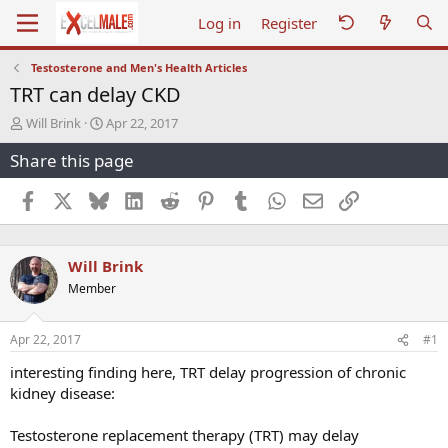
Log in
Register
Testosterone and Men's Health Articles
TRT can delay CKD
T
S
Will Brink
Apr 22, 2017
h
t
Share this page
r
a
e
r
a
t
Facebook
X
Bluesky
LinkedIn
Reddit
Pinterest
Tumblr
WhatsApp
Email
Link
d
d
s
a
t
t
Will Brink
a
e
r
Member
t
e
r
Apr 22, 2017
#1
interesting finding here, TRT delay progression of chronic
kidney disease:
Testosterone replacement therapy (TRT) may delay