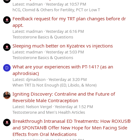
Latest: madman
Yesterday at 10:57 PM
hCG, Clomid & Others for Fertility, PCT or Low T
Feedback request for my TRT plan changes before dr
appt.
Latest: madman
Yesterday at 6:16 PM
Testosterone Basics & Questions
Sleeping much better on Kyzatrex vs injections
Latest: madman
Yesterday at 5:03 PM
Testosterone Basics & Questions
What are your experiences with PT-141? (as an
D
aphrodisiac)
Latest: djmadison
Yesterday at 3:20 PM
When TRT Is Not Enough (ED, Libido, & More)
Igniting Discovery: Contraline and the Future of
Reversible Male Contraception
Latest: Nelson Vergel
Yesterday at 1:52 PM
Testosterone and Men's Health Articles
Breakthrough Intranasal ED Treatments: How ROXUS®
and SPONTAN® Offer New Hope for Men Facing Side
Effects from Oral Medications