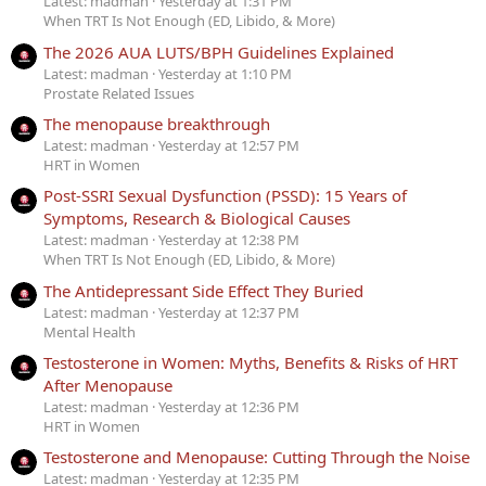
Latest: madman
Yesterday at 1:31 PM
When TRT Is Not Enough (ED, Libido, & More)
The 2026 AUA LUTS/BPH Guidelines Explained
Latest: madman
Yesterday at 1:10 PM
Prostate Related Issues
The menopause breakthrough
Latest: madman
Yesterday at 12:57 PM
HRT in Women
Post-SSRI Sexual Dysfunction (PSSD): 15 Years of
Symptoms, Research & Biological Causes
Latest: madman
Yesterday at 12:38 PM
When TRT Is Not Enough (ED, Libido, & More)
The Antidepressant Side Effect They Buried
Latest: madman
Yesterday at 12:37 PM
Mental Health
Testosterone in Women: Myths, Benefits & Risks of HRT
After Menopause
Latest: madman
Yesterday at 12:36 PM
HRT in Women
Testosterone and Menopause: Cutting Through the Noise
Latest: madman
Yesterday at 12:35 PM