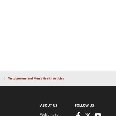
Testosterone and Men's Health Articles
ABOUT US
FOLLOW US
Welcome to