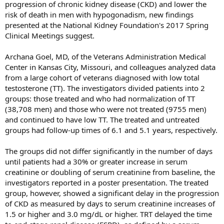
progression of chronic kidney disease (CKD) and lower the
risk of death in men with hypogonadism, new findings
presented at the National Kidney Foundation's 2017 Spring
Clinical Meetings suggest.
Archana Goel, MD, of the Veterans Administration Medical
Center in Kansas City, Missouri, and colleagues analyzed data
from a large cohort of veterans diagnosed with low total
testosterone (TT). The investigators divided patients into 2
groups: those treated and who had normalization of TT
(38,708 men) and those who were not treated (9755 men)
and continued to have low TT. The treated and untreated
groups had follow-up times of 6.1 and 5.1 years, respectively.
The groups did not differ significantly in the number of days
until patients had a 30% or greater increase in serum
creatinine or doubling of serum creatinine from baseline, the
investigators reported in a poster presentation. The treated
group, however, showed a significant delay in the progression
of CKD as measured by days to serum creatinine increases of
1.5 or higher and 3.0 mg/dL or higher. TRT delayed the time