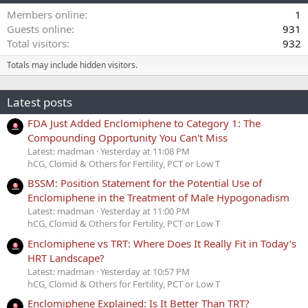
Members online
1
Guests online
931
Total visitors
932
Totals may include hidden visitors.
Latest posts
FDA Just Added Enclomiphene to Category 1: The
Compounding Opportunity You Can't Miss
Latest: madman
Yesterday at 11:08 PM
hCG, Clomid & Others for Fertility, PCT or Low T
BSSM: Position Statement for the Potential Use of
Enclomiphene in the Treatment of Male Hypogonadism
Latest: madman
Yesterday at 11:00 PM
hCG, Clomid & Others for Fertility, PCT or Low T
Enclomiphene vs TRT: Where Does It Really Fit in Today’s
HRT Landscape?
Latest: madman
Yesterday at 10:57 PM
hCG, Clomid & Others for Fertility, PCT or Low T
Enclomiphene Explained: Is It Better Than TRT?