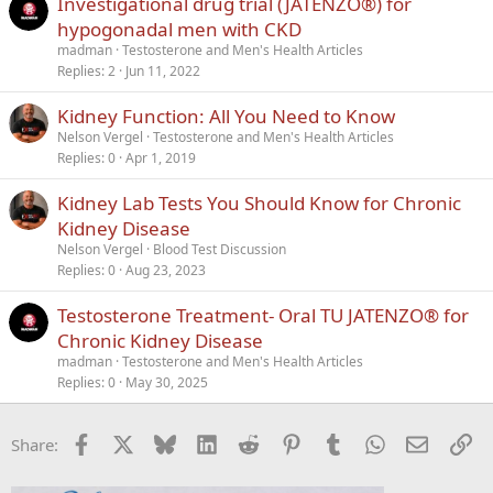
Investigational drug trial (JATENZO®) for
hypogonadal men with CKD
madman
Testosterone and Men's Health Articles
Replies
2
Jun 11, 2022
Kidney Function: All You Need to Know
Nelson Vergel
Testosterone and Men's Health Articles
Replies
0
Apr 1, 2019
Kidney Lab Tests You Should Know for Chronic
Kidney Disease
Nelson Vergel
Blood Test Discussion
Replies
0
Aug 23, 2023
Testosterone Treatment- Oral TU JATENZO® for
Chronic Kidney Disease
madman
Testosterone and Men's Health Articles
Replies
0
May 30, 2025
Facebook
X
Bluesky
LinkedIn
Reddit
Pinterest
Tumblr
WhatsApp
Email
Li
Share: