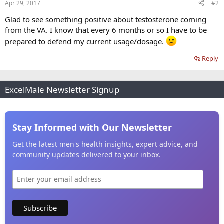
Apr 29, 2017
#2
Glad to see something positive about testosterone coming
from the VA. I know that every 6 months or so I have to be
prepared to defend my current usage/dosage.
Reply
ExcelMale Newsletter Signup
Stay Informed with Our Newsletter
Get the latest men's health insights, expert advice, and
community updates delivered to your inbox.