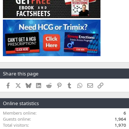
Share this page
Facebook
X
Bluesky
LinkedIn
Reddit
Pinterest
Tumblr
WhatsApp
Email
Link
Online statistics
Members online
6
Guests online
1,964
Total visitors
1,970