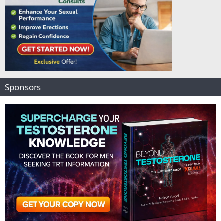
Sponsors