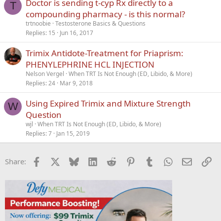
Doctor is sending t-cyp Rx directly to a
T
compounding pharmacy - is this normal?
trtnoobie
Testosterone Basics & Questions
Replies
15
Jun 16, 2017
Trimix Antidote-Treatment for Priaprism:
PHENYLEPHRINE HCL INJECTION
Nelson Vergel
When TRT Is Not Enough (ED, Libido, & More)
Replies
24
Mar 9, 2018
Using Expired Trimix and Mixture Strength
W
Question
wjl
When TRT Is Not Enough (ED, Libido, & More)
Replies
7
Jan 15, 2019
Facebook
X
Bluesky
LinkedIn
Reddit
Pinterest
Tumblr
WhatsApp
Email
Li
Share: