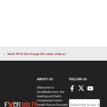
When TRT Is Not Enough (ED, Libido, & More)
ABOUT US
FOLLOW US
Welcome to
ExcelMale.com, the
leading and best-
moderated men’s
health forum focused