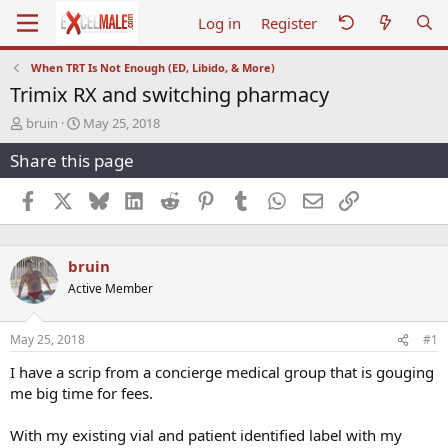
Log in
Register
When TRT Is Not Enough (ED, Libido, & More)
Trimix RX and switching pharmacy
T
S
bruin
May 25, 2018
h
t
Share this page
r
a
e
r
a
t
Facebook
X
Bluesky
LinkedIn
Reddit
Pinterest
Tumblr
WhatsApp
Email
Link
d
d
s
a
t
t
bruin
a
e
r
Active Member
t
e
r
May 25, 2018
#1
I have a scrip from a concierge medical group that is gouging
me big time for fees.
With my existing vial and patient identified label with my