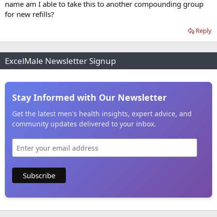
name am I able to take this to another compounding group
for new refills?
Reply
ExcelMale Newsletter Signup
Stay Informed with Our Newsletter
Get the latest men's health insights, expert advice, and
community updates delivered to your inbox.