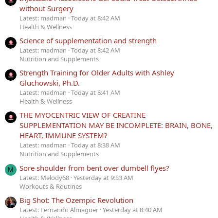
without Surgery
Latest: madman
Today at 8:42 AM
Health & Wellness
Science of supplementation and strength
Latest: madman
Today at 8:42 AM
Nutrition and Supplements
Strength Training for Older Adults with Ashley
Gluchowski, Ph.D.
Latest: madman
Today at 8:41 AM
Health & Wellness
THE MYOCENTRIC VIEW OF CREATINE
SUPPLEMENTATION MAY BE INCOMPLETE: BRAIN, BONE,
HEART, IMMUNE SYSTEM?
Latest: madman
Today at 8:38 AM
Nutrition and Supplements
Sore shoulder from bent over dumbell flyes?
M
Latest: Melody68
Yesterday at 9:33 AM
Workouts & Routines
Big Shot: The Ozempic Revolution
Latest: Fernando Almaguer
Yesterday at 8:40 AM