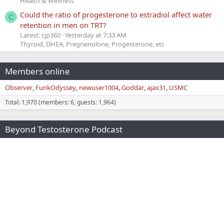
Health & Wellness
Could the ratio of progesterone to estradiol affect water
C
retention in men on TRT?
Latest: cjp360
Yesterday at 7:33 AM
Thyroid, DHEA, Pregnenolone, Progesterone, etc
Members online
Observer
FunkOdyssey
newuser1004
Goddar
ajax31
USMC
Total: 1,970 (members: 6, guests: 1,964)
Beyond Testosterone Podcast