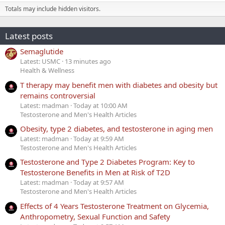
Totals may include hidden visitors.
Latest posts
Semaglutide
Latest: USMC
13 minutes ago
Health & Wellness
T therapy may benefit men with diabetes and obesity but
remains controversial
Latest: madman
Today at 10:00 AM
Testosterone and Men's Health Articles
Obesity, type 2 diabetes, and testosterone in aging men
Latest: madman
Today at 9:59 AM
Testosterone and Men's Health Articles
Testosterone and Type 2 Diabetes Program: Key to
Testosterone Benefits in Men at Risk of T2D
Latest: madman
Today at 9:57 AM
Testosterone and Men's Health Articles
Effects of 4 Years Testosterone Treatment on Glycemia,
Anthropometry, Sexual Function and Safety