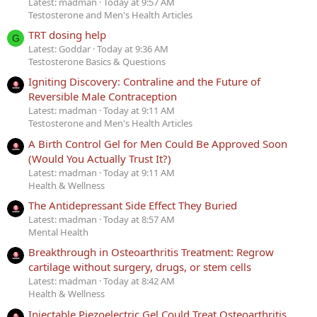
Latest: madman
Today at 9:57 AM
Testosterone and Men's Health Articles
TRT dosing help
G
Latest: Goddar
Today at 9:36 AM
Testosterone Basics & Questions
Igniting Discovery: Contraline and the Future of
Reversible Male Contraception
Latest: madman
Today at 9:11 AM
Testosterone and Men's Health Articles
A Birth Control Gel for Men Could Be Approved Soon
(Would You Actually Trust It?)
Latest: madman
Today at 9:11 AM
Health & Wellness
The Antidepressant Side Effect They Buried
Latest: madman
Today at 8:57 AM
Mental Health
Breakthrough in Osteoarthritis Treatment: Regrow
cartilage without surgery, drugs, or stem cells
Latest: madman
Today at 8:42 AM
Health & Wellness
Injectable Piezoelectric Gel Could Treat Osteoarthritis