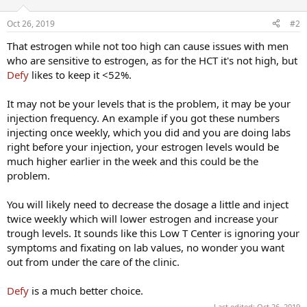
Oct 26, 2019
#2
That estrogen while not too high can cause issues with men
who are sensitive to estrogen, as for the HCT it's not high, but
Defy
likes to keep it <52%.
It may not be your levels that is the problem, it may be your
injection frequency. An example if you got these numbers
injecting once weekly, which you did and you are doing labs
right before your injection, your estrogen levels would be
much higher earlier in the week and this could be the
problem.
You will likely need to decrease the dosage a little and inject
twice weekly which will lower estrogen and increase your
trough levels. It sounds like this Low T Center is ignoring your
symptoms and fixating on lab values, no wonder you want
out from under the care of the clinic.
Defy
is a much better choice.
Last edited:
Oct 26, 2019