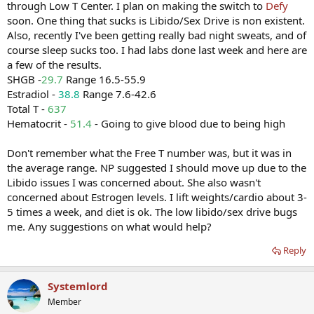
through Low T Center. I plan on making the switch to
Defy
soon. One thing that sucks is Libido/Sex Drive is non existent.
Also, recently I've been getting really bad night sweats, and of
course sleep sucks too. I had labs done last week and here are
a few of the results.
SHGB -
29.7
Range 16.5-55.9
Estradiol -
38.8
Range 7.6-42.6
Total T -
637
Hematocrit -
51.4
- Going to give blood due to being high
Don't remember what the Free T number was, but it was in
the average range. NP suggested I should move up due to the
Libido issues I was concerned about. She also wasn't
concerned about Estrogen levels. I lift weights/cardio about 3-
5 times a week, and diet is ok. The low libido/sex drive bugs
me. Any suggestions on what would help?
Reply
Systemlord
Member