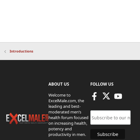
Introductions
ABOUT US
FOLLOW US
Welcome to
ExcelMale.com, the
leading and best-
moderated men’s
health forum focused
on increasing health,
potency and
productivity in men.