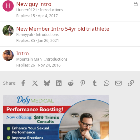
L
New guy intro
H
o
Hunter0121
Introductions
Replies
15
Apr 4, 2017
c
k
New Member Intro 54yr old triathlete
e
Kennyyoli
Introductions
d
Replies
35
Jan 26, 2021
Intro
Mountain Man
Introductions
Replies
26
Nov 24, 2016
Facebook
X
Bluesky
LinkedIn
Reddit
Pinterest
Tumblr
WhatsApp
Email
Li
Share: