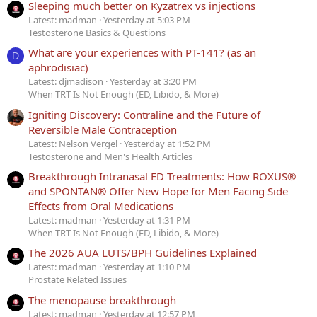
Sleeping much better on Kyzatrex vs injections
Latest: madman
Yesterday at 5:03 PM
Testosterone Basics & Questions
What are your experiences with PT-141? (as an
D
aphrodisiac)
Latest: djmadison
Yesterday at 3:20 PM
When TRT Is Not Enough (ED, Libido, & More)
Igniting Discovery: Contraline and the Future of
Reversible Male Contraception
Latest: Nelson Vergel
Yesterday at 1:52 PM
Testosterone and Men's Health Articles
Breakthrough Intranasal ED Treatments: How ROXUS®
and SPONTAN® Offer New Hope for Men Facing Side
Effects from Oral Medications
Latest: madman
Yesterday at 1:31 PM
When TRT Is Not Enough (ED, Libido, & More)
The 2026 AUA LUTS/BPH Guidelines Explained
Latest: madman
Yesterday at 1:10 PM
Prostate Related Issues
The menopause breakthrough
Latest: madman
Yesterday at 12:57 PM