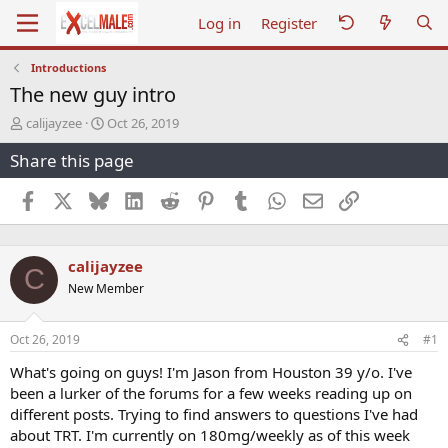
Log in
Register
Introductions
The new guy intro
T
S
calijayzee
Oct 26, 2019
h
t
Share this page
r
a
e
r
a
t
Facebook
X
Bluesky
LinkedIn
Reddit
Pinterest
Tumblr
WhatsApp
Email
Link
d
d
s
a
t
t
calijayzee
a
e
C
r
New Member
t
e
r
Oct 26, 2019
#1
What's going on guys! I'm Jason from Houston 39 y/o. I've
been a lurker of the forums for a few weeks reading up on
different posts. Trying to find answers to questions I've had
about TRT. I'm currently on 180mg/weekly as of this week