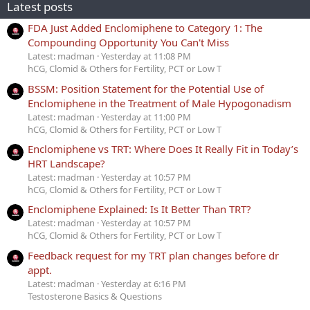
Latest posts
FDA Just Added Enclomiphene to Category 1: The
Compounding Opportunity You Can't Miss
Latest: madman
Yesterday at 11:08 PM
hCG, Clomid & Others for Fertility, PCT or Low T
BSSM: Position Statement for the Potential Use of
Enclomiphene in the Treatment of Male Hypogonadism
Latest: madman
Yesterday at 11:00 PM
hCG, Clomid & Others for Fertility, PCT or Low T
Enclomiphene vs TRT: Where Does It Really Fit in Today’s
HRT Landscape?
Latest: madman
Yesterday at 10:57 PM
hCG, Clomid & Others for Fertility, PCT or Low T
Enclomiphene Explained: Is It Better Than TRT?
Latest: madman
Yesterday at 10:57 PM
hCG, Clomid & Others for Fertility, PCT or Low T
Feedback request for my TRT plan changes before dr
appt.
Latest: madman
Yesterday at 6:16 PM
Testosterone Basics & Questions