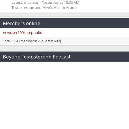
Latest: madman
Yesterday at 10:00 AM
Testosterone and Men's Health Articles
Members online
newuser1004
seppuku
Total: 604 (members: 2, guests: 602)
Beyond Testosterone Podcast