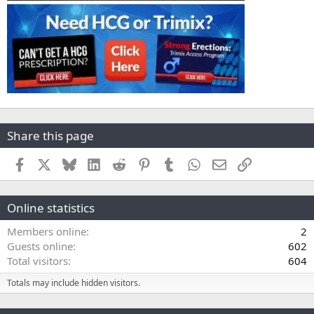
Share this page
Facebook
X
Bluesky
LinkedIn
Reddit
Pinterest
Tumblr
WhatsApp
Email
Link
Online statistics
Members online
2
Guests online
602
Total visitors
604
Totals may include hidden visitors.