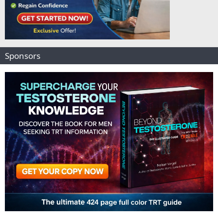
Sponsors