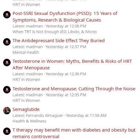
HRT in Women
Post-SSRI Sexual Dysfunction (PSSD): 15 Years of
Symptoms, Research & Biological Causes
Latest: madman
Yesterday at 12:38 PM
When TRT Is Not Enough (ED, Libido, & More)
The Antidepressant Side Effect They Buried
Latest: madman
Yesterday at 12:37 PM
Mental Health
Testosterone in Women: Myths, Benefits & Risks of HRT
After Menopause
Latest: madman
Yesterday at 12:36 PM
HRT in Women
Testosterone and Menopause: Cutting Through the Noise
Latest: madman
Yesterday at 12:35 PM
HRT in Women
Semaglutide
Latest: Fernando Almaguer
Yesterday at 11:56 AM
Health & Wellness
T therapy may benefit men with diabetes and obesity but
remains controversial