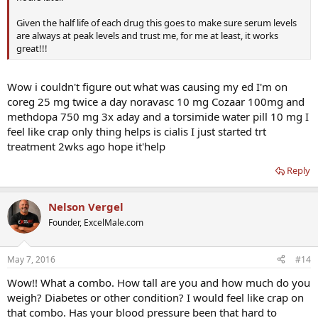
Given the half life of each drug this goes to make sure serum levels
are always at peak levels and trust me, for me at least, it works
great!!!
Wow i couldn't figure out what was causing my ed I'm on
coreg 25 mg twice a day noravasc 10 mg Cozaar 100mg and
methdopa 750 mg 3x aday and a torsimide water pill 10 mg I
feel like crap only thing helps is cialis I just started trt
treatment 2wks ago hope it'help
Reply
Nelson Vergel
Founder, ExcelMale.com
May 7, 2016
#14
Wow!! What a combo. How tall are you and how much do you
weigh? Diabetes or other condition? I would feel like crap on
that combo. Has your blood pressure been that hard to