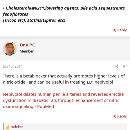
• Cholesterol&#8211;lowering agents: Bile acid sequestrants,
fenofibrates
(Tricor, etc), statins(Lipitor, etc)
Reply
Dr.V.P.C.
Member
Jun 15, 2014
#7
There is a betablocker that actually promotes higher levels of
nitric oxide , and can be useful in treating ED: nebivolol .
Nebivolol dilates human penile arteries and reverses erectile
dysfunction in diabetic rats through enhancement of nitric
oxide signaling - PubMed
Reply
Belekas
R