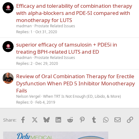
Efficacy and tolerability of combination therapy
with alpha-blockers and PDE-5I compared with
monotherapy for LUTS
madman
Prostate Related Issues
Replies
1
Oct 31, 2020
superior efficacy of tamsulosin + PDE5i in
treating BPH-related LUTS and ED
madman
Prostate Related Issues
Replies
2
Dec 29, 2020
Review of Oral Combination Therapy for Erectile
Dysfunction When PED 5 Inhibitor Monotherapy
Fails
Nelson Vergel
When TRT Is Not Enough (ED, Libido, & More)
Replies
0
Feb 4, 2019
Facebook
X
Bluesky
LinkedIn
Reddit
Pinterest
Tumblr
WhatsApp
Email
Li
Share: