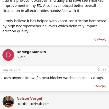
I do the protocol doxazosin and daily and have seen marked
improvement in my ED. Also have noticed better overall
circulation in all extremities hands/feet with it
Firmly believe it has helped with vasco-constriction hampered
by high neoroperneherine levels which definitely impact
erection quality
Reply
DeMegaMan619
D
Guest
May 31, 2014
#5
Does anyone know if a beta blocker works against ED drugs?
Reply
Nelson Vergel
Founder, ExcelMale.com