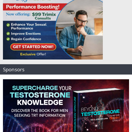
Sponsors