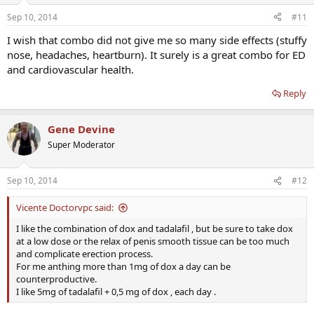
Sep 10, 2014
#11
I wish that combo did not give me so many side effects (stuffy
nose, headaches, heartburn). It surely is a great combo for ED
and cardiovascular health.
Reply
Gene Devine
Super Moderator
Sep 10, 2014
#12
Vicente Doctorvpc said:
I like the combination of dox and tadalafil , but be sure to take dox
at a low dose or the relax of penis smooth tissue can be too much
and complicate erection process.
For me anthing more than 1mg of dox a day can be
counterproductive.
I like 5mg of tadalafil + 0,5 mg of dox , each day .