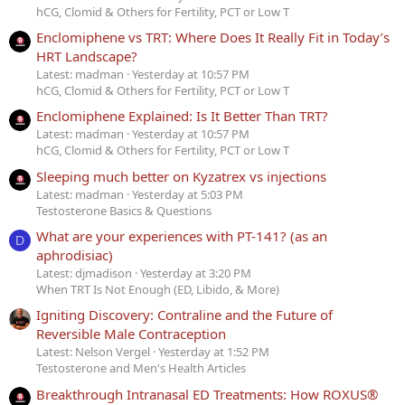
hCG, Clomid & Others for Fertility, PCT or Low T
Enclomiphene vs TRT: Where Does It Really Fit in Today’s
HRT Landscape?
Latest: madman
Yesterday at 10:57 PM
hCG, Clomid & Others for Fertility, PCT or Low T
Enclomiphene Explained: Is It Better Than TRT?
Latest: madman
Yesterday at 10:57 PM
hCG, Clomid & Others for Fertility, PCT or Low T
Sleeping much better on Kyzatrex vs injections
Latest: madman
Yesterday at 5:03 PM
Testosterone Basics & Questions
What are your experiences with PT-141? (as an
D
aphrodisiac)
Latest: djmadison
Yesterday at 3:20 PM
When TRT Is Not Enough (ED, Libido, & More)
Igniting Discovery: Contraline and the Future of
Reversible Male Contraception
Latest: Nelson Vergel
Yesterday at 1:52 PM
Testosterone and Men's Health Articles
Breakthrough Intranasal ED Treatments: How ROXUS®