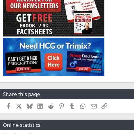
Share this page
Facebook
X
Bluesky
LinkedIn
Reddit
Pinterest
Tumblr
WhatsApp
Email
Link
Online statistics