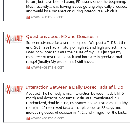
forum, but have been chasing ED issues since the beginning.
Most recently, I was having issues getting physically aroused,
and would lose my erection during intercourse, which is...
www.excelmale.com
Questions about ED and Doxazosin
Sorry in advance for a semi-long post. Will post a TLDR at the
end. So I have had a history of high e2 and high prolactin and
I was convinced this was the cause of my ED. I just got my
most recent test results back and both are in good/normal
range! (finally) My problem is I still have...
www.excelmale.com
Interaction Between a Daily Dosed Tadalafil, Dosazoxin and Tamsulosin
Abstract The hemodynamic interaction between tadalafil (5
mg/d) and doxazosin or tamsulosin was investigated in 2
randomized, double-blind, crossover phase 1 studies. Healthy
men (n = 45) received tadalafil or placebo for 28 days and
increasing doses of doxazosin (1, 2, and 4 mg/d) for the last...
www.excelmale.com