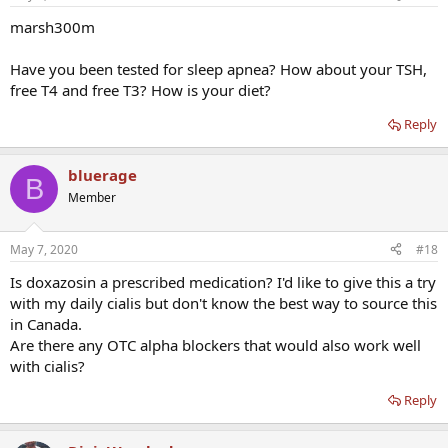
marsh300m
Have you been tested for sleep apnea? How about your TSH,
free T4 and free T3? How is your diet?
Reply
bluerage
B
Member
May 7, 2020
#18
Is doxazosin a prescribed medication? I'd like to give this a try
with my daily cialis but don't know the best way to source this
in Canada.
Are there any OTC alpha blockers that would also work well
with cialis?
Reply