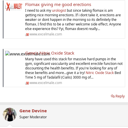
Flomax giving me good erections
I need to ask my
urologist
but since taking flomax is am
getting nice morning erections. If i dont take it, erections are
weaker or dont happen in the morning so its definitely the
flomax. I find this to be a rather welcome side effect. Anyone
else experience this? Fyi, flomax doesnt really...
www.excelmale.com
Gene's Nitric Oxide Stack
Many have used this stack for massive hard pumps in the
gym, significant vascularity and excellent erectile function not
discounting the health benefits. If you're looking for any of
these benefits and more...give it a try!
Nitric Oxide Stack
Bed
Time 5 mg of Tadalafil (Cialis) 3000 mg of...
www.excelmale.com
Reply
Gene Devine
Super Moderator