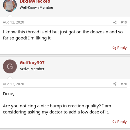
DixieWrecked
Well-Known Member
Aug 12, 2020
#19
I know this thread is old but just got on the doazosin and so
far so good! I'm liking it!
Reply
Golfboy307
G
Active Member
Aug 12, 2020
#20
Dixie,
Are you noticing a nice bump in erection quality? I am
considering asking my doctor to add a low dose of it.
Reply