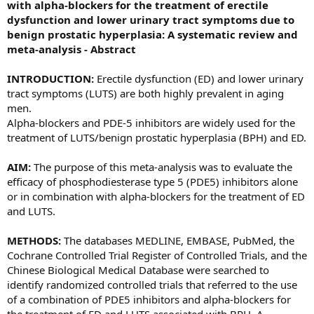
with alpha-blockers for the treatment of erectile
dysfunction and lower urinary tract symptoms due to
benign prostatic hyperplasia: A systematic review and
meta-analysis - Abstract
INTRODUCTION:
Erectile dysfunction (ED) and lower urinary
tract symptoms (LUTS) are both highly prevalent in aging
men.
Alpha-blockers and PDE-5 inhibitors are widely used for the
treatment of LUTS/benign prostatic hyperplasia (BPH) and ED.
AIM:
The purpose of this meta-analysis was to evaluate the
efficacy of phosphodiesterase type 5 (PDE5) inhibitors alone
or in combination with alpha-blockers for the treatment of ED
and LUTS.
METHODS:
The databases MEDLINE, EMBASE, PubMed, the
Cochrane Controlled Trial Register of Controlled Trials, and the
Chinese Biological Medical Database were searched to
identify randomized controlled trials that referred to the use
of a combination of PDE5 inhibitors and alpha-blockers for