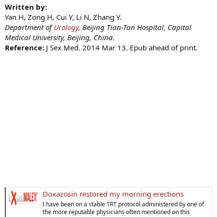
Written by:
Yan H, Zong H, Cui Y, Li N, Zhang Y.
Department of
Urology
, Beijing Tian-Tan Hospital, Capital
Medical University, Beijing, China.
Reference:
J Sex Med. 2014 Mar 13. Epub ahead of print.
Doxazosin restored my morning erections
I have been on a stable TRT protocol administered by one of
the more reputable physicians often mentioned on this