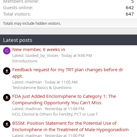
Members online
5
Guests online
642
Total visitors
647
Totals may include hidden visitors.
Latest posts
New member, 6 weeks in
G
Latest: Guided_by_Voices
Today at 9:06 PM
Introductions
Feedback request for my TRT plan changes before dr
appt.
Latest: madman
Today at 11:05 AM
Testosterone Basics & Questions
FDA Just Added Enclomiphene to Category 1: The
Compounding Opportunity You Can't Miss
Latest: madman
Yesterday at 11:08 PM
hCG, Clomid & Others for Fertility, PCT or Low T
BSSM: Position Statement for the Potential Use of
Enclomiphene in the Treatment of Male Hypogonadism
Latest: madman
Yesterday at 11:00 PM