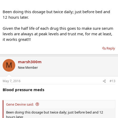
Been doing this dosage but twice daily; just before bed and
12 hours later.
Given the half life of each drug this goes to make sure serum
levels are always at peak levels and trust me, for me at least,
it works great!!!
Reply
marsh300m
M
New Member
May 7, 2016
#13
Blood pressure meds
Gene Devine said:
Been doing this dosage but twice daily; just before bed and 12
hours later.