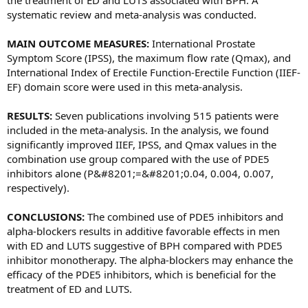
the treatment of ED and LUTS associated with BPH. A
systematic review and meta-analysis was conducted.
MAIN OUTCOME MEASURES:
International Prostate
Symptom Score (IPSS), the maximum flow rate (Qmax), and
International Index of Erectile Function-Erectile Function (IIEF-
EF) domain score were used in this meta-analysis.
RESULTS:
Seven publications involving 515 patients were
included in the meta-analysis. In the analysis, we found
significantly improved IIEF, IPSS, and Qmax values in the
combination use group compared with the use of PDE5
inhibitors alone (P&#8201;=&#8201;0.04, 0.004, 0.007,
respectively).
CONCLUSIONS:
The combined use of PDE5 inhibitors and
alpha-blockers results in additive favorable effects in men
with ED and LUTS suggestive of BPH compared with PDE5
inhibitor monotherapy. The alpha-blockers may enhance the
efficacy of the PDE5 inhibitors, which is beneficial for the
treatment of ED and LUTS.