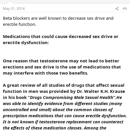
May 31, 2014
#6
Beta blockers are well known to decrease sex drive and
erectile function.
Medications that could cause decreased sex drive or
erectile dysfunction:
One reason that testosterone may not lead to better
erections and sex drive is the use of medications that
may interfere with those two benefits.
A great review of all studies of drugs that affect sexual
function in men was provided by Dr. Walter K.H. Krause
in his book “
Drugs Compromising Male Sexual Health”.He
was able to identify evidence from different studies (many
uncontrolled and small) about the common classes of
prescription medications that can cause erectile dysfunction.
It is not known if testosterone replacement can counteract
the effects of these medication classes. Among the