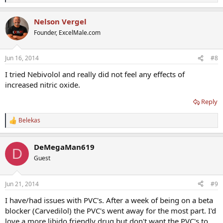
e
a
Nelson Vergel
c
t
Founder, ExcelMale.com
i
o
n
Jun 16, 2014
#8
s
:
I tried Nebivolol and really did not feel any effects of
increased nitric oxide.
Reply
Belekas
R
e
a
DeMegaMan619
c
D
t
Guest
i
o
n
Jun 21, 2014
#9
s
:
I have/had issues with PVC's. After a week of being on a beta
blocker (Carvedilol) the PVC's went away for the most part. I'd
love a more libido friendly drug but don't want the PVC's to