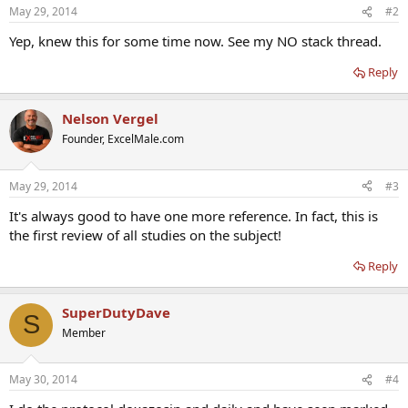
May 29, 2014
#2
Yep, knew this for some time now. See my NO stack thread.
Reply
Nelson Vergel
Founder, ExcelMale.com
May 29, 2014
#3
It's always good to have one more reference. In fact, this is
the first review of all studies on the subject!
Reply
SuperDutyDave
S
Member
May 30, 2014
#4