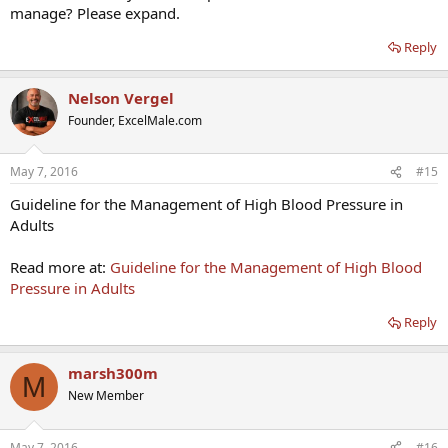
manage? Please expand.
Reply
Nelson Vergel
Founder, ExcelMale.com
May 7, 2016
#15
Guideline for the Management of High Blood Pressure in
Adults
Read more at:
Guideline for the Management of High Blood
Pressure in Adults
Reply
marsh300m
M
New Member
May 7, 2016
#16