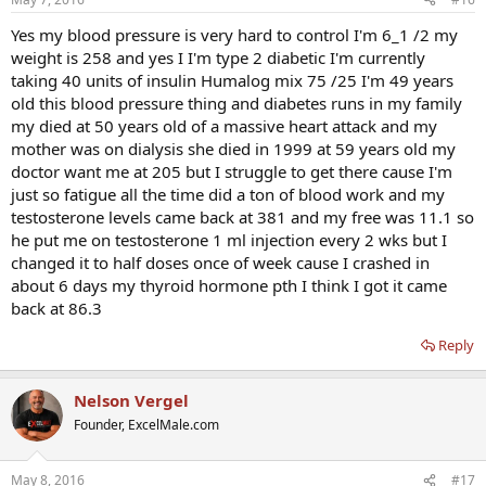
Yes my blood pressure is very hard to control I'm 6_1 /2 my
weight is 258 and yes I I'm type 2 diabetic I'm currently
taking 40 units of insulin Humalog mix 75 /25 I'm 49 years
old this blood pressure thing and diabetes runs in my family
my died at 50 years old of a massive heart attack and my
mother was on dialysis she died in 1999 at 59 years old my
doctor want me at 205 but I struggle to get there cause I'm
just so fatigue all the time did a ton of blood work and my
testosterone levels came back at 381 and my free was 11.1 so
he put me on testosterone 1 ml injection every 2 wks but I
changed it to half doses once of week cause I crashed in
about 6 days my thyroid hormone pth I think I got it came
back at 86.3
Reply
Nelson Vergel
Founder, ExcelMale.com
May 8, 2016
#17