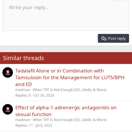
Unordered list
Write your reply...
Align left
9
Normal
Save draft
Arial
Font size
Alignment
Quote
Redo
Media
Toggle BB code
Text color
Paragraph format
Insert table
Remove formatting
Font family
Insert horizontal line
Drafts
Strike-through
Spoiler
Underline
Code
Inline code
Inline spoiler
Indent
10
Delete draft
Align center
Heading 1
Book Antiqua
Outdent
12
Courier New
Align right
Heading 2
15
Georgia
Justify text
Post reply
Heading 3
18
Tahoma
22
Times New Roman
Similar threads
26
Trebuchet MS
Tadalafil Alone or in Combination with
Verdana
Tamsulosin for the Management for LUTS/BPH
and ED
madman
When TRT Is Not Enough (ED, Libido, & More)
Replies
8
Oct 30, 2020
Effect of alpha-1-adrenergic antagonists on
sexual function
madman
When TRT Is Not Enough (ED, Libido, & More)
Replies
11
Jul 9, 2022