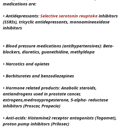
medications are:
• Antidepressants:
Selective serotonin reuptake
inhibitors
(SSRIs), tricyclic antidepressants, monoamineoxidase
inhibitors
• Blood pressure medications (antihypertensives): Beta-
blockers, diuretics, guanethidine, methyldopa
• Narcotics and opiates
• Barbiturates and benzodiazepines
• Hormone related products: Anabolic steroids,
antiandrogens used in prostate cancer,
estrogens,medroxyprogesterone, 5-alpha- reductase
inhibitors (Proscar, Propecia)
• Anti-acids: Histamine2 receptor antagonists (Tagamet),
proton pump inhibitors (Prilosec)