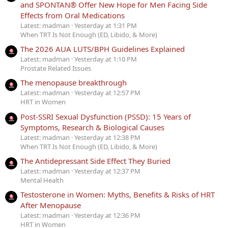
and SPONTAN® Offer New Hope for Men Facing Side
Effects from Oral Medications
Latest: madman
Yesterday at 1:31 PM
When TRT Is Not Enough (ED, Libido, & More)
The 2026 AUA LUTS/BPH Guidelines Explained
Latest: madman
Yesterday at 1:10 PM
Prostate Related Issues
The menopause breakthrough
Latest: madman
Yesterday at 12:57 PM
HRT in Women
Post-SSRI Sexual Dysfunction (PSSD): 15 Years of
Symptoms, Research & Biological Causes
Latest: madman
Yesterday at 12:38 PM
When TRT Is Not Enough (ED, Libido, & More)
The Antidepressant Side Effect They Buried
Latest: madman
Yesterday at 12:37 PM
Mental Health
Testosterone in Women: Myths, Benefits & Risks of HRT
After Menopause
Latest: madman
Yesterday at 12:36 PM
HRT in Women