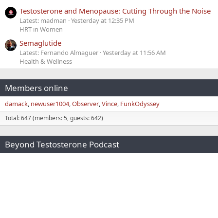
Testosterone and Menopause: Cutting Through the Noise
Latest: madman
Yesterday at 12:35 PM
HRT in Women
Semaglutide
Latest: Fernando Almaguer
Yesterday at 11:56 AM
Health & Wellness
Members online
damack
newuser1004
Observer
Vince
FunkOdyssey
Total: 647 (members: 5, guests: 642)
Beyond Testosterone Podcast