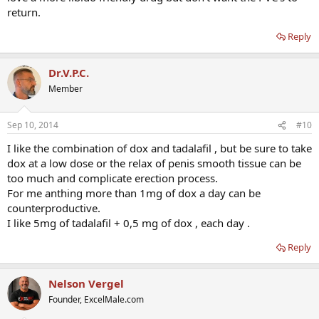
return.
Reply
Dr.V.P.C.
Member
Sep 10, 2014
#10
I like the combination of dox and tadalafil , but be sure to take
dox at a low dose or the relax of penis smooth tissue can be
too much and complicate erection process.
For me anthing more than 1mg of dox a day can be
counterproductive.
I like 5mg of tadalafil + 0,5 mg of dox , each day .
Reply
Nelson Vergel
Founder, ExcelMale.com