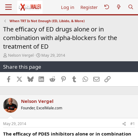
Log in
Register
When TRT Is Not Enough (ED, Libido, & More)
The efficacy of ED drugs alone or in
combination with alpha-blockers for the
treatment of ED
T
S
Nelson Vergel
May 29, 2014
h
t
Share this page
r
a
e
r
a
t
Facebook
X
Bluesky
LinkedIn
Reddit
Pinterest
Tumblr
WhatsApp
Email
Link
d
d
s
a
t
t
a
e
Nelson Vergel
r
Founder, ExcelMale.com
t
e
r
May 29, 2014
#1
The efficacy of PDE5 inhibitors alone or in combination