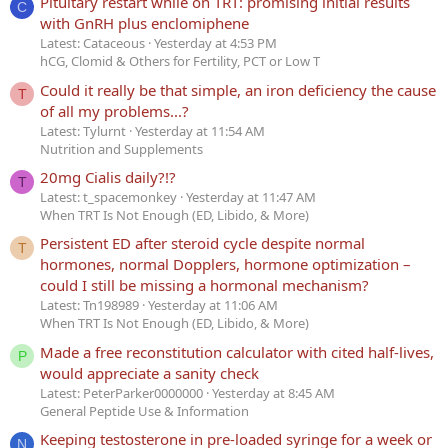
Pituitary restart while on TRT: promising initial results
C
with GnRH plus enclomiphene
Latest: Cataceous
Yesterday at 4:53 PM
hCG, Clomid & Others for Fertility, PCT or Low T
Could it really be that simple, an iron deficiency the cause
T
of all my problems...?
Latest: Tylurnt
Yesterday at 11:54 AM
Nutrition and Supplements
20mg Cialis daily?!?
T
Latest: t_spacemonkey
Yesterday at 11:47 AM
When TRT Is Not Enough (ED, Libido, & More)
Persistent ED after steroid cycle despite normal
T
hormones, normal Dopplers, hormone optimization –
could I still be missing a hormonal mechanism?
Latest: Tn198989
Yesterday at 11:06 AM
When TRT Is Not Enough (ED, Libido, & More)
Made a free reconstitution calculator with cited half-lives,
P
would appreciate a sanity check
Latest: PeterParker0000000
Yesterday at 8:45 AM
General Peptide Use & Information
Keeping testosterone in pre-loaded syringe for a week or
N