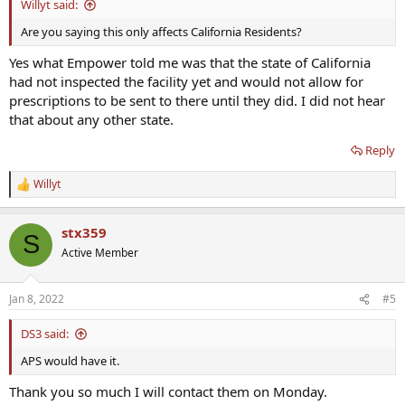
Willyt said:
Are you saying this only affects California Residents?
Yes what Empower told me was that the state of California
had not inspected the facility yet and would not allow for
prescriptions to be sent to there until they did. I did not hear
that about any other state.
Reply
Willyt
R
e
a
stx359
c
S
t
Active Member
i
o
n
Jan 8, 2022
#5
s
:
DS3 said:
APS would have it.
Thank you so much I will contact them on Monday.