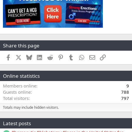
Share this page
Facebook
X
Bluesky
LinkedIn
Reddit
Pinterest
Tumblr
WhatsApp
Email
Link
Online statistics
Members online
9
Guests online
788
Total visitors
797
Totals may include hidden visitors.
Latest posts