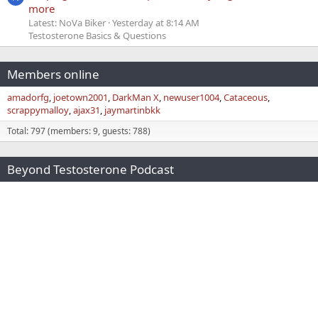
more
Latest: NoVa Biker
Yesterday at 8:14 AM
Testosterone Basics & Questions
Members online
amadorfg
joetown2001
DarkMan X
newuser1004
Cataceous
scrappymalloy
ajax31
jaymartinbkk
Total: 797 (members: 9, guests: 788)
Beyond Testosterone Podcast