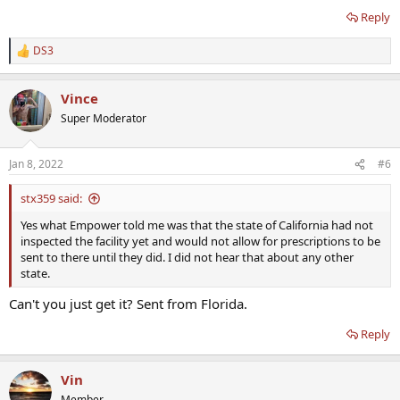
Reply
DS3
R
e
a
Vince
c
t
Super Moderator
i
o
n
Jan 8, 2022
#6
s
:
stx359 said:
Yes what Empower told me was that the state of California had not
inspected the facility yet and would not allow for prescriptions to be
sent to there until they did. I did not hear that about any other
state.
Can't you just get it? Sent from Florida.
Reply
Vin
Member