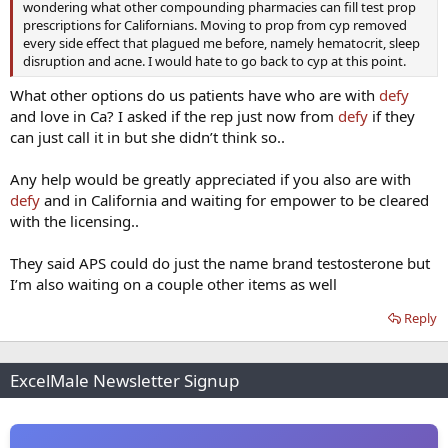
wondering what other compounding pharmacies can fill test prop
prescriptions for Californians. Moving to prop from cyp removed
every side effect that plagued me before, namely hematocrit, sleep
disruption and acne. I would hate to go back to cyp at this point.
What other options do us patients have who are with
defy
and love in Ca? I asked if the rep just now from
defy
if they
can just call it in but she didn’t think so..
Any help would be greatly appreciated if you also are with
defy
and in California and waiting for empower to be cleared
with the licensing..
They said APS could do just the name brand testosterone but
I’m also waiting on a couple other items as well
Reply
ExcelMale Newsletter Signup