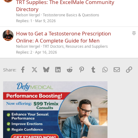
t
r
TRT Supplies: The ExcelMale Community
i
t
Directory
c
i
Nelson Vergel
Testosterone Basics & Questions
k
c
Replies
1
Mar 9, 2026
y
l
S
How to Get a Testosterone Prescription
e
t
Online: A Complete Guide for Men
i
Nelson Vergel
TRT Doctors, Resources and Suppliers
c
Replies
2
Apr 16, 2026
k
y
Facebook
X
Bluesky
LinkedIn
Reddit
Pinterest
Tumblr
WhatsApp
Email
Li
Share: