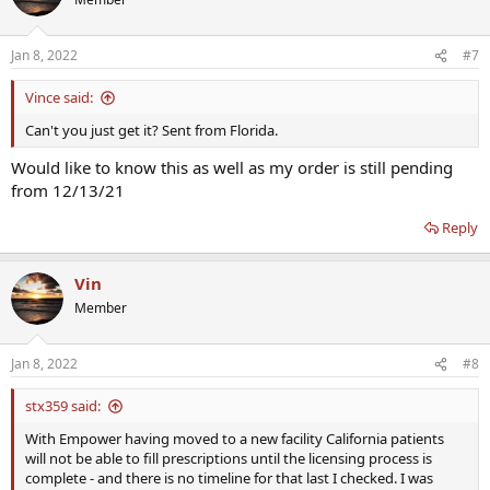
Jan 8, 2022
#7
Vince said:
Can't you just get it? Sent from Florida.
Would like to know this as well as my order is still pending
from 12/13/21
Reply
Vin
Member
Jan 8, 2022
#8
stx359 said:
With Empower having moved to a new facility California patients
will not be able to fill prescriptions until the licensing process is
complete - and there is no timeline for that last I checked. I was