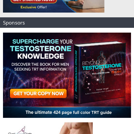
Sponsors