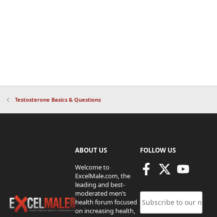
Testosterone Basics & Questions
ABOUT US
FOLLOW US
Welcome to
ExcelMale.com, the
leading and best-
moderated men’s
health forum focused
on increasing health,