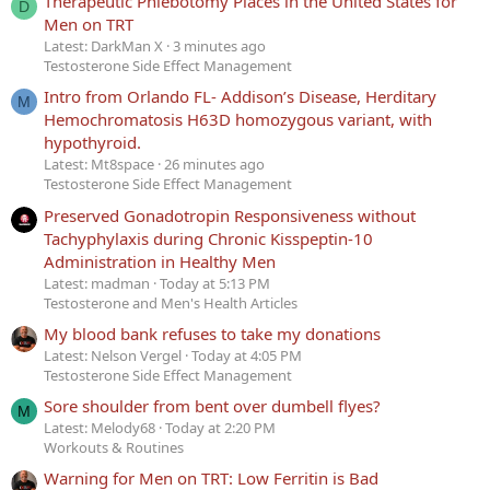
Therapeutic Phlebotomy Places in the United States for
D
Men on TRT
Latest: DarkMan X
3 minutes ago
Testosterone Side Effect Management
Intro from Orlando FL- Addison’s Disease, Herditary
M
Hemochromatosis H63D homozygous variant, with
hypothyroid.
Latest: Mt8space
26 minutes ago
Testosterone Side Effect Management
Preserved Gonadotropin Responsiveness without
Tachyphylaxis during Chronic Kisspeptin-10
Administration in Healthy Men
Latest: madman
Today at 5:13 PM
Testosterone and Men's Health Articles
My blood bank refuses to take my donations
Latest: Nelson Vergel
Today at 4:05 PM
Testosterone Side Effect Management
Sore shoulder from bent over dumbell flyes?
M
Latest: Melody68
Today at 2:20 PM
Workouts & Routines
Warning for Men on TRT: Low Ferritin is Bad