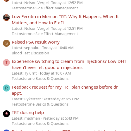
Latest: Nelson Vergel
Today at 12:52 PM
Testosterone Side Effect Management
Low Ferritin in Men on TRT: Why It Happens, When It
Matters, and How to Fix It
Latest: Nelson Vergel
Today at 12:51 PM
Testosterone Side Effect Management
Raised PSA result worry.
S
Latest: seppuku
Today at 10:40 AM
Blood Test Discussion
Experience switching to cream from injections? Low DHT
T
haven't ever felt good on injections.
Latest: Tylurnt
Today at 10:07 AM
Testosterone Basics & Questions
Feedback request for my TRT plan changes before dr
R
appt.
Latest: Rykertest
Yesterday at 6:53 PM
Testosterone Basics & Questions
TRT dosing help
Latest: madman
Yesterday at 5:43 PM
Testosterone Basics & Questions