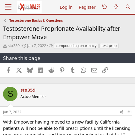
Log in
Register
Testosterone Basics & Questions
Testosterone Proprionate Availability after
Empower Move
T
S
T
stx359
Jan 7, 2022
compounding pharmacy
test prop
h
t
a
r
a
g
Share this page
e
r
s
a
t
Facebook
X
Bluesky
LinkedIn
Reddit
Pinterest
Tumblr
WhatsApp
Email
Link
d
d
s
a
t
t
a
e
stx359
S
r
Active Member
t
e
r
Jan 7, 2022
#1
With Empower having moved to a new facility California
patients will not be able to fill prescriptions until the licensing
process is complete - and there is no timeline for that last I