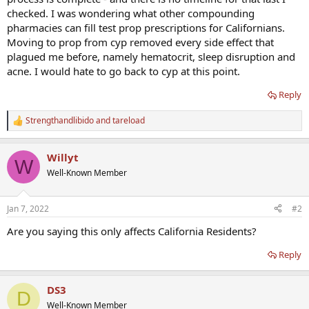
checked. I was wondering what other compounding
pharmacies can fill test prop prescriptions for Californians.
Moving to prop from cyp removed every side effect that
plagued me before, namely hematocrit, sleep disruption and
acne. I would hate to go back to cyp at this point.
Reply
Strengthandlibido
and
tareload
R
e
a
Willyt
c
W
t
Well-Known Member
i
o
n
Jan 7, 2022
#2
s
:
Are you saying this only affects California Residents?
Reply
DS3
D
Well-Known Member