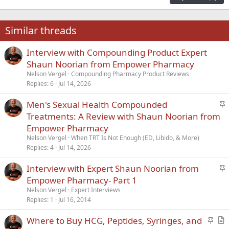
18
Tahoma
22
Times New Roman
Similar threads
26
Trebuchet MS
Interview with Compounding Product Expert
Verdana
Shaun Noorian from Empower Pharmacy
Nelson Vergel
Compounding Pharmacy Product Reviews
Replies
6
Jul 14, 2026
S
Men's Sexual Health Compounded
t
Treatments: A Review with Shaun Noorian from
i
Empower Pharmacy
c
Nelson Vergel
When TRT Is Not Enough (ED, Libido, & More)
k
Replies
4
Jul 14, 2026
y
S
Interview with Expert Shaun Noorian from
t
Empower Pharmacy- Part 1
i
Nelson Vergel
Expert Interviews
c
Replies
1
Jul 16, 2014
k
S
Where to Buy HCG, Peptides, Syringes, and
y