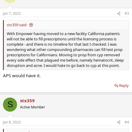
Jan 7, 2022
#3
stx359 said:
With Empower having moved to a new facility California patients
will not be able to fill prescriptions until the licensing process is
complete - and there is no timeline for that last I checked. I was
wondering what other compounding pharmacies can fill test prop
prescriptions for Californians. Moving to prop from cyp removed
every side effect that plagued me before, namely hematocrit, sleep
disruption and acne. I would hate to go back to cyp at this point.
APS would have it.
Reply
stx359
S
Active Member
Jan 8, 2022
#4