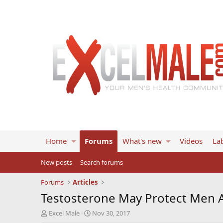
Home
Forums
What's new
Videos
Lab
New posts
Search forums
Forums
Articles
Testosterone May Protect Men 
T
S
Excel Male
Nov 30, 2017
h
t