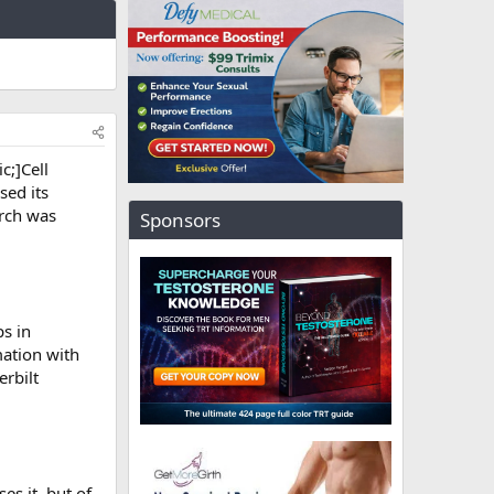
c;]Cell
sed its
arch was
Sponsors
ps in
ation with
erbilt
s it, but of