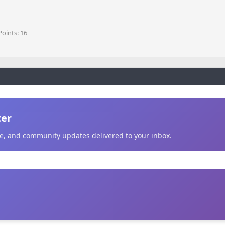
Points
16
ter
ice, and community updates delivered to your inbox.