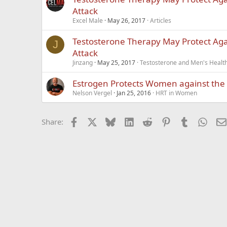
Attack
Excel Male
May 26, 2017
Articles
Testosterone Therapy May Protect Aga
J
Attack
Jinzang
May 25, 2017
Testosterone and Men's Health
Estrogen Protects Women against the 
Nelson Vergel
Jan 25, 2016
HRT in Women
Facebook
X
Bluesky
LinkedIn
Reddit
Pinterest
Tumblr
What
Share: