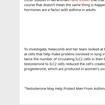
course that doesn't mean the same thing is happen
hormones are a factor with asthma in adults.
To investigate, Newcomb and her team looked at
at cells that help make proteins involved in lun
twice the number of circulating ILC2 cells in the
testosterone to ILC2 cells reduced the cell's crea
progesterone, which are produced in women's ovar
"Testosterone May Help Protect Men From Asthma,