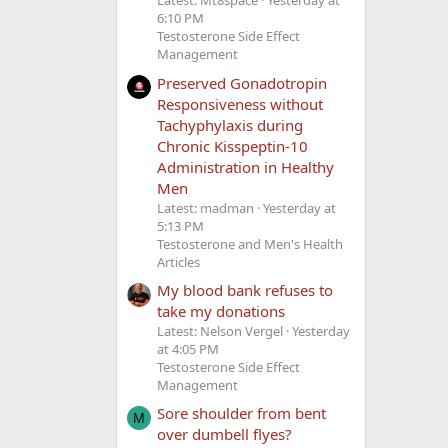
Latest: Mt8space
Yesterday at
6:10 PM
Testosterone Side Effect
Management
Preserved Gonadotropin
Responsiveness without
Tachyphylaxis during
Chronic Kisspeptin-10
Administration in Healthy
Men
Latest: madman
Yesterday at
5:13 PM
Testosterone and Men's Health
Articles
My blood bank refuses to
take my donations
Latest: Nelson Vergel
Yesterday
at 4:05 PM
Testosterone Side Effect
Management
Sore shoulder from bent
M
over dumbell flyes?