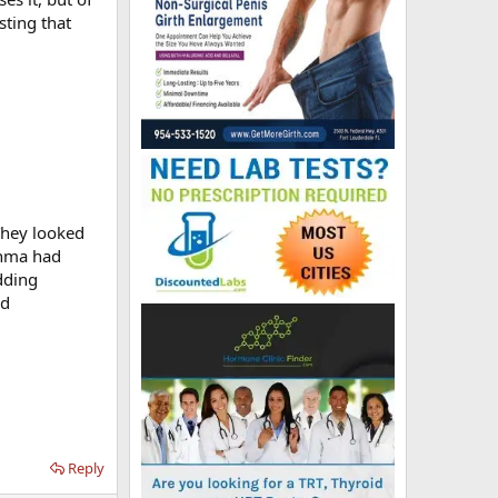
sting that
They looked
thma had
dding
nd
Reply