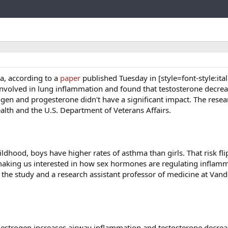
Link
a, according to a
paper
published Tuesday in [style=font-style:itali
n involved in lung inflammation and found that testosterone decrea
trogen and progesterone didn't have a significant impact. The rese
alth and the U.S. Department of Veterans Affairs.
hood, boys have higher rates of asthma than girls. That risk fli
making us interested in how sex hormones are regulating inflamm
f the study and a research assistant professor of medicine at Vand
 estrogen increases airway inflammation and testosterone decrease