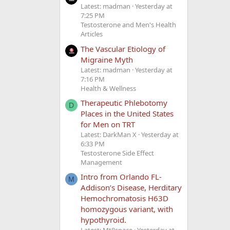
Latest: madman
Yesterday at
7:25 PM
Testosterone and Men's Health
Articles
The Vascular Etiology of
Migraine Myth
Latest: madman
Yesterday at
7:16 PM
Health & Wellness
Therapeutic Phlebotomy
D
Places in the United States
for Men on TRT
Latest: DarkMan X
Yesterday at
6:33 PM
Testosterone Side Effect
Management
Intro from Orlando FL-
M
Addison’s Disease, Herditary
Hemochromatosis H63D
homozygous variant, with
hypothyroid.