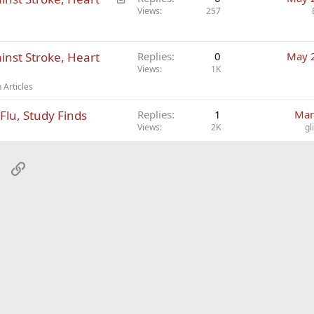
r
Views
257
t
i
inst Stroke, Heart
c
Replies
0
May 
Views
1K
l
e
 Articles
Flu, Study Finds
Replies
1
Mar
Views
2K
gl
sApp
Email
Link