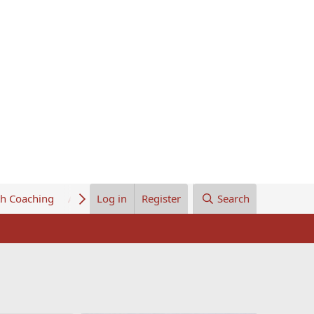
th Coaching
About Us
Log in
Register
Search