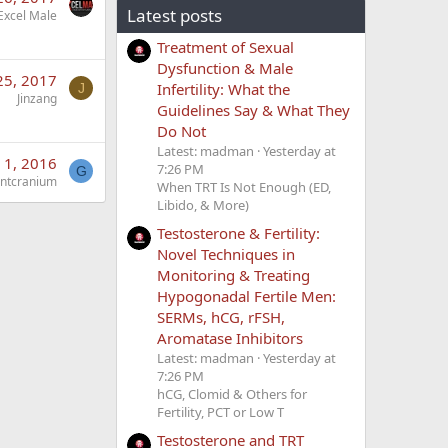
Latest posts
Excel Male
Treatment of Sexual
Dysfunction & Male
25, 2017
Infertility: What the
J
Jinzang
Guidelines Say & What They
Do Not
Latest: madman
Yesterday at
 1, 2016
7:26 PM
G
intcranium
When TRT Is Not Enough (ED,
Libido, & More)
Testosterone & Fertility:
Novel Techniques in
Monitoring & Treating
Hypogonadal Fertile Men:
SERMs, hCG, rFSH,
Aromatase Inhibitors
Latest: madman
Yesterday at
7:26 PM
hCG, Clomid & Others for
Fertility, PCT or Low T
Testosterone and TRT