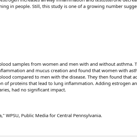
ing in people. Still, this study is one of a growing number sugge
 blood samples from women and men with and without asthma. 
g inflammation and mucus creation and found that women with as
ir blood compared to men with the disease. They then found that a
tion of proteins that lead to lung inflammation. Adding estrogen a
ies, had no significant impact.
" WPSU, Public Media for Central Pennsylvania.