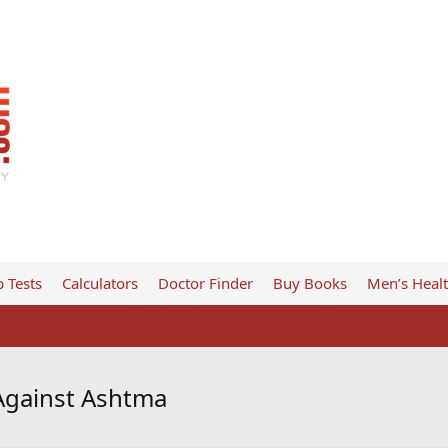
 Tests
Calculators
Doctor Finder
Buy Books
Men’s Heal
Against Ashtma