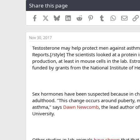
Share this page
r
a
e
r
a
t
Facebook
X
Bluesky
LinkedIn
Reddit
Pinterest
Tumblr
WhatsApp
Email
d
d
s
a
t
t
Nov 30, 2017
a
e
r
Testosterone may help protect men against asthm
t
Reports.[/style] The scientists looked at a protei
e
production, at least in mouse cells in the lab. Es
r
funded by grants from the National Institute of He
Sex hormones have been suspected because in child
adulthood. "This change occurs around puberty, 
asthma," says
Dawn Newcomb
, the lead author o
University.
Other studies in lab animals
have shown
that that