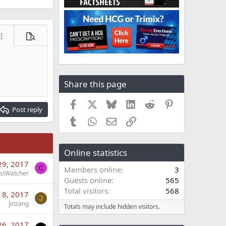
ore options…
Preview
Share this page
Facebook
X
Bluesky
LinkedIn
Reddit
Pinterest
Post reply
Tumblr
WhatsApp
Email
Link
Online statistics
29, 2017
C
Members online
3
stWatcher
Guests online
565
Total visitors
568
 8, 2017
J
Jinzang
Totals may include hidden visitors.
26, 2017