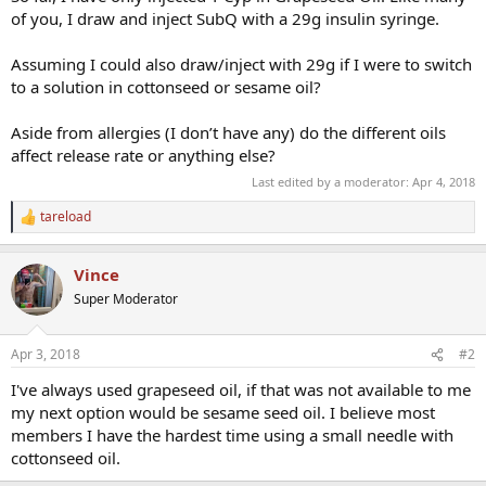
of you, I draw and inject SubQ with a 29g insulin syringe.
Assuming I could also draw/inject with 29g if I were to switch
to a solution in cottonseed or sesame oil?
Aside from allergies (I don’t have any) do the different oils
affect release rate or anything else?
Last edited by a moderator:
Apr 4, 2018
tareload
R
e
a
Vince
c
t
Super Moderator
i
o
n
Apr 3, 2018
#2
s
:
I've always used grapeseed oil, if that was not available to me
my next option would be sesame seed oil. I believe most
members I have the hardest time using a small needle with
cottonseed oil.