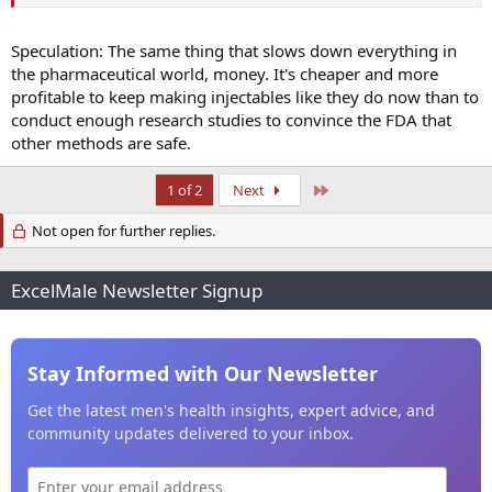
Speculation: The same thing that slows down everything in
the pharmaceutical world, money. It's cheaper and more
profitable to keep making injectables like they do now than to
conduct enough research studies to convince the FDA that
other methods are safe.
Last
1 of 2
Next
Not open for further replies.
ExcelMale Newsletter Signup
Stay Informed with Our Newsletter
Get the latest men's health insights, expert advice, and
community updates delivered to your inbox.