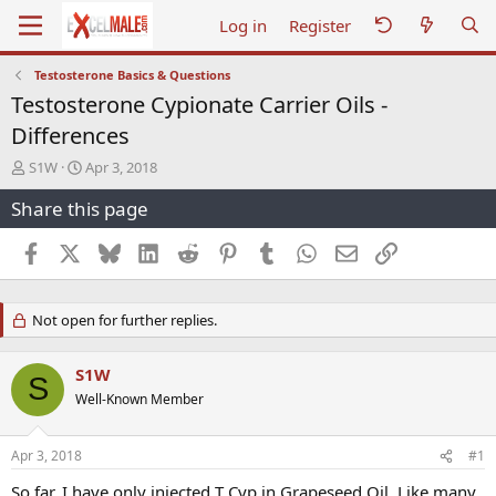
Log in
Register
Testosterone Basics & Questions
Testosterone Cypionate Carrier Oils -
Differences
T
S
S1W
Apr 3, 2018
h
t
Share this page
r
a
e
r
a
t
Facebook
X
Bluesky
LinkedIn
Reddit
Pinterest
Tumblr
WhatsApp
Email
Link
d
d
s
a
t
t
Not open for further replies.
a
e
r
t
S1W
S
e
Well-Known Member
r
Apr 3, 2018
#1
So far, I have only injected T Cyp in Grapeseed Oil. Like many