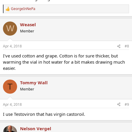
GeorgeInNePa
R
e
a
Weasel
c
W
t
Member
i
o
n
Apr 4, 2018
#8
s
:
I've used cotton and grape. Cotton is for sure thicker, but
warming the vial in hot water for a bit makes drawing much
easier.
Tommy Wall
T
Member
Apr 4, 2018
#9
I use Testoviron that has virgin castoroil.
Nelson Vergel