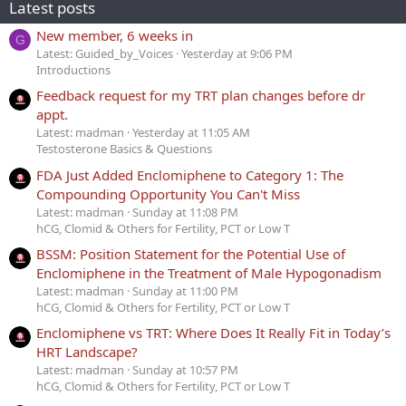
Latest posts
New member, 6 weeks in
G
Latest: Guided_by_Voices
Yesterday at 9:06 PM
Introductions
Feedback request for my TRT plan changes before dr
appt.
Latest: madman
Yesterday at 11:05 AM
Testosterone Basics & Questions
FDA Just Added Enclomiphene to Category 1: The
Compounding Opportunity You Can't Miss
Latest: madman
Sunday at 11:08 PM
hCG, Clomid & Others for Fertility, PCT or Low T
BSSM: Position Statement for the Potential Use of
Enclomiphene in the Treatment of Male Hypogonadism
Latest: madman
Sunday at 11:00 PM
hCG, Clomid & Others for Fertility, PCT or Low T
Enclomiphene vs TRT: Where Does It Really Fit in Today’s
HRT Landscape?
Latest: madman
Sunday at 10:57 PM
hCG, Clomid & Others for Fertility, PCT or Low T