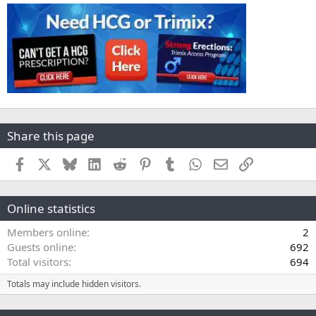
Share this page
Facebook
X
Bluesky
LinkedIn
Reddit
Pinterest
Tumblr
WhatsApp
Email
Link
Online statistics
Members online
2
Guests online
692
Total visitors
694
Totals may include hidden visitors.