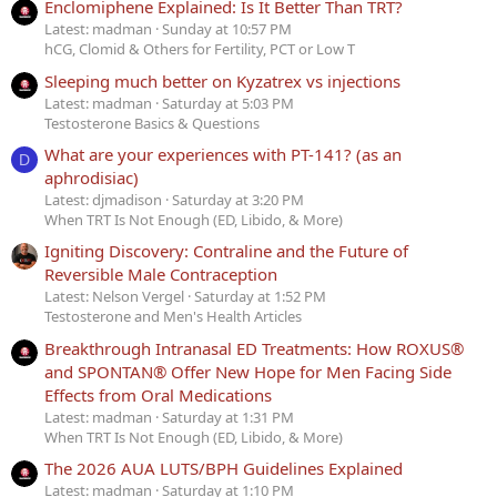
Enclomiphene Explained: Is It Better Than TRT?
Latest: madman
Sunday at 10:57 PM
hCG, Clomid & Others for Fertility, PCT or Low T
Sleeping much better on Kyzatrex vs injections
Latest: madman
Saturday at 5:03 PM
Testosterone Basics & Questions
What are your experiences with PT-141? (as an
D
aphrodisiac)
Latest: djmadison
Saturday at 3:20 PM
When TRT Is Not Enough (ED, Libido, & More)
Igniting Discovery: Contraline and the Future of
Reversible Male Contraception
Latest: Nelson Vergel
Saturday at 1:52 PM
Testosterone and Men's Health Articles
Breakthrough Intranasal ED Treatments: How ROXUS®
and SPONTAN® Offer New Hope for Men Facing Side
Effects from Oral Medications
Latest: madman
Saturday at 1:31 PM
When TRT Is Not Enough (ED, Libido, & More)
The 2026 AUA LUTS/BPH Guidelines Explained
Latest: madman
Saturday at 1:10 PM