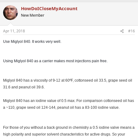
HowDoICloseMyAccount
New Member
Apr 11, 2018
#16
Use Miglyol 840. It works very well.
Using Miglyol 840 as a carrier makes most injections pain free.
Miglyol 840 has a viscosity of 9-12 at 60ºF, cottonseed oil 33.5, grape seed oil
31.6 and peanut oil 39.6.
Miglyol 840 has an iodine value of 0.5 max. For comparison cottonseed oil has
a ~110, grape seed oil 124-144, peanut oil has a 83-100 iodine value.
For those of you without a back ground in chemistry a 0.5 iodine valve means a
high polarity and superior solvent characteristics for active drugs. So your