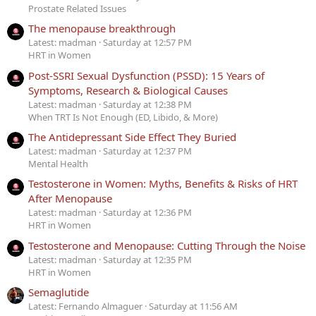
Prostate Related Issues
The menopause breakthrough
Latest: madman
Saturday at 12:57 PM
HRT in Women
Post-SSRI Sexual Dysfunction (PSSD): 15 Years of
Symptoms, Research & Biological Causes
Latest: madman
Saturday at 12:38 PM
When TRT Is Not Enough (ED, Libido, & More)
The Antidepressant Side Effect They Buried
Latest: madman
Saturday at 12:37 PM
Mental Health
Testosterone in Women: Myths, Benefits & Risks of HRT
After Menopause
Latest: madman
Saturday at 12:36 PM
HRT in Women
Testosterone and Menopause: Cutting Through the Noise
Latest: madman
Saturday at 12:35 PM
HRT in Women
Semaglutide
Latest: Fernando Almaguer
Saturday at 11:56 AM