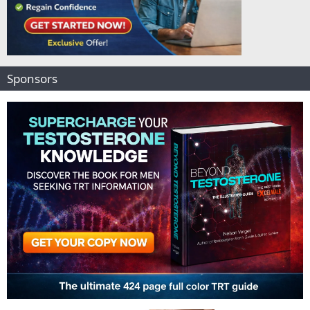
Sponsors