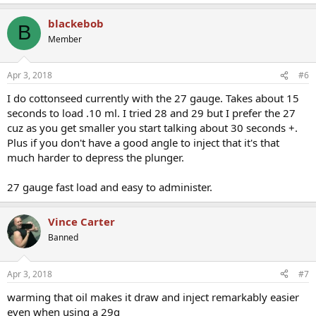
blackebob
B
Member
Apr 3, 2018
#6
I do cottonseed currently with the 27 gauge. Takes about 15
seconds to load .10 ml. I tried 28 and 29 but I prefer the 27
cuz as you get smaller you start talking about 30 seconds +.
Plus if you don't have a good angle to inject that it's that
much harder to depress the plunger.
27 gauge fast load and easy to administer.
Vince Carter
Banned
Apr 3, 2018
#7
warming that oil makes it draw and inject remarkably easier
even when using a 29g