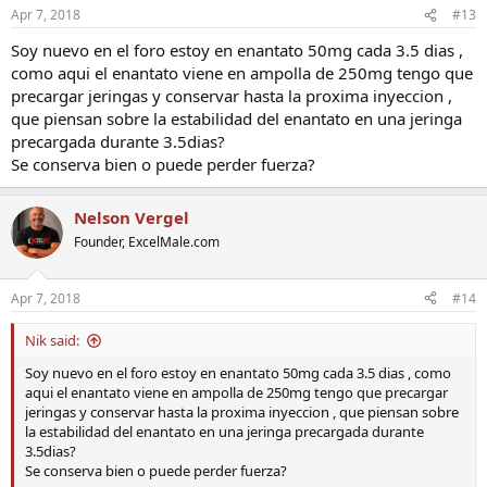
Apr 7, 2018
#13
Soy nuevo en el foro estoy en enantato 50mg cada 3.5 dias ,
como aqui el enantato viene en ampolla de 250mg tengo que
precargar jeringas y conservar hasta la proxima inyeccion ,
que piensan sobre la estabilidad del enantato en una jeringa
precargada durante 3.5dias?
Se conserva bien o puede perder fuerza?
Nelson Vergel
Founder, ExcelMale.com
Apr 7, 2018
#14
Nik said:
Soy nuevo en el foro estoy en enantato 50mg cada 3.5 dias , como
aqui el enantato viene en ampolla de 250mg tengo que precargar
jeringas y conservar hasta la proxima inyeccion , que piensan sobre
la estabilidad del enantato en una jeringa precargada durante
3.5dias?
Se conserva bien o puede perder fuerza?