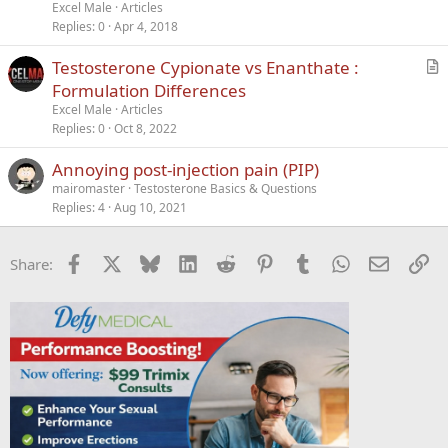
t
Excel Male
Articles
i
Replies
0
Apr 4, 2018
c
Testosterone Cypionate vs Enanthate :
l
r
Formulation Differences
e
t
Excel Male
Articles
i
Replies
0
Oct 8, 2022
c
Annoying post-injection pain (PIP)
l
mairomaster
Testosterone Basics & Questions
e
Replies
4
Aug 10, 2021
Facebook
X
Bluesky
LinkedIn
Reddit
Pinterest
Tumblr
WhatsApp
Email
Li
Share: