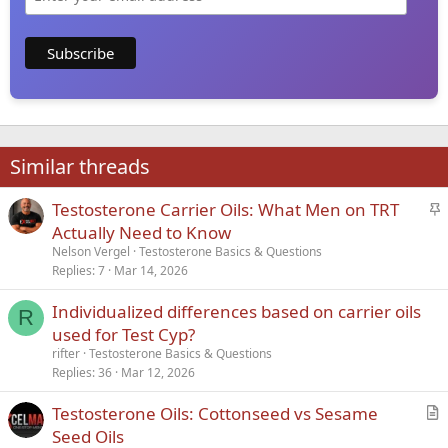
Similar threads
S
Testosterone Carrier Oils: What Men on TRT
t
Actually Need to Know
i
Nelson Vergel
Testosterone Basics & Questions
c
Replies
7
Mar 14, 2026
k
Individualized differences based on carrier oils
y
R
used for Test Cyp?
rifter
Testosterone Basics & Questions
Replies
36
Mar 12, 2026
Testosterone Oils: Cottonseed vs Sesame
r
Seed Oils