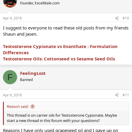
Founder, ExcelMale.com
Apr 4, 2018
#10
I suggest to everyone to read these old posts from my friends
Shaun and Jasen.
Testosterone Cypionate vs
Enanthate :
Formulation
Differences
Testosterone Oils: Cottonseed vs Sesame Seed Oils
FeelingLost
F
Banned
Apr 6, 2018
#11
Reason said:
This thread is on carrier oils for Testosterone Cypionate. Maybe
start a new thread in this forum with your questions?
Reasons I have only used grapeseed oil and I gave up on