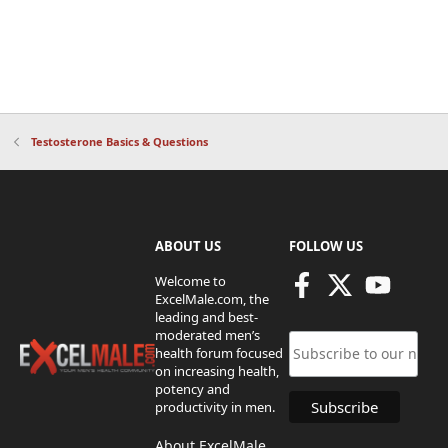
Testosterone Basics & Questions
ABOUT US
FOLLOW US
Welcome to
ExcelMale.com, the
leading and best-
moderated men’s
health forum focused
on increasing health,
potency and
productivity in men.
About ExcelMale