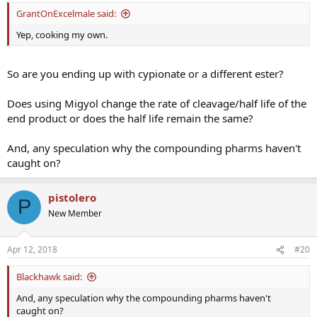
GrantOnExcelmale said:
Yep, cooking my own.
So are you ending up with cypionate or a different ester?
Does using Migyol change the rate of cleavage/half life of the
end product or does the half life remain the same?
And, any speculation why the compounding pharms haven't
caught on?
pistolero
P
New Member
Apr 12, 2018
#20
Blackhawk said:
And, any speculation why the compounding pharms haven't
caught on?