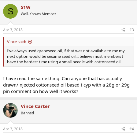
S1W
S
Well-Known Member
Apr 3, 2018
#3
Vince said:
I've always used grapeseed oil, if that was not available to me my
next option would be sesame seed oil. I believe most members I
have the hardest time using a small needle with cottonseed oil.
I have read the same thing. Can anyone that has actually
drawn/injected cottonseed oil based t cyp with a 28g or 29g
pin comment on how well it works?
Vince Carter
Banned
Apr 3, 2018
#4