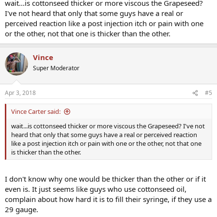
wait...is cottonseed thicker or more viscous the Grapeseed?
I've not heard that only that some guys have a real or
perceived reaction like a post injection itch or pain with one
or the other, not that one is thicker than the other.
Vince
Super Moderator
Apr 3, 2018
#5
Vince Carter said:
wait...is cottonseed thicker or more viscous the Grapeseed? I've not
heard that only that some guys have a real or perceived reaction
like a post injection itch or pain with one or the other, not that one
is thicker than the other.
I don't know why one would be thicker than the other or if it
even is. It just seems like guys who use cottonseed oil,
complain about how hard it is to fill their syringe, if they use a
29 gauge.