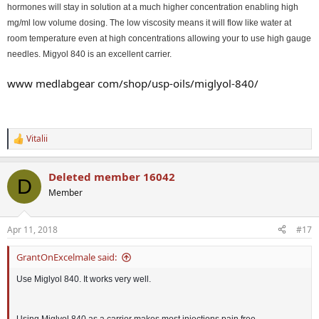
hormones will stay in solution at a much higher concentration enabling high
mg/ml low volume dosing. The low viscosity means it will flow like water at
room temperature even at high concentrations allowing your to use high gauge
needles. Migyol 840 is an excellent carrier.
www medlabgear com/shop/usp-oils/miglyol-840/
Vitalii
R
e
a
Deleted member 16042
c
D
t
Member
i
o
n
Apr 11, 2018
#17
s
:
GrantOnExcelmale said:
Use Miglyol 840. It works very well.
Using Miglyol 840 as a carrier makes most injections pain free.