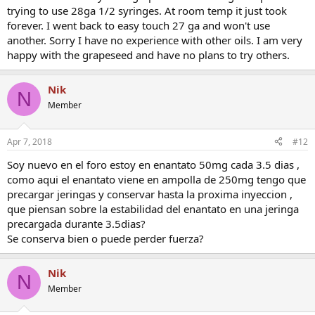
trying to use 28ga 1/2 syringes. At room temp it just took
forever. I went back to easy touch 27 ga and won't use
another. Sorry I have no experience with other oils. I am very
happy with the grapeseed and have no plans to try others.
Nik
N
Member
Apr 7, 2018
#12
Soy nuevo en el foro estoy en enantato 50mg cada 3.5 dias ,
como aqui el enantato viene en ampolla de 250mg tengo que
precargar jeringas y conservar hasta la proxima inyeccion ,
que piensan sobre la estabilidad del enantato en una jeringa
precargada durante 3.5dias?
Se conserva bien o puede perder fuerza?
Nik
N
Member