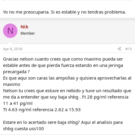
Yo no me preocuparia. Si es estable y no tendras problema.
Nik
N
Member
Apr 8, 2018
#15
Gracias nelson cuanto crees que como maximo pueda ser
estable antes de que pierda fuerza estando en una jeringa
precargada ?
Es que aqui son caras las ampollas y quisiera aprovecharlas al
maximo
Nelson tu crees que estuve en nebido y tuve un resultado que
me da a entender que soy baja shbg . Ft 28 pg/ml referencia
11 a 41 pg/ml
Tt 4.63 ng/ml referencia 2.62 a 15.93
Estare en lo acertado sere baja shbg? Aqui el analisis para
shbg cuesta uss100