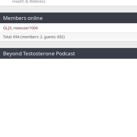
Health & Wellness
Members online
GLJX
newuser1004
Total: 694 (members: 2, guests: 692)
Beyond Testosterone Podcast