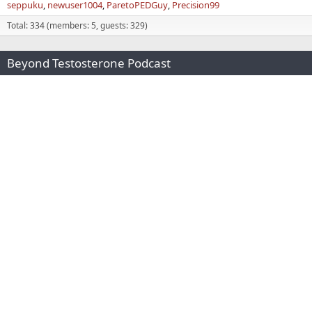
seppuku
newuser1004
ParetoPEDGuy
Precision99
Total: 334 (members: 5, guests: 329)
Beyond Testosterone Podcast