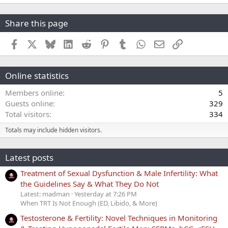
Share this page
Facebook
X
Bluesky
LinkedIn
Reddit
Pinterest
Tumblr
WhatsApp
Email
Link
Online statistics
Members online
5
Guests online
329
Total visitors
334
Totals may include hidden visitors.
Latest posts
Treatment of Sexual Dysfunction & Male Infertility: What
the Guidelines Say & What They Do Not
Latest: madman
Yesterday at 7:26 PM
When TRT Is Not Enough (ED, Libido, & More)
Testosterone & Fertility: Novel Techniques in Monitoring