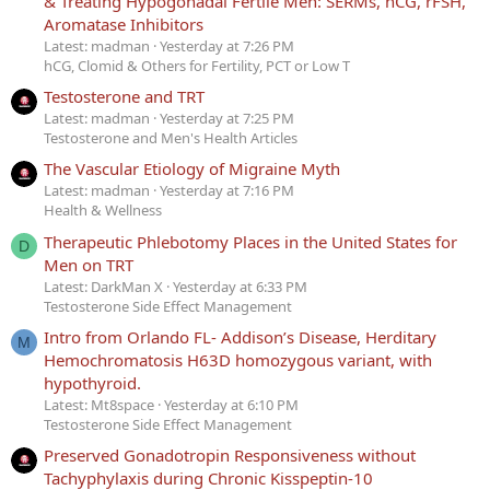
& Treating Hypogonadal Fertile Men: SERMs, hCG, rFSH,
Aromatase Inhibitors
Latest: madman
Yesterday at 7:26 PM
hCG, Clomid & Others for Fertility, PCT or Low T
Testosterone and TRT
Latest: madman
Yesterday at 7:25 PM
Testosterone and Men's Health Articles
The Vascular Etiology of Migraine Myth
Latest: madman
Yesterday at 7:16 PM
Health & Wellness
Therapeutic Phlebotomy Places in the United States for
D
Men on TRT
Latest: DarkMan X
Yesterday at 6:33 PM
Testosterone Side Effect Management
Intro from Orlando FL- Addison’s Disease, Herditary
M
Hemochromatosis H63D homozygous variant, with
hypothyroid.
Latest: Mt8space
Yesterday at 6:10 PM
Testosterone Side Effect Management
Preserved Gonadotropin Responsiveness without
Tachyphylaxis during Chronic Kisspeptin-10