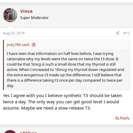
Vince
Super Moderator
Aug 25, 2018
#12
Joey786 said:
I have seen that information on half lives before. I was trying
rationalize why my levels were the same on twice the t3 dose. It
could be that 5mcg is such a small dose that my thyroid is still
active. When I increased to 10mcg my thyroid down regulated and
the extra exogenous t3 made up the difference. I still believe that
there is a difference taking t3 once per day compared to twice per
day.
Yes I agree with you I believe synthetic T3 should be taken
twice a day. The only way you can get good level I would
assume. Maybe we need a slow-release T3.
Reply