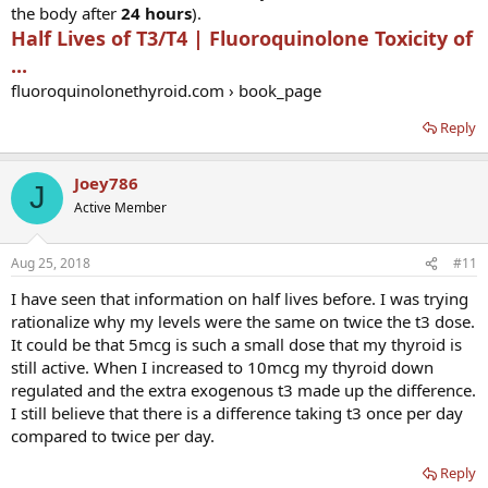
the body after
24 hours
).
Half Lives of T3/T4 | Fluoroquinolone Toxicity of
...
fluoroquinolonethyroid.com › book_page
Reply
Joey786
J
Active Member
Aug 25, 2018
#11
I have seen that information on half lives before. I was trying
rationalize why my levels were the same on twice the t3 dose.
It could be that 5mcg is such a small dose that my thyroid is
still active. When I increased to 10mcg my thyroid down
regulated and the extra exogenous t3 made up the difference.
I still believe that there is a difference taking t3 once per day
compared to twice per day.
Reply