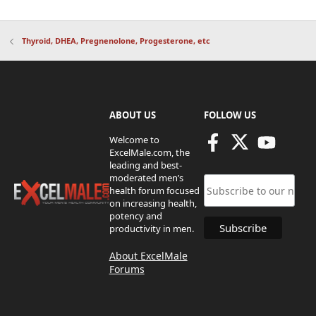
Thyroid, DHEA, Pregnenolone, Progesterone, etc
ABOUT US
FOLLOW US
Welcome to
ExcelMale.com, the
leading and best-
moderated men’s
health forum focused
on increasing health,
potency and
productivity in men.
About ExcelMale
Forums