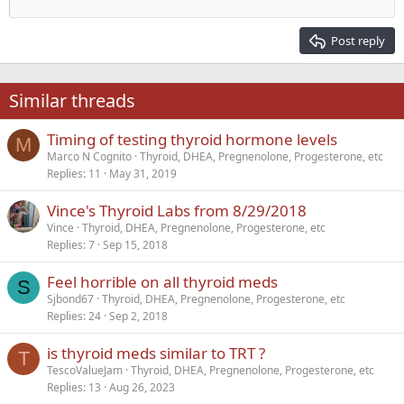
Outdent
12
Courier New
Align right
Heading 2
15
Georgia
Justify text
Post reply
Heading 3
18
Tahoma
22
Times New Roman
Similar threads
26
Trebuchet MS
Timing of testing thyroid hormone levels
Verdana
M
Marco N Cognito
Thyroid, DHEA, Pregnenolone, Progesterone, etc
Replies
11
May 31, 2019
Vince's Thyroid Labs from 8/29/2018
Vince
Thyroid, DHEA, Pregnenolone, Progesterone, etc
Replies
7
Sep 15, 2018
Feel horrible on all thyroid meds
S
Sjbond67
Thyroid, DHEA, Pregnenolone, Progesterone, etc
Replies
24
Sep 2, 2018
is thyroid meds similar to TRT ?
T
TescoValueJam
Thyroid, DHEA, Pregnenolone, Progesterone, etc
Replies
13
Aug 26, 2023