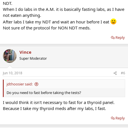
NDT.
When I do labs in the A.M. it is basically fasting labs, as I have
not eaten anything.
After labs I take my NDT and wait an hour before I eat
Not sure of the protocol for NON NDT meds.
Reply
Vince
Super Moderator
Jun 10, 2018
#6
jdthoosier said:
Do you need to fast before taking the tests?
I would think it isn't necessary to fast for a thyroid panel.
Because I take my thyroid meds after my labs, I fast.
Reply