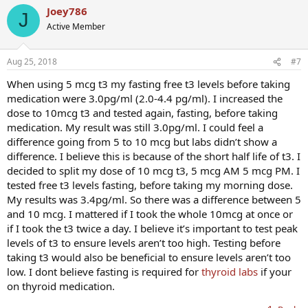
Joey786
J
Active Member
Aug 25, 2018
#7
When using 5 mcg t3 my fasting free t3 levels before taking
medication were 3.0pg/ml (2.0-4.4 pg/ml). I increased the
dose to 10mcg t3 and tested again, fasting, before taking
medication. My result was still 3.0pg/ml. I could feel a
difference going from 5 to 10 mcg but labs didn’t show a
difference. I believe this is because of the short half life of t3. I
decided to split my dose of 10 mcg t3, 5 mcg AM 5 mcg PM. I
tested free t3 levels fasting, before taking my morning dose.
My results was 3.4pg/ml. So there was a difference between 5
and 10 mcg. I mattered if I took the whole 10mcg at once or
if I took the t3 twice a day. I believe it’s important to test peak
levels of t3 to ensure levels aren’t too high. Testing before
taking t3 would also be beneficial to ensure levels aren’t too
low. I dont believe fasting is required for
thyroid labs
if your
on thyroid medication.