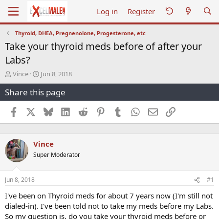
Log in
Register
Thyroid, DHEA, Pregnenolone, Progesterone, etc
Take your thyroid meds before of after your
Labs?
T
S
Vince
Jun 8, 2018
h
t
Share this page
r
a
e
r
a
t
Facebook
X
Bluesky
LinkedIn
Reddit
Pinterest
Tumblr
WhatsApp
Email
Link
d
d
s
a
t
t
Vince
a
e
r
Super Moderator
t
e
r
Jun 8, 2018
#1
I've been on Thyroid meds for about 7 years now (I'm still not
dialed-in). I've been told not to take my meds before my Labs.
So my question is, do you take your thyroid meds before or