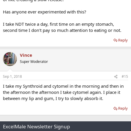
Has anyone ever experimented with this?
I take NDT twice a day, first time on an empty stomach,
second time I don't pay so much attention to eating or not.
Reply
Vince
Super Moderator
Sep 1, 2018
#15
I take my Synthroid and cytomel in the morning and then in
the afternoon the afternoon I take cytomel again. I place it
between my lip and gum, I try to slowly absorb it.
Reply
ExcelMale Newsletter Signup