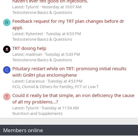
haven't ever felt good on injections.
Latest: Tylurnt
Yesterday at 10:07 AM
Testosterone Basics & Questions
Feedback request for my TRT plan changes before dr
R
appt.
Latest: Rykertest
Tuesday at 6:53 PM
Testosterone Basics & Questions
TRT dosing help
Latest: madman
Tuesday at 5:43 PM
Testosterone Basics & Questions
Pituitary restart while on TRT: promising initial results
C
with GnRH plus enclomiphene
Latest: Cataceous
Tuesday at 4:53 PM
hCG, Clomid & Others for Fertility, PCT or Low T
Could it really be that simple, an iron deficiency the cause
T
of all my problems...?
Latest: Tylurnt
Tuesday at 11:54 AM
Nutrition and Supplements
Members online