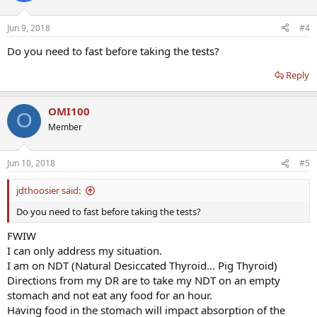
Jun 9, 2018
#4
Do you need to fast before taking the tests?
Reply
OMI100
O
Member
Jun 10, 2018
#5
jdthoosier said:
Do you need to fast before taking the tests?
FWIW
I can only address my situation.
I am on NDT (Natural Desiccated Thyroid... Pig Thyroid)
Directions from my DR are to take my NDT on an empty
stomach and not eat any food for an hour.
Having food in the stomach will impact absorption of the