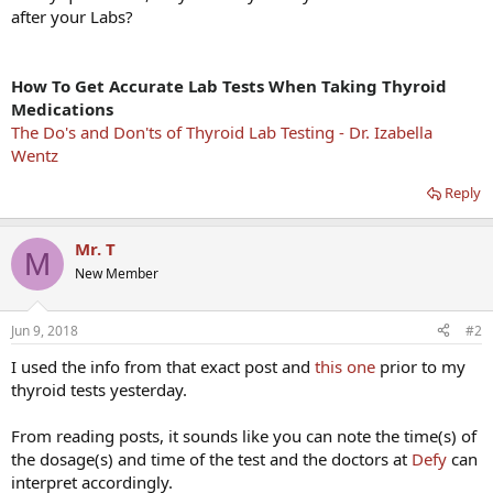
after your Labs?
How To Get Accurate Lab Tests When Taking Thyroid
Medications
The Do's and Don'ts of Thyroid Lab Testing - Dr. Izabella
Wentz
Reply
Mr. T
M
New Member
Jun 9, 2018
#2
I used the info from that exact post and
this one
prior to my
thyroid tests yesterday.
From reading posts, it sounds like you can note the time(s) of
the dosage(s) and time of the test and the doctors at
Defy
can
interpret accordingly.