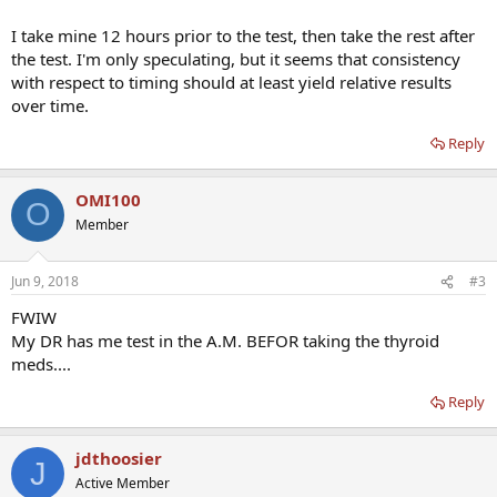
I take mine 12 hours prior to the test, then take the rest after
the test. I'm only speculating, but it seems that consistency
with respect to timing should at least yield relative results
over time.
Reply
OMI100
O
Member
Jun 9, 2018
#3
FWIW
My DR has me test in the A.M. BEFOR taking the thyroid
meds....
Reply
jdthoosier
J
Active Member