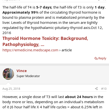
The half-life of T4 is
5-7 days
; the half-life of T3 is only
1 day
.
Approximately 99
% of the circulating thyroid hormone is
bound to plasma protein and is metabolized primarily by the
liver. Levels of thyroid hormones in the serum are tightly
regulated by the hypothalamic-pituitary-thyroid axis.Oct 12,
2016
Thyroid Hormone Toxicity: Background,
Pathophysiology, ...
https://emedicine.medscape.com
› article
Reply
Vince
Super Moderator
Aug 25, 2018
#10
However, a single dose of T3 will last
about 24 hours
in the
body more or less, depending on an individual's metabolism
of it (6 hour half life X 4 half life cycles = about 6.25% left in