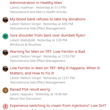
Administration in Healthy Men
Latest: madman
Yesterday at 5:13 PM
Testosterone and Men's Health Articles
My blood bank refuses to take my donations
Latest: Nelson Vergel
Yesterday at 4:05 PM
Testosterone Side Effect Management
Sore shoulder from bent over dumbell flyes?
M
Latest: Melody68
Yesterday at 2:20 PM
Workouts & Routines
Warning for Men on TRT: Low Ferritin is Bad
Latest: Nelson Vergel
Yesterday at 12:52 PM
Testosterone Side Effect Management
Low Ferritin in Men on TRT: Why It Happens, When It
Matters, and How to Fix It
Latest: Nelson Vergel
Yesterday at 12:51 PM
Testosterone Side Effect Management
Raised PSA result worry.
S
Latest: seppuku
Yesterday at 10:40 AM
Blood Test Discussion
Experience switching to cream from injections? Low DHT
T