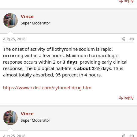
Reply
Vince
Super Moderator
Aug 25, 2018
#8
The onset of activity of liothyronine sodium is rapid,
occurring within a few hours. Maximum harmacologic
response occurs within 2 or
3 days
, providing early clinical
response. The biological half-life is
about 2
-½ days. T3 is
almost totally absorbed, 95 percent in 4 hours.
https://www.rxlist.com/cytomel-drug.htm
Reply
Vince
Super Moderator
Aug 25, 2018
#9