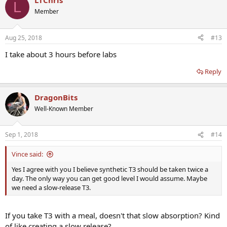
LTChris
L
Member
Aug 25, 2018
#13
I take about 3 hours before labs
Reply
DragonBits
Well-Known Member
Sep 1, 2018
#14
Vince said:
Yes I agree with you I believe synthetic T3 should be taken twice a
day. The only way you can get good level I would assume. Maybe
we need a slow-release T3.
If you take T3 with a meal, doesn't that slow absorption? Kind
of like creating a slow release?