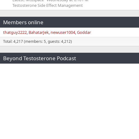
Testosterone Side Effect Management
Members online
thatguy2222
BahatarJek
newuser1004
Goddar
Total: 4,217 (members: 5, guests: 4,212)
Beyond Testosterone Podcast