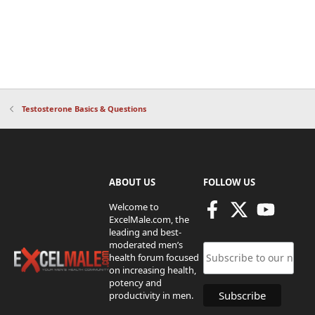
Testosterone Basics & Questions
ABOUT US
FOLLOW US
Welcome to
ExcelMale.com, the
leading and best-
moderated men’s
health forum focused
on increasing health,
potency and
productivity in men.