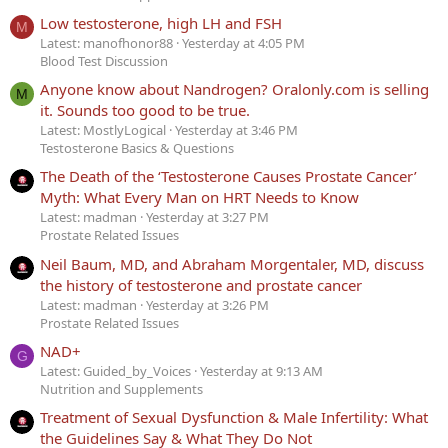
Low testosterone, high LH and FSH
M
Latest: manofhonor88
Yesterday at 4:05 PM
Blood Test Discussion
Anyone know about Nandrogen? Oralonly.com is selling
M
it. Sounds too good to be true.
Latest: MostlyLogical
Yesterday at 3:46 PM
Testosterone Basics & Questions
The Death of the ‘Testosterone Causes Prostate Cancer’
Myth: What Every Man on HRT Needs to Know
Latest: madman
Yesterday at 3:27 PM
Prostate Related Issues
Neil Baum, MD, and Abraham Morgentaler, MD, discuss
the history of testosterone and prostate cancer
Latest: madman
Yesterday at 3:26 PM
Prostate Related Issues
NAD+
G
Latest: Guided_by_Voices
Yesterday at 9:13 AM
Nutrition and Supplements
Treatment of Sexual Dysfunction & Male Infertility: What
the Guidelines Say & What They Do Not