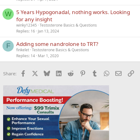
5 Years Hypogonadal, nothing works. Looking
W
for any insight
winky12345
Testosterone Basics & Questions
Replies
16
Jan 13, 2024
Adding some nandrolone to TRT?
F
finkelet
Testosterone Basics & Questions
Replies
14
Mar 1, 2020
Facebook
X
Bluesky
LinkedIn
Reddit
Pinterest
Tumblr
WhatsApp
Email
Li
Share: