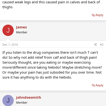
caused weak legs and this caused pain in calves and back of
thighs
Reply
James
J
Member
Dec 1, 2016
#2
If you listen to the drug companies there isn't much T can't
do! So why not add relief from calf and back of thigh pain!
Seriously thought, are you eating or maybe exercising
more/different since taking Nebido? Maybe stretching more?
Or maybe your pain has just subsided for you over time. Not
sure it has anything to do with the Nebido.
Reply
johndoesmith
J
Member