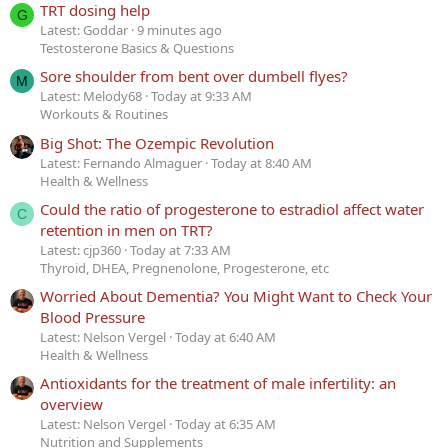
TRT dosing help
G
Latest: Goddar
9 minutes ago
Testosterone Basics & Questions
Sore shoulder from bent over dumbell flyes?
M
Latest: Melody68
Today at 9:33 AM
Workouts & Routines
Big Shot: The Ozempic Revolution
Latest: Fernando Almaguer
Today at 8:40 AM
Health & Wellness
Could the ratio of progesterone to estradiol affect water
C
retention in men on TRT?
Latest: cjp360
Today at 7:33 AM
Thyroid, DHEA, Pregnenolone, Progesterone, etc
Worried About Dementia? You Might Want to Check Your
Blood Pressure
Latest: Nelson Vergel
Today at 6:40 AM
Health & Wellness
Antioxidants for the treatment of male infertility: an
overview
Latest: Nelson Vergel
Today at 6:35 AM
Nutrition and Supplements