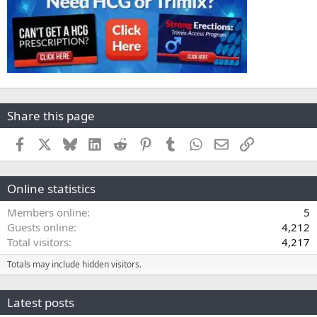
Share this page
Facebook
X
Bluesky
LinkedIn
Reddit
Pinterest
Tumblr
WhatsApp
Email
Link
Online statistics
Members online
5
Guests online
4,212
Total visitors
4,217
Totals may include hidden visitors.
Latest posts