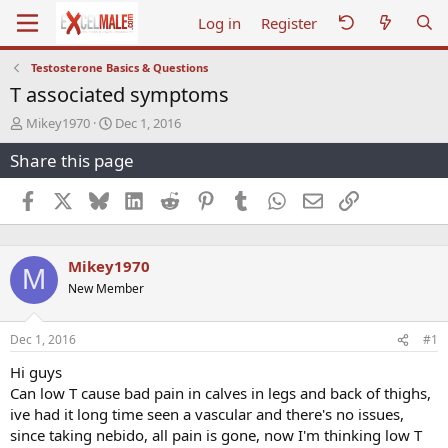
Log in
Register
Testosterone Basics & Questions
T associated symptoms
T
S
Mikey1970
Dec 1, 2016
h
t
Share this page
r
a
e
r
a
t
Facebook
X
Bluesky
LinkedIn
Reddit
Pinterest
Tumblr
WhatsApp
Email
Link
d
d
s
a
t
t
Mikey1970
a
e
M
r
New Member
t
e
r
Dec 1, 2016
#1
Hi guys
Can low T cause bad pain in calves in legs and back of thighs,
ive had it long time seen a vascular and there's no issues,
since taking nebido, all pain is gone, now I'm thinking low T