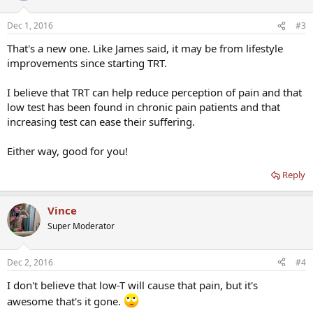
Dec 1, 2016
#3
That's a new one. Like James said, it may be from lifestyle
improvements since starting TRT.
I believe that TRT can help reduce perception of pain and that
low test has been found in chronic pain patients and that
increasing test can ease their suffering.
Either way, good for you!
Reply
Vince
Super Moderator
Dec 2, 2016
#4
I don't believe that low-T will cause that pain, but it's
awesome that's it gone.