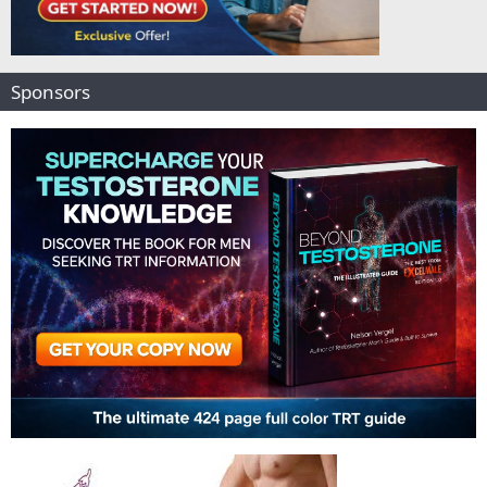
Sponsors