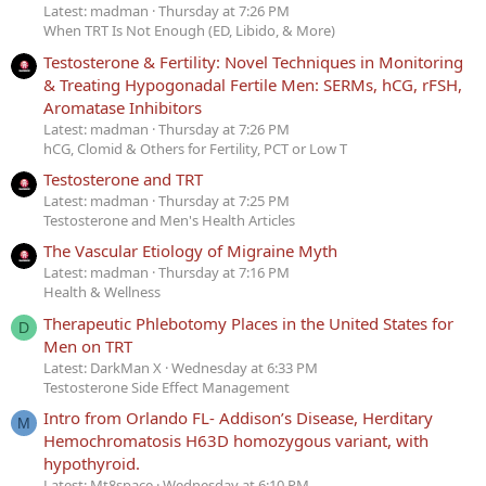
Latest: madman
Thursday at 7:26 PM
When TRT Is Not Enough (ED, Libido, & More)
Testosterone & Fertility: Novel Techniques in Monitoring
& Treating Hypogonadal Fertile Men: SERMs, hCG, rFSH,
Aromatase Inhibitors
Latest: madman
Thursday at 7:26 PM
hCG, Clomid & Others for Fertility, PCT or Low T
Testosterone and TRT
Latest: madman
Thursday at 7:25 PM
Testosterone and Men's Health Articles
The Vascular Etiology of Migraine Myth
Latest: madman
Thursday at 7:16 PM
Health & Wellness
Therapeutic Phlebotomy Places in the United States for
D
Men on TRT
Latest: DarkMan X
Wednesday at 6:33 PM
Testosterone Side Effect Management
Intro from Orlando FL- Addison’s Disease, Herditary
M
Hemochromatosis H63D homozygous variant, with
hypothyroid.
Latest: Mt8space
Wednesday at 6:10 PM