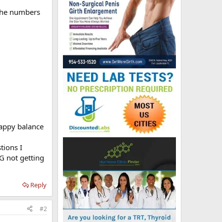
 the numbers
 happy balance
tions I
G not getting
Reply
#2