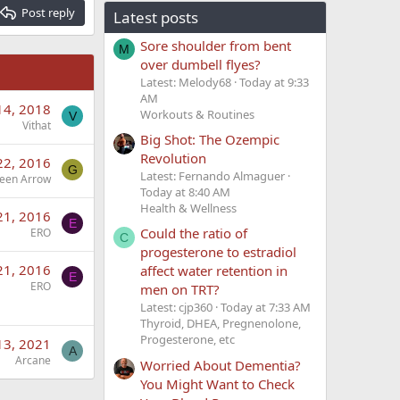
Post reply
Latest posts
Sore shoulder from bent
M
over dumbell flyes?
Latest: Melody68
Today at 9:33
AM
14, 2018
Workouts & Routines
V
Vithat
Big Shot: The Ozempic
Revolution
22, 2016
G
Latest: Fernando Almaguer
een Arrow
Today at 8:40 AM
Health & Wellness
21, 2016
E
Could the ratio of
ERO
C
progesterone to estradiol
21, 2016
affect water retention in
E
ERO
men on TRT?
Latest: cjp360
Today at 7:33 AM
Thyroid, DHEA, Pregnenolone,
Progesterone, etc
13, 2021
A
Arcane
Worried About Dementia?
You Might Want to Check