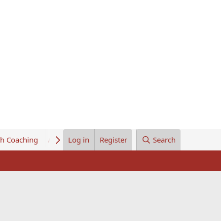
th Coaching
About Us
Log in
Register
Search