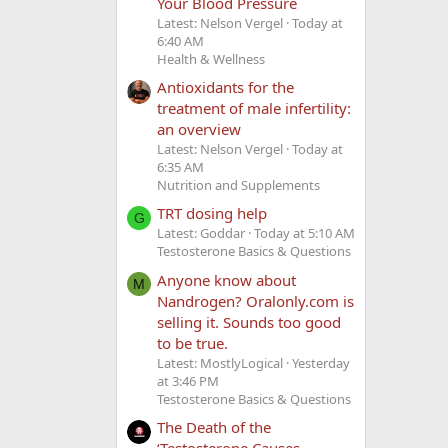
Your Blood Pressure
Latest: Nelson Vergel
Today at
6:40 AM
Health & Wellness
Antioxidants for the
treatment of male infertility:
an overview
Latest: Nelson Vergel
Today at
6:35 AM
Nutrition and Supplements
TRT dosing help
G
Latest: Goddar
Today at 5:10 AM
Testosterone Basics & Questions
Anyone know about
M
Nandrogen? Oralonly.com is
selling it. Sounds too good
to be true.
Latest: MostlyLogical
Yesterday
at 3:46 PM
Testosterone Basics & Questions
The Death of the
‘Testosterone Causes