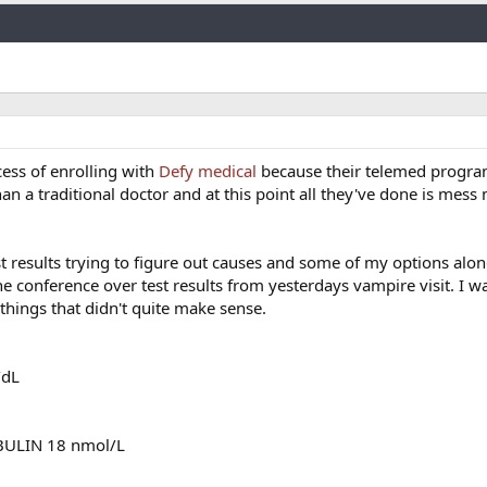
Link
cess of enrolling with
Defy medical
because their telemed progra
than a traditional doctor and at this point all they've done is mess 
t results trying to figure out causes and some of my options alo
e conference over test results from yesterdays vampire visit. I w
things that didn't quite make sense.
/dL
ULIN 18 nmol/L