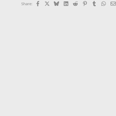
Facebook
X
Bluesky
LinkedIn
Reddit
Pinterest
Tumblr
What
Share: