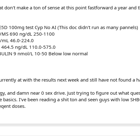
at don't make a ton of sense at this point fastforward a year and
 E5D 100mg test Cyp No AI (This doc didn't run as many pannels)
/MS 690 ng/dL 250-1100
/mL 46.0-224.0
464.5 ng/dL 110.0-575.0
IN 9 nmol/L 10-50 Below low normal
currently at with the results next week and still have not found a
rgy, and damn near 0 sex drive. Just trying to figure out what ques
e basics. I've been reading a shit ton and seen guys with low SHB
eqent doses.