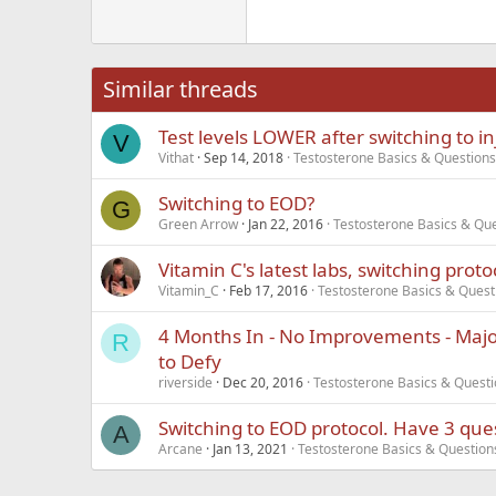
Georgia
22
Tahoma
26
Times New Roma
Similar threads
Trebuchet MS
Test levels LOWER after switching to in
Verdana
V
Vithat
Sep 14, 2018
Testosterone Basics & Questions
Switching to EOD?
G
Green Arrow
Jan 22, 2016
Testosterone Basics & Qu
Vitamin C's latest labs, switching proto
Vitamin_C
Feb 17, 2016
Testosterone Basics & Quest
4 Months In - No Improvements - Major
R
to Defy
riverside
Dec 20, 2016
Testosterone Basics & Quest
Switching to EOD protocol. Have 3 ques
A
Arcane
Jan 13, 2021
Testosterone Basics & Question