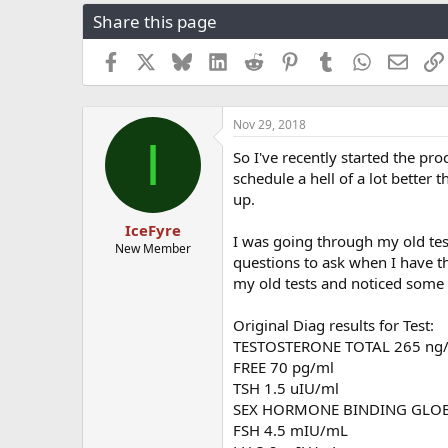
r
a
g
Share this page
e
r
s
a
t
Facebook
X
Bluesky
LinkedIn
Reddit
Pinterest
Tumblr
WhatsApp
Email
d
d
s
a
t
t
a
e
Nov 29, 2018
I
r
So I've recently started the pro
t
schedule a hell of a lot better 
e
r
up.
IceFyre
I was going through my old tes
New Member
questions to ask when I have th
my old tests and noticed some 
Original Diag results for Test:
TESTOSTERONE TOTAL 265 ng
FREE 70 pg/ml
TSH 1.5 uIU/ml
SEX HORMONE BINDING GLOB
FSH 4.5 mIU/mL