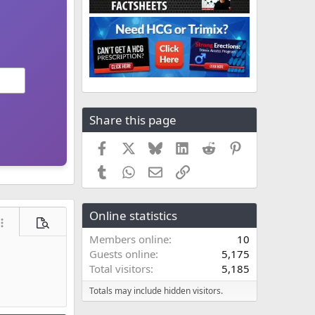
Share this page
Facebook
X
Bluesky
LinkedIn
Reddit
Pinterest
Tumblr
WhatsApp
Email
Link
Online statistics
ore options…
Preview
Members online
10
Guests online
5,175
Total visitors
5,185
Totals may include hidden visitors.