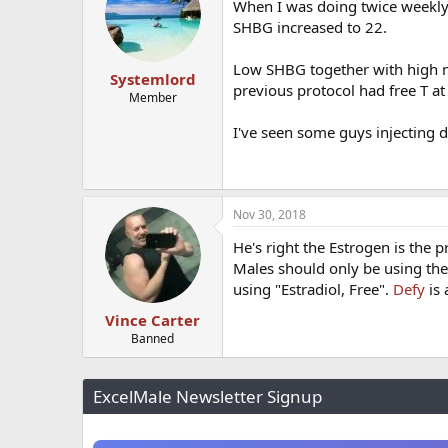
When I was doing twice weekly
SHBG increased to 22.
Low SHBG together with high n
Systemlord
previous protocol had free T a
Member
I've seen some guys injecting
Nov 30, 2018
He's right the Estrogen is the p
Males should only be using the
using "Estradiol, Free".
Defy
is 
Vince Carter
Banned
ExcelMale Newsletter Signup