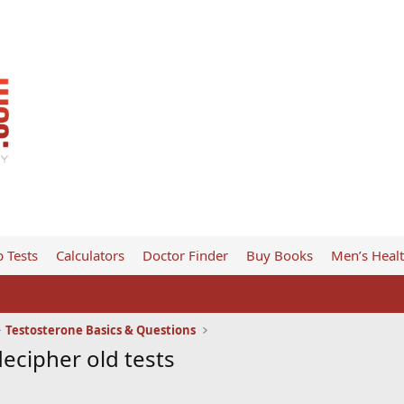
 Tests
Calculators
Doctor Finder
Buy Books
Men’s Heal
Testosterone Basics & Questions
ecipher old tests