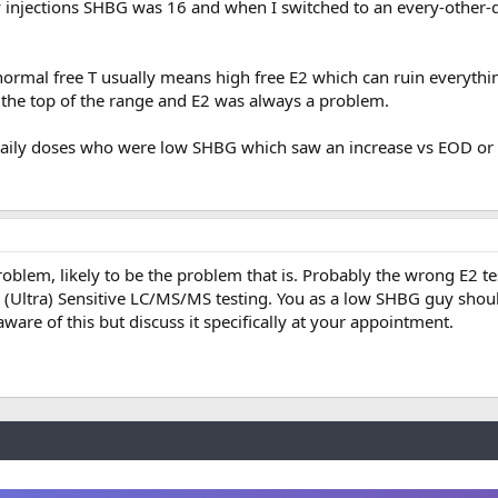
 injections SHBG was 16 and when I switched to an every-other-d
ormal free T usually means high free E2 which can ruin everythi
t the top of the range and E2 was always a problem.
 daily doses who were low SHBG which saw an increase vs EOD or 
roblem, likely to be the problem that is. Probably the wrong E2 te
 (Ultra) Sensitive LC/MS/MS testing. You as a low SHBG guy shou
aware of this but discuss it specifically at your appointment.