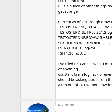
LH 3.2 mIU/mL
Plus a bunch of other things th
get stranger.
Current as of last trough draw
TESTOSTERONE, TOTAL, LC/MS
TESTOSTERONE, FREE 221.2 pg
TESTOSTERONE,BIOAVAILABLE 
SEX HORMONE BINDING GLOBUL
ESTRADIOL 33 pg/mL
TSH 1.30 mIU/L
I've tried E3D and is what I'm 
of anything,
constant brain fog, lack of ene
should be asking aside from th
a ton out of TRT without low fr
Nov 29, 2018