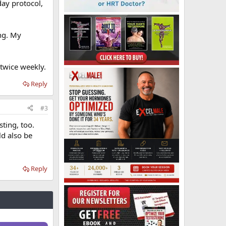
ay protocol,
ng. My
twice weekly.
Reply
#3
sting, too.
ld also be
Reply