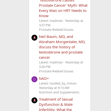
Prostate Cancer’ Myth: What
Every Man on HRT Needs to
Know
Latest: madman
Yesterday at
3:27 PM
Prostate Related Issues
Neil Baum, MD, and
Abraham Morgentaler, MD,
discuss the history of
testosterone and prostate
cancer
Latest: madman
Yesterday at
3:26 PM
Prostate Related Issues
NAD+
G
Latest: Guided_by_Voices
Yesterday at 9:13 AM
Nutrition and Supplements
Treatment of Sexual
Dysfunction & Male
Infertility: What the