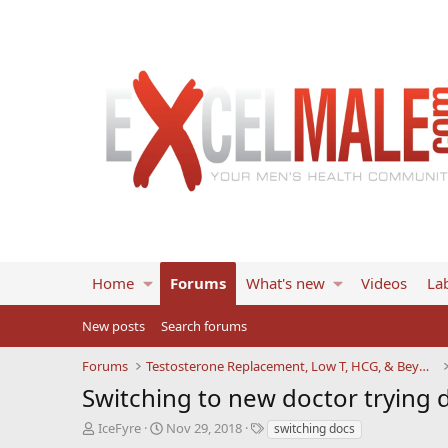
Home
Forums
What's new
Videos
Lab
New posts
Search forums
Forums
Testosterone Replacement, Low T, HCG, & Beyond
Switching to new doctor trying d
T
S
T
IceFyre
Nov 29, 2018
switching docs
h
t
a