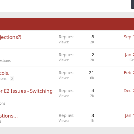
n
jections?!
Replies
8
Sep 
Views
2K
Replies
2
Jan 
Views
2K
Gr
estions
cols.
Replies
21
Feb 
Views
6K
ions
2
 E2 Issues - Switching
Replies
4
Dec 
Views
2K
ions
tions...
Replies
3
Jan 
Views
1K
s