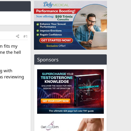
#1
m fits my
me the hell
Sponsors
ng with
as reviewing