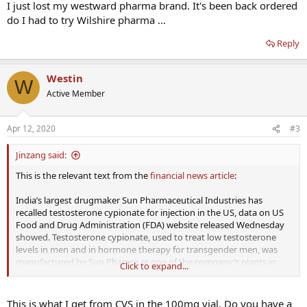
I just lost my westward pharma brand. It's been back ordered
do I had to try Wilshire pharma ...
Reply
Westin
W
Active Member
Apr 12, 2020
#3
Jinzang said:
This is the relevant text from the
financial news article
:
India’s largest drugmaker Sun Pharmaceutical Industries has
recalled testosterone cypionate for injection in the US, data on US
Food and Drug Administration (FDA) website released Wednesday
showed. Testosterone cypionate, used to treat low testosterone
levels in men and in hormone therapy for transgender men, was
manufactured by Sun Pharma at one of the company’s plants in
Click to expand...
Gujarat.
Testosterone cypionate was a voluntary class II recall, the data
This is what I get from CVS in the 100mg vial. Do you have a