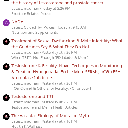
the history of testosterone and prostate cancer
Latest: madman
Today at 3:26 PM
Prostate Related Issues
NAD+
G
Latest: Guided_by_Voices
Today at 9:13 AM
Nutrition and Supplements
Treatment of Sexual Dysfunction & Male Infertility: What
the Guidelines Say & What They Do Not
Latest: madman
Yesterday at 7:26 PM
When TRT Is Not Enough (ED, Libido, & More)
Testosterone & Fertility: Novel Techniques in Monitoring
& Treating Hypogonadal Fertile Men: SERMs, hCG, rFSH,
Aromatase Inhibitors
Latest: madman
Yesterday at 7:26 PM
hCG, Clomid & Others for Fertility, PCT or Low T
Testosterone and TRT
Latest: madman
Yesterday at 7:25 PM
Testosterone and Men's Health Articles
The Vascular Etiology of Migraine Myth
Latest: madman
Yesterday at 7:16 PM
Health & Wellness