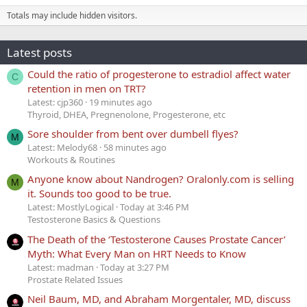
Totals may include hidden visitors.
Latest posts
Could the ratio of progesterone to estradiol affect water
C
retention in men on TRT?
Latest: cjp360
19 minutes ago
Thyroid, DHEA, Pregnenolone, Progesterone, etc
Sore shoulder from bent over dumbell flyes?
M
Latest: Melody68
58 minutes ago
Workouts & Routines
Anyone know about Nandrogen? Oralonly.com is selling
M
it. Sounds too good to be true.
Latest: MostlyLogical
Today at 3:46 PM
Testosterone Basics & Questions
The Death of the ‘Testosterone Causes Prostate Cancer’
Myth: What Every Man on HRT Needs to Know
Latest: madman
Today at 3:27 PM
Prostate Related Issues
Neil Baum, MD, and Abraham Morgentaler, MD, discuss