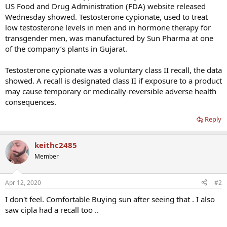
US Food and Drug Administration (FDA) website released
Wednesday showed. Testosterone cypionate, used to treat
low testosterone levels in men and in hormone therapy for
transgender men, was manufactured by Sun Pharma at one
of the company’s plants in Gujarat.
Testosterone cypionate was a voluntary class II recall, the data
showed. A recall is designated class II if exposure to a product
may cause temporary or medically-reversible adverse health
consequences.
Reply
keithc2485
Member
Apr 12, 2020
#2
I don't feel. Comfortable Buying sun after seeing that . I also
saw cipla had a recall too ..