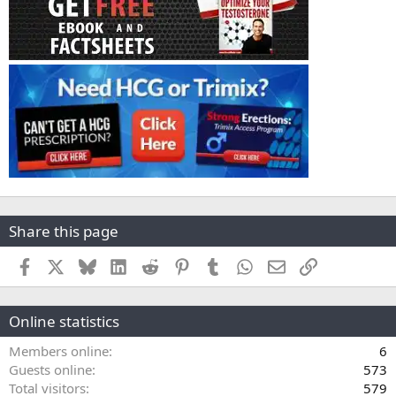
Share this page
Facebook
X
Bluesky
LinkedIn
Reddit
Pinterest
Tumblr
WhatsApp
Email
Link
Online statistics
Members online
6
Guests online
573
Total visitors
579