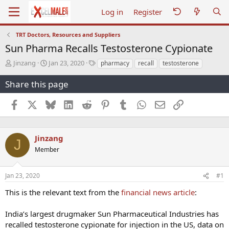
Log in
Register
TRT Doctors, Resources and Suppliers
Sun Pharma Recalls Testosterone Cypionate
T
S
T
Jinzang
Jan 23, 2020
pharmacy
recall
testosterone
h
t
a
r
a
g
Share this page
e
r
s
a
t
Facebook
X
Bluesky
LinkedIn
Reddit
Pinterest
Tumblr
WhatsApp
Email
Link
d
d
s
a
t
t
a
e
Jinzang
J
r
Member
t
e
r
Jan 23, 2020
#1
This is the relevant text from the
financial news article
:
India’s largest drugmaker Sun Pharmaceutical Industries has
recalled testosterone cypionate for injection in the US, data on