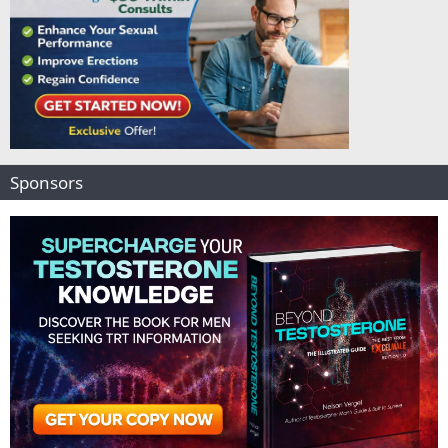
Sponsors