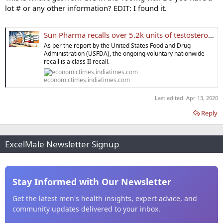
showed. A recall is designated class II if exposure to a product may
lot # or any other information? EDIT: I found it.
cause temporary or medically-reversible adverse health
consequences.
Sun Pharma recalls over 5.2k units of testosterone cypionate injections from US
As per the report by the United States Food and Drug
Administration (USFDA), the ongoing voluntary nationwide
recall is a class II recall.
economictimes.indiatimes.com
Last edited:
Apr 13, 2020
Reply
ExcelMale Newsletter Signup
Stay Informed with Our Newsletter
Get the latest men's health insights, expert advice, and
community updates delivered to your inbox.