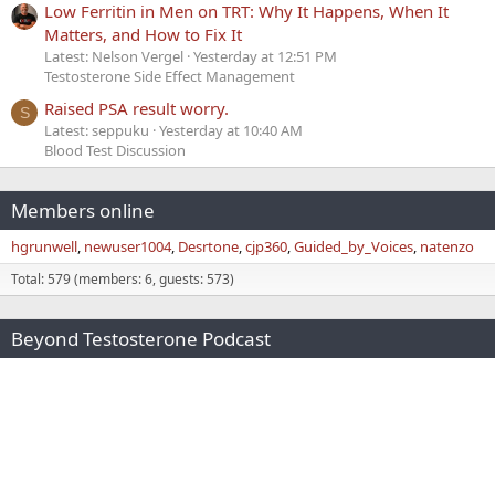
Low Ferritin in Men on TRT: Why It Happens, When It
Matters, and How to Fix It
Latest: Nelson Vergel
Yesterday at 12:51 PM
Testosterone Side Effect Management
Raised PSA result worry.
S
Latest: seppuku
Yesterday at 10:40 AM
Blood Test Discussion
Members online
hgrunwell
newuser1004
Desrtone
cjp360
Guided_by_Voices
natenzo
Total: 579 (members: 6, guests: 573)
Beyond Testosterone Podcast