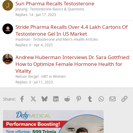
Sun Pharma Recalls Testosterone
Verdana
J
Jinzang
Testosterone Basics & Questions
Replies
14
Jan 17, 2023
Stride Pharma Recalls Over 4.4 Lakh Cartons Of
Testosterone Gel In US Market
madman
Testosterone and Men's Health Articles
Replies
0
Apr 4, 2025
Andrew Huberman Interviews Dr. Sara Gottfried:
How to Optimize Female Hormone Health for
Vitality
Nelson Vergel
HRT in Women
Replies
0
Jul 11, 2023
Facebook
X
Bluesky
LinkedIn
Reddit
Pinterest
Tumblr
WhatsApp
Email
Li
Share: