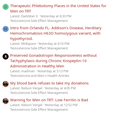
Therapeutic Phlebotomy Places in the United States for
D
Men on TRT
Latest: DarkMan X
Yesterday at 6:33 PM
Testosterone Side Effect Management
Intro from Orlando FL- Addison’s Disease, Herditary
M
Hemochromatosis H63D homozygous variant, with
hypothyroid.
Latest: Mt8space
Yesterday at 6:10 PM
Testosterone Side Effect Management
Preserved Gonadotropin Responsiveness without
Tachyphylaxis during Chronic Kisspeptin-10
Administration in Healthy Men
Latest: madman
Yesterday at 5:13 PM
Testosterone and Men's Health Articles
My blood bank refuses to take my donations
Latest: Nelson Vergel
Yesterday at 4:05 PM
Testosterone Side Effect Management
Warning for Men on TRT: Low Ferritin is Bad
Latest: Nelson Vergel
Yesterday at 12:52 PM
Testosterone Side Effect Management