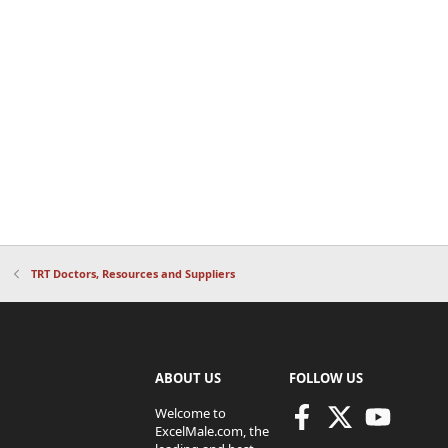
TRT Doctors, Resources and Suppliers
ABOUT US
FOLLOW US
Welcome to
ExcelMale.com, the