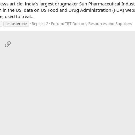
l news article: India’s largest drugmaker Sun Pharmaceutical Indust
ion in the US, data on US Food and Drug Administration (FDA) webs
 used to treat...
Replies: 2
Forum:
TRT Doctors, Resources and Suppliers
l
testosterone
sApp
Email
Link