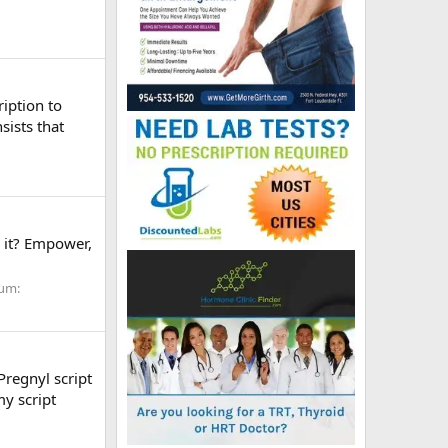
ription to
sists that
 it? Empower,
um:
Pregnyl script
my script