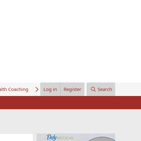
lth Coaching
About Us
Log in
Register
Search