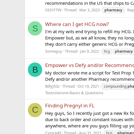
recommendations in the US that ships to C
0331FTW
Thread
Mar 3, 2023
Repl
pharmacy
Where can I get HCG now?
S
I'm at my wits end trying to refill my HCG.
Empower but, as we all know, they no longer 
they don't carry either generic HCG or Preg
Someguy
Thread
Jan 9, 2022
hcg
pharmacy
Empower vs Defy and/or Recommend
B
My doctor wrote me a script for Test Pro
Defy and/or another Pharmacy recommen
BillyJ03z
Thread
Oct 19, 2021
compounding
ph
Testosterone Basics & Questions
Finding Pregnyl in FL
C
Hey guys, So I recently just got a new Rx f
due to back order and constant issues with 
anywhere, where are you guys filling up yo
Cynice49
Thread
Aug 31, 2021
hcg
pharmac