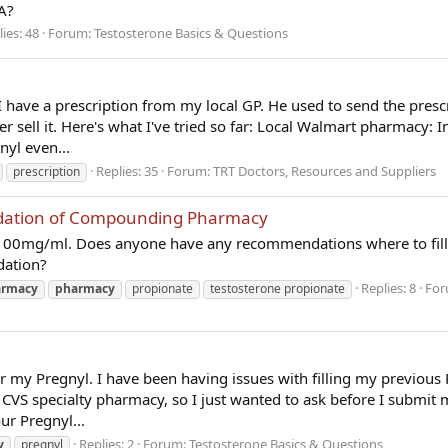
A?
ies: 48
Forum:
Testosterone Basics & Questions
 I have a prescription from my local GP. He used to send the presc
sell it. Here's what I've tried so far: Local Walmart pharmacy: In
nyl even...
Replies: 35
Forum:
TRT Doctors, Resources and Suppliers
prescription
ation of Compounding Pharmacy
p 100mg/ml. Does anyone have any recommendations where to fill
dation?
Replies: 8
For
armacy
pharmacy
propionate
testosterone propionate
or my Pregnyl. I have been having issues with filling my previous 
CVS specialty pharmacy, so I just wanted to ask before I submit 
ur Pregnyl...
Replies: 2
Forum:
Testosterone Basics & Questions
y
pregnyl