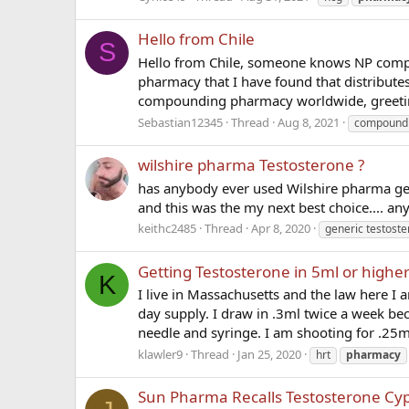
Hello from Chile
S
Hello from Chile, someone knows NP comp
pharmacy that I have found that distribute
compounding pharmacy worldwide, greetin
Sebastian12345
Thread
Aug 8, 2021
compound
wilshire pharma Testosterone ?
has anybody ever used Wilshire pharma ge
and this was the my next best choice.... an
keithc2485
Thread
Apr 8, 2020
generic testost
Getting Testosterone in 5ml or higher
K
I live in Massachusetts and the law here I a
day supply. I draw in .3ml twice a week bec
needle and syringe. I am shooting for .25m
klawler9
Thread
Jan 25, 2020
hrt
pharmacy
Sun Pharma Recalls Testosterone Cy