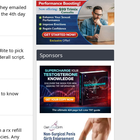
 they emailed
n the 4th day
ite to pick
Sponsors
erall script.
d to know
a rx refill
cies. Any