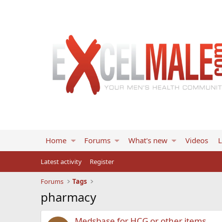
Home
Forums
What's new
Videos
L
Latest activity
Register
Forums
Tags
pharmacy
Medsbase for HCG or other items