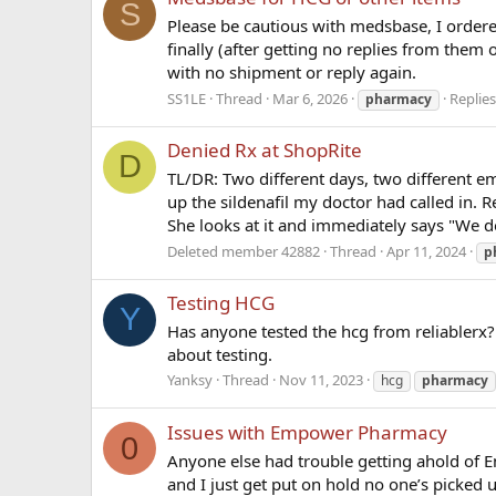
S
Please be cautious with medsbase, I ordere
finally (after getting no replies from them 
with no shipment or reply again.
SS1LE
Thread
Mar 6, 2026
Replies
pharmacy
Denied Rx at ShopRite
D
TL/DR: Two different days, two different em
up the sildenafil my doctor had called in. Re
She looks at it and immediately says "We do
Deleted member 42882
Thread
Apr 11, 2024
p
Testing HCG
Y
Has anyone tested the hcg from reliablerx?
about testing.
Yanksy
Thread
Nov 11, 2023
hcg
pharmacy
Issues with Empower Pharmacy
0
Anyone else had trouble getting ahold of Em
and I just get put on hold no one’s picked