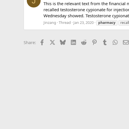
J
This is the relevant text from the financia
recalled testosterone cypionate for inject
Wednesday showed. Testosterone cypionate,
Jinzang
Thread
Jan 23, 2020
pharmacy
recal
Facebook
X
Bluesky
LinkedIn
Reddit
Pinterest
Tumblr
What
Share: