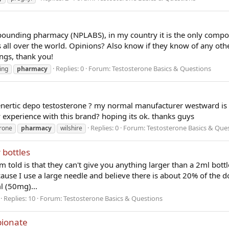
ounding pharmacy (NPLABS), in my country it is the only comp
s all over the world. Opinions? Also know if they know of any oth
gs, thank you!
Replies: 0
Forum:
Testosterone Basics & Questions
ing
pharmacy
nertic depo testosterone ? my normal manufacturer westward is
y experience with this brand? hoping its ok. thanks guys
Replies: 0
Forum:
Testosterone Basics & Que
erone
pharmacy
wilshire
 bottles
m told is that they can't give you anything larger than a 2ml bott
ause I use a large needle and believe there is about 20% of the do
l (50mg)...
Replies: 10
Forum:
Testosterone Basics & Questions
pionate