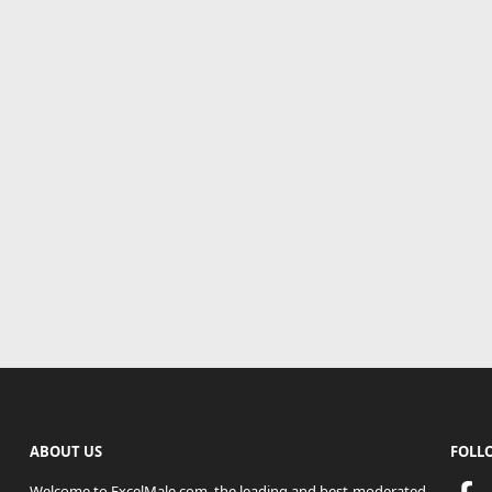
ABOUT US
FOLL
Welcome to ExcelMale.com, the leading and best-moderated