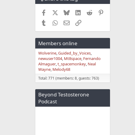
Facebook
X
Bluesky
LinkedIn
Reddit
Pinterest
Tumblr
WhatsApp
Email
Link
Members online
Wolverine
Guided_by_Voices
newuser1004
Mt8space
Fernando
Almaguer
t_spacemonkey
Neal
Wayne
Melody68
Total: 771 (members: 8, guests: 763)
Beyond Testosterone
Podcast