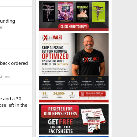
ounding
er
 back ordered
stions
le and a 30
se left in the