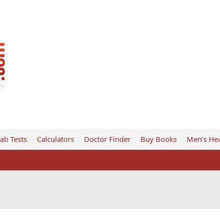
ab Tests
Calculators
Doctor Finder
Buy Books
Men’s Hea