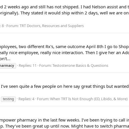
d 2 weeks ago and still has not shipped. I had Nelson assist and
originally). They stated it would ship within 2 days, well we are o
: 8
Forum:
TRT Doctors, Resources and Suppliers
ployees, two different Rx's, same outcome April 8th I go to ShopR
ally nice employee, really nice interaction. Then I give her an Add
n't...
Replies: 11
Forum:
Testosterone Basics & Questions
harmacy
 I’ve seen quite a few people on here say great things but wante
Replies: 4
Forum:
When TRT Is Not Enough (ED, Libido, & More)
testing
power pharmacy in the last few weeks. I’ve been trying to call in 
 up. They’ve been great up until now. Might have to switch pharma