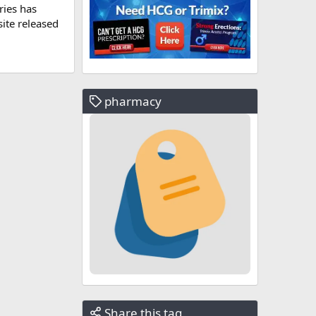
ries has
ite released
pharmacy
Share this tag