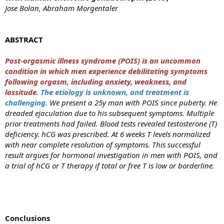
Jose Bolan, Abraham Morgentaler
ABSTRACT
Post-orgasmic illness syndrome (POIS) is an uncommon
condition in which men experience debilitating symptoms
following orgasm, including anxiety, weakness, and
lassitude.
The etiology is unknown, and treatment is
challenging.
We present a 25y man with POIS since puberty. He
dreaded ejaculation due to his subsequent symptoms. Multiple
prior treatments had failed. Blood tests revealed testosterone (T)
deficiency. hCG was prescribed. At 6 weeks T levels normalized
with near complete resolution of symptoms. This successful
result argues for hormonal investigation in men with POIS, and
a trial of hCG or T therapy if total or free T is low or borderline.
Conclusions