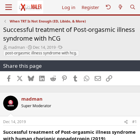
Log in
Register
When TRT Is Not Enough (ED, Libido, & More)
Successful treatment of Post-orgasmic illness
syndrome with hCG
T
S
T
madman
Dec 14, 2019
h
t
a
post-orgasmic illness syndrome with hcg.
r
a
g
e
r
s
Share this page
a
t
d
d
Facebook
X
Bluesky
LinkedIn
Reddit
Pinterest
Tumblr
WhatsApp
Email
Link
s
a
t
t
a
e
r
madman
t
Super Moderator
e
r
Dec 14, 2019
#1
Successful treatment of Post-orgasmic illness syndrome
with human chorionic gonadotropin (2019)