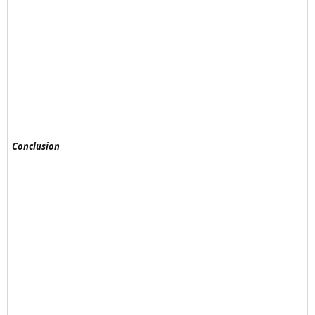
Conclusion