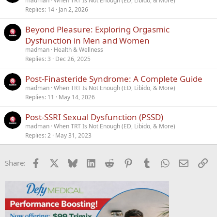
madman
When TRT Is Not Enough (ED, Libido, & More)
Replies
14
Jan 2, 2026
Beyond Pleasure: Exploring Orgasmic
Dysfunction in Men and Women
madman
Health & Wellness
Replies
3
Dec 26, 2025
Post-Finasteride Syndrome: A Complete Guide
madman
When TRT Is Not Enough (ED, Libido, & More)
Replies
11
May 14, 2026
Post-SSRI Sexual Dysfunction (PSSD)
madman
When TRT Is Not Enough (ED, Libido, & More)
Replies
2
May 31, 2023
Facebook
X
Bluesky
LinkedIn
Reddit
Pinterest
Tumblr
WhatsApp
Email
Li
Share: