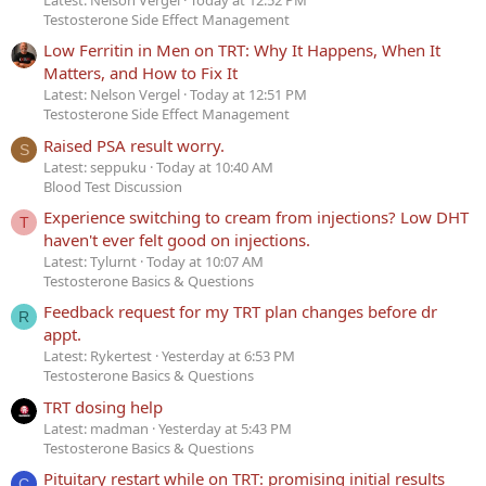
Testosterone Side Effect Management
Low Ferritin in Men on TRT: Why It Happens, When It
Matters, and How to Fix It
Latest: Nelson Vergel
Today at 12:51 PM
Testosterone Side Effect Management
Raised PSA result worry.
S
Latest: seppuku
Today at 10:40 AM
Blood Test Discussion
Experience switching to cream from injections? Low DHT
T
haven't ever felt good on injections.
Latest: Tylurnt
Today at 10:07 AM
Testosterone Basics & Questions
Feedback request for my TRT plan changes before dr
R
appt.
Latest: Rykertest
Yesterday at 6:53 PM
Testosterone Basics & Questions
TRT dosing help
Latest: madman
Yesterday at 5:43 PM
Testosterone Basics & Questions
Pituitary restart while on TRT: promising initial results
C