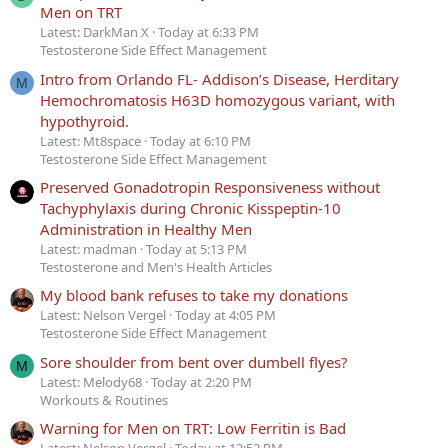
Men on TRT
Latest: DarkMan X
Today at 6:33 PM
Testosterone Side Effect Management
Intro from Orlando FL- Addison’s Disease, Herditary
M
Hemochromatosis H63D homozygous variant, with
hypothyroid.
Latest: Mt8space
Today at 6:10 PM
Testosterone Side Effect Management
Preserved Gonadotropin Responsiveness without
Tachyphylaxis during Chronic Kisspeptin-10
Administration in Healthy Men
Latest: madman
Today at 5:13 PM
Testosterone and Men's Health Articles
My blood bank refuses to take my donations
Latest: Nelson Vergel
Today at 4:05 PM
Testosterone Side Effect Management
Sore shoulder from bent over dumbell flyes?
M
Latest: Melody68
Today at 2:20 PM
Workouts & Routines
Warning for Men on TRT: Low Ferritin is Bad
Latest: Nelson Vergel
Today at 12:52 PM