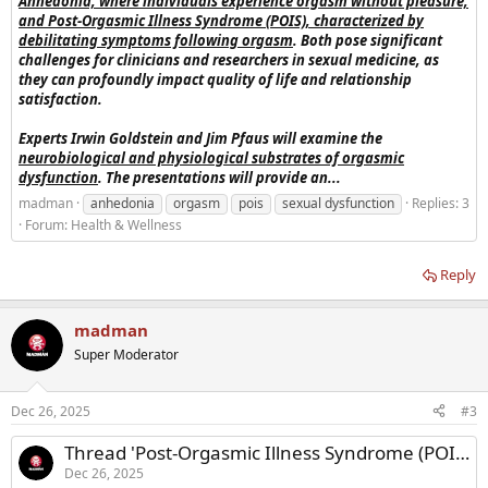
Anhedonia, where individuals experience orgasm without pleasure,
and Post-Orgasmic Illness Syndrome (POIS), characterized by
debilitating symptoms following orgasm
. Both pose significant
challenges for clinicians and researchers in sexual medicine, as
they can profoundly impact quality of life and relationship
satisfaction.
Experts Irwin Goldstein and Jim Pfaus will examine the
neurobiological and physiological substrates of orgasmic
dysfunction
. The presentations will provide an...
madman
anhedonia
orgasm
pois
sexual dysfunction
Replies: 3
Forum:
Health & Wellness
Reply
madman
Super Moderator
Dec 26, 2025
#3
Thread 'Post-Orgasmic Illness Syndrome (POIS)'
Dec 26, 2025