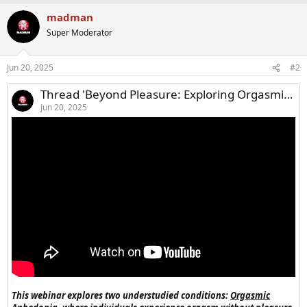
a
madman
c
t
Super Moderator
i
o
n
Jun 20, 2025
#2
s
:
Thread 'Beyond Pleasure: Exploring Orgasmic Dysfunction in Men and Women'
Jun 20, 2025
This webinar explores two understudied conditions:
Orgasmic