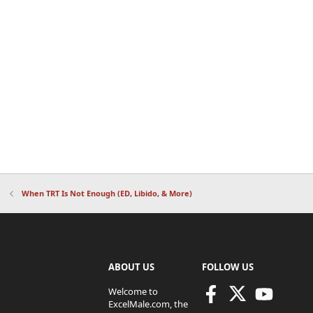
When TRT Is Not Enough (ED, Libido, & More)
ABOUT US
FOLLOW US
Welcome to
ExcelMale.com, the