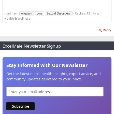
madman
orgasm
pois
Sexual Disorders
Replies: 13
Forum:
Health & Wellness
Reply
ExcelMale Newsletter Signup
Stay Informed with Our Newsletter
Get the latest men's health insights, expert advice, and
community updates delivered to your inbox.