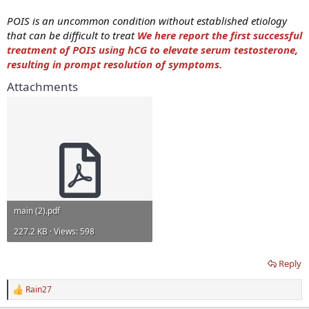
POIS is an uncommon condition without established etiology
that can be difficult to treat
We here report the first successful
treatment of POIS using hCG to elevate serum testosterone,
resulting in prompt resolution of symptoms.
Attachments
main (2).pdf
227.2 KB · Views: 598
Reply
Rain27
R
e