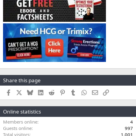
Share this page
Facebook
X
Bluesky
LinkedIn
Reddit
Pinterest
Tumblr
WhatsApp
Email
Link
Online statistics
Members online
4
Guests online
997
Total visitors
1,001