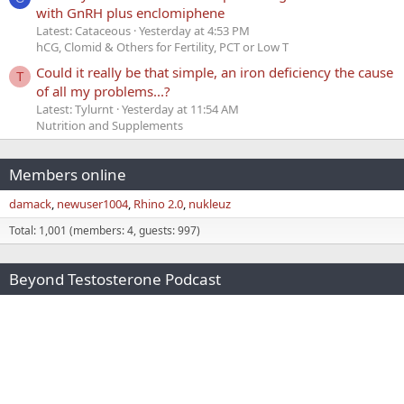
with GnRH plus enclomiphene
Latest: Cataceous
Yesterday at 4:53 PM
hCG, Clomid & Others for Fertility, PCT or Low T
Could it really be that simple, an iron deficiency the cause
T
of all my problems...?
Latest: Tylurnt
Yesterday at 11:54 AM
Nutrition and Supplements
Members online
damack
newuser1004
Rhino 2.0
nukleuz
Total: 1,001 (members: 4, guests: 997)
Beyond Testosterone Podcast