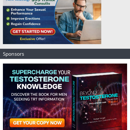
Sponsors