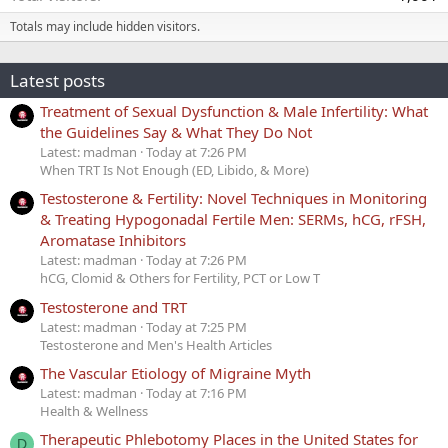
Totals may include hidden visitors.
Latest posts
Treatment of Sexual Dysfunction & Male Infertility: What
the Guidelines Say & What They Do Not
Latest: madman
Today at 7:26 PM
When TRT Is Not Enough (ED, Libido, & More)
Testosterone & Fertility: Novel Techniques in Monitoring
& Treating Hypogonadal Fertile Men: SERMs, hCG, rFSH,
Aromatase Inhibitors
Latest: madman
Today at 7:26 PM
hCG, Clomid & Others for Fertility, PCT or Low T
Testosterone and TRT
Latest: madman
Today at 7:25 PM
Testosterone and Men's Health Articles
The Vascular Etiology of Migraine Myth
Latest: madman
Today at 7:16 PM
Health & Wellness
Therapeutic Phlebotomy Places in the United States for
D