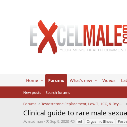
Home
Forums
What's new
Videos
Lab
New posts
Search forums
Forums
Testosterone Replacement, Low T, HCG, & Beyond
Clinical guide to rare male sexua
T
S
T
madman
Sep 9, 2023
ed
Orgasmic Illness
Post-s
h
t
a