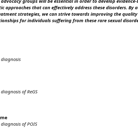
 advocacy groups will be essential in order to develop evidence
ic approaches that can effectively address these disorders. By 
atment strategies, we can strive towards improving the quality 
tionships for individuals suffering from these rare sexual disorde
 diagnosis
 diagnosis of ReGS
rome
 diagnosis of POIS