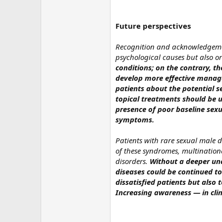
Future perspectives
Recognition and acknowledgement
psychological causes but also or
conditions; on the contrary, 
develop more effective managem
patients about the potential s
topical treatments should be 
presence of poor baseline sexu
symptoms.
Patients with rare sexual male d
of these syndromes, multination
disorders.
Without a deeper und
diseases could be continued to
dissatisfied patients but also
Increasing awareness — in clin