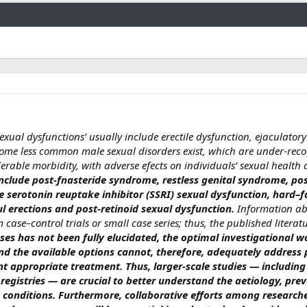
Link
sexual dysfunctions’ usually include erectile dysfunction, ejaculator
me less common male sexual disorders exist, which are under-rec
erable morbidity, with adverse efects on individuals’ sexual health
include post-fnasteride syndrome, restless genital syndrome, po
ve serotonin reuptake inhibitor (SSRI) sexual dysfunction, hard–f
l erections and post-retinoid sexual dysfunction.
Information ab
 case–control trials or small case series; thus, the published literatu
ases has not been fully elucidated, the optimal investigational 
nd the available options cannot, therefore, adequately address 
 appropriate treatment. Thus, larger-scale studies — including
registries — are crucial to better understand the aetiology, pre
e conditions.
Furthermore, collaborative efforts among researche