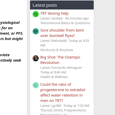
Latest posts
TRT dosing help
G
Latest: Goddar
46 minutes ago
ysiological
Testosterone Basics & Questions
n for an
Sore shoulder from bent
M
ment, or PFS.
over dumbell flyes?
ors but might
Latest: Melody68
Today at 9:33
AM
Workouts & Routines
priate
Big Shot: The Ozempic
ctively seek
Revolution
Latest: Fernando Almaguer
Today at 8:40 AM
Health & Wellness
Could the ratio of
C
progesterone to estradiol
affect water retention in
men on TRT?
Latest: cjp360
Today at 7:33 AM
Thyroid, DHEA, Pregnenolone,
Progesterone, etc