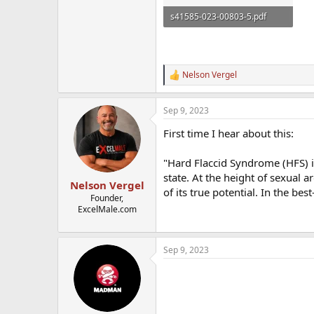
s41585-023-00803-5.pdf
2 MB · Views: 1,059
Nelson Vergel
R
e
a
Sep 9, 2023
c
t
First time I hear about this:
i
o
n
"Hard Flaccid Syndrome (HFS) is
s
state. At the height of sexual a
:
Nelson Vergel
of its true potential. In the bes
Founder,
ExcelMale.com
Sep 9, 2023