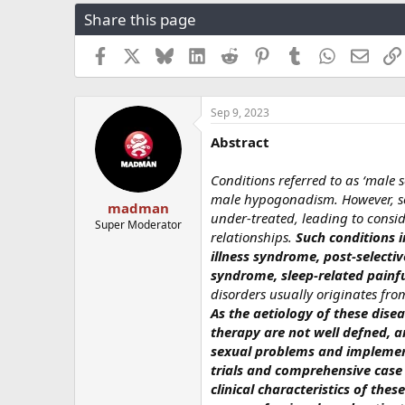
r
a
g
Share this page
e
r
s
a
t
Facebook
X
Bluesky
LinkedIn
Reddit
Pinterest
Tumblr
WhatsApp
Email
d
d
s
a
t
t
a
e
Sep 9, 2023
r
Abstract
t
e
r
Conditions referred to as ‘male 
male hypogonadism. However, so
madman
under-treated, leading to consid
Super Moderator
relationships.
Such conditions 
illness syndrome, post-selecti
syndrome, sleep-related painfu
disorders usually originates from
As the aetiology of these dise
therapy are not well defned, a
sexual problems and implement
trials and comprehensive case 
clinical characteristics of thes