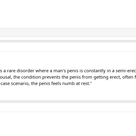
 a rare disorder where a man's penis is constantly in a semi-erect
rousal, the condition prevents the penis from getting erect, often f
t-case scenario, the penis feels numb at rest."