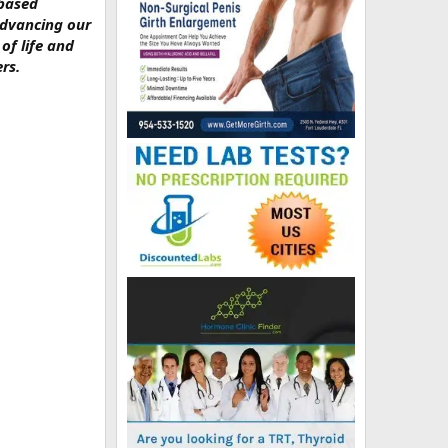
-based
advancing our
of life and
rs.