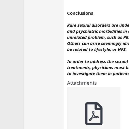
Conclusions
Rare sexual disorders are und
and psychiatric morbidities in 
unrelated problem, such as PRS
Others can arise seemingly idi
be related to lifestyle, or HFS.
In order to address the sexua
treatments, physicians must b
to investigate them in patient
Attachments