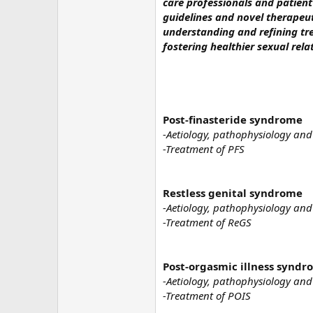
care professionals and patient
guidelines and novel therapeut
understanding and refining tre
fostering healthier sexual rela
Post-finasteride syndrome
-Aetiology, pathophysiology and
-Treatment of PFS
Restless genital syndrome
-Aetiology, pathophysiology and
-Treatment of ReGS
Post-orgasmic illness synd
-Aetiology, pathophysiology and
-Treatment of POIS