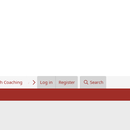
th Coaching
About Us
Log in
Register
Search