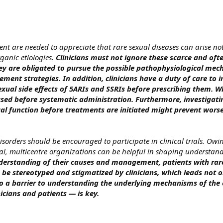
 are needed to appreciate that rare sexual diseases can arise no
ganic etiologies.
Clinicians must not ignore these scarce and ofte
they are obligated to pursue the possible pathophysiological me
ent strategies. In addition, clinicians have a duty of care to 
exual side effects of 5ARIs and SSRIs before prescribing them. W
used before systematic administration. Furthermore, investigati
al function before treatments are initiated might prevent wors
isorders should be encouraged to participate in clinical trials. Owin
al, multicentre organizations can be helpful in shaping understand
erstanding of their causes and management, patients with rar
 be stereotyped and stigmatized by clinicians, which leads not o
 to a barrier to understanding the underlying mechanisms of the 
icians and patients — is key.