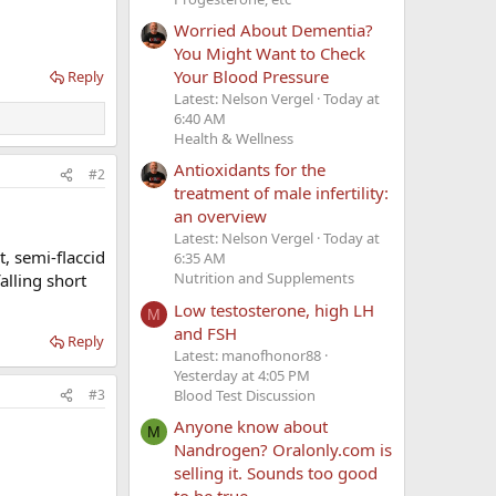
Worried About Dementia?
You Might Want to Check
Your Blood Pressure
Reply
Latest: Nelson Vergel
Today at
6:40 AM
Health & Wellness
Antioxidants for the
#2
treatment of male infertility:
an overview
Latest: Nelson Vergel
Today at
, semi-flaccid
6:35 AM
Nutrition and Supplements
alling short
Low testosterone, high LH
M
and FSH
Reply
Latest: manofhonor88
Yesterday at 4:05 PM
Blood Test Discussion
#3
Anyone know about
M
Nandrogen? Oralonly.com is
selling it. Sounds too good
to be true.