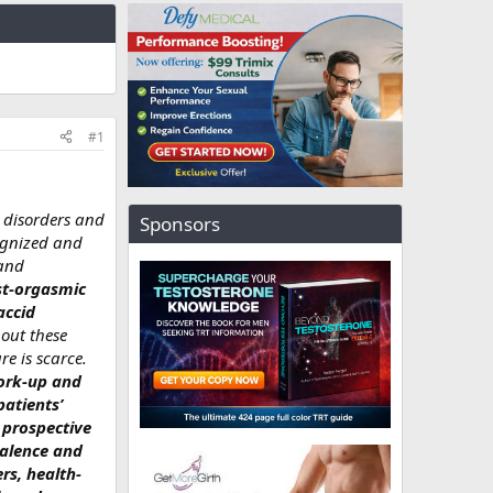
#1
y disorders and
Sponsors
ognized and
 and
st-orgasmic
accid
out these
re is scarce.
work-up and
patients’
 prospective
valence and
rs, health-