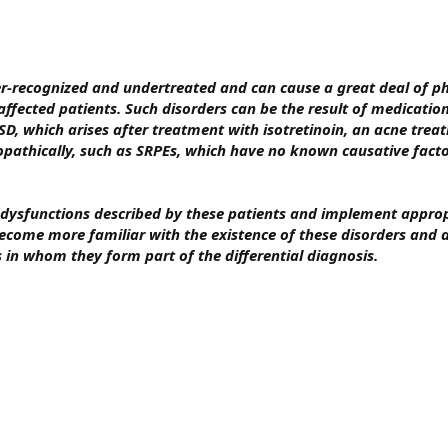
er-recognized and undertreated and can cause a great deal of ph
affected patients. Such disorders can be the result of medicatio
D, which arises after treatment with isotretinoin, an acne treat
opathically, such as SRPEs, which have no known causative fact
l dysfunctions described by these patients and implement appro
ecome more familiar with the existence of these disorders and a
s in whom they form part of the differential diagnosis.