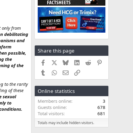
t only from
n debilitating
chanisms and
inform
Share this page
hen possible,
ng the
Facebook
X
Bluesky
LinkedIn
Reddit
Pinterest
ening of the
Tumblr
WhatsApp
Email
Link
g to the rarity
ing of these
Online statistics
e sexual
Members online
3
nly to
Guests online
678
conditions.
Total visitors
681
Totals may include hidden visitors.