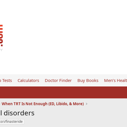
 Tests
Calculators
Doctor Finder
Buy Books
Men’s Heal
When TRT Is Not Enough (ED, Libido, & More)
l disorders
sri/finasteride