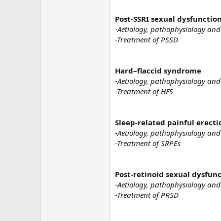
Post-SSRI sexual dysfunctio
-Aetiology, pathophysiology and
-Treatment of PSSD
Hard–flaccid syndrome
-Aetiology, pathophysiology and
-Treatment of HFS
Sleep-related painful erecti
-Aetiology, pathophysiology and
-Treatment of SRPEs
Post-retinoid sexual dysfun
-Aetiology, pathophysiology and
-Treatment of PRSD