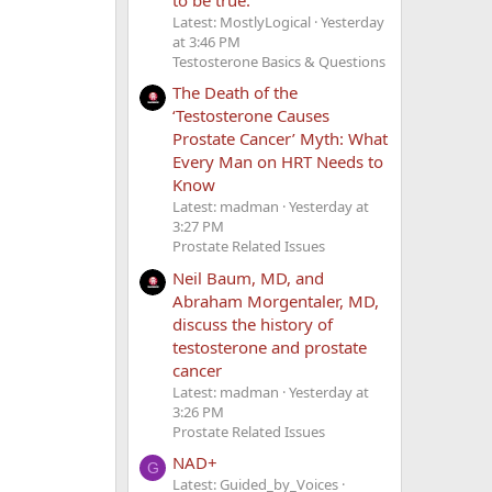
Latest: MostlyLogical
Yesterday
at 3:46 PM
Testosterone Basics & Questions
The Death of the
‘Testosterone Causes
Prostate Cancer’ Myth: What
Every Man on HRT Needs to
Know
Latest: madman
Yesterday at
3:27 PM
Prostate Related Issues
Neil Baum, MD, and
Abraham Morgentaler, MD,
discuss the history of
testosterone and prostate
cancer
Latest: madman
Yesterday at
3:26 PM
Prostate Related Issues
NAD+
G
Latest: Guided_by_Voices