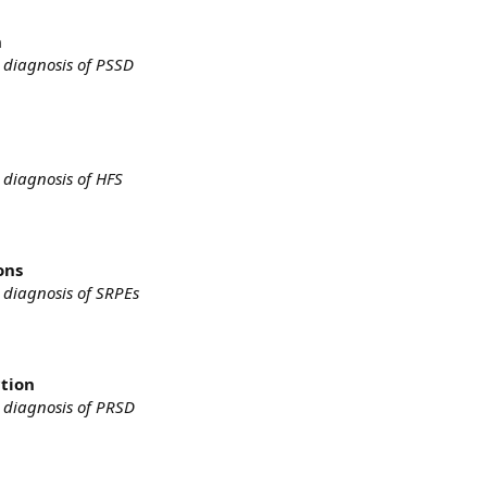
n
 diagnosis of PSSD
 diagnosis of HFS
ons
 diagnosis of SRPEs
ction
 diagnosis of PRSD