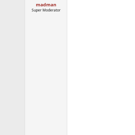
madman
Super Moderator