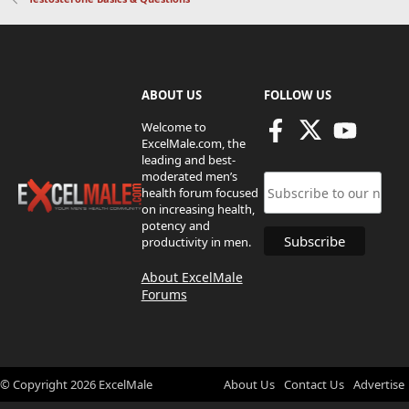
ABOUT US
FOLLOW US
Welcome to
ExcelMale.com, the
leading and best-
moderated men’s
health forum focused
on increasing health,
potency and
productivity in men.
About ExcelMale
Forums
© Copyright
2026
ExcelMale
About Us
Contact Us
Advertise