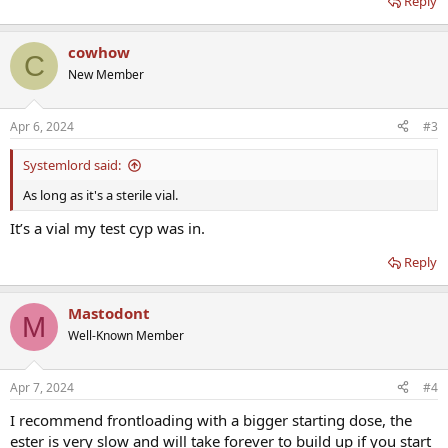
Reply
cowhow
C
New Member
Apr 6, 2024
#3
Systemlord said:
As long as it's a sterile vial.
It’s a vial my test cyp was in.
Reply
Mastodont
M
Well-Known Member
Apr 7, 2024
#4
I recommend frontloading with a bigger starting dose, the
ester is very slow and will take forever to build up if you start