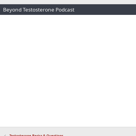
Beyond Testosterone Podcast
Testosterone Basics & Questions