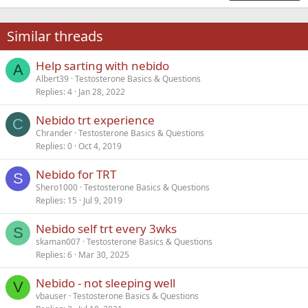
18
Tahoma
22
Times New Roman
Similar threads
26
Trebuchet MS
Help sarting with nebido
Verdana
A
Albert39
Testosterone Basics & Questions
Replies
4
Jan 28, 2022
Nebido trt experience
C
Chrander
Testosterone Basics & Questions
Replies
0
Oct 4, 2019
Nebido for TRT
S
Shero1000
Testosterone Basics & Questions
Replies
15
Jul 9, 2019
Nebido self trt every 3wks
S
skaman007
Testosterone Basics & Questions
Replies
6
Mar 30, 2025
Nebido - not sleeping well
V
vbauser
Testosterone Basics & Questions