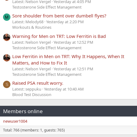
Latest: Nelson Vergel
Yesterday at 4:05 PM
Testosterone Side Effect Management
Sore shoulder from bent over dumbell flyes?
M
Latest: Melody68
Yesterday at 2:20 PM
Workouts & Routines
Warning for Men on TRT: Low Ferritin is Bad
Latest: Nelson Vergel
Yesterday at 12:52 PM
Testosterone Side Effect Management
Low Ferritin in Men on TRT: Why It Happens, When It
Matters, and How to Fix It
Latest: Nelson Vergel
Yesterday at 12:51 PM
Testosterone Side Effect Management
Raised PSA result worry.
S
Latest: seppuku
Yesterday at 10:40 AM
Blood Test Discussion
Members online
newuser1004
Total: 766 (members: 1, guests: 765)