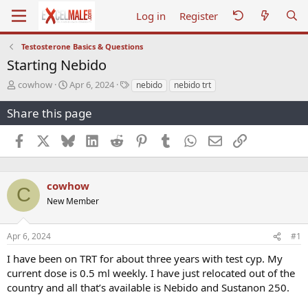
Log in
Register
Testosterone Basics & Questions
Starting Nebido
T
S
T
cowhow
Apr 6, 2024
nebido
nebido trt
h
t
a
r
a
g
Share this page
e
r
s
a
t
Facebook
X
Bluesky
LinkedIn
Reddit
Pinterest
Tumblr
WhatsApp
Email
Link
d
d
s
a
t
t
a
e
cowhow
C
r
New Member
t
e
r
Apr 6, 2024
#1
I have been on TRT for about three years with test cyp. My
current dose is 0.5 ml weekly. I have just relocated out of the
country and all that’s available is Nebido and Sustanon 250.