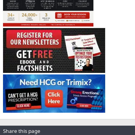
Share this page