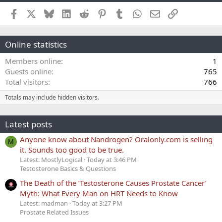
Facebook
X
Bluesky
LinkedIn
Reddit
Pinterest
Tumblr
WhatsApp
Email
Link
Online statistics
Members online
1
Guests online
765
Total visitors
766
Totals may include hidden visitors.
Latest posts
Anyone know about Nandrogen? Oralonly.com is selling
M
it. Sounds too good to be true.
Latest: MostlyLogical
Today at 3:46 PM
Testosterone Basics & Questions
The Death of the ‘Testosterone Causes Prostate Cancer’
Myth: What Every Man on HRT Needs to Know
Latest: madman
Today at 3:27 PM
Prostate Related Issues