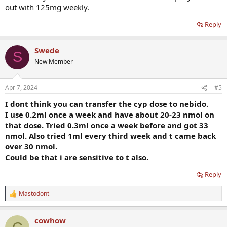
out with 125mg weekly.
Reply
Swede
S
New Member
Apr 7, 2024
#5
I dont think you can transfer the cyp dose to nebido.
I use 0.2ml once a week and have about 20-23 nmol on
that dose. Tried 0.3ml once a week before and got 33
nmol. Also tried 1ml every third week and t came back
over 30 nmol.
Could be that i are sensitive to t also.
Reply
Mastodont
R
e
a
cowhow
c