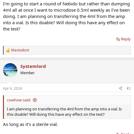
I’m going to start a round of Nebido but rather than dumping
4ml all at once I want to microdose 0.5ml weekly as I’ve been
doing. I am planning on transferring the 4ml from the amp
into a vial. Is this doable? Will doing this have any effect on
the test?
Reply
Mastodont
R
e
a
Systemlord
c
t
Member
i
o
n
Apr 6, 2024
#2
s
:
cowhow said:
I am planning on transferring the 4ml from the amp into a vial. Is
this doable? Will doing this have any effect on the test?
As long as it's a sterile vial.