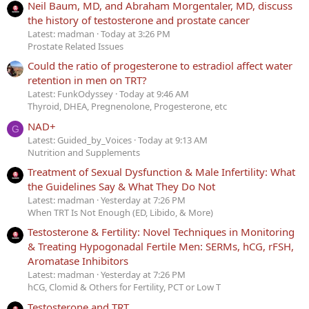
Neil Baum, MD, and Abraham Morgentaler, MD, discuss
the history of testosterone and prostate cancer
Latest: madman
Today at 3:26 PM
Prostate Related Issues
Could the ratio of progesterone to estradiol affect water
retention in men on TRT?
Latest: FunkOdyssey
Today at 9:46 AM
Thyroid, DHEA, Pregnenolone, Progesterone, etc
NAD+
G
Latest: Guided_by_Voices
Today at 9:13 AM
Nutrition and Supplements
Treatment of Sexual Dysfunction & Male Infertility: What
the Guidelines Say & What They Do Not
Latest: madman
Yesterday at 7:26 PM
When TRT Is Not Enough (ED, Libido, & More)
Testosterone & Fertility: Novel Techniques in Monitoring
& Treating Hypogonadal Fertile Men: SERMs, hCG, rFSH,
Aromatase Inhibitors
Latest: madman
Yesterday at 7:26 PM
hCG, Clomid & Others for Fertility, PCT or Low T
Testosterone and TRT