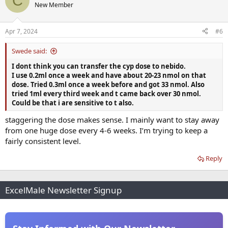
C
t
New Member
i
o
n
Apr 7, 2024
#6
s
:
Swede said:
I dont think you can transfer the cyp dose to nebido.
I use 0.2ml once a week and have about 20-23 nmol on that
dose. Tried 0.3ml once a week before and got 33 nmol. Also
tried 1ml every third week and t came back over 30 nmol.
Could be that i are sensitive to t also.
staggering the dose makes sense. I mainly want to stay away
from one huge dose every 4-6 weeks. I’m trying to keep a
fairly consistent level.
Reply
ExcelMale Newsletter Signup