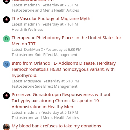
Latest: madman
Yesterday at 7:25 PM
Testosterone and Men's Health Articles
The Vascular Etiology of Migraine Myth
Latest: madman
Yesterday at 7:16 PM
Health & Wellness
Therapeutic Phlebotomy Places in the United States for
D
Men on TRT
Latest: DarkMan X
Yesterday at 6:33 PM
Testosterone Side Effect Management
Intro from Orlando FL- Addison’s Disease, Herditary
M
Hemochromatosis H63D homozygous variant, with
hypothyroid.
Latest: Mt8space
Yesterday at 6:10 PM
Testosterone Side Effect Management
Preserved Gonadotropin Responsiveness without
Tachyphylaxis during Chronic Kisspeptin-10
Administration in Healthy Men
Latest: madman
Yesterday at 5:13 PM
Testosterone and Men's Health Articles
My blood bank refuses to take my donations