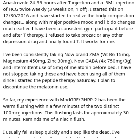
Anastrozole 24-36 hours after T injection and a .5ML injection
of HCG twice weekly (3 weeks on, 1 off). I started this on
12/30/2016 and have started to realize the body composition
changes... along with major positive mood and libido changes
much earlier. I have been a consistent gym participant before
and after T therapy. I refused to take prozac or any other
depression drug and finally found T. It works for me.
I've been consistently taking Now brand ZMA (Vit B6 15mg,
Magnesium 450mg, Zinc 30mg), Now GABA (4x 750mg/3g)
and intermittent use of 5mg of melatonin before bed. I have
not stopped taking these and have been using all of them
since I started the peptide therapy Saturday. I plan to
discontinue the melatonin use.
So far, my experience with ModGRF/GHRP-2 has been the
warm flushing within a few minutes of the two distinct
100mcg injections. This flushing lasts for approximately 30
minutes. Reminds me of a niacin flush.
I usually fall asleep quickly and sleep like the dead. I've