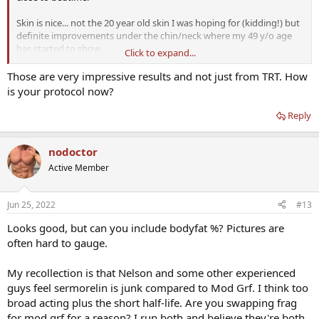
Skin is nice... not the 20 year old skin I was hoping for (kidding!) but
definite improvements under the chin/neck where my 49 y/o age
has started to show.
Click to expand...
Getting leaner... much less flab in upper chest, back and flanks... legs
Those are very impressive results and not just from TRT. How
are looking like they did in my 30's. Not sure if it is the TRT or
is your protocol now?
peptides... possibly a combination of both. Black shorts are before
TRT and Grey was a few weeks ago.
Reply
I have MOD GRF 1-29 and GHRP-2 supplies for a few more months.
I'll give a final update then.
nodoctor
Active Member
View attachment 4106
View attachment 4107
Jun 25, 2022
#13
Looks good, but can you include bodyfat %? Pictures are
often hard to gauge.
My recollection is that Nelson and some other experienced
guys feel sermorelin is junk compared to Mod Grf. I think too
broad acting plus the short half-life. Are you swapping frag
for mod grf for a reason? I run both and believe they're both