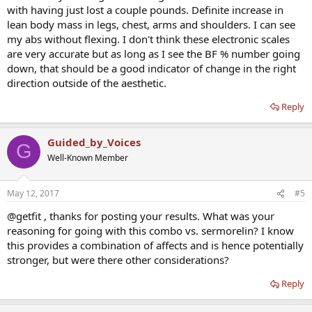
with having just lost a couple pounds. Definite increase in
lean body mass in legs, chest, arms and shoulders. I can see
my abs without flexing. I don't think these electronic scales
are very accurate but as long as I see the BF % number going
down, that should be a good indicator of change in the right
direction outside of the aesthetic.
Reply
Guided_by_Voices
G
Well-Known Member
May 12, 2017
#5
@getfit , thanks for posting your results. What was your
reasoning for going with this combo vs. sermorelin? I know
this provides a combination of affects and is hence potentially
stronger, but were there other considerations?
Reply