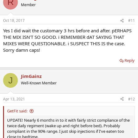
R
Member
Oct 18, 2017
#11
Yes I did wait the customary 3 hrs before and after. pERHAPS
THE MIX ISN'T SO GOOD. i REMEMBER dAT SAYING THAT
MIXES WERE QUESTIONABLE. i SUSPECT THIS IS the case.
Sorry damn caps!
Reply
JimGainz
J
Well-Known Member
Apr 13, 2021
#12
GetFit said:
UPDATE! Nearly 6 months in to it with fairly strict compliance of the
twice daily regiment (wake up and right before bed). Probably
compliant in the 90% range. I just skip injections if I've eaten too
close to bedtime.