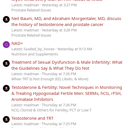
Latest: madman
Yesterday at 3:27 PM
Prostate Related Issues
Neil Baum, MD, and Abraham Morgentaler, MD, discuss
the history of testosterone and prostate cancer
Latest: madman
Yesterday at 3:26 PM
Prostate Related Issues
NAD+
G
Latest: Guided_by_Voices
Yesterday at 9:13 AM
Nutrition and Supplements
Treatment of Sexual Dysfunction & Male Infertility: What
the Guidelines Say & What They Do Not
Latest: madman
Thursday at 7:26 PM
When TRT Is Not Enough (ED, Libido, & More)
Testosterone & Fertility: Novel Techniques in Monitoring
& Treating Hypogonadal Fertile Men: SERMs, hCG, rFSH,
Aromatase Inhibitors
Latest: madman
Thursday at 7:26 PM
hCG, Clomid & Others for Fertility, PCT or Low T
Testosterone and TRT
Latest: madman
Thursday at 7:25 PM