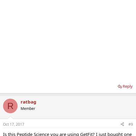
Reply
ratbag
R
Member
Oct 17, 2017
#9
Is this Peptide Science you are using GetFit? I just bought one