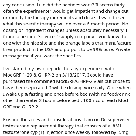
any conclusion. Like did the peptides work? It seems fairly
often the experimenter would get impatient and change out
or modify the therapy ingredients and doses. I want to see
what this specific therapy will do over a 6 month period. No
dosing or ingredient changes unless absolutely necessary. I
found a peptide "sciences" supply company... you know the
one with the nice site and the orange labels that manufacture
their product in the USA and purport to be 99% pure. Private
message me if you want the specifics.
I've started my own peptide therapy experiment with
ModGRF 1-29 & GHRP-2 on 3/18/2017. I could have
purchased the combined ModGRF/GHRP-2 vials but chose to
have them seperated. I will be dosing twice daily. Once when
I wake up & fasting and once before bed (with no food/drink
other than water 2 hours before bed). 100mcg of each Mod
GRF and GHRP-2.
Existing therapies and considerations: I am on Dr. supervised
testosterone replacement therapy that consists of a .8ML
testosterone cyp (T) injection once weekly followed by .5mg