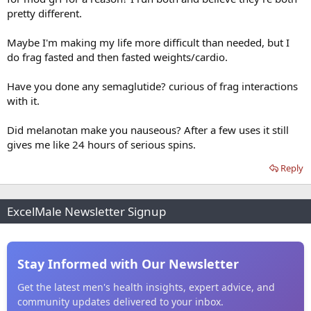
pretty different.
Maybe I'm making my life more difficult than needed, but I
do frag fasted and then fasted weights/cardio.
Have you done any semaglutide? curious of frag interactions
with it.
Did melanotan make you nauseous? After a few uses it still
gives me like 24 hours of serious spins.
Reply
ExcelMale Newsletter Signup
Stay Informed with Our Newsletter
Get the latest men's health insights, expert advice, and
community updates delivered to your inbox.