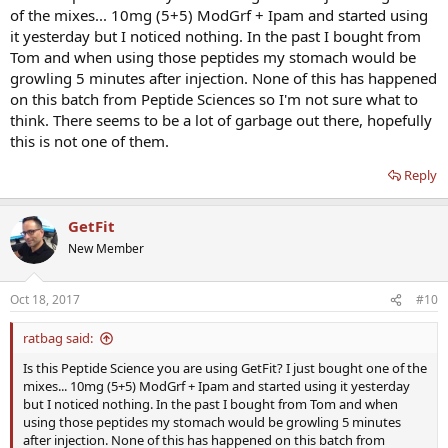
of the mixes... 10mg (5+5) ModGrf + Ipam and started using
it yesterday but I noticed nothing. In the past I bought from
Tom and when using those peptides my stomach would be
growling 5 minutes after injection. None of this has happened
on this batch from Peptide Sciences so I'm not sure what to
think. There seems to be a lot of garbage out there, hopefully
this is not one of them.
Reply
GetFit
New Member
Oct 18, 2017
#10
ratbag said:
Is this Peptide Science you are using GetFit? I just bought one of the
mixes... 10mg (5+5) ModGrf + Ipam and started using it yesterday
but I noticed nothing. In the past I bought from Tom and when
using those peptides my stomach would be growling 5 minutes
after injection. None of this has happened on this batch from