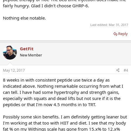
and is quite disrupted. It's harder to fall asleep and I'm waking up in
fairly hungry. Glad I didn't choose GHRP-6.
the middle of the night for no reason. I'm hoping this is just an
adjustment period since quality sleep is one of the purported
Nothing else notable.
benefits! Despite the bad quality sleep, I don't seem as overly tired
as I would think I would normally be in this sleeping situation but
Last edited:
Mar 31, 2017
I'm not sure it is a benefit of the peptides. It may be from the T. Like
Reply
I said, I usually sleep like the dead, before and after T therapy so it
may be the T making my lack of quality sleep seem OK.
GetFit
Anyone have any experience with sleep problems on this or similar
New Member
protocols?
I'll keep posting on anything I find remarkable with this peptide
May 12, 2017
#4
experiment in this thread. Including when/if/how these sleeping
issues are resolved.
8 weeks in with consistent peptide use twice a day as
indicated above. Nothing remarkable occurring from what I
can tell. I have had some hypertrophy and strength gains,
especially with squats and dead lifts but not sure if it is the
peptides or that I'm now 4.5 months in to TRT.
Possibly some skin benefits. I am definitely getting leaner but
I'm working at that too with HIIT and diet. I see that my body
fat % on my Withings scale has gone from 15.x% to 12.x%