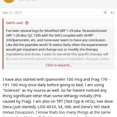
Mar 21, 2017
#2
GetFit said:
I've seen several logs for Modified GRF 1-29 (aka: Terasubstituted
GRF 1-29 aka: CJC 1295 with No DAC) coupled with GHRP-
2/6/Ipamorelin, etc. and none ever seem to have any conclusion.
Like did the peptides work? It seems fairly often the experimenter
would get impatient and change out or modify the therapy
ingredients and doses. I want to see what this specific therapy will
do over a 6 month period. No dosing or ingredient changes unless
absolutely necessary. I found a peptide "sciences" supply company...
Click to expand...
you know the one with the nice site and the orange labels that
manufacture their product in the USA and purport to be 99% pure.
Private message me if you want the specifics.
I have also started with Ipamorelin 100 mcg and Frag 176 -
191 100 mcg once daily before going to bed. I am using
I've started my own peptide therapy experiment with ModGRF 1-29
"Sciences" as my source as well. So far havent noticed any
& GHRP-2 on 3/18/2017. I could have purchased the combined
thing significant other than some lethargy initially (Prb
ModGRF/GHRP-2 vials but chose to have them seperated. I will be
caused by Frag). I am also on TRT (Test Cyp & HCG), low dose
dosing twice daily. Once when I wake up & fasting and once before
bed (with no food/drink other than water 2 hours before bed).
Deca (just started), LGD 4033, S4, GW, and Gene's NO stack
100mcg of each Mod GRF and GHRP-2.
minus
Doxazosin. I know thats too many things at the same