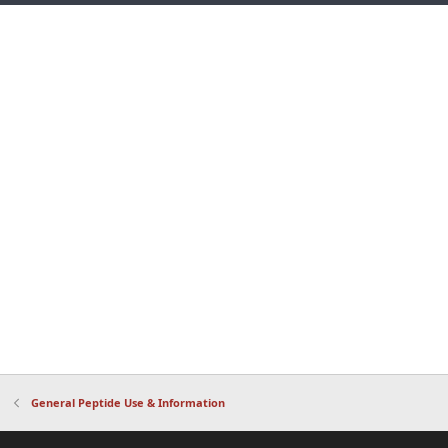
General Peptide Use & Information