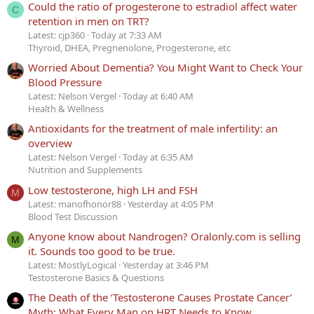
Could the ratio of progesterone to estradiol affect water
C
retention in men on TRT?
Latest: cjp360
Today at 7:33 AM
Thyroid, DHEA, Pregnenolone, Progesterone, etc
Worried About Dementia? You Might Want to Check Your
Blood Pressure
Latest: Nelson Vergel
Today at 6:40 AM
Health & Wellness
Antioxidants for the treatment of male infertility: an
overview
Latest: Nelson Vergel
Today at 6:35 AM
Nutrition and Supplements
Low testosterone, high LH and FSH
M
Latest: manofhonor88
Yesterday at 4:05 PM
Blood Test Discussion
Anyone know about Nandrogen? Oralonly.com is selling
M
it. Sounds too good to be true.
Latest: MostlyLogical
Yesterday at 3:46 PM
Testosterone Basics & Questions
The Death of the ‘Testosterone Causes Prostate Cancer’
Myth: What Every Man on HRT Needs to Know