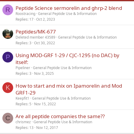
Peptide Science sermorelin and ghrp-2 blend
Verdana
R
Roostracing
General Peptide Use & Information
Replies
17
Oct 2, 2023
Peptides/MK-677
Deleted member 43589
General Peptide Use & Information
Replies
3
Oct 30, 2022
Using MOD-GRF 1-29 / CJC-1295 (no DAC) by
P
itself:
Pipeliner
General Peptide Use & Information
Replies
3
Nov 3, 2025
How to start and mix on Ipamorelin and Mod
K
GRF1-29
Keepfit1
General Peptide Use & Information
Replies
5
Nov 15, 2022
Are all peptide companies the same??
C
chrismez
General Peptide Use & Information
Replies
13
Nov 12, 2017