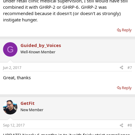
under retail clinic medical supervision, I still would have still
combined it with GHRP-2 or GHRP-6. GHRP-2 was
recommended because it doesn't (or doesn't as strongly)
instigate hunger.
Reply
Guided_by_Voices
G
Well-Known Member
Jun 2, 2017
#7
Great, thanks
Reply
GetFit
New Member
Sep 12, 2017
#8