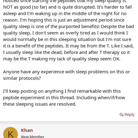
noticed since starting the peptides that my sleep quality is
NOT as good (so far) and is quite disrupted. It's harder to fall
asleep and I'm waking up in the middle of the night for no
reason. I'm hoping this is just an adjustment period since
quality sleep is one of the purported benefits! Despite the bad
quality sleep, I don't seem as overly tired as I would think I
would normally be in this sleeping situation but I'm not sure
it is a benefit of the peptides. It may be from the T. Like I said,
I usually sleep like the dead, before and after T therapy so it
may be the T making my lack of quality sleep seem OK.
Anyone have any experience with sleep problems on this or
similar protocols?
I'll keep posting on anything I find remarkable with this
peptide experiment in this thread. Including when/if/how
these sleeping issues are resolved.
Reply
Khan
K
New Member