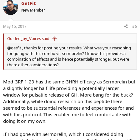
GetFit
New Member
May 15, 2017
#6
Guided_by_Voices said:
@getfit , thanks for posting your results. What was your reasoning
for going with this combo vs. sermorelin? I know this provides a
combination of affects and is hence potentially stronger, but were
there other considerations?
Mod GRF 1-29 has the same GHRH efficacy as Sermorelin but
a slightly longer half life providing a potentially larger
window for pulsatile release of GH. More bang for the buck?
Additionally, while doing research on this peptide there
seemed to be substantial references and experiences for and
with this protocol. This enabled me to feel comfortable with
doing it on my own.
If I had gone with Sermorelin, which I considered doing