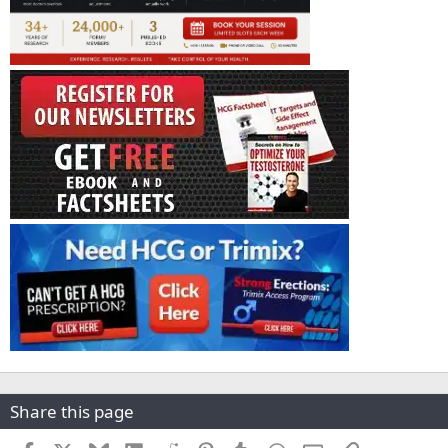
Share this page