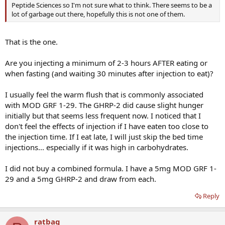
Peptide Sciences so I'm not sure what to think. There seems to be a
lot of garbage out there, hopefully this is not one of them.
That is the one.
Are you injecting a minimum of 2-3 hours AFTER eating or
when fasting (and waiting 30 minutes after injection to eat)?
I usually feel the warm flush that is commonly associated
with MOD GRF 1-29. The GHRP-2 did cause slight hunger
initially but that seems less frequent now. I noticed that I
don't feel the effects of injection if I have eaten too close to
the injection time. If I eat late, I will just skip the bed time
injections... especially if it was high in carbohydrates.
I did not buy a combined formula. I have a 5mg MOD GRF 1-
29 and a 5mg GHRP-2 and draw from each.
Reply
ratbag