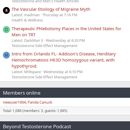
Testosterone and Men's Health Articles
The Vascular Etiology of Migraine Myth
Latest: madman
Thursday at 7:16 PM
Health & Wellness
Therapeutic Phlebotomy Places in the United States for
D
Men on TRT
Latest: DarkMan X
Wednesday at 6:33 PM
Testosterone Side Effect Management
Intro from Orlando FL- Addison’s Disease, Herditary
M
Hemochromatosis H63D homozygous variant, with
hypothyroid.
Latest: Mt8space
Wednesday at 6:10 PM
Testosterone Side Effect Management
Members online
newuser1004
Panda Canuck
Total: 1,088 (members: 3, guests: 1,085)
Beyond Testosterone Podcast