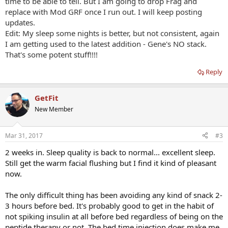
time to be able to tell. But I am going to drop Frag and
Existing therapies and considerations: I am on Dr. supervised
replace with Mod GRF once I run out. I will keep posting
testosterone replacement therapy that consists of a .8ML
updates.
testosterone cyp (T) injection once weekly followed by .5mg
Edit: My sleep some nights is better, but not consistent, again
Anastrozole 24-36 hours after T injection and a .5ML injection of
HCG twice weekly (3 weeks on, 1 off). I started this on 12/30/2016
I am getting used to the latest addition - Gene's NO stack.
and have started to realize the body composition changes... along
That's some potent stuff!!!!
with major positive mood and libido changes much earlier. I have
been a consistent gym participant before and after T therapy. I
Reply
refused to take prozac or any other depression drug and finally
found T. It works for me.
GetFit
I've been consistently taking Now brand ZMA (Vit B6 15mg,
New Member
Magnesium 450mg, Zinc 30mg), Now GABA (4x 750mg/3g) and
intermittent use of 5mg of melatonin before bed. I have not
stopped taking these and have been using all of them since I
Mar 31, 2017
#3
started the peptide therapy Saturday. I plan to discontinue the
2 weeks in. Sleep quality is back to normal... excellent sleep.
melatonin use.
Still get the warm facial flushing but I find it kind of pleasant
So far, my experience with ModGRF/GHRP-2 has been the warm
now.
flushing within a few minutes of the two distinct 100mcg injections.
This flushing lasts for approximately 30 minutes. Reminds me of a
The only difficult thing has been avoiding any kind of snack 2-
niacin flush.
3 hours before bed. It's probably good to get in the habit of
not spiking insulin at all before bed regardless of being on the
I usually fall asleep quickly and sleep like the dead. I've noticed since
starting the peptides that my sleep quality is NOT as good (so far)
peptide therapy or not. The bed time injection does make me