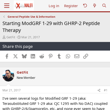
Log in
Register
General Peptide Use & Information
Starting ModGRF 1-29 with GHRP-2 Peptide
Therapy
T
S
GetFit
Mar 21, 2017
h
t
Share this page
r
a
e
r
a
t
Facebook
X
Bluesky
LinkedIn
Reddit
Pinterest
Tumblr
WhatsApp
Email
Link
d
d
s
a
t
t
GetFit
a
e
r
New Member
t
e
r
Mar 21, 2017
#1
I've seen several logs for Modified GRF 1-29 (aka:
Terasubstituted GRF 1-29 aka: CJC 1295 with No DAC) coupled
with GHRP-2/6/Ipamorelin, etc. and none ever seem to have