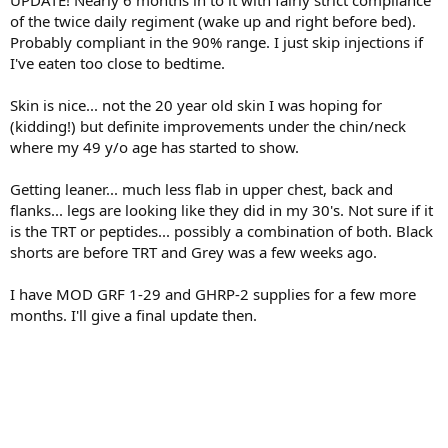
UPDATE! Nearly 6 months in to it with fairly strict compliance
of the twice daily regiment (wake up and right before bed).
Probably compliant in the 90% range. I just skip injections if
I've eaten too close to bedtime.
Skin is nice... not the 20 year old skin I was hoping for
(kidding!) but definite improvements under the chin/neck
where my 49 y/o age has started to show.
Getting leaner... much less flab in upper chest, back and
flanks... legs are looking like they did in my 30's. Not sure if it
is the TRT or peptides... possibly a combination of both. Black
shorts are before TRT and Grey was a few weeks ago.
I have MOD GRF 1-29 and GHRP-2 supplies for a few more
months. I'll give a final update then.