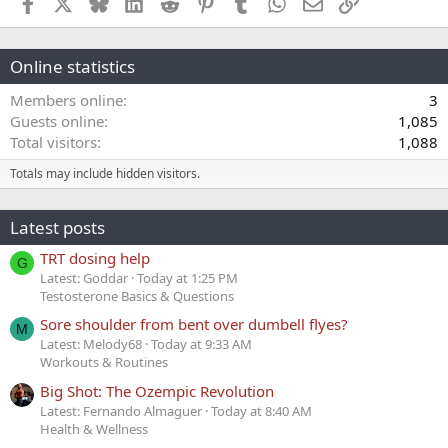
Facebook
X
Bluesky
LinkedIn
Reddit
Pinterest
Tumblr
WhatsApp
Email
Link
Online statistics
Members online
3
Guests online
1,085
Total visitors
1,088
Totals may include hidden visitors.
Latest posts
TRT dosing help
G
Latest: Goddar
Today at 1:25 PM
Testosterone Basics & Questions
Sore shoulder from bent over dumbell flyes?
M
Latest: Melody68
Today at 9:33 AM
Workouts & Routines
Big Shot: The Ozempic Revolution
Latest: Fernando Almaguer
Today at 8:40 AM
Health & Wellness