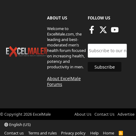
ABOUT US
FOLLOW US
Welcome to
ExcelMale.com, the
leading and best-
moderated men’s
health forum focused
on increasing health,
potency and
productivity in men.
About ExcelMale
Forums
© Copyright
2026
ExcelMale
About Us
Contact Us
Advertise
English (US)
Contact us
Terms and rules
Privacy policy
Help
Home
R