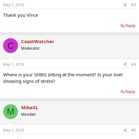
May 1, 2016
#3
Thank you Vince
Reply
CoastWatcher
C
Moderator
May 1, 2016
#4
Where is your SHBG sitting at the moment? Is your liver
showing signs of stress?
Reply
MikeXL
M
Member
May 1, 2016
#5