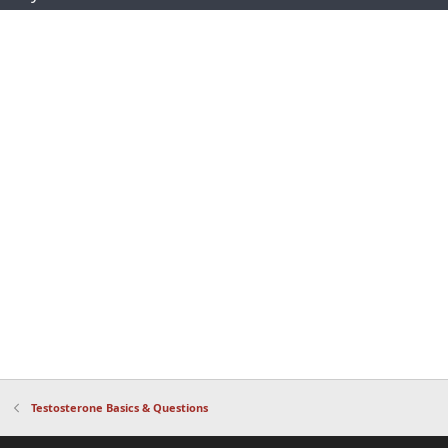
Testosterone Basics & Questions