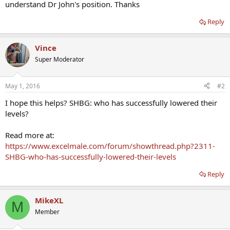
understand Dr John's position. Thanks
Reply
Vince
Super Moderator
May 1, 2016
#2
I hope this helps? SHBG: who has successfully lowered their
levels?
Read more at:
https://www.excelmale.com/forum/showthread.php?2311-
SHBG-who-has-successfully-lowered-their-levels
Reply
MikeXL
M
Member