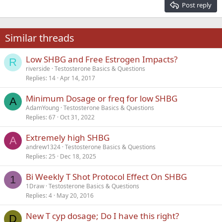
Justify text
Post reply
Heading 3
18
Tahoma
22
Times New Roman
Similar threads
26
Trebuchet MS
Low SHBG and Free Estrogen Impacts?
Verdana
R
riverside
Testosterone Basics & Questions
Replies
14
Apr 14, 2017
Minimum Dosage or freq for low SHBG
A
AdamYoung
Testosterone Basics & Questions
Replies
67
Oct 31, 2022
Extremely high SHBG
A
andrew1324
Testosterone Basics & Questions
Replies
25
Dec 18, 2025
Bi Weekly T Shot Protocol Effect On SHBG
1
1Draw
Testosterone Basics & Questions
Replies
4
May 20, 2016
New T cyp dosage; Do I have this right?
D