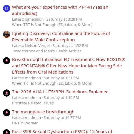
What are your experiences with PT-141? (as an
D
aphrodisiac)
Latest: djmadison
Saturday at 3:20 PM
When TRT Is Not Enough (ED, Libido, & More)
Igniting Discovery: Contraline and the Future of
Reversible Male Contraception
Latest: Nelson Vergel
Saturday at 1:52 PM
Testosterone and Men's Health Articles
Breakthrough Intranasal ED Treatments: How ROXUS®
and SPONTAN® Offer New Hope for Men Facing Side
Effects from Oral Medications
Latest: madman
Saturday at 1:31 PM
When TRT Is Not Enough (ED, Libido, & More)
The 2026 AUA LUTS/BPH Guidelines Explained
Latest: madman
Saturday at 1:10 PM
Prostate Related Issues
The menopause breakthrough
Latest: madman
Saturday at 12:57 PM
HRT in Women
Post-SSRI Sexual Dysfunction (PSSD): 15 Years of