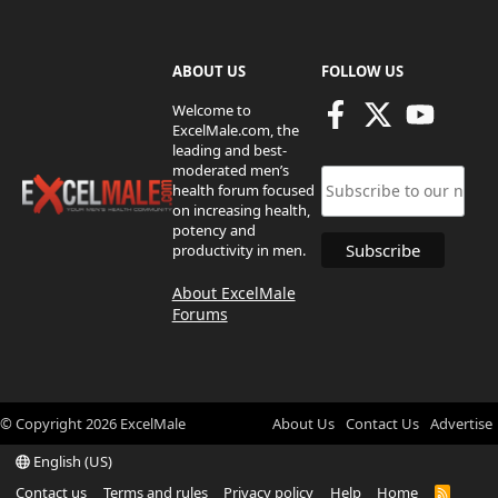
ABOUT US
FOLLOW US
Welcome to
ExcelMale.com, the
leading and best-
moderated men’s
health forum focused
on increasing health,
potency and
productivity in men.
About ExcelMale
Forums
© Copyright
2026
ExcelMale
About Us
Contact Us
Advertise
English (US)
Contact us
Terms and rules
Privacy policy
Help
Home
R