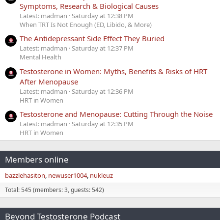
Symptoms, Research & Biological Causes
Latest: madman
Saturday at 12:38 PM
When TRT Is Not Enough (ED, Libido, & More)
The Antidepressant Side Effect They Buried
Latest: madman
Saturday at 12:37 PM
Mental Health
Testosterone in Women: Myths, Benefits & Risks of HRT
After Menopause
Latest: madman
Saturday at 12:36 PM
HRT in Women
Testosterone and Menopause: Cutting Through the Noise
Latest: madman
Saturday at 12:35 PM
HRT in Women
Members online
bazzlehasiton
newuser1004
nukleuz
Total: 545 (members: 3, guests: 542)
Beyond Testosterone Podcast