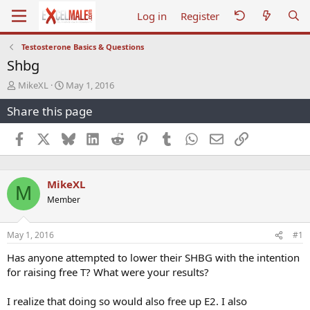
Log in
Register
Testosterone Basics & Questions
Shbg
T
S
MikeXL
May 1, 2016
h
t
Share this page
r
a
e
r
a
t
Facebook
X
Bluesky
LinkedIn
Reddit
Pinterest
Tumblr
WhatsApp
Email
Link
d
d
s
a
t
t
MikeXL
a
e
M
r
Member
t
e
r
May 1, 2016
#1
Has anyone attempted to lower their SHBG with the intention
for raising free T? What were your results?
I realize that doing so would also free up E2. I also