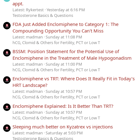
appt.
Latest: Rykertest
Yesterday at 6:16 PM
Testosterone Basics & Questions
FDA Just Added Enclomiphene to Category 1: The
Compounding Opportunity You Can't Miss
Latest: madman
Sunday at 11:08 PM
hCG, Clomid & Others for Fertility, PCT or Low T
BSSM: Position Statement for the Potential Use of
Enclomiphene in the Treatment of Male Hypogonadism
Latest: madman
Sunday at 11:00 PM
hCG, Clomid & Others for Fertility, PCT or Low T
Enclomiphene vs TRT: Where Does It Really Fit in Today’s
HRT Landscape?
Latest: madman
Sunday at 10:57 PM
hCG, Clomid & Others for Fertility, PCT or Low T
Enclomiphene Explained: Is It Better Than TRT?
Latest: madman
Sunday at 10:57 PM
hCG, Clomid & Others for Fertility, PCT or Low T
Sleeping much better on Kyzatrex vs injections
Latest: madman
Saturday at 5:03 PM
Testosterone Basics & Questions