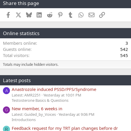
Share this page
Facebook
X
Bluesky
LinkedIn
Reddit
Pinterest
Tumblr
WhatsApp
Email
Link
Online statistics
Members online
3
Guests online
542
Total visitors
545
Totals may include hidden visitors.
Latest posts
Anastrozole induced PSSD/PFS/Syndrome
A
Latest: AMR2251
Yesterday at 10:01 PM
Testosterone Basics & Questions
New member, 6 weeks in
G
Latest: Guided_by_Voices
Yesterday at 9:06 PM
Introductions
Feedback request for my TRT plan changes before dr
R