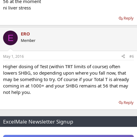
56 at the moment
ni liver stress
Reply
ERO
E
Member
May 1, 2016
#6
Higher dosing of Test (within TRT limits of course) often
lowers SHBG, so depending upon where you fall now, that
may be something to try. Of course if your Total T is already
coming in at 1000+ and your SHBG remains at 56 that may
not help you.
Reply
ExcelMale Newsletter Signup