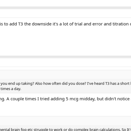
s to add T3 the downside it's a lot of trial and error and titration
ou end up taking? Also how often did you dose? I've heard T3 has a short h
times a day.
ng. A couple times I tried adding 5 mcg midday, but didn't notice
ental brain fog etc struggle to work or do complex brain calculations. So It's