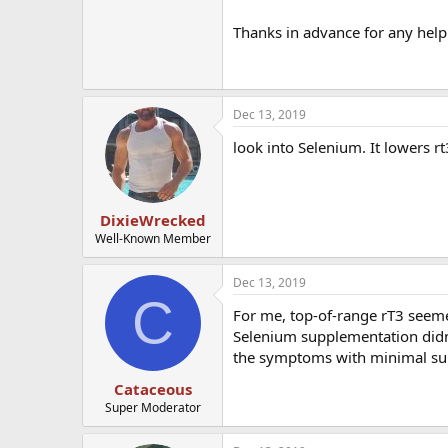
Thanks in advance for any help
Dec 13, 2019
look into Selenium. It lowers rt
DixieWrecked
Well-Known Member
Dec 13, 2019
C
For me, top-of-range rT3 seemed
Selenium supplementation didn't
the symptoms with minimal su
Cataceous
Super Moderator