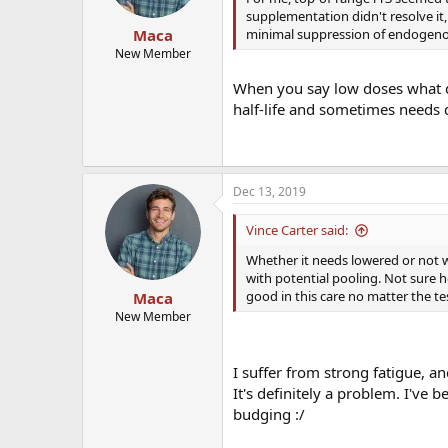
supplementation didn't resolve it
minimal suppression of endogeno
Maca
New Member
When you say low doses what di
half-life and sometimes needs 
Dec 13, 2019
Vince Carter said:
Whether it needs lowered or not w
with potential pooling. Not sure h
good in this care no matter the te
Maca
New Member
I suffer from strong fatigue, a
It's definitely a problem. I've 
budging :/