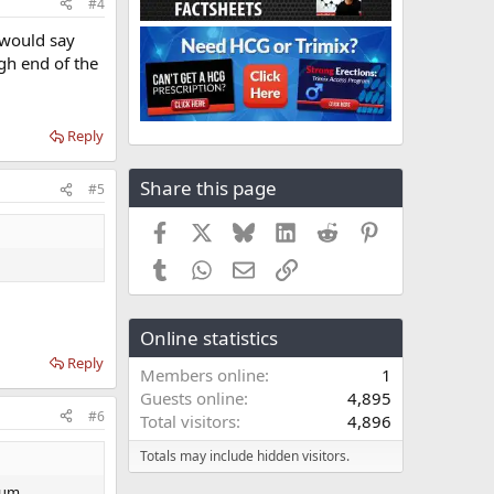
#4
 would say
igh end of the
Reply
Share this page
#5
Facebook
X
Bluesky
LinkedIn
Reddit
Pinterest
Tumblr
WhatsApp
Email
Link
Online statistics
Reply
Members online
1
Guests online
4,895
#6
Total visitors
4,896
Totals may include hidden visitors.
nium