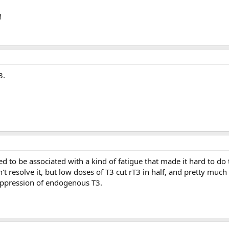
!
3.
 to be associated with a kind of fatigue that made it hard to do 
 resolve it, but low doses of T3 cut rT3 in half, and pretty much
ppression of endogenous T3.