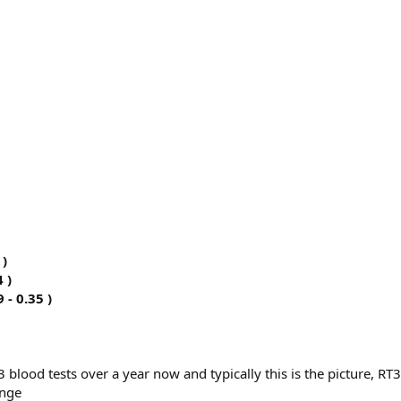
 )
 )
 - 0.35 )
 blood tests over a year now and typically this is the picture, RT3
ange