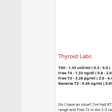
Thyroid Labs
TSH - 1.33 uUI/ml ( 0.3 - 5.0 )
Free T4 - 1.33 ng/dl ( 0.8 - 2.0
Free T3 - 3.26 pg/ml ( 2.0 - 4.4
Reverse T3 - 0.36 ng/ml ( 0.09
Do I have an issue? I've had RT3
range and Free T3 in the 2-3 r