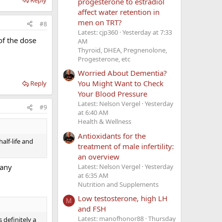
progesterone to estradiol
affect water retention in
men on TRT?
#8
Latest: cjp360
Yesterday at 7:33
 of the dose
AM
Thyroid, DHEA, Pregnenolone,
Progesterone, etc
Worried About Dementia?
You Might Want to Check
Reply
Your Blood Pressure
Latest: Nelson Vergel
Yesterday
#9
at 6:40 AM
Health & Wellness
Antioxidants for the
alf-life and
treatment of male infertility:
an overview
Latest: Nelson Vergel
Yesterday
 any
at 6:35 AM
Nutrition and Supplements
Low testosterone, high LH
M
and FSH
Latest: manofhonor88
Thursday
 definitely a