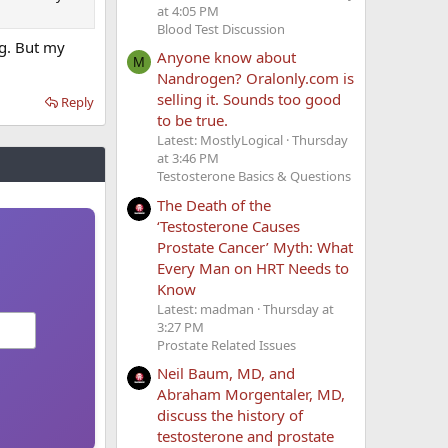
at 4:05 PM
Blood Test Discussion
og. But my
Anyone know about
M
Nandrogen? Oralonly.com is
selling it. Sounds too good
Reply
to be true.
Latest: MostlyLogical
Thursday
at 3:46 PM
Testosterone Basics & Questions
The Death of the
‘Testosterone Causes
Prostate Cancer’ Myth: What
Every Man on HRT Needs to
Know
Latest: madman
Thursday at
3:27 PM
Prostate Related Issues
Neil Baum, MD, and
Abraham Morgentaler, MD,
discuss the history of
testosterone and prostate