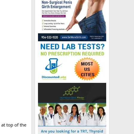
 at top of the