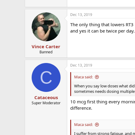
Dec 13, 2019
The only thing that lowers RT3 i
and yes it can be twice per day.
Vince Carter
Banned
Dec 13, 2019
C
Maca said:
When you say low doses what did y
sometimes needs dosing multiple 
Cataceous
10 mcg first thing every morni
Super Moderator
difference.
Maca said:
I suffer from strong fatigue, and m