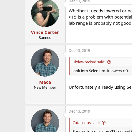
Dec 13, 2019
Whether it needs lowered or no
>15 is a problem with potential
lab range is probably not good i
Vince Carter
Banned
Dec 13, 2019
DixieWrecked said:
look into Selenium. It lowers rt3.
Maca
Unfortunately already using Se
New Member
Dec 13, 2019
Cataceous said:
For me, top-of-range rT3 seemed t