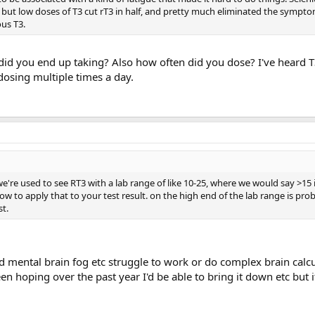
, but low doses of T3 cut rT3 in half, and pretty much eliminated the sympt
us T3.
d you end up taking? Also how often did you dose? I've heard T
dosing multiple times a day.
e're used to see RT3 with a lab range of like 10-25, where we would say >15 
ow to apply that to your test result. on the high end of the lab range is pro
st.
nd mental brain fog etc struggle to work or do complex brain calcu
been hoping over the past year I'd be able to bring it down etc but i