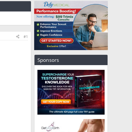
#1
Sponsors