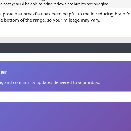
 past year I'd be able to bring it down etc but it's not budging :/
 protein at breakfast has been helpful to me in reducing brain f
he bottom of the range, so your mileage may vary.
ter
ice, and community updates delivered to your inbox.