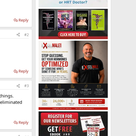
Reply
#2
Reply
#3
things.
 eliminated
Reply