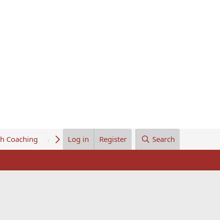
th Coaching
About Us
Log in
Register
Search