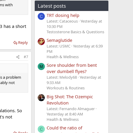
oms with
Latest posts
TRT dosing help
C
Latest: Cataceous
Yesterday at
3 has a short
10:30 PM
Testosterone Basics & Questions
Semaglutide
Reply
Latest: USMC
Yesterday at 6:39
PM
Health & Wellness
#7
Sore shoulder from bent
M
over dumbell flyes?
is a problem
Latest: Melody68
Yesterday at
bably not
9:33 AM
Workouts & Routines
Big Shot: The Ozempic
Revolution
Latest: Fernando Almaguer
lations. So
Yesterday at 8:40 AM
t's not
Health & Wellness
Could the ratio of
C
Reply