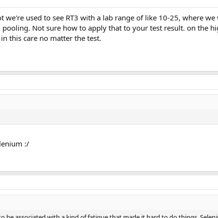
t we're used to see RT3 with a lab range of like 10-25, where we
 pooling. Not sure how to apply that to your test result. on the h
n this care no matter the test.
lenium :/
o be associated with a kind of fatigue that made it hard to do things. Sele