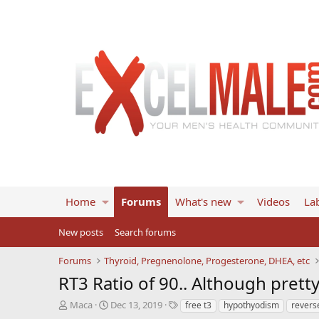
Home
Forums
What's new
Videos
Lab
New posts
Search forums
Forums
Thyroid, Pregnenolone, Progesterone, DHEA, etc
RT3 Ratio of 90.. Although prett
T
S
T
Maca
Dec 13, 2019
free t3
hypothyodism
revers
h
t
a