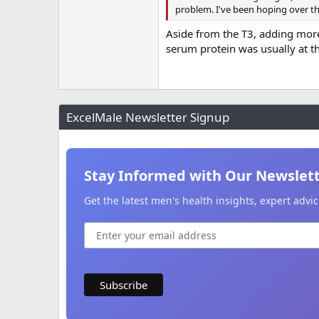
problem. I've been hoping over the
Aside from the T3, adding more
serum protein was usually at t
ExcelMale Newsletter Signup
Stay Informed with Our Newslet
Get the latest men's health insights, expert adv