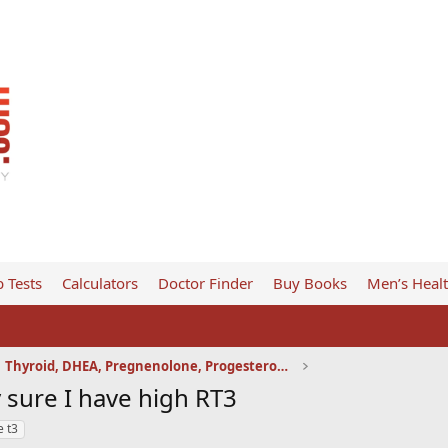
 Tests
Calculators
Doctor Finder
Buy Books
Men’s Heal
Thyroid, DHEA, Pregnenolone, Progesterone, etc
y sure I have high RT3
e t3