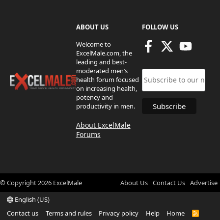
ABOUT US
FOLLOW US
Welcome to
ExcelMale.com, the
leading and best-
moderated men’s
health forum focused
on increasing health,
potency and
productivity in men.
About ExcelMale
Forums
© Copyright
2026
ExcelMale
About Us
Contact Us
Advertise
English (US)
Contact us
Terms and rules
Privacy policy
Help
Home
R
S