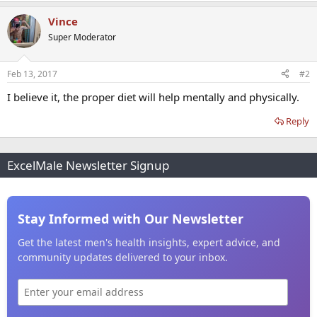
Vince
Super Moderator
Feb 13, 2017
#2
I believe it, the proper diet will help mentally and physically.
Reply
ExcelMale Newsletter Signup
Stay Informed with Our Newsletter
Get the latest men's health insights, expert advice, and
community updates delivered to your inbox.