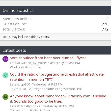
Online statistics
Members online
2
Guests online
770
Total visitors
772
Totals may include hidden visitors.
Latest posts
Sore shoulder from bent over dumbell flyes?
G
Latest: Guided_by_Voices
Yesterday at 9:54 PM
Workouts & Routines
Could the ratio of progesterone to estradiol affect water
C
retention in men on TRT?
Latest: cjp360
Yesterday at 9:33 PM
Thyroid, DHEA, Pregnenolone, Progesterone, etc
Anyone know about Nandrogen? Oralonly.com is selling
M
it. Sounds too good to be true.
Latest: MostlyLogical
Yesterday at 3:46 PM
Testosterone Basics & Questions