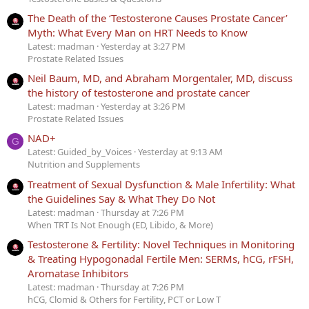
The Death of the ‘Testosterone Causes Prostate Cancer’
Myth: What Every Man on HRT Needs to Know
Latest: madman
Yesterday at 3:27 PM
Prostate Related Issues
Neil Baum, MD, and Abraham Morgentaler, MD, discuss
the history of testosterone and prostate cancer
Latest: madman
Yesterday at 3:26 PM
Prostate Related Issues
NAD+
G
Latest: Guided_by_Voices
Yesterday at 9:13 AM
Nutrition and Supplements
Treatment of Sexual Dysfunction & Male Infertility: What
the Guidelines Say & What They Do Not
Latest: madman
Thursday at 7:26 PM
When TRT Is Not Enough (ED, Libido, & More)
Testosterone & Fertility: Novel Techniques in Monitoring
& Treating Hypogonadal Fertile Men: SERMs, hCG, rFSH,
Aromatase Inhibitors
Latest: madman
Thursday at 7:26 PM
hCG, Clomid & Others for Fertility, PCT or Low T