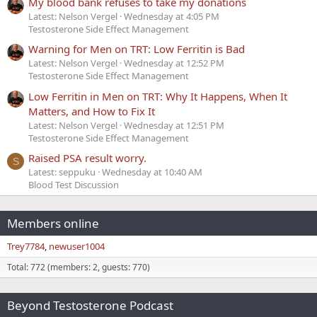
My blood bank refuses to take my donations
Latest: Nelson Vergel
Wednesday at 4:05 PM
Testosterone Side Effect Management
Warning for Men on TRT: Low Ferritin is Bad
Latest: Nelson Vergel
Wednesday at 12:52 PM
Testosterone Side Effect Management
Low Ferritin in Men on TRT: Why It Happens, When It
Matters, and How to Fix It
Latest: Nelson Vergel
Wednesday at 12:51 PM
Testosterone Side Effect Management
Raised PSA result worry.
S
Latest: seppuku
Wednesday at 10:40 AM
Blood Test Discussion
Members online
Trey7784
newuser1004
Total: 772 (members: 2, guests: 770)
Beyond Testosterone Podcast