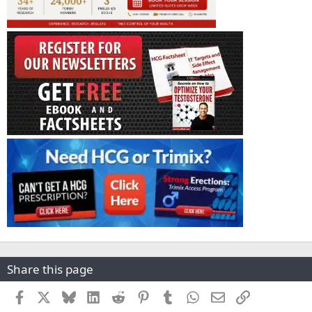
Share this page
Facebook
X
Bluesky
LinkedIn
Reddit
Pinterest
Tumblr
WhatsApp
Email
Link