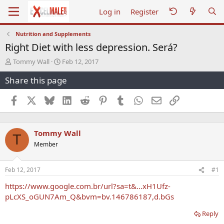
Log in
Register
Nutrition and Supplements
Right Diet with less depression. Será?
T
S
Tommy Wall
Feb 12, 2017
h
t
Share this page
r
a
e
r
a
t
Facebook
X
Bluesky
LinkedIn
Reddit
Pinterest
Tumblr
WhatsApp
Email
Link
d
d
s
a
t
t
Tommy Wall
a
e
T
r
Member
t
e
r
Feb 12, 2017
#1
https://www.google.com.br/url?sa=t&...xH1Ufz-
pLcXS_oGUN7Am_Q&bvm=bv.146786187,d.bGs
Reply