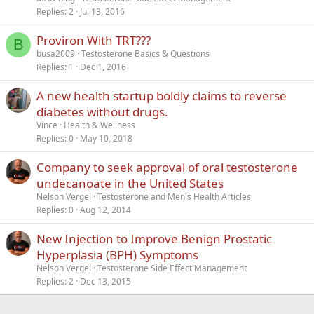
Replies
2
Jul 13, 2016
Proviron With TRT???
B
busa2009
Testosterone Basics & Questions
Replies
1
Dec 1, 2016
A new health startup boldly claims to reverse
diabetes without drugs.
Vince
Health & Wellness
Replies
0
May 10, 2018
Company to seek approval of oral testosterone
undecanoate in the United States
Nelson Vergel
Testosterone and Men's Health Articles
Replies
0
Aug 12, 2014
New Injection to Improve Benign Prostatic
Hyperplasia (BPH) Symptoms
Nelson Vergel
Testosterone Side Effect Management
Replies
2
Dec 13, 2015