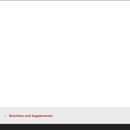
Nutrition and Supplements