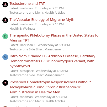
Testosterone and TRT
Latest: madman
Thursday at 7:25 PM
Testosterone and Men's Health Articles
The Vascular Etiology of Migraine Myth
Latest: madman
Thursday at 7:16 PM
Health & Wellness
Therapeutic Phlebotomy Places in the United States for
D
Men on TRT
Latest: DarkMan X
Wednesday at 6:33 PM
Testosterone Side Effect Management
Intro from Orlando FL- Addison’s Disease, Herditary
M
Hemochromatosis H63D homozygous variant, with
hypothyroid.
Latest: Mt8space
Wednesday at 6:10 PM
Testosterone Side Effect Management
Preserved Gonadotropin Responsiveness without
Tachyphylaxis during Chronic Kisspeptin-10
Administration in Healthy Men
Latest: madman
Wednesday at 5:13 PM
Testosterone and Men's Health Articles