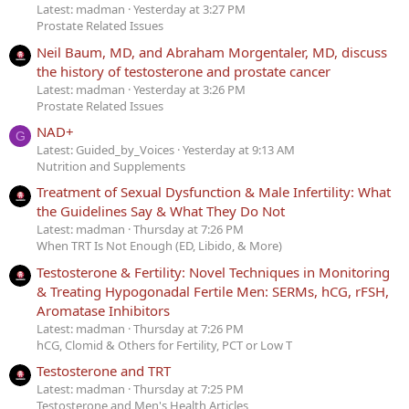
Latest: madman
Yesterday at 3:27 PM
Prostate Related Issues
Neil Baum, MD, and Abraham Morgentaler, MD, discuss
the history of testosterone and prostate cancer
Latest: madman
Yesterday at 3:26 PM
Prostate Related Issues
NAD+
G
Latest: Guided_by_Voices
Yesterday at 9:13 AM
Nutrition and Supplements
Treatment of Sexual Dysfunction & Male Infertility: What
the Guidelines Say & What They Do Not
Latest: madman
Thursday at 7:26 PM
When TRT Is Not Enough (ED, Libido, & More)
Testosterone & Fertility: Novel Techniques in Monitoring
& Treating Hypogonadal Fertile Men: SERMs, hCG, rFSH,
Aromatase Inhibitors
Latest: madman
Thursday at 7:26 PM
hCG, Clomid & Others for Fertility, PCT or Low T
Testosterone and TRT
Latest: madman
Thursday at 7:25 PM
Testosterone and Men's Health Articles