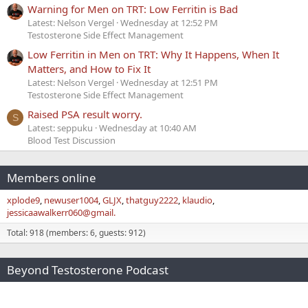
Warning for Men on TRT: Low Ferritin is Bad
Latest: Nelson Vergel
Wednesday at 12:52 PM
Testosterone Side Effect Management
Low Ferritin in Men on TRT: Why It Happens, When It
Matters, and How to Fix It
Latest: Nelson Vergel
Wednesday at 12:51 PM
Testosterone Side Effect Management
Raised PSA result worry.
S
Latest: seppuku
Wednesday at 10:40 AM
Blood Test Discussion
Members online
xplode9
newuser1004
GLJX
thatguy2222
klaudio
jessicaawalkerr060@gmail.
Total: 918 (members: 6, guests: 912)
Beyond Testosterone Podcast