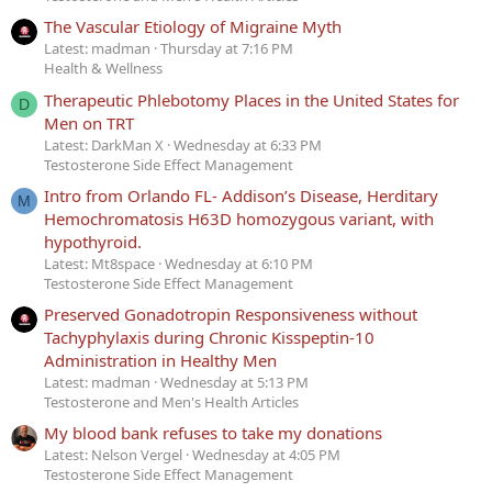
The Vascular Etiology of Migraine Myth
Latest: madman
Thursday at 7:16 PM
Health & Wellness
Therapeutic Phlebotomy Places in the United States for
D
Men on TRT
Latest: DarkMan X
Wednesday at 6:33 PM
Testosterone Side Effect Management
Intro from Orlando FL- Addison’s Disease, Herditary
M
Hemochromatosis H63D homozygous variant, with
hypothyroid.
Latest: Mt8space
Wednesday at 6:10 PM
Testosterone Side Effect Management
Preserved Gonadotropin Responsiveness without
Tachyphylaxis during Chronic Kisspeptin-10
Administration in Healthy Men
Latest: madman
Wednesday at 5:13 PM
Testosterone and Men's Health Articles
My blood bank refuses to take my donations
Latest: Nelson Vergel
Wednesday at 4:05 PM
Testosterone Side Effect Management