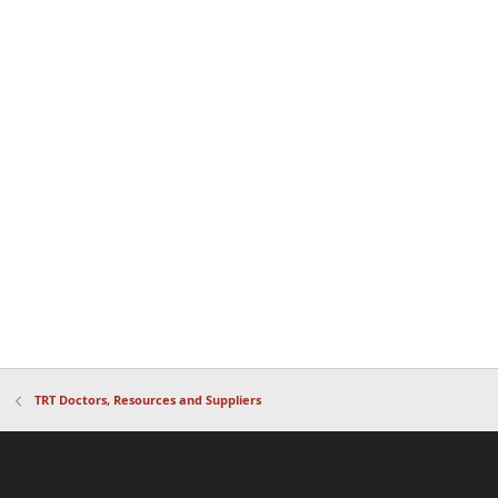
TRT Doctors, Resources and Suppliers