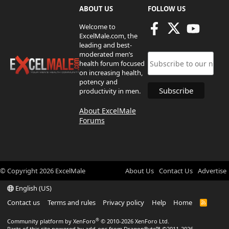
ABOUT US
FOLLOW US
Welcome to
ExcelMale.com, the
leading and best-
moderated men’s
health forum focused
on increasing health,
potency and
productivity in men.
About ExcelMale
Forums
© Copyright
2026
ExcelMale
About Us
Contact Us
Advertise
English (US)
Contact us
Terms and rules
Privacy policy
Help
Home
R
S
S
®
Community platform by XenForo
© 2010-2026 XenForo Ltd.
Parts of this site powered by
add-ons from DragonByte™
©2011-2026