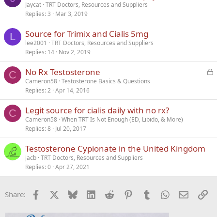
Jaycat
TRT Doctors, Resources and Suppliers
Replies
3
Mar 3, 2019
Source for Trimix and Cialis 5mg
L
lee2001
TRT Doctors, Resources and Suppliers
Replies
14
Nov 2, 2019
L
No Rx Testosterone
C
o
Cameron58
Testosterone Basics & Questions
Replies
2
Apr 14, 2016
c
k
Legit source for cialis daily with no rx?
e
C
Cameron58
When TRT Is Not Enough (ED, Libido, & More)
d
Replies
8
Jul 20, 2017
Testosterone Cypionate in the United Kingdom
jacb
TRT Doctors, Resources and Suppliers
Replies
0
Apr 27, 2021
Facebook
X
Bluesky
LinkedIn
Reddit
Pinterest
Tumblr
WhatsApp
Email
Li
Share: