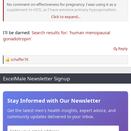
No comment on effectiveness for pregnancy. I was using it as a
supplement to HCG, as I have extreme primary hypogonadism.
Click to expand...
My experience with everything I've purchased from Reliable is that
their products are dosed and work "as advertised".
I'll be darned:
Search results for: 'human menopausal
gonadotropin'
Reply
schaffer76
R
e
a
c
ExcelMale Newsletter Signup
t
i
o
n
s
Stay Informed with Our Newsletter
:
Get the latest men's health insights, expert advice, and
community updates delivered to your inbox.