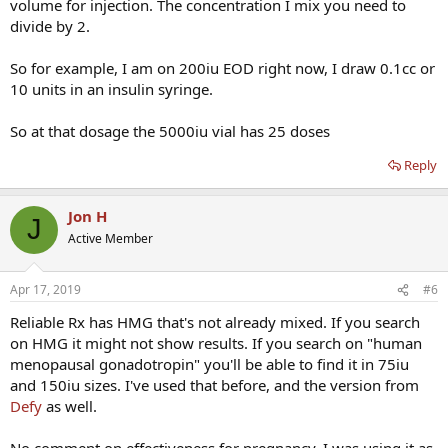
volume for injection. The concentration I mix you need to
divide by 2.
So for example, I am on 200iu EOD right now, I draw 0.1cc or
10 units in an insulin syringe.
So at that dosage the 5000iu vial has 25 doses
Reply
Jon H
J
Active Member
Apr 17, 2019
#6
Reliable Rx has HMG that's not already mixed. If you search
on HMG it might not show results. If you search on "human
menopausal gonadotropin" you'll be able to find it in 75iu
and 150iu sizes. I've used that before, and the version from
Defy
as well.