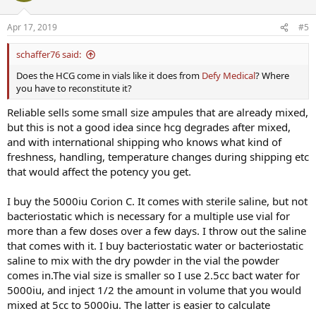
Apr 17, 2019
#5
schaffer76 said:
Does the HCG come in vials like it does from
Defy Medical
? Where
you have to reconstitute it?
Reliable sells some small size ampules that are already mixed,
but this is not a good idea since hcg degrades after mixed,
and with international shipping who knows what kind of
freshness, handling, temperature changes during shipping etc
that would affect the potency you get.
I buy the 5000iu Corion C. It comes with sterile saline, but not
bacteriostatic which is necessary for a multiple use vial for
more than a few doses over a few days. I throw out the saline
that comes with it. I buy bacteriostatic water or bacteriostatic
saline to mix with the dry powder in the vial the powder
comes in.The vial size is smaller so I use 2.5cc bact water for
5000iu, and inject 1/2 the amount in volume that you would
mixed at 5cc to 5000iu. The latter is easier to calculate