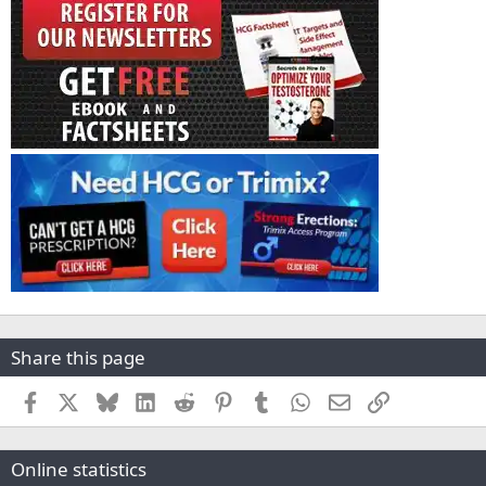
Share this page
Facebook
X
Bluesky
LinkedIn
Reddit
Pinterest
Tumblr
WhatsApp
Email
Link
Online statistics