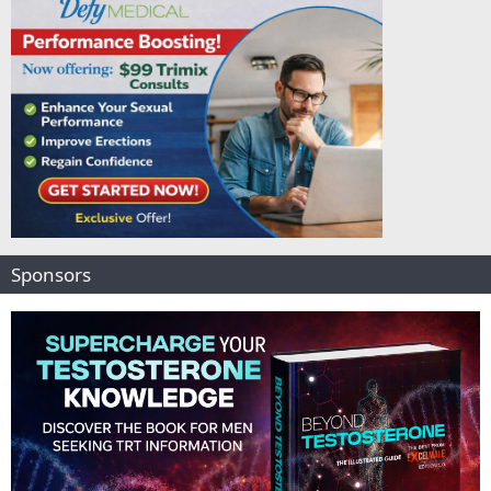
Sponsors