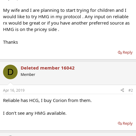
My wife and I are planning to start trying for children and I
would like to try HMG in my protocol . Any input on reliable
rx would be great or if you have another preferred source as
HMG is on the pricey side .
Thanks
Reply
Deleted member 16042
D
Member
Apr 16, 2019
#2
Reliable has HCG, I buy Corion from them.
I don't see any HMG available.
Reply