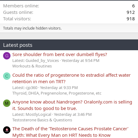
Members online
6
Guests online
912
Total visitors
918
Totals may include hidden visitors.
Latest posts
Sore shoulder from bent over dumbell flyes?
G
Latest: Guided_by_Voices
Yesterday at 9:54 PM
Workouts & Routines
Could the ratio of progesterone to estradiol affect water
C
retention in men on TRT?
Latest: cjp360
Yesterday at 9:33 PM
Thyroid, DHEA, Pregnenolone, Progesterone, etc
Anyone know about Nandrogen? Oralonly.com is selling
M
it. Sounds too good to be true.
Latest: MostlyLogical
Yesterday at 3:46 PM
Testosterone Basics & Questions
The Death of the ‘Testosterone Causes Prostate Cancer’
Myth: What Every Man on HRT Needs to Know