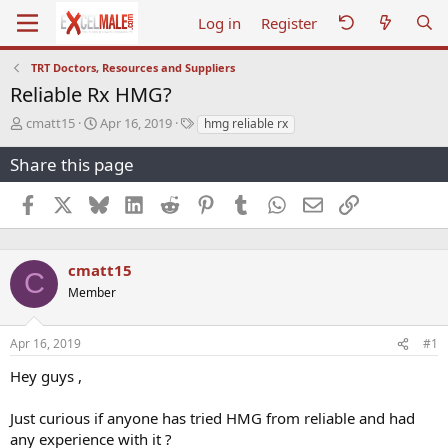
Log in
Register
TRT Doctors, Resources and Suppliers
Reliable Rx HMG?
T
S
T
cmatt15
Apr 16, 2019
hmg reliable rx
h
t
a
r
a
g
Share this page
e
r
s
a
t
Facebook
X
Bluesky
LinkedIn
Reddit
Pinterest
Tumblr
WhatsApp
Email
Link
d
d
s
a
t
t
a
e
cmatt15
C
r
Member
t
e
r
Apr 16, 2019
#1
Hey guys ,
Just curious if anyone has tried HMG from reliable and had
any experience with it ?