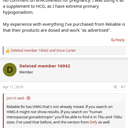
No comment on effectiveness for pregnancy. I was using it as
a supplement to HCG, as I have extreme primary
hypogonadism.
My experience with everything I've purchased from Reliable is
that their products are dosed and work "as advertised".
Reply
Deleted member 16042
and
Vince Carter
R
e
a
Deleted member 16042
c
D
t
Member
i
o
n
Apr 17, 2019
#7
s
:
Jon H said:
Reliable Rx has HMG that's not already mixed. If you search on
HMG it might not show results. If you search on "human
menopausal gonadotropin" you'll be able to find it in 75iu and 150iu
sizes. I've used that before, and the version from
Defy
as well.