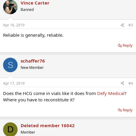
Vince Carter
Banned
Apr 16, 2019
#3
Reliable is generally, reliable.
Reply
schaffer76
S
New Member
Apr 17, 2019
#4
Does the HCG come in vials like it does from
Defy Medical
?
Where you have to reconstitute it?
Reply
Deleted member 16042
D
Member